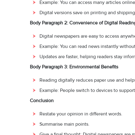
Example: You can access many articles online 
Digital versions save on printing and shipping
Body Paragraph 2: Convenience of Digital Readin
Digital newspapers are easy to access anywh
Example: You can read news instantly without 
Updates are faster, helping readers stay info
Body Paragraph 3: Environmental Benefits
Reading digitally reduces paper use and helps
Example: People switch to devices to support 
Conclusion
Restate your opinion in different words.
Summarise main points.
Give a final thought: Digital newspapers are