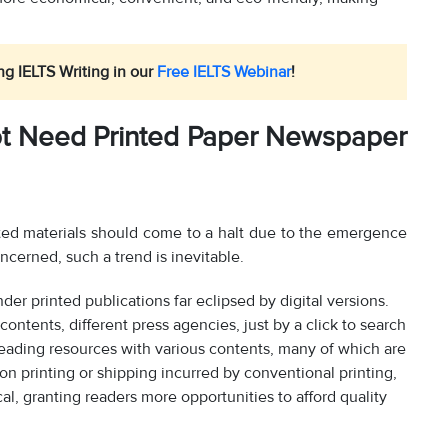
ng IELTS Writing in our
Free IELTS Webinar
!
t Need Printed Paper Newspaper
inted materials should come to a halt due to the emergence
ncerned, such a trend is inevitable.
der printed publications far eclipsed by digital versions.
ontents, different press agencies, just by a click to search
 reading resources with various contents, many of which are
s on printing or shipping incurred by conventional printing,
al, granting readers more opportunities to afford quality