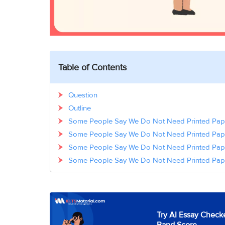
Table of Contents
Question
Outline
Some People Say We Do Not Need Printed Pap
Some People Say We Do Not Need Printed Pa
Some People Say We Do Not Need Printed Pa
Some People Say We Do Not Need Printed Pap
Try AI Essay Checke