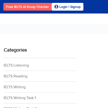
Free IELTS AI Essay Checker
Login | Signup
Categories
IELTS Listening
IELTS Reading
IELTS Writing
IELTS Writing Task 1