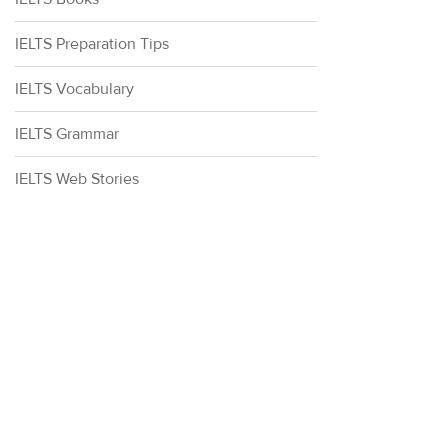
IELTS Preparation Tips
IELTS Vocabulary
IELTS Grammar
IELTS Web Stories