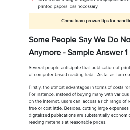
printed papers less necessary.
Come learn proven tips for handli
Some People Say We Do No
Anymore - Sample Answer 1
Several people anticipate that publication of pr
of computer-based reading habit. As far as I am co
Firstly, the utmost advantages in terms of costs ren
For instance, instead of buying many with various c
on the Internet, users can access a rich range of
free or cost little. Besides, cutting large expense
digitalized publications are substantially economic
reading materials at reasonable prices.