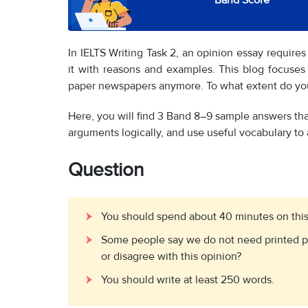
Band Score
In IELTS Writing Task 2, an opinion essay requires
it with reasons and examples. This blog focuse
paper newspapers anymore. To what extent do you
Here, you will find 3 Band 8–9 sample answers tha
arguments logically, and use useful vocabulary to 
Question
You should spend about 40 minutes on this
Some people say we do not need printed 
or disagree with this opinion?
You should write at least 250 words.