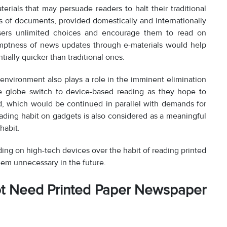
terials that may persuade readers to halt their traditional
ds of documents, provided domestically and internationally
users unlimited choices and encourage them to read on
omptness of news updates through e-materials would help
tially quicker than traditional ones.
l environment also plays a role in the imminent elimination
the globe switch to device-based reading as they hope to
od, which would be continued in parallel with demands for
eading habit on gadgets is also considered as a meaningful
habit.
ing on high-tech devices over the habit of reading printed
eem unnecessary in the future.
t Need Printed Paper Newspaper