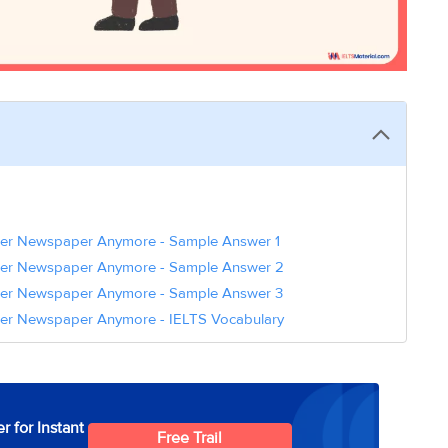
er Newspaper Anymore - Sample Answer 1
per Newspaper Anymore - Sample Answer 2
per Newspaper Anymore - Sample Answer 3
er Newspaper Anymore - IELTS Vocabulary
r for Instant
Free Trail