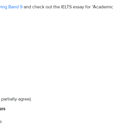
eving Band 9
and check out the IELTS essay for “Academic
partially agree).
ers
e.