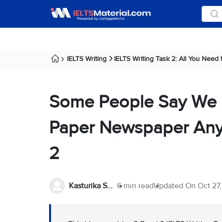
IELTS Writing
IELTS Writing Task 2: All You Need
Some People Say We 
Paper Newspaper Anym
2
Kasturika Samanta
6 min read
Updated On
Oct 27