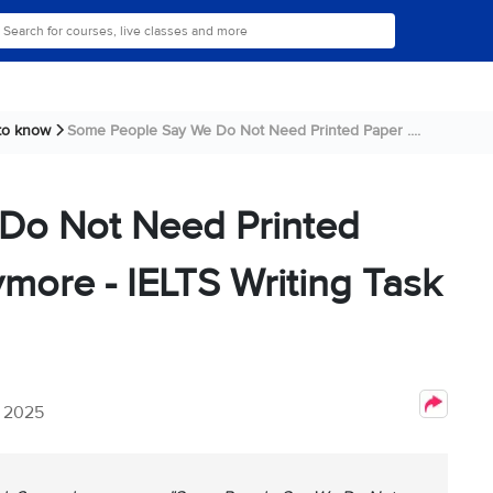
 to know
Some People Say We Do Not Need Printed Paper ....
Do Not Need Printed
ore - IELTS Writing Task
, 2025