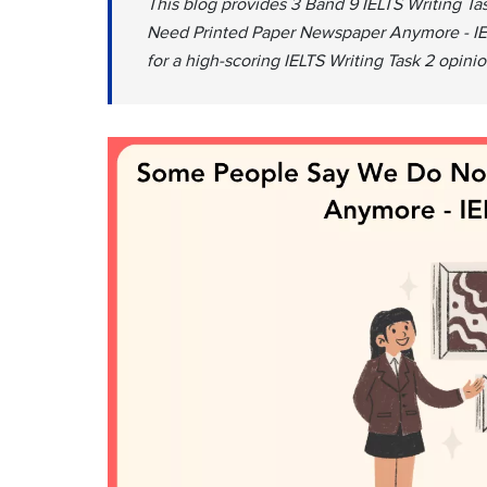
This blog provides 3 Band 9 IELTS Writing 
Need Printed Paper Newspaper Anymore - IELT
for a high-scoring IELTS Writing Task 2 opinio