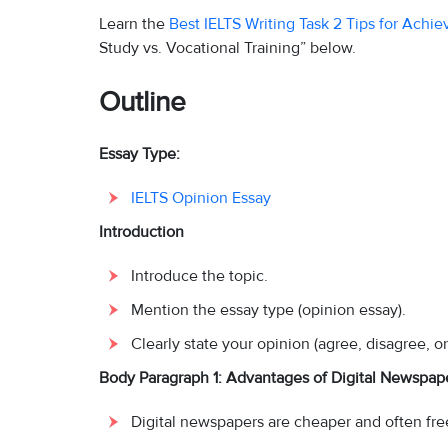
Learn the
Best IELTS Writing Task 2 Tips for Achi
Study vs. Vocational Training” below.
Outline
Essay Type:
IELTS Opinion Essay
Introduction
Introduce the topic.
Mention the essay type (opinion essay).
Clearly state your opinion (agree, disagree, or 
Body Paragraph 1: Advantages of Digital Newspap
Digital newspapers are cheaper and often fre