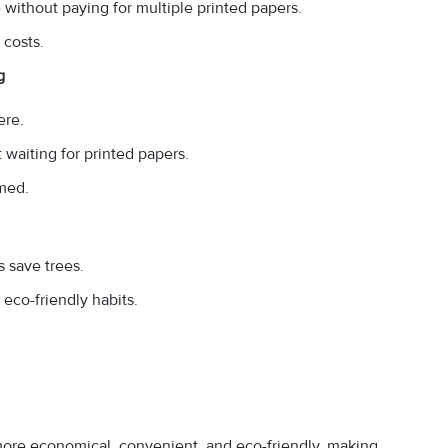
without paying for multiple printed papers.
 costs.
g
ere.
waiting for printed papers.
rmed.
 save trees.
eco-friendly habits.
 more economical, convenient, and eco-friendly, making