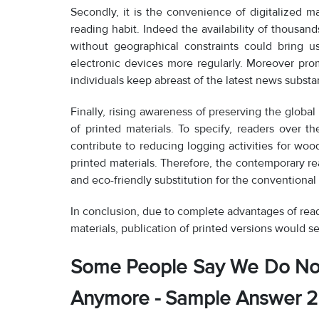
Secondly, it is the convenience of digitalized ma
reading habit. Indeed the availability of thousan
without geographical constraints could bring 
electronic devices more regularly. Moreover pr
individuals keep abreast of the latest news substan
Finally, rising awareness of preserving the globa
of printed materials. To specify, readers over 
contribute to reducing logging activities for wo
printed materials. Therefore, the contemporary r
and eco-friendly substitution for the conventional 
In conclusion, due to complete advantages of read
materials, publication of printed versions would s
Some People Say We Do No
Anymore - Sample Answer 2