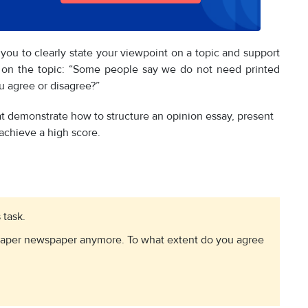
 you to clearly state your viewpoint on a topic and support
s on the topic: “Some people say we do not need printed
 agree or disagree?”
t demonstrate how to structure an opinion essay, present
achieve a high score.
 task.
paper newspaper anymore. To what extent do you agree