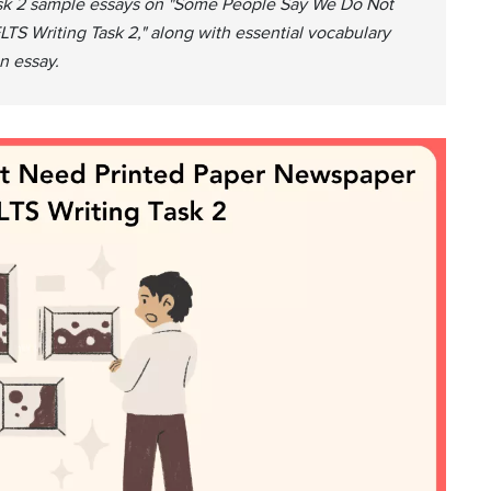
Task 2 sample essays on "Some People Say We Do Not
S Writing Task 2," along with essential vocabulary
n essay.