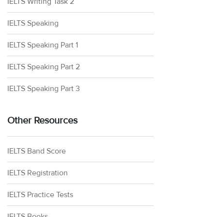
IELTS Writing Task 2
IELTS Speaking
IELTS Speaking Part 1
IELTS Speaking Part 2
IELTS Speaking Part 3
Other Resources
IELTS Band Score
IELTS Registration
IELTS Practice Tests
IELTS Books