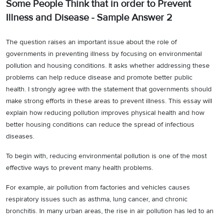
Some People Think that in order to Prevent
Illness and Disease - Sample Answer 2
The question raises an important issue about the role of
governments in preventing illness by focusing on environmental
pollution and housing conditions. It asks whether addressing these
problems can help reduce disease and promote better public
health. I strongly agree with the statement that governments should
make strong efforts in these areas to prevent illness. This essay will
explain how reducing pollution improves physical health and how
better housing conditions can reduce the spread of infectious
diseases.
To begin with, reducing environmental pollution is one of the most
effective ways to prevent many health problems.
For example, air pollution from factories and vehicles causes
respiratory issues such as asthma, lung cancer, and chronic
bronchitis. In many urban areas, the rise in air pollution has led to an