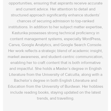
opportunities, ensuring that aspirants receive accurate
and current advice. Her attention to detail and
structured approach significantly enhance students’
chances of securing admission to top-ranked
institutions. In addition to her subject matter expertise,
Kasturika possesses strong technical proficiency in
content management systems, especially WordPress,
Canva, Google Analytics, and Google Search Console.
Her work reflects a strategic blend of academic insight,
market awareness, and student-centric communication,
enabling her to craft content that is both informative
and impactful. She holds a Master’s degree in English
Literature from the University of Calcutta, along with a
Bachelor’s degree in both English Literature and
Education from the University of Burdwan. Her hobbies
include reading books, staying updated on the latest
trends, and travelling.