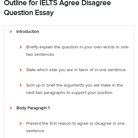
Outline for IELTS Agree Disagree
Question Essay
Introduction
Briefly explain the question in your own words in one-
two sentences.
State which side you are in favor of in one sentence
Sum up in brief the arguments you will make in the
next two paragraphs to support your position.
Body Paragraph 1
Present the first reason to agree or disagree in one
sentence