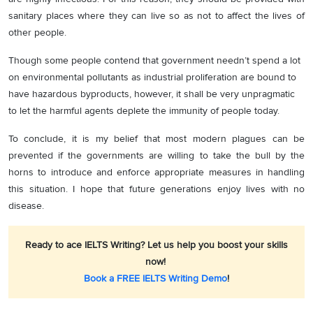
sanitary places where they can live so as not to affect the lives of
other people.
Though some people contend that government needn’t spend a lot
on environmental pollutants as industrial proliferation are bound to
have hazardous byproducts, however, it shall be very unpragmatic
to let the harmful agents deplete the immunity of people today.
To conclude, it is my belief that most modern plagues can be
prevented if the governments are willing to take the bull by the
horns to introduce and enforce appropriate measures in handling
this situation. I hope that future generations enjoy lives with no
disease.
Ready to ace IELTS Writing? Let us help you boost your skills
now!
Book a FREE IELTS Writing Demo
!