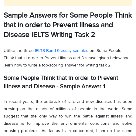
Sample Answers for Some People Think
that in order to Prevent Illness and
Disease IELTS Writing Task 2
Utilise the three
IELTS Band 9 essay samples
on 'Some People
Think that in order to Prevent Illness and Disease’ given below and
learn how to write a top-scoring answer for writing task 2.
Some People Think that in order to Prevent
Illness and Disease - Sample Answer 1
In recent years, the outbreak of rare and new diseases has been
preying on the minds of millions of people in the world. Some
suggest that the only way to win the battle against illness and
disease is to improve the environmental conditions and solve
housing problems. As far as I am concerned, I am on the same