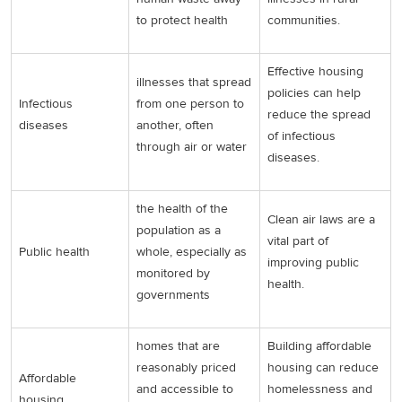
to protect health
communities.
Effective housing
illnesses that spread
policies can help
Infectious
from one person to
reduce the spread
diseases
another, often
of infectious
through air or water
diseases.
the health of the
Clean air laws are a
population as a
vital part of
Public health
whole, especially as
improving public
monitored by
health.
governments
homes that are
Building affordable
reasonably priced
housing can reduce
Affordable
and accessible to
homelessness and
housing