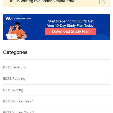
IELTS Writing Evaluation Online Free
Start Preparing for IELTS: Get
Your 10-Day Study Plan Today!
Download Study Plan
Categories
IELTS Listening
IELTS Reading
IELTS Writing
IELTS Writing Task 1
IELTS Writing Task 2