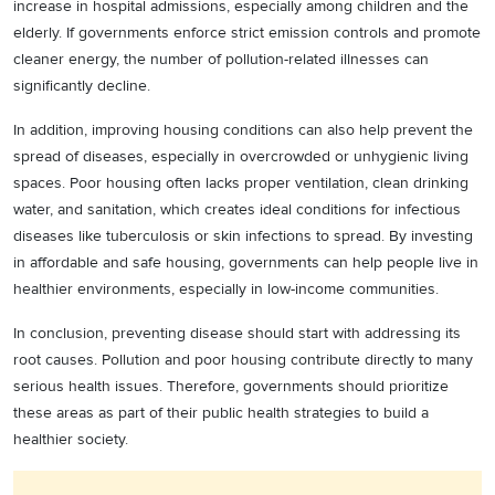
increase in hospital admissions, especially among children and the
elderly. If governments enforce strict emission controls and promote
cleaner energy, the number of pollution-related illnesses can
significantly decline.
In addition, improving housing conditions can also help prevent the
spread of diseases, especially in overcrowded or unhygienic living
spaces. Poor housing often lacks proper ventilation, clean drinking
water, and sanitation, which creates ideal conditions for infectious
diseases like tuberculosis or skin infections to spread. By investing
in affordable and safe housing, governments can help people live in
healthier environments, especially in low-income communities.
In conclusion, preventing disease should start with addressing its
root causes. Pollution and poor housing contribute directly to many
serious health issues. Therefore, governments should prioritize
these areas as part of their public health strategies to build a
healthier society.