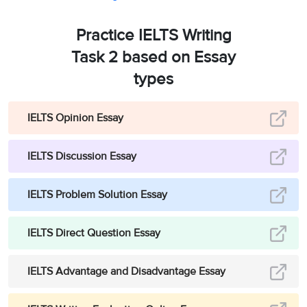
Practice IELTS Writing
Task 2 based on Essay
types
IELTS Opinion Essay
IELTS Discussion Essay
IELTS Problem Solution Essay
IELTS Direct Question Essay
IELTS Advantage and Disadvantage Essay