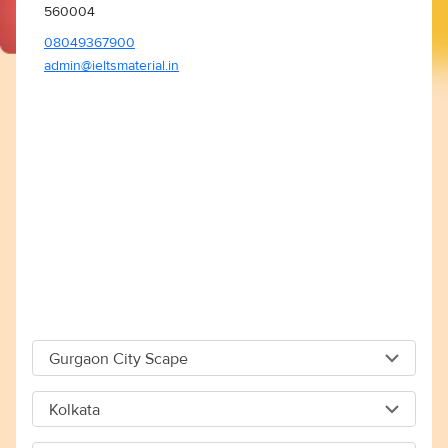
560004
08049367900
admin@ieltsmaterial.in
Gurgaon City Scape
Gurgaon City Scape
Kolkata
Capital The City Scape 4TH Floor Sector 66 Gurgaon -