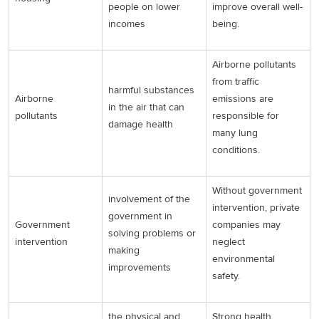
people on lower
improve overall well-
incomes
being.
Airborne pollutants
from traffic
harmful substances
Airborne
emissions are
in the air that can
pollutants
responsible for
damage health
many lung
conditions.
Without government
involvement of the
intervention, private
government in
Government
companies may
solving problems or
intervention
neglect
making
environmental
improvements
safety.
the physical and
Strong health