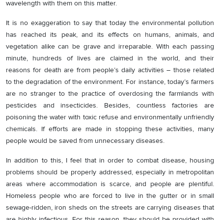
wavelength with them on this matter.
It is no exaggeration to say that today the environmental pollution
has reached its peak, and its effects on humans, animals, and
vegetation alike can be grave and irreparable. With each passing
minute, hundreds of lives are claimed in the world, and their
reasons for death are from people’s daily activities – those related
to the degradation of the environment. For instance, today’s farmers
are no stranger to the practice of overdosing the farmlands with
pesticides and insecticides. Besides, countless factories are
poisoning the water with toxic refuse and environmentally unfriendly
chemicals. If efforts are made in stopping these activities, many
people would be saved from unnecessary diseases.
In addition to this, I feel that in order to combat disease, housing
problems should be properly addressed, especially in metropolitan
areas where accommodation is scarce, and people are plentiful.
Homeless people who are forced to live in the gutter or in small
sewage-ridden, iron sheds on the streets are carrying diseases that
are highly infectious. For this reason, they should be provided with