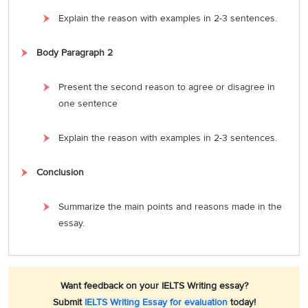
Explain the reason with examples in 2-3 sentences.
Body Paragraph 2
Present the second reason to agree or disagree in
one sentence
Explain the reason with examples in 2-3 sentences.
Conclusion
Summarize the main points and reasons made in the
essay.
Want feedback on your IELTS Writing essay?
Submit
IELTS Writing Essay for evaluation
today!