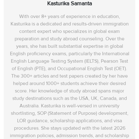
Kasturika Samanta
With over 8+ years of experience in education,
Kasturika is a dedicated and results-driven immigration
content expert who specializes in global exam
preparation and study abroad counseling. Over the
years, she has built substantial expertise in global
English proficiency exams, particularly the International
English Language Testing System (IELTS), Pearson Test
of English (PTE), and Occupational English Test (OET).
The 300+ articles and test papers created by her have
helped around 1000+ students achieve their desired
score. Her knowledge of study abroad spans‌ major
study destinations such as the USA, UK, Canada, and
Australia. Kasturika is well-versed in university
shortlisting, SOP (Statement of Purpose) development,
LOR guidance, scholarship applications, and visa
procedures. She stays updated with the latest 2026
immigration policies, admission trends, and scholarship