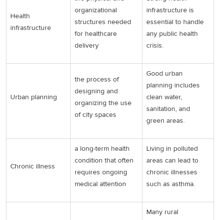
organizational
infrastructure is
Health
structures needed
essential to handle
infrastructure
for healthcare
any public health
delivery
crisis.
Good urban
the process of
planning includes
designing and
Urban planning
clean water,
organizing the use
sanitation, and
of city spaces
green areas.
a long-term health
Living in polluted
condition that often
areas can lead to
Chronic illness
requires ongoing
chronic illnesses
medical attention
such as asthma.
Many rural