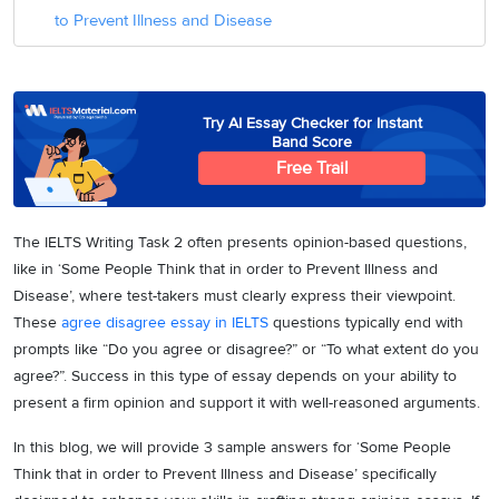
to Prevent Illness and Disease
Try AI Essay Checker for Instant
Band Score
Free Trail
The IELTS Writing Task 2 often presents opinion-based questions,
like in ‘Some People Think that in order to Prevent Illness and
Disease’, where test-takers must clearly express their viewpoint.
These
agree disagree essay in IELTS
questions typically end with
prompts like “Do you agree or disagree?” or “To what extent do you
agree?”. Success in this type of essay depends on your ability to
present a firm opinion and support it with well-reasoned arguments.
In this blog, we will provide 3 sample answers for ‘Some People
Think that in order to Prevent Illness and Disease’ specifically