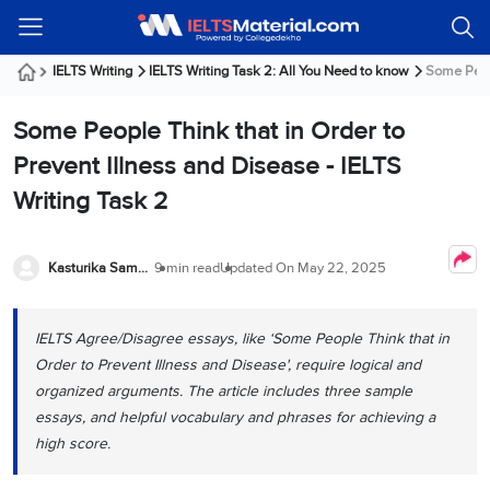
Welcome
IELTS
Listening
Reading
Writing
Speaking
Practice
Online
Services
About
Webinars
Modules
Test
Classes
Us
Guest!
IELTS Writing
IELTS Writing Task 2: All You Need to know
Some Peopl
Login /
IELTS
IELTS
IELTS
IELTS
Canada
IELTS
Signup
Some People Think that in Order to
Listening
Listening
Reading
Writing
Speaking
IELTS
All
PR
Student
Webinar
Practice
Courses
Testimonials
Prevent Illness and Disease - IELTS
Tests
Reading
IELTS
IELTS
Australia
Immigration
Writing Task 2
IELTS
Writing
Speaking
IELTS
PR
Our
Webinar
Modules
Task
Task
IELTS
Online
Trainers
Writing
1
1
Listening
Classes
Germany
Kasturika Samanta
9 min read
Updated On
May 22, 2025
Online
Practice
Job
Classes
Speaking
Tests
IELTS
IELTS
OET
Seeker
Writing
Speaking
Online
Visa
IELTS Agree/Disagree essays, like ‘Some People Think that in
Services
Practice
Task
Task
IELTS
Classes
Order to Prevent Illness and Disease', require logical and
Test
2
2
Reading
Austria
organized arguments. The article includes three sample
Practice
About
PTE
Job
Tests
essays, and helpful vocabulary and phrases for achieving a
Us
IELTS
Online
Seeker
high score.
Speaking
Classes
Visa
Task
IELTS
Webinars