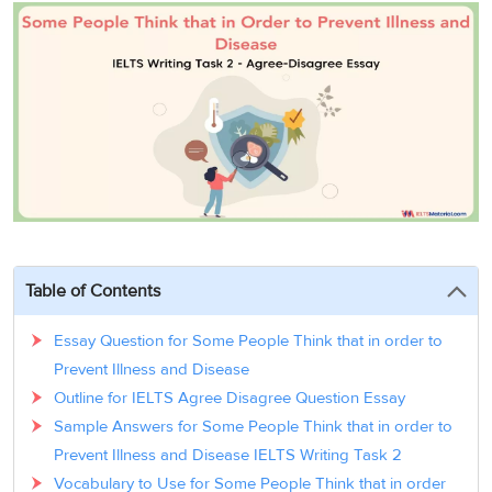
3
Writing
CELPIP
Sweden
Practice
Online
Job
Videos
Tests
Cue
Classes
Seeker
Cards
Visa
Study
IELTS
Free
Visa
Speaking
Live
Study
Practice
Classes
Abroad
Tests
Stories
Table of Contents
Essay Question for Some People Think that in order to
Prevent Illness and Disease
Outline for IELTS Agree Disagree Question Essay
Sample Answers for Some People Think that in order to
Prevent Illness and Disease IELTS Writing Task 2
Vocabulary to Use for Some People Think that in order