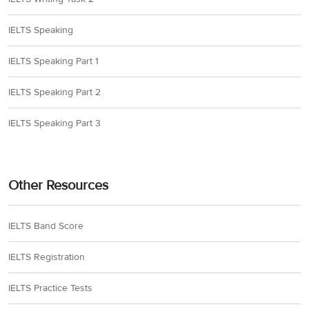
IELTS Speaking
IELTS Speaking Part 1
IELTS Speaking Part 2
IELTS Speaking Part 3
Other Resources
IELTS Band Score
IELTS Registration
IELTS Practice Tests