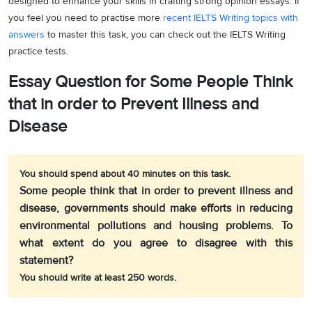
designed to enhance your skills in crafting strong opinion essays. If
you feel you need to practise more
recent IELTS Writing topics with
answers
to master this task, you can check out the IELTS Writing
practice tests.
Essay Question for Some People Think
that in order to Prevent Illness and
Disease
You should spend about 40 minutes on this task.
Some people think that in order to prevent illness and
disease, governments should make efforts in reducing
environmental pollutions and housing problems. To
what extent do you agree to disagree with this
statement?
You should write at least 250 words.