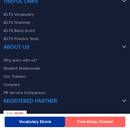
USEFUL LINKS
IELTS Vocabulary
IELTS Grammar
IELTS Band Score
IELTS Practice Tests
ABOUT US
Why learn with us?
Student Testimonials
Our Trainers
Compare
PR Service Comparison
REGISTERED PARTNER
Vocabulary Ebook
Free Essay Checker