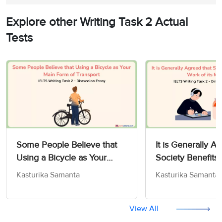
Explore other Writing Task 2 Actual
Tests
Some People Believe that
It is Generally A
Using a Bicycle as Your
Society Benefits 
Main Form of Transport -
Work of its Memb
Kasturika Samanta
Kasturika Samanta
IELTS Writing Task 2
Writing Task 2
View All