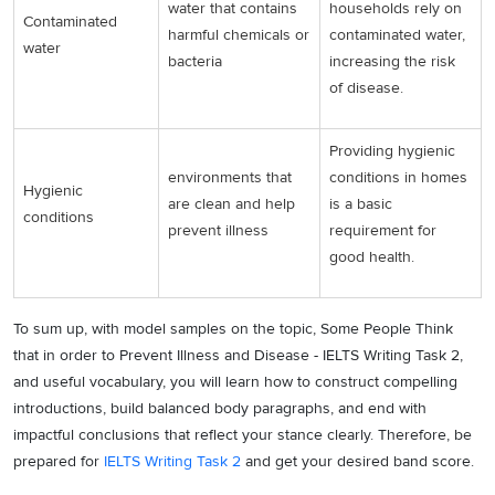
water that contains
households rely on
Contaminated
harmful chemicals or
contaminated water,
water
bacteria
increasing the risk
of disease.
Providing hygienic
environments that
conditions in homes
Hygienic
are clean and help
is a basic
conditions
prevent illness
requirement for
good health.
To sum up, with model samples on the topic, Some People Think
that in order to Prevent Illness and Disease - IELTS Writing Task 2,
and useful vocabulary, you will learn how to construct compelling
introductions, build balanced body paragraphs, and end with
impactful conclusions that reflect your stance clearly. Therefore, be
prepared for
IELTS Writing Task 2
and get your desired band score.