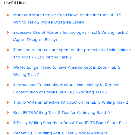
Useful Links:
More and More People Read News on the Internet - IELTS
Writing Task 2 (Agree Disagree Essay)
Excessive Use of Modern Technologies - IELTS Writing Task 2
(Agree-Disagree Essay)
Time and resources are spent on the protection of wild animals
and birds - IELTS Writing Task 2
We No Longer Need to have Animals Kept in Zoos - IELTS
Writing Task 2
International Community Must Act Immediately to Reduce
Consumption of Fossil Fuels - IELTS Writing Task 2
Tips to Write an Effective Introduction for IELTS Writing Task 2
Best IELTS Writing Task 2 Tips for Achieving Band 9
6 Essay Writing Secrets to Boost Your IELTS Band Score Fast
Recent IELTS Writing Actual Test & Model Answers