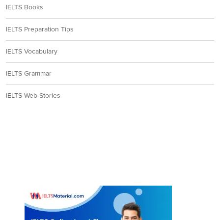
IELTS Books
IELTS Preparation Tips
IELTS Vocabulary
IELTS Grammar
IELTS Web Stories