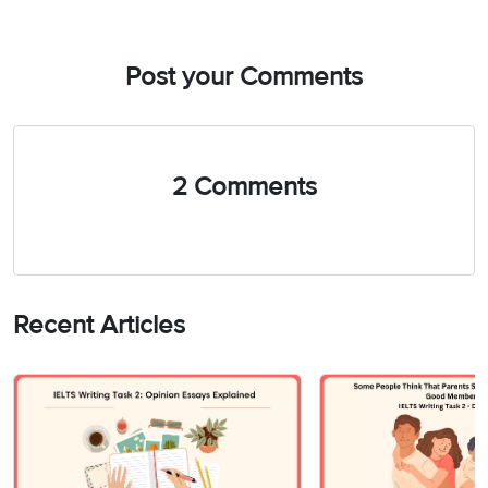
Post your Comments
2 Comments
Recent Articles