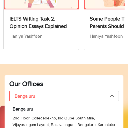
IELTS Writing Task 2:
Some People Thi
Opinion Essays Explained
Parents Should 
Children How to
Haniya Yashfeen
Haniya Yashfeen
Members of Socie
Writing Task 2
Our Offices
Bengaluru
Bengaluru
2nd Floor, Collegedekho, IndiQube South Mile,
Vijayarangam Layout, Basavanagudi, Bengaluru, Karnataka