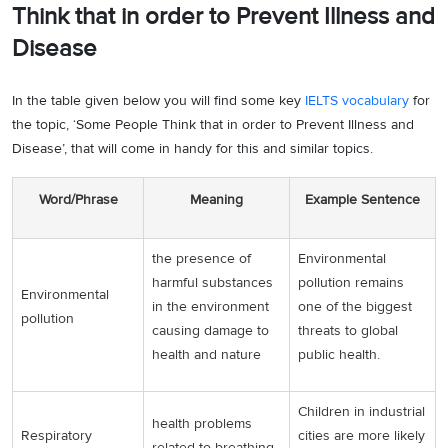
Think that in order to Prevent Illness and
discharges from the factories, vicious fumigations from the
Disease
chimneys and the dangerous effluents that are discharged in the
water bodies have similarly exacerbated the illness proportion of the
people. The advancement made in agricultural strides that have
In the table given below you will find some key
IELTS vocabulary
for
prospered the heights of it has to a large extent, deteriorated the
the topic, ‘Some People Think that in order to Prevent Illness and
environmental degradation and therefore, the increment in the
Disease’, that will come in handy for this and similar topics.
ailments of the people today. For instance, the use of DDT in the
insecticides and the deleterious pesticides and herbicides that are
Word/Phrase
Meaning
Example Sentence
fumigated on the crop plants and the surface run-off causing it to be
disposed-off in the water bodies and thus poisoning the marine life,
the presence of
Environmental
severely affect us when we consume the seafood.
harmful substances
pollution remains
Environmental
Similarly, the erroneous housing patterns and establishments have
in the environment
one of the biggest
pollution
failed the health line of the population today. The people living in
causing damage to
threats to global
slums and the dingy ambience are twice as prone and vulnerable to
health and nature
public health.
fall ill as compared to the ones living in somewhat better situations.
The pathetic sanitation and waste disposal plans and facilities that
Children in industrial
are generally overlooked in the cases of destitute households, often
health problems
Respiratory
cities are more likely
are the major causative agents of underlying disorders. For
related to breathing