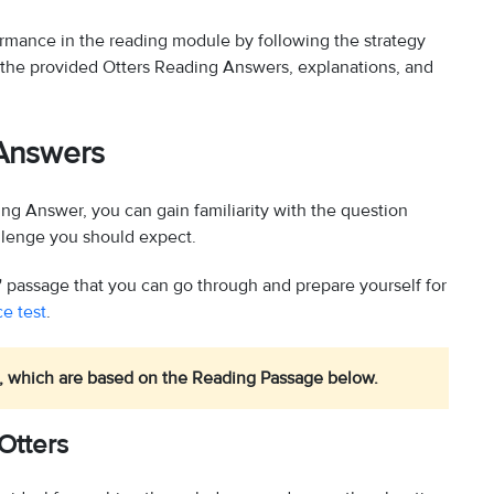
formance in the reading module by following the strategy
the provided Otters Reading Answers, explanations, and
 Answers
ing Answer, you can gain familiarity with the question
allenge you should expect.
 passage that you can go through and prepare yourself for
e test
.
, which are based on the Reading Passage below.
Otters