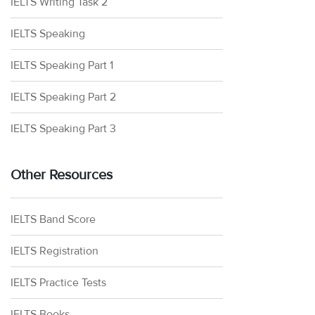
IELTS Writing Task 2
IELTS Speaking
IELTS Speaking Part 1
IELTS Speaking Part 2
IELTS Speaking Part 3
Other Resources
IELTS Band Score
IELTS Registration
IELTS Practice Tests
IELTS Books