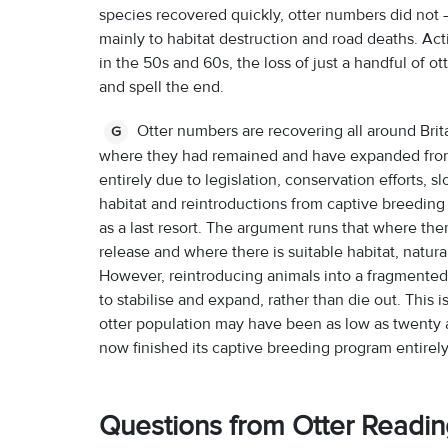
species recovered quickly, otter numbers did not –
mainly to habitat destruction and road deaths. A
in the 50s and 60s, the loss of just a handful of o
and spell the end.
Otter numbers are recovering all around Brit
G
where they had remained and have expanded from th
entirely due to legislation, conservation efforts, 
habitat and reintroductions from captive breeding
as a last resort. The argument runs that where there
release and where there is suitable habitat, natur
However, reintroducing animals into a fragmented 
to stabilise and expand, rather than die out. This 
otter population may have been as low as twenty a
now finished its captive breeding program entirel
Questions from Otter Readi