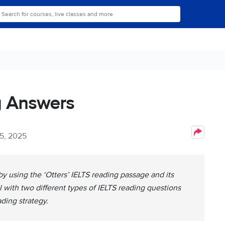
g Answers
5, 2025
y using the ‘Otters’ IELTS reading passage and its
 with two different types of IELTS reading questions
ading strategy.