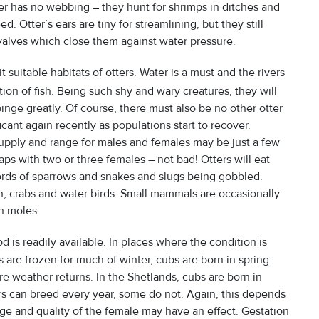
er has no webbing – they hunt for shrimps in ditches and
 Otter’s ears are tiny for streamlining, but they still
valves which close them against water pressure.
suitable habitats of otters. Water is a must and the rivers
on of fish. Being such shy and wary creatures, they will
pinge greatly. Of course, there must also be no other otter
cant again recently as populations start to recover.
upply and range for males and females may be just a few
ps with two or three females – not bad! Otters will eat
cords of sparrows and snakes and slugs being gobbled.
h, crabs and water birds. Small mammals are occasionally
n moles.
 is readily available. In places where the condition is
re frozen for much of winter, cubs are born in spring.
e weather returns. In the Shetlands, cubs are born in
s can breed every year, some do not. Again, this depends
ange and quality of the female may have an effect. Gestation