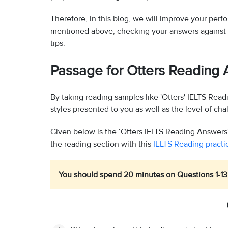
Therefore, in this blog, we will improve your per
mentioned above, checking your answers against 
tips.
Passage for Otters Reading
By taking reading samples like 'Otters' IELTS Read
styles presented to you as well as the level of ch
Given below is the ‘Otters IELTS Reading Answers'
the reading section with this
IELTS Reading practic
You should spend 20 minutes on Questions 1-13