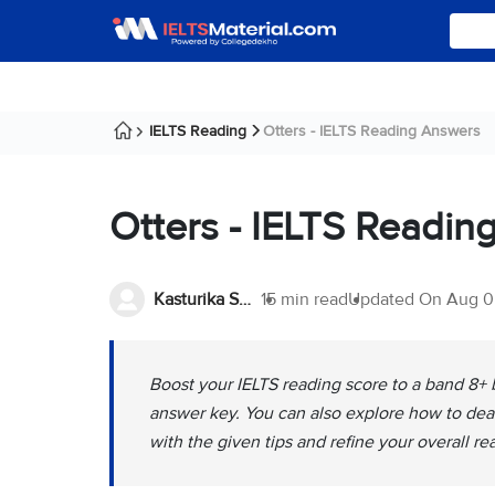
IELTS Reading
Otters - IELTS Reading Answers
Otters - IELTS Readin
Kasturika Samanta
15 min read
Updated On
Aug 0
Boost your IELTS reading score to a band 8+ b
answer key. You can also explore how to deal
with the given tips and refine your overall re