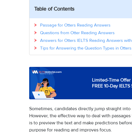
Table of Contents
Passage for Otters Reading Answers
Questions from Otter Reading Answers
Answers for Otters IELTS Reading Answers with
Tips for Answering the Question Types in Otte
Limited-Time Offer 
FREE 10-Day IELTS 
Sometimes, candidates directly jump straight into
However, the effective way to deal with passages
is to preview the text and make predictions before
purpose for reading and improves focus.