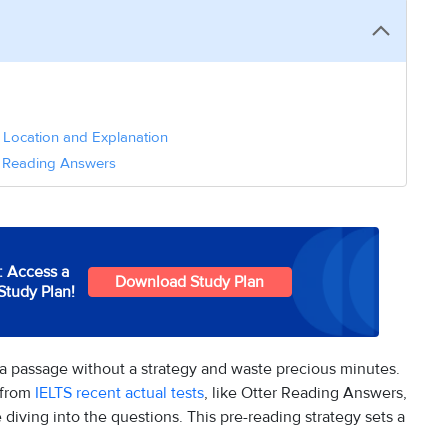
 Location and Explanation
rs Reading Answers
: Access a
Download Study Plan
Study Plan!
 a passage without a strategy and waste precious minutes.
 from
IELTS recent actual tests
, like Otter Reading Answers,
 diving into the questions. This pre-reading strategy sets a