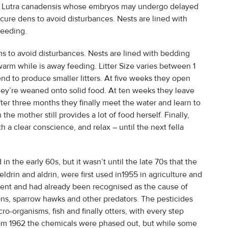
n of Lutra canadensis whose embryos may undergo delayed
ecure dens to avoid disturbances. Nests are lined with
eeding.
ns to avoid disturbances. Nests are lined with bedding
 warm while is away feeding. Litter Size varies between 1
nd to produce smaller litters. At five weeks they open
hey’re weaned onto solid food. At ten weeks they leave
 After three months they finally meet the water and learn to
he mother still provides a lot of food herself. Finally,
 a clear conscience, and relax – until the next fella
in the early 60s, but it wasn’t until the late 70s that the
ldrin and aldrin, were first used in1955 in agriculture and
stent and had already been recognised as the cause of
ons, sparrow hawks and other predators. The pesticides
o-organisms, fish and finally otters, with every step
rom 1962 the chemicals were phased out, but while some