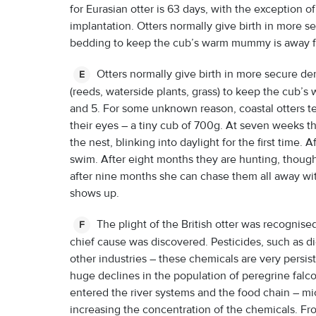
for Eurasian otter is 63 days, with the exceptio
implantation. Otters normally give birth in more s
bedding to keep the cub’s warm mummy is away f
Otters normally give birth in more secure de
E
(reeds, waterside plants, grass) to keep the cub’s
and 5. For some unknown reason, coastal otters te
their eyes – a tiny cub of 700g. At seven weeks t
the nest, blinking into daylight for the first time.
swim. After eight months they are hunting, though t
after nine months she can chase them all away with
shows up.
The plight of the British otter was recognised 
F
chief cause was discovered. Pesticides, such as die
other industries – these chemicals are very persi
huge declines in the population of peregrine falc
entered the river systems and the food chain – micr
increasing the concentration of the chemicals. F