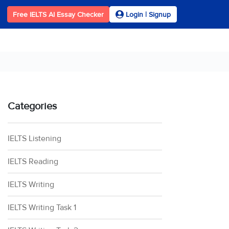
Free IELTS AI Essay Checker
Login | Signup
Categories
IELTS Listening
IELTS Reading
IELTS Writing
IELTS Writing Task 1