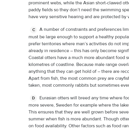
prominent webs, while the Asian short-clawed ott
paddy fields so they don’t need the swimming speed.
have very sensitive hearing and are protected by 
A number of constraints and preferences limit 
C
must be large enough to support a healthy populati
prefer territories where man’s activities do not im
already in residence – this has only become signifi
Coastal otters have a much more abundant food s
kilometres of coastline. Because male range overla
anything that they can get hold of – there are re
Apart from fish, the most common prey are crayfis
taken, most commonly rabbits but sometimes eve
Eurasian otters will breed any time where food
D
more severe, Sweden for example where the lakes a
This ensures that they are well grown before sever
summer when fish is more abundant. Though otter
on food availability. Other factors such as food r