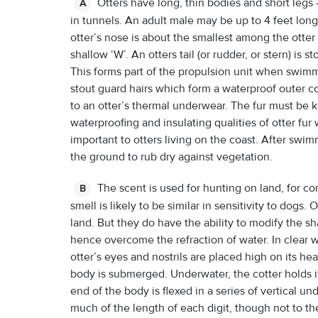
Otters have long, thin bodies and short legs
A
in tunnels. An adult male may be up to 4 feet long
otter’s nose is about the smallest among the otter
shallow ‘W’. An otters tail (or rudder, or stern) is 
This forms part of the propulsion unit when swimmi
stout guard hairs which form a waterproof outer c
to an otter’s thermal underwear. The fur must be
waterproofing and insulating qualities of otter fur
important to otters living on the coast. After swim
the ground to rub dry against vegetation.
The scent is used for hunting on land, for c
B
smell is likely to be similar in sensitivity to dogs
land. But they do have the ability to modify the sh
hence overcome the refraction of water. In clear wa
otter’s eyes and nostrils are placed high on its he
body is submerged. Underwater, the cotter holds it
end of the body is flexed in a series of vertical u
much of the length of each digit, though not to t