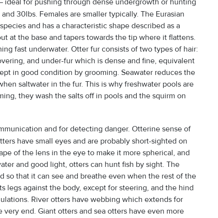
 – ideal for pushing through dense undergrowth or hunting
 and 30lbs. Females are smaller typically. The Eurasian
 species and has a characteristic shape described as a
stout at the base and tapers towards the tip where it flattens.
ng fast underwater. Otter fur consists of two types of hair:
overing, and under-fur which is dense and fine, equivalent
 kept in good condition by grooming. Seawater reduces the
 when saltwater in the fur. This is why freshwater pools are
ming, they wash the salts off in pools and the squirm on
ommunication and for detecting danger. Otterine sense of
. Otters have small eyes and are probably short-sighted on
ape of the lens in the eye to make it more spherical, and
ter and good light, otters can hunt fish by sight. The
ad so that it can see and breathe even when the rest of the
s legs against the body, except for steering, and the hind
ndulations. River otters have webbing which extends for
he very end. Giant otters and sea otters have even more