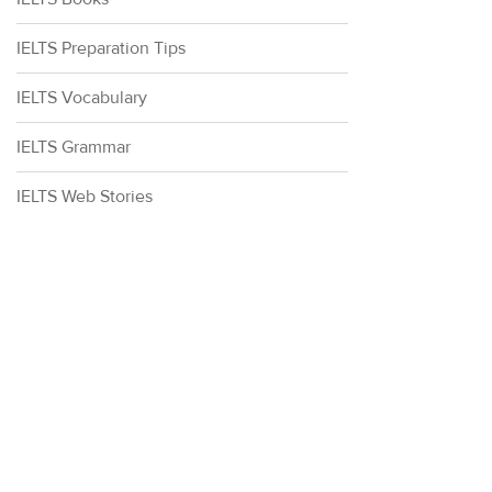
IELTS Preparation Tips
IELTS Vocabulary
IELTS Grammar
IELTS Web Stories