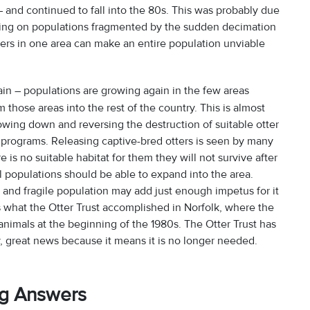
 and continued to fall into the 80s. This was probably due
cting on populations fragmented by the sudden decimation
tters in one area can make an entire population unviable
ain – populations are growing again in the few areas
ose areas into the rest of the country. This is almost
slowing down and reversing the destruction of suitable otter
 programs. Releasing captive-bred otters is seen by many
 is no suitable habitat for them they will not survive after
al populations should be able to expand into the area.
and fragile population may add just enough impetus for it
is what the Otter Trust accomplished in Norfolk, where the
nimals at the beginning of the 1980s. The Otter Trust has
y, great news because it means it is no longer needed.
ng Answers