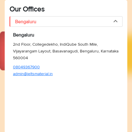
Our Offices
Bengaluru
Bengaluru
2nd Floor, Collegedekho, IndiQube South Mile,
Vijayarangam Layout, Basavanagudi, Bengaluru, Karnataka
560004
08049367900
admin@ieltsmaterial.in