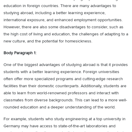
education in foreign countries. There are many advantages to
studying abroad, including a better learning experience,
international exposure, and enhanced employment opportunities.
However, there are also some disadvantages to consider, such as
the high cost of living and education, the challenges of adapting to a
new culture, and the potential for homesickness.
Body Paragraph 1:
One of the biggest advantages of studying abroad is that it provides
students with a better learning experience. Foreign universities
often offer more specialized programs and cutting-edge research
facilities than their domestic counterparts. Additionally, students are
able to learn from world-renowned professors and interact with
classmates from diverse backgrounds. This can lead to a more well-
rounded education and a deeper understanding of the world.
For example, students who study engineering at a top university in
Germany may have access to state-of-the-art laboratories and