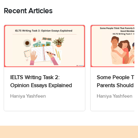
Recent Articles
IELTS Writing Task 2:
Some People Thi
Opinion Essays Explained
Parents Should 
Children How to
Haniya Yashfeen
Haniya Yashfeen
Members of Socie
Writing Task 2