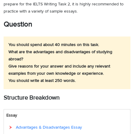
prepare for the IELTS Writing Task 2, it is highly recommended to
practice with a variety of sample essays.
Question
You should spend about 40 minutes on this task.
What are the advantages and disadvantages of studying
abroad?
Give reasons for your answer and include any relevant
examples from your own knowledge or experience.
You should write at least 250 words.
Structure Breakdown
Essay
Advantages & Disadvantages Essay