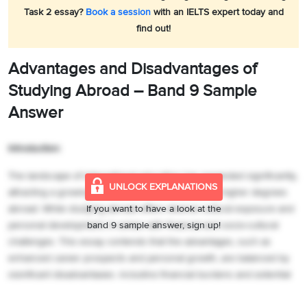
Task 2 essay?
Book a session
with an IELTS expert today and
find out!
Advantages and Disadvantages of
Studying Abroad –
Band 9 Sample
Answer
Introduction:
The landscape of international education has expanded significantly,
UNLOCK EXPLANATIONS
attracting a growing number of students pursuing higher degrees
abroad. While studying abroad offers diverse cultural exposure and
If you want to have a look at the
personal development, it comes with financial and socio-cultural
band 9 sample answer, sign up!
challenges. This essay contends that the advantages, such as
enhanced career prospects and personal growth, are balanced by
significant disadvantages, including financial burdens and potential
difficulties in adapting to new environments.