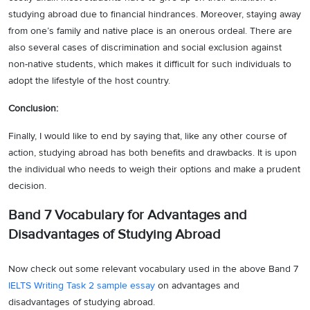
studying abroad due to financial hindrances. Moreover, staying away
from one’s family and native place is an onerous ordeal. There are
also several cases of discrimination and social exclusion against
non-native students, which makes it difficult for such individuals to
adopt the lifestyle of the host country.
Conclusion:
Finally, I would like to end by saying that, like any other course of
action, studying abroad has both benefits and drawbacks. It is upon
the individual who needs to weigh their options and make a prudent
decision.
Band 7 Vocabulary for
Advantages and
Disadvantages of Studying Abroad
Now check out some relevant vocabulary used in the above Band 7
IELTS Writing Task 2 sample essay
on advantages and
disadvantages of studying abroad.