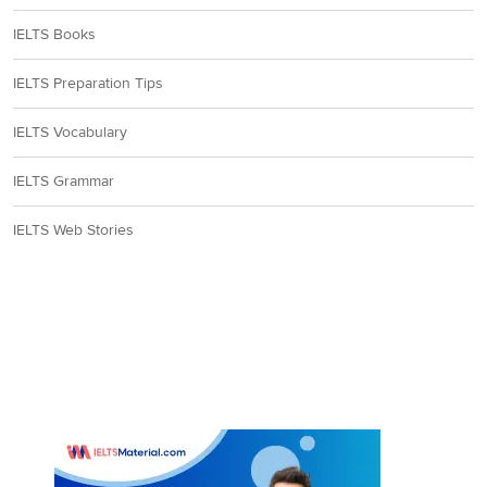
IELTS Books
IELTS Preparation Tips
IELTS Vocabulary
IELTS Grammar
IELTS Web Stories