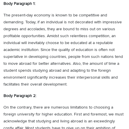
Body Paragraph 1:
The present-day economy is known to be competitive and
demanding. Today, if an individual is not decorated with impressive
degrees and accolades, they are bound to miss out on various
profitable opportunities. Amidst such relentless competition, an
individual will inevitably choose to be educated at a reputable
academic institution. Since the quality of education is often not
superlative in developing countries, people from such nations tend
to move abroad for better alternatives. Also, the amount of time a
student spends studying abroad and adapting to the foreign
environment significantly increases their interpersonal skills and
facilitates their overall development.
Body Paragraph 2:
On the contrary, there are numerous limitations to choosing a
foreign university for higher education. First and foremost, we must
acknowledge that studying and living abroad is an exceedingly
costly affair. Most students have to give up on their ambition of