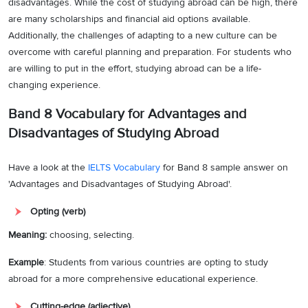
disadvantages. While the cost of studying abroad can be high, there
are many scholarships and financial aid options available.
Additionally, the challenges of adapting to a new culture can be
overcome with careful planning and preparation. For students who
are willing to put in the effort, studying abroad can be a life-
changing experience.
Band 8 Vocabulary for
Advantages and
Disadvantages of Studying Abroad
Have a look at the
IELTS Vocabulary
for Band 8 sample answer on
'Advantages and Disadvantages of Studying Abroad'.
Opting (verb)
Meaning:
choosing, selecting.
Example
: Students from various countries are opting to study
abroad for a more comprehensive educational experience.
Cutting-edge (adjective)