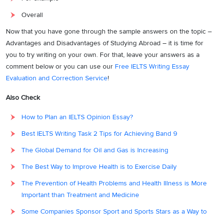
relocating far from home, creating additional hurdles for those
unfamiliar with such separation.
Overall
Conclusion:
Now that you have gone through the sample answers on the topic –
Advantages and Disadvantages of Studying Abroad – it is time for
In conclusion, the decision to study abroad entails a careful
you to try writing on your own. For that, leave your answers as a
consideration of its advantages and disadvantages. While the
comment below or you can use our
Free IELTS Writing Essay
exposure to diverse cultures and superior education is
Evaluation and Correction Service
!
advantageous, the financial and socio-cultural challenges cannot be
overlooked. Prospective students must weigh these factors
Also Check
diligently to make informed decisions aligned with their academic
How to Plan an IELTS Opinion Essay?
and personal goals. Ultimately, the benefits and drawbacks are
intrinsic to the pursuit of international education, demanding
Best IELTS Writing Task 2 Tips for Achieving Band 9
thoughtful reflection before embarking on this transformative
The Global Demand for Oil and Gas is Increasing
journey.
The Best Way to Improve Health is to Exercise Daily
Band 9 Vocabulary for
Advantages and
The Prevention of Health Problems and Health Illness is More
Disadvantages of Studying Abroad
Important than Treatment and Medicine
Some Companies Sponsor Sport and Sports Stars as a Way to
Use the following Band 9 vocabulary while writing your essay on