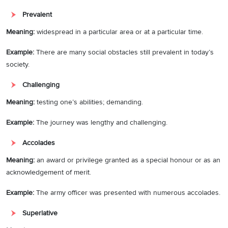
Prevalent
Meaning:
widespread in a particular area or at a particular time.
Example:
There are many social obstacles still prevalent in today’s
society.
Challenging
Meaning:
testing one’s abilities; demanding.
Example
:
The journey was lengthy and challenging.
Accolades
Meaning:
an award or privilege granted as a special honour or as an
acknowledgement of merit.
Example:
The army officer was presented with numerous accolades.
Superlative