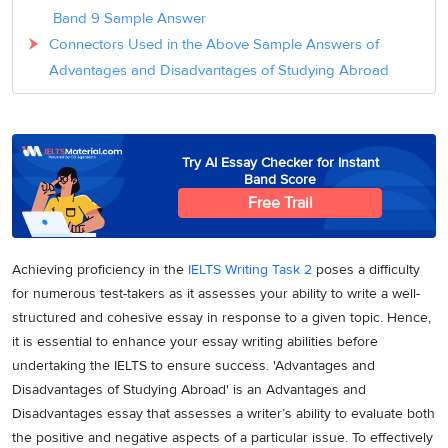
Band 9 Sample Answer
Connectors Used in the Above Sample Answers of
Advantages and Disadvantages of Studying Abroad
Try AI Essay Checker for Instant
Band Score
Free Trail
Achieving proficiency in the
IELTS Writing Task 2
poses a difficulty
for numerous test-takers as it assesses your ability to write a well-
structured and cohesive essay in response to a given topic. Hence,
it is essential to enhance your essay writing abilities before
undertaking the IELTS to ensure success. 'Advantages and
Disadvantages of Studying Abroad' is an Advantages and
Disadvantages essay that assesses a writer’s ability to evaluate both
the positive and negative aspects of a particular issue. To effectively