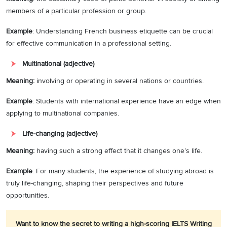
members of a particular profession or group.
Example
: Understanding French business etiquette can be crucial
for effective communication in a professional setting.
Multinational (adjective)
Meaning:
involving or operating in several nations or countries.
Example
: Students with international experience have an edge when
applying to multinational companies.
Life-changing (adjective)
Meaning:
having such a strong effect that it changes one’s life.
Example
: For many students, the experience of studying abroad is
truly life-changing, shaping their perspectives and future
opportunities.
Want to know the secret to writing a high-scoring IELTS Writing