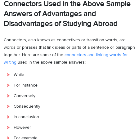
Connectors Used in the Above Sample
Body Paragraph 1:
Answers of
Advantages and
One major advantage of studying abroad is the unparalleled
Disadvantages of Studying Abroad
exposure to superior educational opportunities. As competition
intensifies globally, students seek admission to prestigious
institutions, aiming for degrees from renowned universities. This
Connectors, also known as connectives or transition words, are
exposure not only broadens their academic horizons but also
words or phrases that link ideas or parts of a sentence or paragraph
positions them for better career opportunities. For instance,
together. Here are some of the
connectors and linking words for
students often lack access to state-of-the-art facilities in their home
writing
used in the above sample answers:
countries, compelling them to explore education abroad.
While
Body Paragraph 2:
For instance
Conversely, a noteworthy disadvantage is the financial strain
Conversely
associated with studying overseas. The costs involved,
Consequently
encompassing tuition fees and travel expenditures, pose a
significant barrier for many students. Consequently, dreams and
In conclusion
aspirations may be surrendered due to the inability to manage these
However
expenses. The financial burden extends to the challenges of
For example