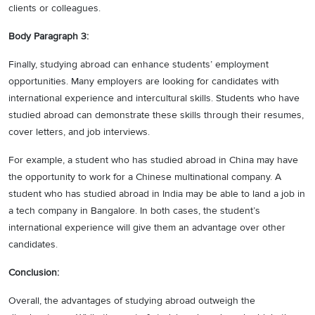
clients or colleagues.
Body Paragraph 3:
Finally, studying abroad can enhance students’ employment
opportunities. Many employers are looking for candidates with
international experience and intercultural skills. Students who have
studied abroad can demonstrate these skills through their resumes,
cover letters, and job interviews.
For example, a student who has studied abroad in China may have
the opportunity to work for a Chinese multinational company. A
student who has studied abroad in India may be able to land a job in
a tech company in Bangalore. In both cases, the student’s
international experience will give them an advantage over other
candidates.
Conclusion:
Overall, the advantages of studying abroad outweigh the