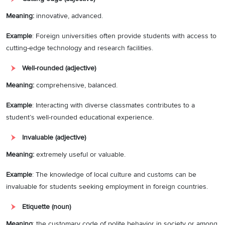
Meaning:
innovative, advanced.
Example
: Foreign universities often provide students with access to
cutting-edge technology and research facilities.
Well-rounded (adjective)
Meaning:
comprehensive, balanced.
Example
: Interacting with diverse classmates contributes to a
student’s well-rounded educational experience.
Invaluable (adjective)
Meaning:
extremely useful or valuable.
Example
: The knowledge of local culture and customs can be
invaluable for students seeking employment in foreign countries.
Etiquette (noun)
Meaning
: the customary code of polite behavior in society or among