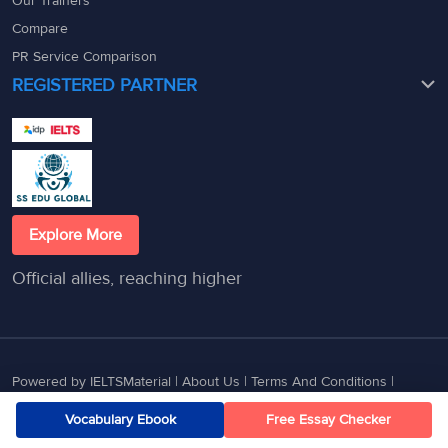
Our Trainers
Compare
PR Service Comparison
REGISTERED PARTNER
Explore More
Official allies, reaching higher
Powered by IELTSMaterial |
About Us
|
Terms And Conditions
|
Privacy Policy
|
Contact Us
Vocabulary Ebook
Free Essay Checker
© 2025 - 2026 GETMYUNI EDUCATION SERVICES PRIVATE LIMITED