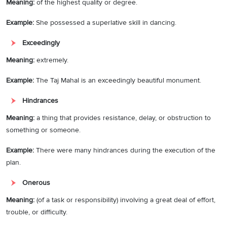
Meaning:
of the highest quality or degree.
Example
:
She possessed a superlative skill in dancing.
Exceedingly
Meaning:
extremely.
Example:
The Taj Mahal is an exceedingly beautiful monument.
Hindrances
Meaning:
a thing that provides resistance, delay, or obstruction to
something or someone.
Example:
There were many hindrances during the execution of the
plan.
Onerous
Meaning:
(of a task or responsibility) involving a great deal of effort,
trouble, or difficulty.