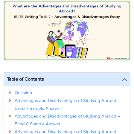
3
Writing
CELPIP
Sweden
Practice
Online
Job
Videos
Tests
Cue
Classes
Seeker
Cards
Visa
Study
IELTS
Free
Visa
Speaking
Live
Study
Practice
Classes
Abroad
Tests
Stories
Table of Contents
Question
Advantages and Disadvantages of Studying Abroad –
Band 7 Sample Answer
Advantages and Disadvantages of Studying Abroad –
Band 8 Sample Answer
Advantages and Disadvantages of Studying Abroad –