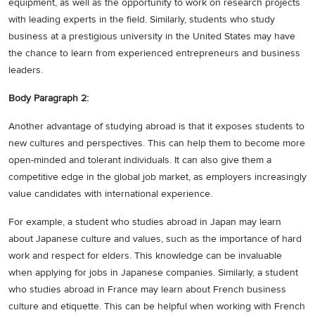
equipment, as well as the opportunity to work on research projects
with leading experts in the field. Similarly, students who study
business at a prestigious university in the United States may have
the chance to learn from experienced entrepreneurs and business
leaders.
Body Paragraph 2:
Another advantage of studying abroad is that it exposes students to
new cultures and perspectives. This can help them to become more
open-minded and tolerant individuals. It can also give them a
competitive edge in the global job market, as employers increasingly
value candidates with international experience.
For example, a student who studies abroad in Japan may learn
about Japanese culture and values, such as the importance of hard
work and respect for elders. This knowledge can be invaluable
when applying for jobs in Japanese companies. Similarly, a student
who studies abroad in France may learn about French business
culture and etiquette. This can be helpful when working with French