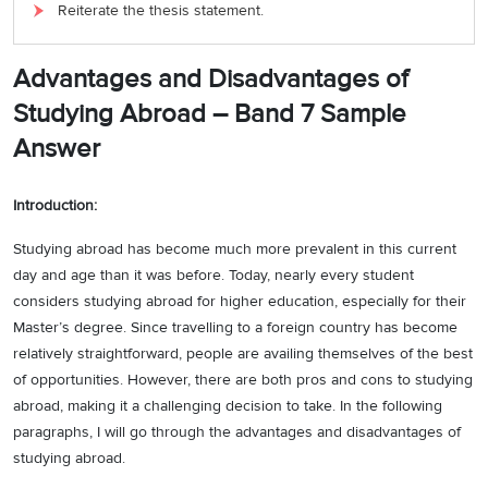
Reiterate the thesis statement.
Advantages and Disadvantages of
Studying Abroad –
Band 7 Sample
Answer
Introduction:
Studying abroad has become much more prevalent in this current
day and age than it was before. Today, nearly every student
considers studying abroad for higher education, especially for their
Master’s degree. Since travelling to a foreign country has become
relatively straightforward, people are availing themselves of the best
of opportunities. However, there are both pros and cons to studying
abroad, making it a challenging decision to take. In the following
paragraphs, I will go through the advantages and disadvantages of
studying abroad.