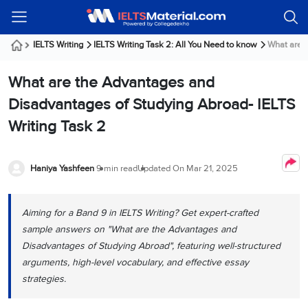
Welcome
IELTS
Listening
Reading
Writing
Speaking
Practice
Online
Services
About
Webinars
Modules
Test
Classes
Us
Guest!
IELTS Writing
IELTS Writing Task 2: All You Need to know
What are t
Login /
IELTS
IELTS
IELTS
IELTS
Canada
IELTS
Signup
What are the Advantages and
Listening
Listening
Reading
Writing
Speaking
IELTS
All
PR
Student
Webinar
Practice
Courses
Testimonials
Disadvantages of Studying Abroad- IELTS
Tests
Reading
IELTS
IELTS
Australia
Immigration
Writing Task 2
IELTS
Writing
Speaking
IELTS
PR
Our
Webinar
Modules
Task
Task
IELTS
Online
Trainers
Writing
1
1
Listening
Classes
Germany
Haniya Yashfeen
9 min read
Updated On
Mar 21, 2025
Online
Practice
Job
Classes
Speaking
Tests
IELTS
IELTS
OET
Seeker
Writing
Speaking
Online
Visa
Aiming for a Band 9 in IELTS Writing? Get expert-crafted
Services
Practice
Task
Task
IELTS
Classes
sample answers on "What are the Advantages and
Test
2
2
Reading
Austria
Disadvantages of Studying Abroad", featuring well-structured
Practice
About
PTE
Job
Tests
arguments, high-level vocabulary, and effective essay
Us
IELTS
Online
Seeker
strategies.
Speaking
Classes
Visa
Task
IELTS
Webinars