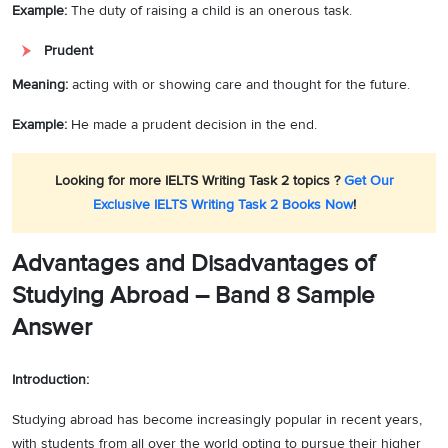
Example:
The duty of raising a child is an onerous task.
Prudent
Meaning:
acting with or showing care and thought for the future.
Example:
He made a prudent decision in the end.
Looking for more IELTS Writing Task 2 topics ?
Get Our
Exclusive IELTS Writing Task 2 Books Now
!
Advantages and Disadvantages of
Studying Abroad –
Band 8 Sample
Answer
Introduction:
Studying abroad has become increasingly popular in recent years,
with students from all over the world opting to pursue their higher