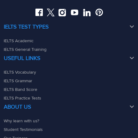
admin@ieltsmaterial.in
admin@ieltsmaterial.in
IELTS TEST TYPES
IELTS Academic
IELTS General Training
USEFUL LINKS
IELTS Vocabulary
IELTS Grammar
IELTS Band Score
IELTS Practice Tests
ABOUT US
Why learn with us?
Student Testimonials