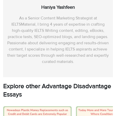
Haniya Yashfeen
As a Senior Content Marketing Strategist at
IELTSMaterial, I bring 4 years of expertise in crafting
high-quality IELTS Writing content, editing, eBooks,
practice tests, SEO-optimized blogs, and landing pages.
Passionate about delivering engaging and results-driven
content, I specialize in helping IELTS aspirants achieve
their target scores through well-researched and expertly
curated materials.
Explore other Advantage Disadvantage
Essays