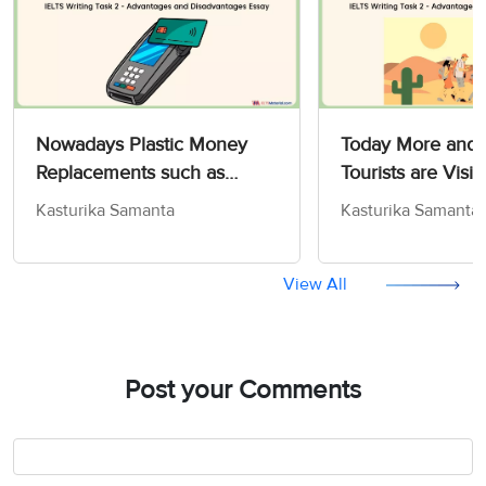
Nowadays Plastic Money
Today More and
Replacements such as
Tourists are Visit
Credit and Debit Cards are
Where Condition
Kasturika Samanta
Kasturika Samanta
Extremely Popular - IELTS
Difficult - IELTS 
Writing Task 2
2
View All
Post your Comments