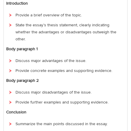
Introduction
Provide a brief overview of the topic.
State the essay’s thesis statement, clearly indicating
whether the advantages or disadvantages outweigh the
other.
Body paragraph 1
Discuss major advantages of the issue.
Provide concrete examples and supporting evidence.
Body paragraph 2
Discuss major disadvantages of the issue.
Provide further examples and supporting evidence.
Conclusion
Summarize the main points discussed in the essay.