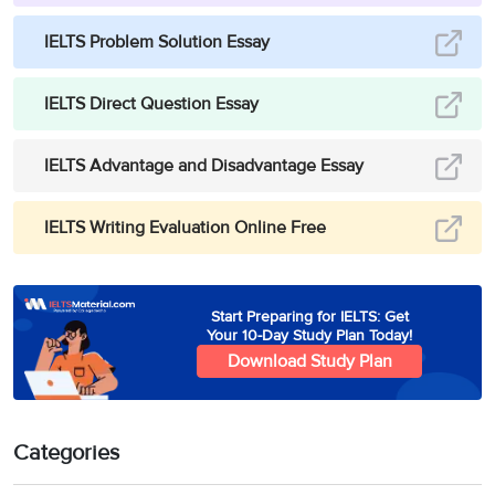
IELTS Problem Solution Essay
IELTS Direct Question Essay
IELTS Advantage and Disadvantage Essay
IELTS Writing Evaluation Online Free
Start Preparing for IELTS: Get
Your 10-Day Study Plan Today!
Download Study Plan
Categories