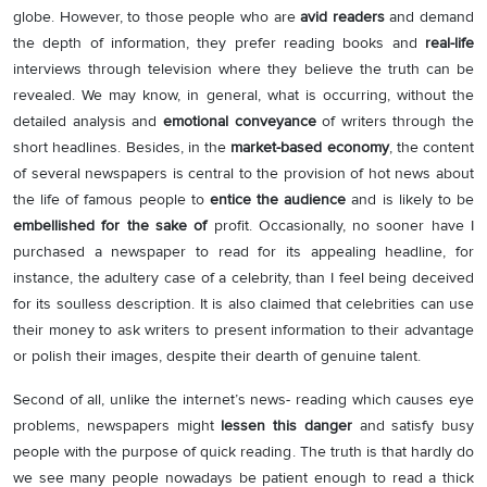
globe. However, to those people who are
avid readers
and demand
the depth of information, they prefer reading books and
real-life
interviews through television where they believe the truth can be
revealed. We may know, in general, what is occurring, without the
detailed analysis and
emotional conveyance
of writers through the
short headlines. Besides, in the
market-based economy
, the content
of several newspapers is central to the provision of hot news about
the life of famous people to
entice the audience
and is likely to be
embellished for the sake of
profit. Occasionally, no sooner have I
purchased a newspaper to read for its appealing headline, for
instance, the adultery case of a celebrity, than I feel being deceived
for its soulless description. It is also claimed that celebrities can use
their money to ask writers to present information to their advantage
or polish their images, despite their dearth of genuine talent.
Second of all, unlike the internet’s news- reading which causes eye
problems, newspapers might
lessen this danger
and satisfy busy
people with the purpose of quick reading. The truth is that hardly do
we see many people nowadays be patient enough to read a thick