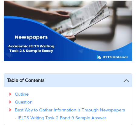
3
Writing
CELPIP
Sweden
Practice
Online
Job
Videos
Tests
Cue
Classes
Seeker
Cards
Visa
Study
IELTS
Free
Visa
Speaking
Live
Study
Practice
Classes
Abroad
Tests
Stories
Table of Contents
Outline
Question
Best Way to Gather Information is Through Newspapers
- IELTS Writing Task 2 Band 9 Sample Answer