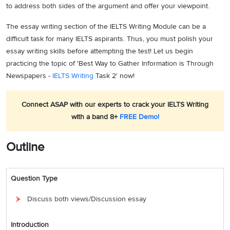
to address both sides of the argument and offer your viewpoint.
The essay writing section of the IELTS Writing Module can be a
difficult task for many IELTS aspirants. Thus, you must polish your
essay writing skills before attempting the test! Let us begin
practicing the topic of 'Best Way to Gather Information is Through
Newspapers -
IELTS Writing
Task 2' now!
Connect ASAP with our experts to crack your IELTS Writing
with a band 8+
FREE Demo!
Outline
Question Type
Discuss both views/Discussion essay
Introduction