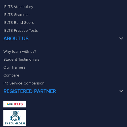
IELTS Vocabulary
IELTS Grammar
IELTS Band Score
IELTS Practice Tests
ABOUT US
Why learn with us?
Student Testimonials
Our Trainers
Compare
PR Service Comparison
REGISTERED PARTNER