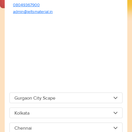
08049367900
admin@ieltsmaterial.in
Gurgaon City Scape
Gurgaon City Scape
Kolkata
Capital The City Scape 4TH Floor Sector 66 Gurgaon -
Kolkata
122018
Chennai