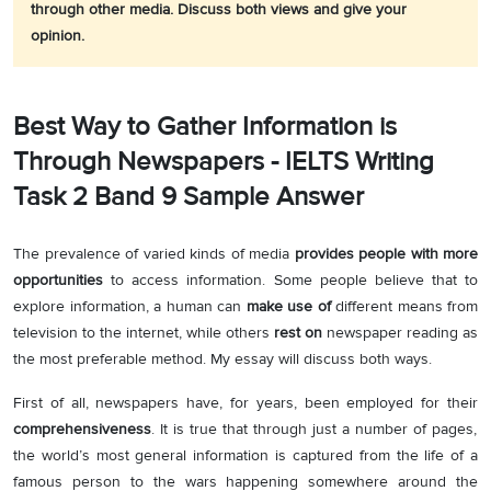
through other media. Discuss both views and give your
opinion.
Best Way to Gather Information is
Through Newspapers - IELTS Writing
Task 2 Band 9 Sample Answer
The prevalence of varied kinds of media
provides people with more
opportunities
to access information. Some people believe that to
explore information, a human can
make use of
different means from
television to the internet, while others
rest on
newspaper reading as
the most preferable method. My essay will discuss both ways.
First of all, newspapers have, for years, been employed for their
comprehensiveness
. It is true that through just a number of pages,
the world’s most general information is captured from the life of a
famous person to the wars happening somewhere around the