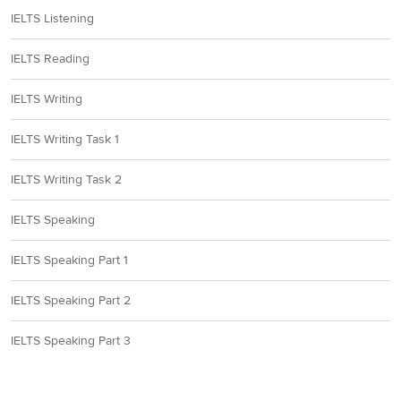
IELTS Listening
IELTS Reading
IELTS Writing
IELTS Writing Task 1
IELTS Writing Task 2
IELTS Speaking
IELTS Speaking Part 1
IELTS Speaking Part 2
IELTS Speaking Part 3