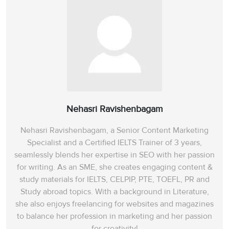
Nehasri Ravishenbagam
Nehasri Ravishenbagam, a Senior Content Marketing
Specialist and a Certified IELTS Trainer of 3 years,
seamlessly blends her expertise in SEO with her passion
for writing. As an SME, she creates engaging content &
study materials for IELTS, CELPIP, PTE, TOEFL, PR and
Study abroad topics. With a background in Literature,
she also enjoys freelancing for websites and magazines
to balance her profession in marketing and her passion
for creativity!