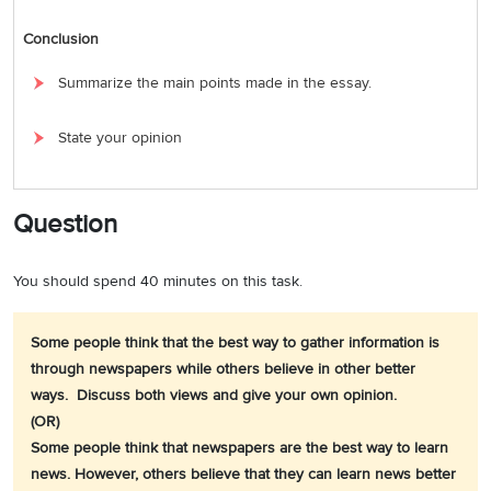
Conclusion
Summarize the main points made in the essay.
State your opinion
Question
You should spend 40 minutes on this task.
Some people think that the best way to gather information is
through newspapers while others believe in other better
ways. Discuss both views and give your own opinion.
(OR)
Some people think that newspapers are the best way to learn
news. However, others believe that they can learn news better