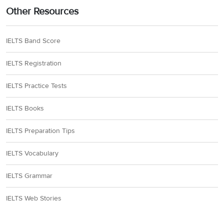
Other Resources
IELTS Band Score
IELTS Registration
IELTS Practice Tests
IELTS Books
IELTS Preparation Tips
IELTS Vocabulary
IELTS Grammar
IELTS Web Stories