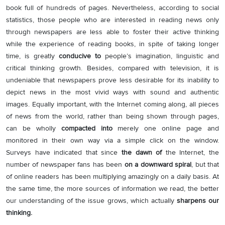
book full of hundreds of pages. Nevertheless, according to social
statistics, those people who are interested in reading news only
through newspapers are less able to foster their active thinking
while the experience of reading books, in spite of taking longer
time, is greatly
conducive to
people’s imagination, linguistic and
critical thinking growth. Besides, compared with television, it is
undeniable that newspapers prove less desirable for its inability to
depict news in the most vivid ways with sound and authentic
images. Equally important, with the Internet coming along, all pieces
of news from the world, rather than being shown through pages,
can be wholly
compacted into
merely one online page and
monitored in their own way via a simple click on the window.
Surveys have indicated that since
the dawn of
the Internet, the
number of newspaper fans has been
on a downward spiral
, but that
of online readers has been multiplying amazingly on a daily basis. At
the same time, the more sources of information we read, the better
our understanding of the issue grows, which actually
sharpens our
thinking.