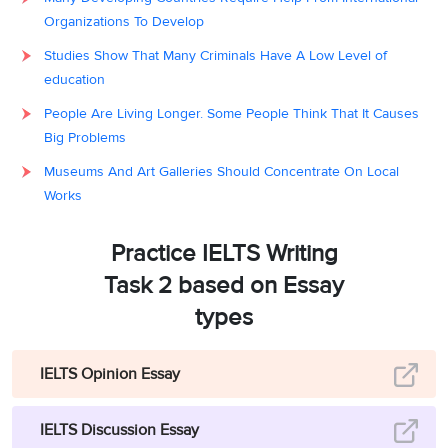
Organizations To Develop
Studies Show That Many Criminals Have A Low Level of
education
People Are Living Longer. Some People Think That It Causes
Big Problems
Museums And Art Galleries Should Concentrate On Local
Works
Practice IELTS Writing
Task 2 based on Essay
types
IELTS Opinion Essay
IELTS Discussion Essay