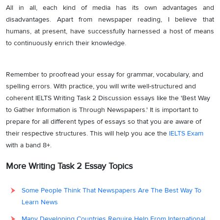
All in all, each kind of media has its own advantages and
disadvantages. Apart from newspaper reading, I believe that
humans, at present, have successfully harnessed a host of means
to continuously enrich their knowledge.
Remember to proofread your essay for grammar, vocabulary, and
spelling errors. With practice, you will write well-structured and
coherent IELTS Writing Task 2 Discussion essays like the 'Best Way
to Gather Information is Through Newspapers.' It is important to
prepare for all different types of essays so that you are aware of
their respective structures. This will help you ace the
IELTS Exam
with a band 8+.
More Writing Task 2 Essay Topics
Some People Think That Newspapers Are The Best Way To
Learn News
Many Developing Countries Require Help From International