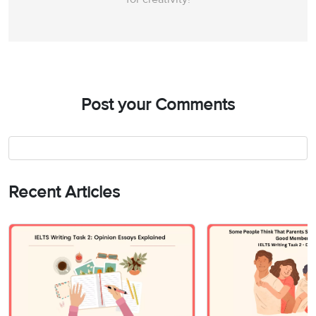
Post your Comments
Recent Articles