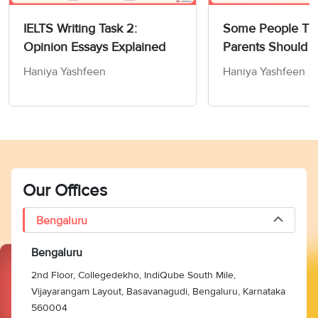
IELTS Writing Task 2:
Some People Thi
Opinion Essays Explained
Parents Should 
Children How to
Haniya Yashfeen
Haniya Yashfeen
Members of Socie
Writing Task 2
Our Offices
Bengaluru
Bengaluru
2nd Floor, Collegedekho, IndiQube South Mile,
Vijayarangam Layout, Basavanagudi, Bengaluru, Karnataka
560004