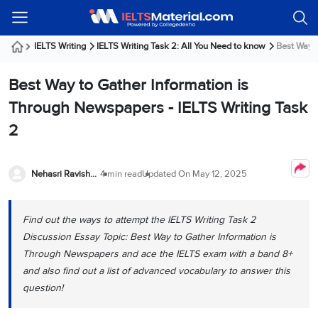
Welcome
IELTS
Listening
Reading
Writing
Speaking
Practice
Online
Services
About
Webinars
Modules
Test
Classes
Us
Guest!
IELTS Writing
IELTS Writing Task 2: All You Need to know
Best Way t
Login /
IELTS
IELTS
IELTS
IELTS
Canada
IELTS
Signup
Best Way to Gather Information is
Listening
Listening
Reading
Writing
Speaking
IELTS
All
PR
Student
Webinar
Practice
Courses
Testimonials
Through Newspapers - IELTS Writing Task
Tests
Reading
IELTS
IELTS
Australia
Immigration
2
IELTS
Writing
Speaking
IELTS
PR
Our
Webinar
Modules
Task
Task
IELTS
Online
Trainers
Writing
1
1
Listening
Classes
Germany
Nehasri Ravishenbagam
4 min read
Updated On
May 12, 2025
Online
Practice
Job
Classes
Speaking
Tests
IELTS
IELTS
OET
Seeker
Writing
Speaking
Online
Visa
Find out the ways to attempt the IELTS Writing Task 2
Services
Practice
Task
Task
IELTS
Classes
Discussion Essay Topic: Best Way to Gather Information is
Test
2
2
Reading
Austria
Through Newspapers and ace the IELTS exam with a band 8+
Practice
About
PTE
Job
Tests
and also find out a list of advanced vocabulary to answer this
Us
IELTS
Online
Seeker
question!
Speaking
Classes
Visa
Task
IELTS
Webinars