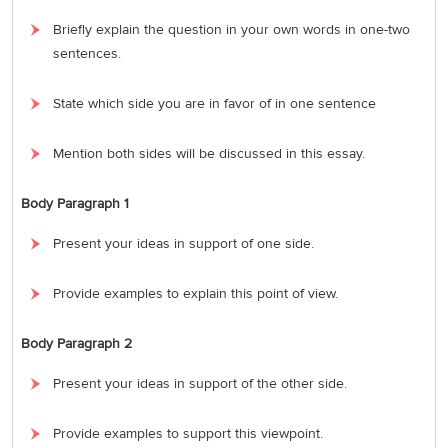
Briefly explain the question in your own words in one-two
sentences.
State which side you are in favor of in one sentence
Mention both sides will be discussed in this essay.
Body Paragraph 1
Present your ideas in support of one side.
Provide examples to explain this point of view.
Body Paragraph 2
Present your ideas in support of the other side.
Provide examples to support this viewpoint.