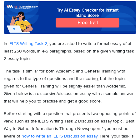
Try AI Essay Checker for Instant
Band Score
Free Trail
In
IELTS Writing Task 2
, you are asked to write a formal essay of at
least 250 words, in 4-5 paragraphs, based on the given writing task
2 essay topics.
The task is similar for both Academic and General Training with
regards to the type of questions and the scoring, but the topics
given for General Training will be slightly easier than Academic.
Given below is a discursive/discussion essay with a sample answer
that will help you to practise and get a good score.
Before starting with a question that presents two opposing points of
view, such as the IELTS Writing Task 2 Discussion essay topic, 'Best
Way to Gather Information is Through Newspapers,' you must be
aware of
how to write an IELTS Discussion essay
. Here, your task is