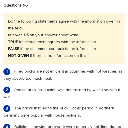
Questions 1-5
Do the following statements agree with the information given in
the text?
In boxes
1-5
on your answer sheet write:
TRUE
if the statement agrees with the information
FALSE
if the statement contradicts the information
NOT
GIVEN
if there is no information on this
Fired bricks are not efficient in countries with hot weather, as
1
they absorb too much heat.
Roman brick production was determined by which season it
2
was.
The bricks that led to the brick Gothic period in northern
3
Germany were popular with house builders.
Buildings showing brickwork were generally not liked during
4