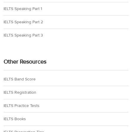
IELTS Speaking Part 1
IELTS Speaking Part 2
IELTS Speaking Part 3
Other Resources
IELTS Band Score
IELTS Registration
IELTS Practice Tests
IELTS Books