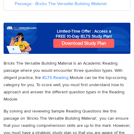
Passage - Bricks The Versatile Building Material
Limited-Time Offer : Access a
FREE 10-Day IELTS Study Plan!
Download Study Plan
Bricks The Versatile Building Material is an Academic Reading
passage where you would encounter three question types. With
diligent practice, the
IELTS Reading
Module can be the top-scoring
category for you. To score well, you must first understand how to
approach and answer the different question types in the Reading
Module.
By solving and reviewing Sample Reading Questions like this
passage on ‘Bricks The Versatile Building Material’, you can ensure
that your reading comprehension skills are up to the mark. However,
you must have a strategic study plan so that you are aware of the