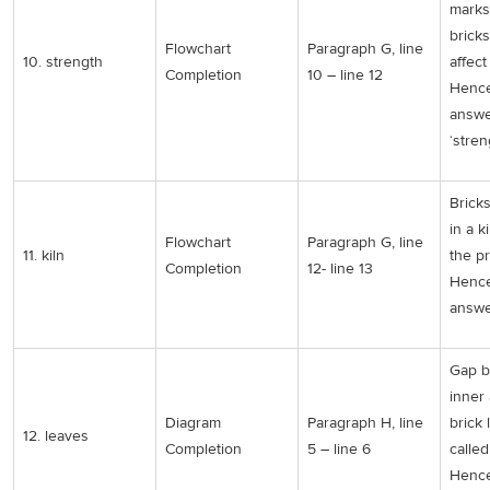
marks
bricks
Flowchart
Paragraph G, line
10. strength
affect
Completion
10 – line 12
Hence
answe
‘stren
Brick
in a ki
Flowchart
Paragraph G, line
11. kiln
the p
Completion
12- line 13
Hence
answer
Gap 
inner
Diagram
Paragraph H, line
brick 
12. leaves
Completion
5 – line 6
called
Hence