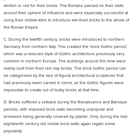
whitish or red for their bricks. The Romans passed on their skills
around their sphere of influence and were especially successful at
using their mobile kilns to introduce kiln-fired bricks to the whole of
the Roman Empire.
C. During the twelfth century, bricks were introduced to northern
Germany from northern Italy. This created the ‘brick Gothic period,’
which was a reduced style of Gothic architecture previously very
common in northern Europe. The buildings around this time were
mainly built from fired red clay bricks. The brick Gothic period can
be categorised by the lack of figural architectural sculptures that
had previously been carved in stone, as the Gothic figures were
impossible to create out of bulky bricks at that time.
D. Bricks suffered a setback during the Renaissance and Baroque
periods, with exposed brick walls becoming unpopular and
brickwork being generally covered by plaster. Only during the mid-
eighteenth century did visible brick walls again regain some
popularity.