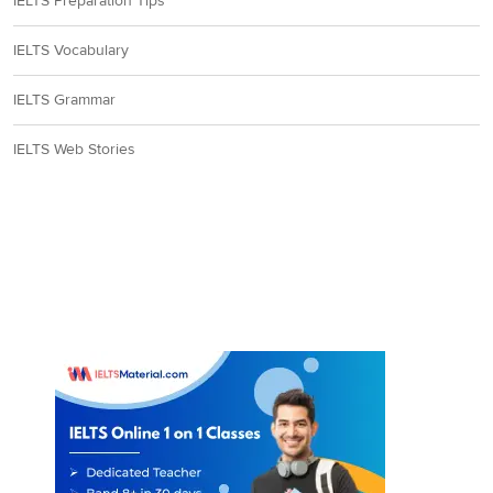
IELTS Preparation Tips
IELTS Vocabulary
IELTS Grammar
IELTS Web Stories