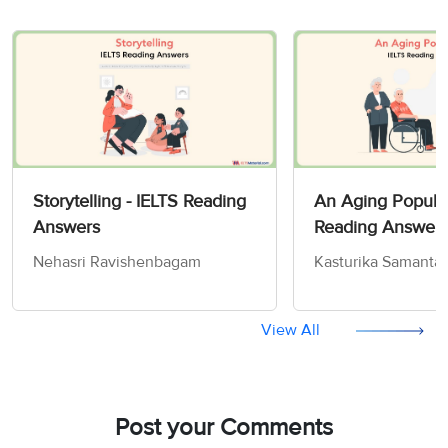
Storytelling - IELTS Reading
An Aging Populat
Answers
Reading Answer
Nehasri Ravishenbagam
Kasturika Samanta
View All
Post your Comments