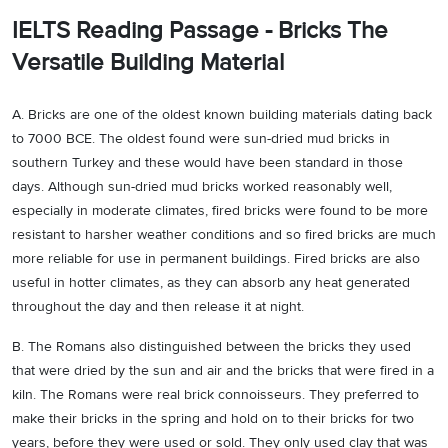
IELTS Reading Passage - Bricks The
Versatile Building Material
A. Bricks are one of the oldest known building materials dating back
to 7000 BCE. The oldest found were sun-dried mud bricks in
southern Turkey and these would have been standard in those
days. Although sun-dried mud bricks worked reasonably well,
especially in moderate climates, fired bricks were found to be more
resistant to harsher weather conditions and so fired bricks are much
more reliable for use in permanent buildings. Fired bricks are also
useful in hotter climates, as they can absorb any heat generated
throughout the day and then release it at night.
B. The Romans also distinguished between the bricks they used
that were dried by the sun and air and the bricks that were fired in a
kiln. The Romans were real brick connoisseurs. They preferred to
make their bricks in the spring and hold on to their bricks for two
years, before they were used or sold. They only used clay that was