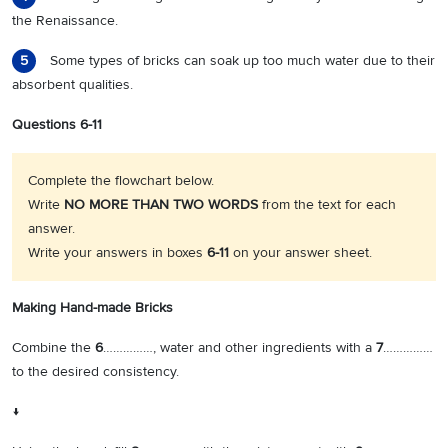
the Renaissance.
Some types of bricks can soak up too much water due to their
5
absorbent qualities.
Questions 6-11
Complete the flowchart below.
Write
NO MORE THAN TWO WORDS
from the text for each
answer.
Write your answers in boxes
6-11
on your answer sheet.
Making Hand-made Bricks
Combine the
6
……………, water and other ingredients with a
7
……………
to the desired consistency.
↓