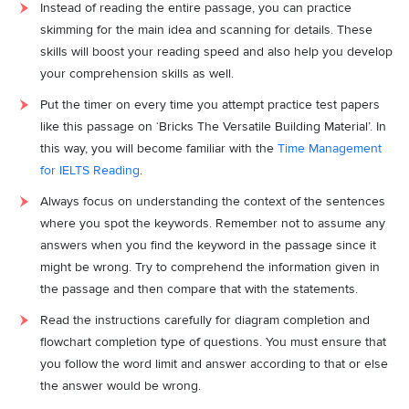
Instead of reading the entire passage, you can practice
skimming for the main idea and scanning for details. These
skills will boost your reading speed and also help you develop
your comprehension skills as well.
Put the timer on every time you attempt practice test papers
like this passage on ‘Bricks The Versatile Building Material’. In
this way, you will become familiar with the
Time Management
for IELTS Reading
.
Always focus on understanding the context of the sentences
where you spot the keywords. Remember not to assume any
answers when you find the keyword in the passage since it
might be wrong. Try to comprehend the information given in
the passage and then compare that with the statements.
Read the instructions carefully for diagram completion and
flowchart completion type of questions. You must ensure that
you follow the word limit and answer according to that or else
the answer would be wrong.