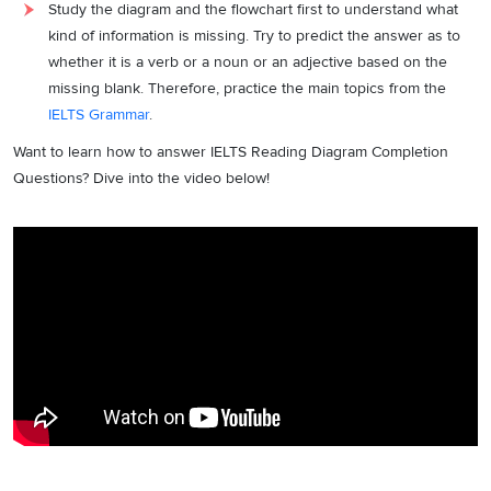
Study the diagram and the flowchart first to understand what
kind of information is missing. Try to predict the answer as to
whether it is a verb or a noun or an adjective based on the
missing blank. Therefore, practice the main topics from the
IELTS Grammar
.
Want to learn how to answer IELTS Reading Diagram Completion
Questions? Dive into the video below!