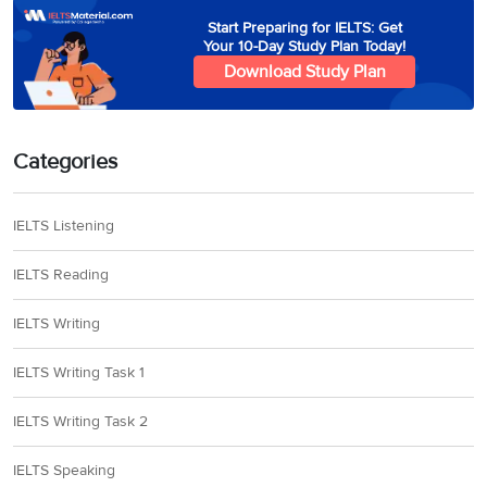
Start Preparing for IELTS: Get
Your 10-Day Study Plan Today!
Download Study Plan
Categories
IELTS Listening
IELTS Reading
IELTS Writing
IELTS Writing Task 1
IELTS Writing Task 2
IELTS Speaking