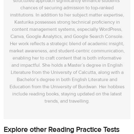
structured approach significantly enhance students’
chances of securing admission to top-ranked
institutions. In addition to her subject matter expertise,
Kasturika possesses strong technical proficiency in
content management systems, especially WordPress,
Canva, Google Analytics, and Google Search Console.
Her work reflects a strategic blend of academic insight,
market awareness, and student-centric communication,
enabling her to craft content that is both informative
and impactful. She holds a Master’s degree in English
Literature from the University of Calcutta, along with a
Bachelor’s degree in both English Literature and
Education from the University of Burdwan. Her hobbies
include reading books, staying updated on the latest
trends, and travelling.
Explore other Reading Practice Tests