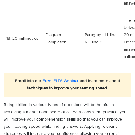
answer
The r
betwe
Diagram
Paragraph H, line
20 mil
13. 20 millimetres
Completion
6 – line 8
Hence
answe
millim
Enroll into our
Free IELTS Webinar
and learn more about
techniques to improve your reading speed.
Being skilled in various types of questions will be helpful in
achieving a higher band score of 8+. With consistent practice, you
will improve your comprehension skills so that you can improve
your reading speed while finding answers. Applying relevant
strategies will increase your confidence, allowing you to remain