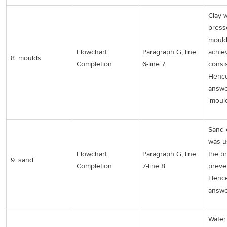
Clay 
press
mould
Flowchart
Paragraph G, line
achie
8. moulds
Completion
6-line 7
consi
Hence
answe
‘mould
Sand 
was u
Flowchart
Paragraph G, line
the br
9. sand
Completion
7-line 8
preven
Hence
answer
Water