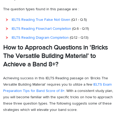
The question types found in this passage are :
IELTS Reading True False Not Given
(Q.1 - Q.5)
IELTS Reading Flowchart Completion
(Q.6 - Q.11)
IELTS Reading Diagram Completion
(Q.12 - Q.13)
How to Approach Questions in ‘Bricks
The Versatile Building Material’ to
Achieve a Band 8+?
Achieving success in this IELTS Reading passage on ‘Bricks The
Versatile Building Material’ requires you to utilize a few
IELTS Exam
Preparation Tips for Band Score of 8+
. With a consistent study plan,
you will become familiar with the specific tricks on how to approach
these three question types. The following suggests some of these
strategies which will elevate your band score.