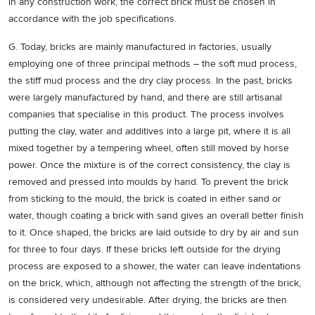
in any construction work, the correct brick must be chosen in
accordance with the job specifications.
G. Today, bricks are mainly manufactured in factories, usually
employing one of three principal methods – the soft mud process,
the stiff mud process and the dry clay process. In the past, bricks
were largely manufactured by hand, and there are still artisanal
companies that specialise in this product. The process involves
putting the clay, water and additives into a large pit, where it is all
mixed together by a tempering wheel, often still moved by horse
power. Once the mixture is of the correct consistency, the clay is
removed and pressed into moulds by hand. To prevent the brick
from sticking to the mould, the brick is coated in either sand or
water, though coating a brick with sand gives an overall better finish
to it. Once shaped, the bricks are laid outside to dry by air and sun
for three to four days. If these bricks left outside for the drying
process are exposed to a shower, the water can leave indentations
on the brick, which, although not affecting the strength of the brick,
is considered very undesirable. After drying, the bricks are then