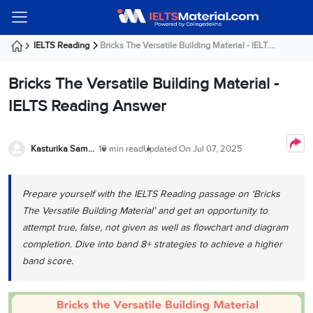
Welcome
IELTS
Listening
Reading
Writing
Speaking
Practice
Online
Services
About
Webinars
Modules
Test
Classes
Us
Guest!
IELTS Reading
Bricks The Versatile Building Material - IELT....
Login /
IELTS
IELTS
IELTS
IELTS
Canada
IELTS
Signup
Bricks The Versatile Building Material -
Listening
Listening
Reading
Writing
Speaking
IELTS
All
PR
Student
Webinar
Practice
Courses
Testimonials
IELTS Reading Answer
Tests
Reading
IELTS
IELTS
Australia
Immigration
IELTS
Writing
Speaking
IELTS
PR
Our
Webinar
Modules
Task
Task
IELTS
Online
Trainers
Kasturika Samanta
10 min read
Updated On
Jul 07, 2025
Writing
1
1
Listening
Classes
Germany
Online
Practice
Job
Classes
Speaking
Tests
Prepare yourself with the IELTS Reading passage on ‘Bricks
IELTS
IELTS
OET
Seeker
Writing
Speaking
Online
Visa
The Versatile Building Material’ and get an opportunity to
Services
Practice
Task
Task
IELTS
Classes
attempt true, false, not given as well as flowchart and diagram
Test
2
2
Reading
completion. Dive into band 8+ strategies to achieve a higher
Austria
Practice
About
PTE
Job
band score.
Tests
Us
IELTS
Online
Seeker
Speaking
Classes
Visa
Task
IELTS
Webinars