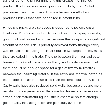
transferred to the kiln for firing and this creates the finished
product. Bricks are now more generally made by manufacturing
processes using machinery. This is a large-scale effort and
produces bricks that have been fired in patent kilns.
H. Today’s bricks are also specially designed to be efficient at
insulation. If their composition is correct and their laying accurate, a
good brick wall around a house can save the occupants a significant
amount of money. This is primarily achieved today through cavity
wall insulation. Insulating bricks are built in two separate leaves, as
they are called in the trade. The gap between the inner and outer
leaves of brickwork depends on the type of insulation used, but
there should be enough space for a gap of twenty millimetres
between the insulating material in the cavity and the two leaves on
either side. The air in these gaps is an efficient insulator by itself.
Cavity walls have also replaced solid walls, because they are more
resistant to rain penetration. Because two leaves are necessary, a
strong brick manufacturing industry is essential, so that enough
good quality insulating bricks are plentifully available.