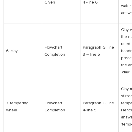
Given
4 -line 6
water
answe
Clay 
the ma
used 
Flowchart
Paragraph G, line
6. clay
handm
Completion
3 – line 5
proce
the a
‘clay’.
Clay 
stirre
7. tempering
Flowchart
Paragraph G, line
tempe
wheel
Completion
4-line 5
Hence
answe
‘temp