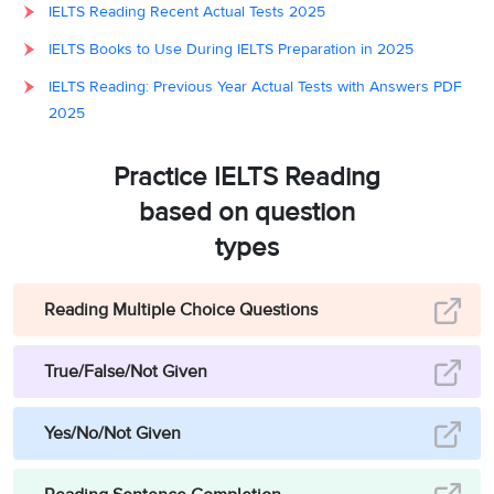
IELTS Reading Recent Actual Tests 2025
IELTS Books to Use During IELTS Preparation in 2025
IELTS Reading: Previous Year Actual Tests with Answers PDF
2025
Practice IELTS Reading
based on question
types
Reading Multiple Choice Questions
True/False/Not Given
Yes/No/Not Given