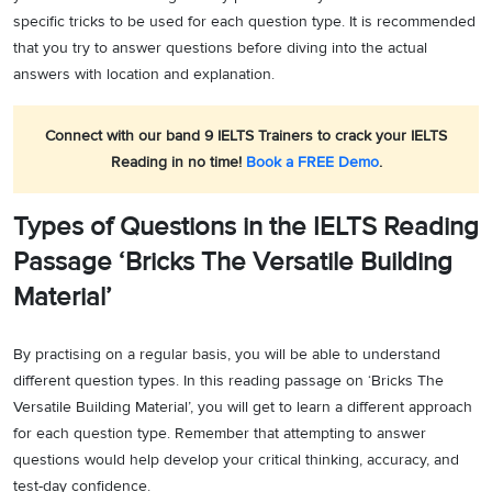
specific tricks to be used for each question type. It is recommended
that you try to answer questions before diving into the actual
answers with location and explanation.
Connect with our band 9 IELTS Trainers to crack your IELTS
Reading in no time!
Book a FREE Demo
.
Types of Questions in the IELTS Reading
Passage ‘Bricks The Versatile Building
Material’
By practising on a regular basis, you will be able to understand
different question types. In this reading passage on ‘Bricks The
Versatile Building Material’, you will get to learn a different approach
for each question type. Remember that attempting to answer
questions would help develop your critical thinking, accuracy, and
test-day confidence.