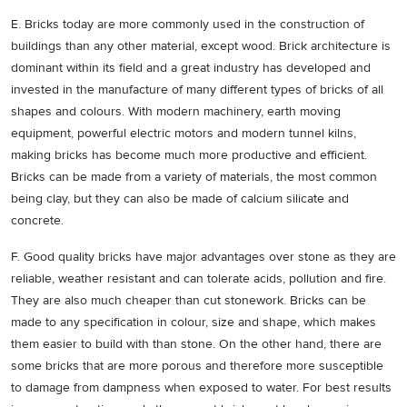
E. Bricks today are more commonly used in the construction of
buildings than any other material, except wood. Brick architecture is
dominant within its field and a great industry has developed and
invested in the manufacture of many different types of bricks of all
shapes and colours. With modern machinery, earth moving
equipment, powerful electric motors and modern tunnel kilns,
making bricks has become much more productive and efficient.
Bricks can be made from a variety of materials, the most common
being clay, but they can also be made of calcium silicate and
concrete.
F. Good quality bricks have major advantages over stone as they are
reliable, weather resistant and can tolerate acids, pollution and fire.
They are also much cheaper than cut stonework. Bricks can be
made to any specification in colour, size and shape, which makes
them easier to build with than stone. On the other hand, there are
some bricks that are more porous and therefore more susceptible
to damage from dampness when exposed to water. For best results