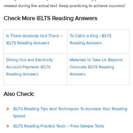
relaxed during the actual test. Keep practicing to achieve success!
Check More IELTS Reading Answers
Is There Anybody Out There –
To Catch a King - IELTS
IELTS Reading Answers
Reading Answers
Dining Out and Electricity
Materials to Take Us Beyond
Account Payment- IELTS
Concrete IELTS Reading
Reading Answers
Answers
Also Check:
IELTS Reading Tips And Techniques To Increase Your Reading
Speed
IELTS Reading Practice Tests – Free Sample Tests