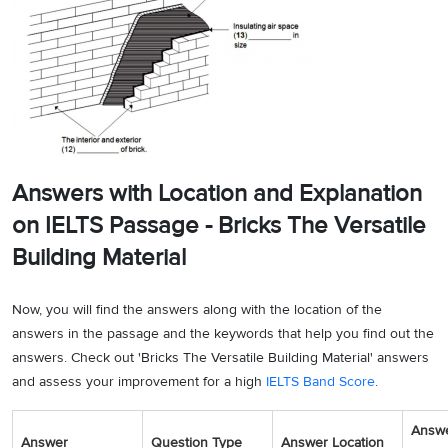
Answers with Location and Explanation
on IELTS Passage - Bricks The Versatile
Building Material
Now, you will find the answers along with the location of the
answers in the passage and the keywords that help you find out the
answers. Check out 'Bricks The Versatile Building Material' answers
and assess your improvement for a high
IELTS Band Score
.
Answ
Answer
Question Type
Answer Location