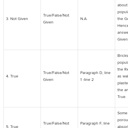
about
popul
True/False/Not
3. Not Given
N.A.
the Go
Given
Hence
answe
Given
Brick
popul
the R
True/False/Not
Paragraph D, line
4. True
as wa
Given
1 -line 2
plast
the a
True.
Some 
porou
True/False/Not
Paragraph F, line
5. True
absor