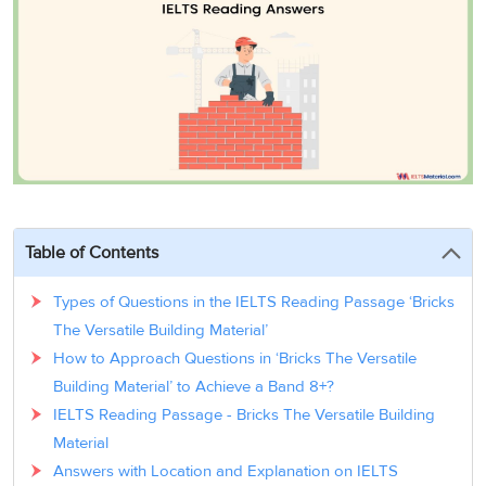
3
Writing
CELPIP
Sweden
Practice
Online
Job
Videos
Tests
Cue
Classes
Seeker
Cards
Visa
Study
IELTS
Free
Visa
Speaking
Live
Study
Practice
Classes
Abroad
Tests
Stories
Table of Contents
Types of Questions in the IELTS Reading Passage ‘Bricks
The Versatile Building Material’
How to Approach Questions in ‘Bricks The Versatile
Building Material’ to Achieve a Band 8+?
IELTS Reading Passage - Bricks The Versatile Building
Material
Answers with Location and Explanation on IELTS