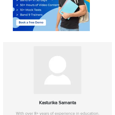
Kasturika Samanta
With over 8+ years of experience in education,