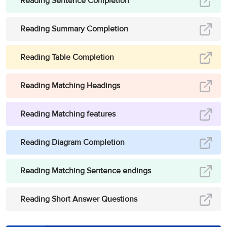
Reading Sentence Completion
Reading Summary Completion
Reading Table Completion
Reading Matching Headings
Reading Matching features
Reading Diagram Completion
Reading Matching Sentence endings
Reading Short Answer Questions