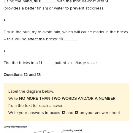
Using the hand, fill
8
…………… with the mixture-coat with
9
……………
(provides a better finish) or water to prevent stickiness.
↓
Dry in the sun; try to avoid rain, which will cause marks in the bricks
– this will no affect the bricks’
10
……………
↓
Fire the bricks in a
11
………..; patent kilns/large-scale
Questions 12 and 13
Label the diagram below.
Write
NO MORE THAN TWO WORDS AND/OR A NUMBER
from the text for each answer.
Write your answers in boxes
12
and
13
on your answer sheet.