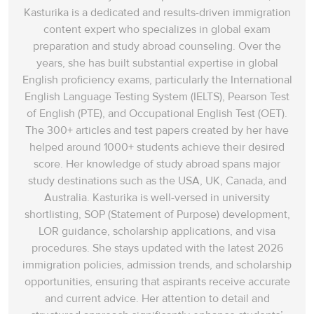
Kasturika is a dedicated and results-driven immigration
content expert who specializes in global exam
preparation and study abroad counseling. Over the
years, she has built substantial expertise in global
English proficiency exams, particularly the International
English Language Testing System (IELTS), Pearson Test
of English (PTE), and Occupational English Test (OET).
The 300+ articles and test papers created by her have
helped around 1000+ students achieve their desired
score. Her knowledge of study abroad spans‌ major
study destinations such as the USA, UK, Canada, and
Australia. Kasturika is well-versed in university
shortlisting, SOP (Statement of Purpose) development,
LOR guidance, scholarship applications, and visa
procedures. She stays updated with the latest 2026
immigration policies, admission trends, and scholarship
opportunities, ensuring that aspirants receive accurate
and current advice. Her attention to detail and