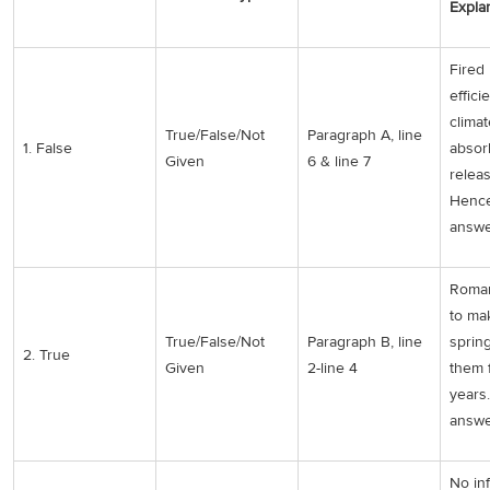
Expla
Fired 
effici
clima
True/False/Not
Paragraph A, line
1. False
absor
Given
6 & line 7
releas
Hence
answe
Roman
to ma
True/False/Not
Paragraph B, line
sprin
2. True
Given
2-line 4
them 
years
answe
No in