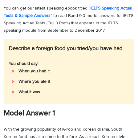
You can get our latest speaking ebook titled “
IELTS Speaking Actual
Tests & Sample Answers
” to read Band 9.0 model answers for IELTS
Speaking Actual Tests (Full 3 Parts) that appears in the IELTS
speaking module from September to December 2017.
Describe a foreign food you tried/you have had
You should say:
When you had it
Where you ate it
What it was
Model Answer 1
With the growing popularity of K-Pop and Korean drama, South
Korean food has also come to the fore. As a result, Korean-style