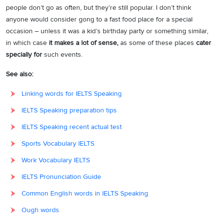
people don’t go as often, but they’re still popular. I don’t think
anyone would consider gong to a fast food place for a special
occasion – unless it was a kid’s birthday party or something similar,
in which case
it makes a lot of sense,
as some of these places
cater
specially for
such events.
See also:
Linking words for IELTS Speaking
IELTS Speaking preparation tips
IELTS Speaking recent actual test
Sports Vocabulary IELTS
Work Vocabulary IELTS
IELTS Pronunciation Guide
Common English words in IELTS Speaking
Ough words