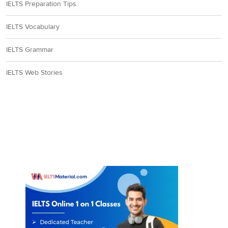
IELTS Preparation Tips
IELTS Vocabulary
IELTS Grammar
IELTS Web Stories