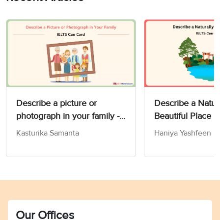
Describe a picture or
Describe a Natur
photograph in your family -
Beautiful Place 
IELTS Speaking Part 2 & 3
Card
Kasturika Samanta
Haniya Yashfeen
Our Offices