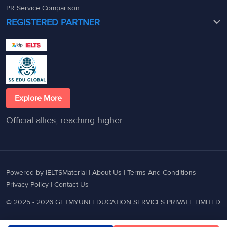
PR Service Comparison
REGISTERED PARTNER
Explore More
Official allies, reaching higher
Powered by IELTSMaterial |
About Us
|
Terms And Conditions
|
Privacy Policy
|
Contact Us
© 2025 - 2026 GETMYUNI EDUCATION SERVICES PRIVATE LIMITED