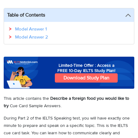
3
Writing
CELPIP
Sweden
Practice
Online
Job
Videos
Tests
Table of Contents
Cue
Classes
Seeker
Cards
Visa
Study
IELTS
Model Answer 1
Free
Visa
Speaking
Model Answer 2
Live
Study
Practice
Classes
Abroad
Tests
Stories
Limited-Time Offer : Access a
FREE 10-Day IELTS Study Plan!
Download Study Plan
This article contains the
Describe a foreign food you would like to
try
Cue Card Sample Answers.
During Part 2 of the IELTS Speaking test, you will have exactly one
minute to prepare and speak on a specific topic. This is the IELTS
cue card task. You can learn how to communicate clearly and