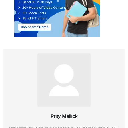
Prity Mallick