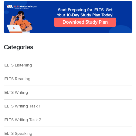
Start Preparing for IELTS: Get
Your 10-Day Study Plan Today!
Download Study Plan
Categories
IELTS Listening
IELTS Reading
IELTS Writing
IELTS Writing Task 1
IELTS Writing Task 2
IELTS Speaking