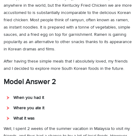
anywhere in the world, but the Kentucky Fried Chicken we are more
accustomed to is substantially incomparable to the delicious Korean
fried chicken. Most people think of ramyun, often known as ramen,
as instant noodles. It is prepared with a tonne of vegetables, simple
sauces, and a fried egg on top for garnishment. Ramen is gaining
popularity as an alternative to other snacks thanks to its appearance
in Korean dramas and films.
After having these simple meals that I absolutely loved, my friends
and I decided to explore more South Korean foods in the future.
Model Answer 2
When you had it
Where you ate it
What it was
Well, I spent 2 weeks of the summer vacation in Malaysia to visit my
friends, and thus had a chance to try a lot of local foods. However,