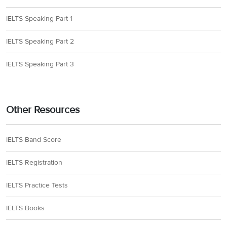
IELTS Speaking Part 1
IELTS Speaking Part 2
IELTS Speaking Part 3
Other Resources
IELTS Band Score
IELTS Registration
IELTS Practice Tests
IELTS Books