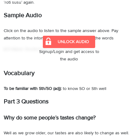
‘roti susu’ again.
Sample Audio
Click on the audio to listen to the sample answer above. Pay
attention to the intonation and pronunciation of the words
UNLOCK AUDIO
IELTS Material
·
Describe foreign food you would like to try
Signup/Login and get access to
the audio
Vocabulary
To be familiar with Sth/SO (adj):
to know SO or Sth well
Part 3 Questions
Why do some people’s tastes change?
Well as we grow older, our tastes are also likely to change as well.