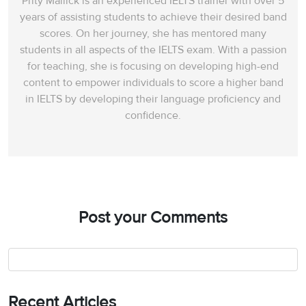
Prity Mallick is an experienced IELTS trainer with over 5
years of assisting students to achieve their desired band
scores. On her journey, she has mentored many
students in all aspects of the IELTS exam. With a passion
for teaching, she is focusing on developing high-end
content to empower individuals to score a higher band
in IELTS by developing their language proficiency and
confidence.
Post your Comments
Recent Articles