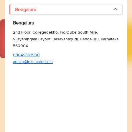
Bengaluru
Bengaluru
2nd Floor, Collegedekho, IndiQube South Mile,
Vijayarangam Layout, Basavanagudi, Bengaluru, Karnataka
560004
08049367900
admin@ieltsmaterial.in