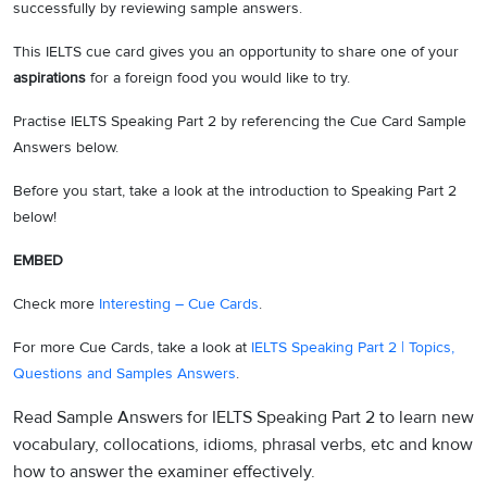
successfully by reviewing sample answers.
This IELTS cue card gives you an opportunity to share one of your
aspirations
for a foreign food you would like to try.
Practise IELTS Speaking Part 2 by referencing the Cue Card Sample
Answers below.
Before you start, take a look at the introduction to Speaking Part 2
below!
EMBED
Check more
Interesting – Cue Cards
.
For more Cue Cards, take a look at
IELTS Speaking Part 2 | Topics,
Questions and Samples Answers
.
Read Sample Answers for IELTS Speaking Part 2 to learn new
vocabulary, collocations, idioms, phrasal verbs, etc and know
how to answer the examiner effectively.