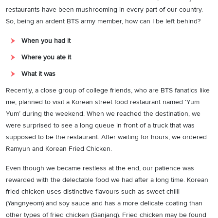
restaurants have been mushrooming in every part of our country.
So, being an ardent BTS army member, how can I be left behind?
When you had it
Where you ate it
What it was
Recently, a close group of college friends, who are BTS fanatics like
me, planned to visit a Korean street food restaurant named ‘Yum
Yum’ during the weekend. When we reached the destination, we
were surprised to see a long queue in front of a truck that was
supposed to be the restaurant. After waiting for hours, we ordered
Ramyun and Korean Fried Chicken.
Even though we became restless at the end, our patience was
rewarded with the delectable food we had after a long time. Korean
fried chicken uses distinctive flavours such as sweet chilli
(Yangnyeom) and soy sauce and has a more delicate coating than
other types of fried chicken (Ganjang). Fried chicken may be found