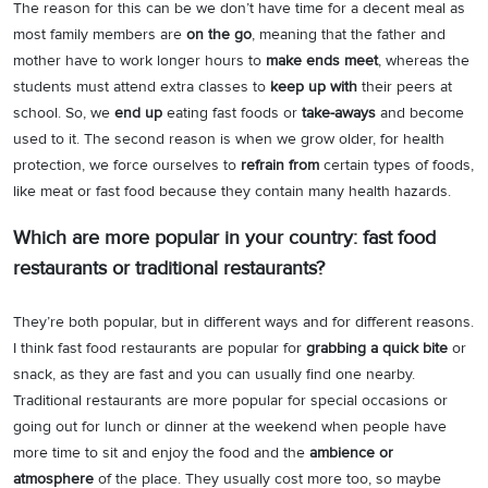
The reason for this can be we don’t have time for a decent meal as
most family members are
on the go
, meaning that the father and
mother have to work longer hours to
make ends meet
, whereas the
students must attend extra classes to
keep up with
their peers at
school. So, we
end up
eating fast foods or
take-aways
and become
used to it. The second reason is when we grow older, for health
protection, we force ourselves to
refrain from
certain types of foods,
like meat or fast food because they contain many health hazards.
Which are more popular in your country: fast food
restaurants or traditional restaurants?
They’re both popular, but in different ways and for different reasons.
I think fast food restaurants are popular for
grabbing a quick bite
or
snack, as they are fast and you can usually find one nearby.
Traditional restaurants are more popular for special occasions or
going out for lunch or dinner at the weekend when people have
more time to sit and enjoy the food and the
ambience or
atmosphere
of the place. They usually cost more too, so maybe