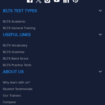
IELTS TEST TYPES
IELTS Academic
IELTS General Training
USEFUL LINKS
IELTS Vocabulary
IELTS Grammar
IELTS Band Score
IELTS Practice Tests
ABOUT US
Why learn with us?
Student Testimonials
Our Trainers
Compare