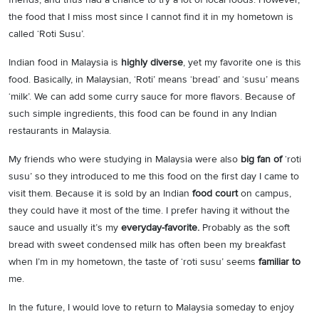
the food that I miss most since I cannot find it in my hometown is
called ‘Roti Susu’.
Indian food in Malaysia is
highly diverse
, yet my favorite one is this
food. Basically, in Malaysian, ‘Roti’ means ‘bread’ and ‘susu’ means
‘milk’. We can add some curry sauce for more flavors. Because of
such simple ingredients, this food can be found in any Indian
restaurants in Malaysia.
My friends who were studying in Malaysia were also
big fan of
‘roti
susu’ so they introduced to me this food on the first day I came to
visit them. Because it is sold by an Indian
food court
on campus,
they could have it most of the time. I prefer having it without the
sauce and usually it’s my
everyday-favorite.
Probably as the soft
bread with sweet condensed milk has often been my breakfast
when I’m in my hometown, the taste of ‘roti susu’ seems
familiar to
me.
In the future, I would love to return to Malaysia someday to enjoy