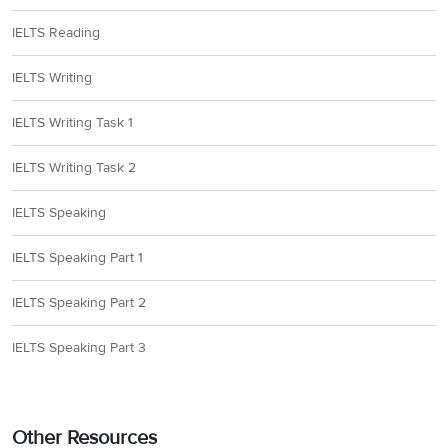
IELTS Reading
IELTS Writing
IELTS Writing Task 1
IELTS Writing Task 2
IELTS Speaking
IELTS Speaking Part 1
IELTS Speaking Part 2
IELTS Speaking Part 3
Other Resources