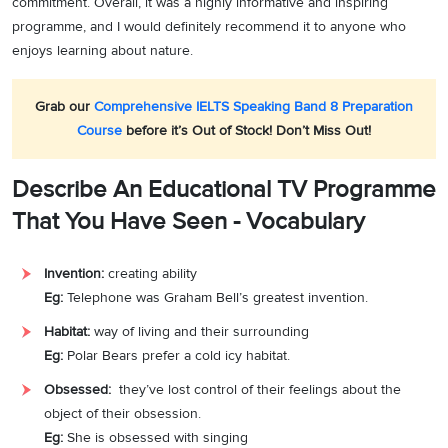
commitment. Overall, it was a highly informative and inspiring
programme, and I would definitely recommend it to anyone who
enjoys learning about nature.
Grab our
Comprehensive IELTS Speaking Band 8 Preparation
Course
before it’s Out of Stock! Don’t Miss Out!
Describe An Educational TV Programme
That You Have Seen - Vocabulary
Invention:
creating ability
Eg:
Telephone was Graham Bell’s greatest invention.
Habitat:
way of living and their surrounding
Eg:
Polar Bears prefer a cold icy habitat.
Obsessed:
they’ve lost control of their feelings about the
object of their obsession.
Eg:
She is obsessed with singing