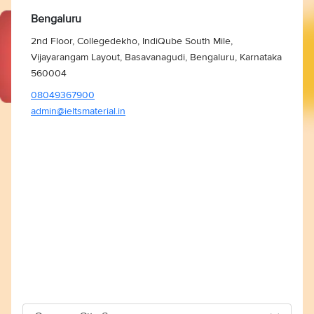
Bengaluru
2nd Floor, Collegedekho, IndiQube South Mile,
Vijayarangam Layout, Basavanagudi, Bengaluru, Karnataka
560004
08049367900
admin@ieltsmaterial.in