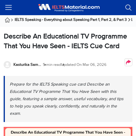
Welcome
IELTS
Listening
Reading
Writing
Speaking
Practice
Online
Services
About
Webinars
Modules
Test
Classes
Us
Guest!
IELTS Speaking - Everything about Speaking Part 1, Part 2, & Part 3
La
Login /
IELTS
IELTS
IELTS
IELTS
Canada
IELTS
Signup
Describe An Educational TV Programme
Listening
Listening
Reading
Writing
Speaking
IELTS
All
PR
Student
Webinar
Practice
Courses
Testimonials
That You Have Seen - IELTS Cue Card
Tests
Reading
IELTS
IELTS
Australia
Immigration
IELTS
Writing
Speaking
IELTS
PR
Our
Webinar
Modules
Task
Task
IELTS
Online
Trainers
Kasturika Samanta
5 min read
Updated On
Mar 06, 2026
Writing
1
1
Listening
Classes
Germany
Online
Practice
Job
Classes
Speaking
Tests
Prepare for the IELTS Speaking cue card Describe an
IELTS
IELTS
OET
Seeker
Writing
Speaking
Online
Visa
Educational TV Programme That You Have Seen with this
Services
Practice
Task
Task
IELTS
Classes
guide, featuring a sample answer, useful vocabulary, and tips
Test
2
2
Reading
to help you speak clearly, confidently, and naturally in the
Austria
Practice
About
PTE
Job
exam.
Tests
Us
IELTS
Online
Seeker
Speaking
Classes
Visa
Task
IELTS
Webinars