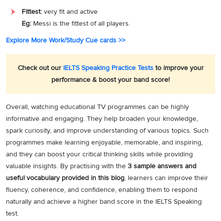
Fittest:
very fit and active
Eg:
Messi is the fittest of all players.
Explore More Work/Study Cue cards >>
Check out our
IELTS Speaking Practice Tests
to improve your
performance & boost your band score!
Overall, watching educational TV programmes can be highly
informative and engaging. They help broaden your knowledge,
spark curiosity, and improve understanding of various topics. Such
programmes make learning enjoyable, memorable, and inspiring,
and they can boost your critical thinking skills while providing
valuable insights. By practising with the
3 sample answers and
useful vocabulary provided in this blog
, learners can improve their
fluency, coherence, and confidence, enabling them to respond
naturally and achieve a higher band score in the IELTS Speaking
test.