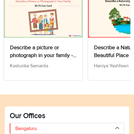
Describe a picture or
Describe a Natur
photograph in your family -
Beautiful Place 
IELTS Speaking Part 2 & 3
Card
Kasturika Samanta
Haniya Yashfeen
Our Offices
Bengaluru