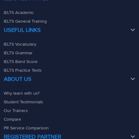
IELTS Academic
IELTS General Training
USEFUL LINKS
IELTS Vocabulary
IELTS Grammar
IELTS Band Score
IELTS Practice Tests
ABOUT US
Why learn with us?
Student Testimonials
Our Trainers
Compare
PR Service Comparison
REGISTERED PARTNER