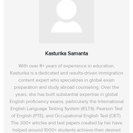
Kasturika Samanta
With over 8+ years of experience in education,
Kasturika is a dedicated and results-driven immigration
content expert who specializes in global exam
preparation and study abroad counseling. Over the
years, she has built substantial expertise in global
English proficiency exams, particularly the International
English Language Testing System (IELTS), Pearson Test
of English (PTE), and Occupational English Test (OET).
The 300+ articles and test papers created by her have
helped around 1000+ students achieve their desired