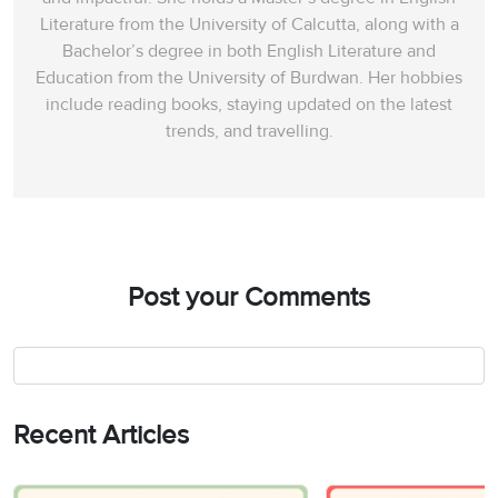
Literature from the University of Calcutta, along with a
Bachelor’s degree in both English Literature and
Education from the University of Burdwan. Her hobbies
include reading books, staying updated on the latest
trends, and travelling.
Post your Comments
Recent Articles