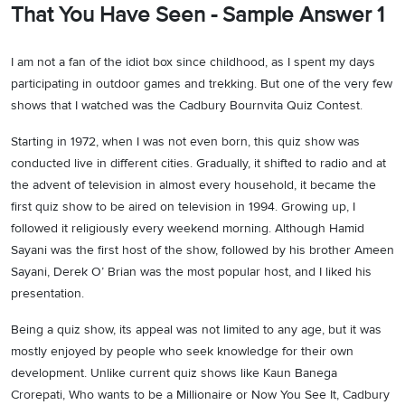
That You Have Seen - Sample Answer 1
I am not a fan of the idiot box since childhood, as I spent my days
participating in outdoor games and trekking. But one of the very few
shows that I watched was the Cadbury Bournvita Quiz Contest.
Starting in 1972, when I was not even born, this quiz show was
conducted live in different cities. Gradually, it shifted to radio and at
the advent of television in almost every household, it became the
first quiz show to be aired on television in 1994. Growing up, I
followed it religiously every weekend morning. Although Hamid
Sayani was the first host of the show, followed by his brother Ameen
Sayani, Derek O’ Brian was the most popular host, and I liked his
presentation.
Being a quiz show, its appeal was not limited to any age, but it was
mostly enjoyed by people who seek knowledge for their own
development. Unlike current quiz shows like Kaun Banega
Crorepati, Who wants to be a Millionaire or Now You See It, Cadbury