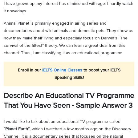
I have grown up, my interest has diminished with age. I hardly watch
it nowadays.
Animal Planet is primarily engaged in airing series and
documentaries about wild animals and domestic pets. They show us
how they make their living and especially focus on Darwin’s “The
survival of the fittest” theory. We can learn a great deal from this
channel. Thus, I am classifying it as an educational programme.
Enroll in our
IELTS Online Classes
to boost your IELTS
Speaking Skills!
Describe An Educational TV Programme
That You Have Seen - Sample Answer 3
I would like to talk about an educational TV programme called
“Planet Earth”
, which I watched a few months ago on the Discovery
Channel. It is a documentary series that focuses on the natural