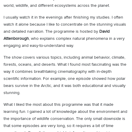
world, wildlife, and different ecosystems across the planet.
I usually watch it in the evenings after finishing my studies. I often
watch it alone because I like to concentrate on the stunning visuals
and detailed narration. The programme is hosted by
David
Attenborough
, who explains complex natural phenomena in a very
engaging and easy-to-understand way.
The show covers various topics, including animal behavior, climate,
forests, oceans, and deserts. What I found most fascinating was the
way it combines breathtaking cinematography with in-depth
scientific information. For example, one episode showed how polar
bears survive in the Arctic, and it was both educational and visually
stunning.
What I liked the most about this programme was that it made
learning fun. I gained a lot of knowledge about the environment and
the importance of wildlife conservation. The only small downside is
that some episodes are very long, so it requires a bit of time