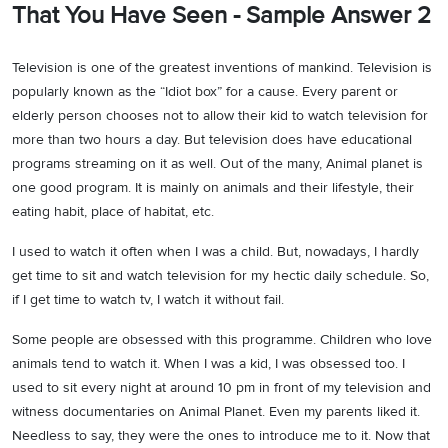
That You Have Seen - Sample Answer 2
Television is one of the greatest inventions of mankind. Television is
popularly known as the “Idiot box” for a cause. Every parent or
elderly person chooses not to allow their kid to watch television for
more than two hours a day. But television does have educational
programs streaming on it as well. Out of the many, Animal planet is
one good program. It is mainly on animals and their lifestyle, their
eating habit, place of habitat, etc.
I used to watch it often when I was a child. But, nowadays, I hardly
get time to sit and watch television for my hectic daily schedule. So,
if I get time to watch tv, I watch it without fail.
Some people are obsessed with this programme. Children who love
animals tend to watch it. When I was a kid, I was obsessed too. I
used to sit every night at around 10 pm in front of my television and
witness documentaries on Animal Planet. Even my parents liked it.
Needless to say, they were the ones to introduce me to it. Now that