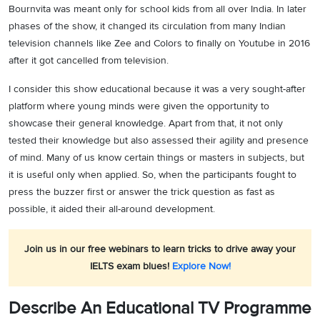
Bournvita was meant only for school kids from all over India. In later
phases of the show, it changed its circulation from many Indian
television channels like Zee and Colors to finally on Youtube in 2016
after it got cancelled from television.
I consider this show educational because it was a very sought-after
platform where young minds were given the opportunity to
showcase their general knowledge. Apart from that, it not only
tested their knowledge but also assessed their agility and presence
of mind. Many of us know certain things or masters in subjects, but
it is useful only when applied. So, when the participants fought to
press the buzzer first or answer the trick question as fast as
possible, it aided their all-around development.
Join us in our free webinars to learn tricks to drive away your
IELTS exam blues!
Explore Now!
Describe An Educational TV Programme