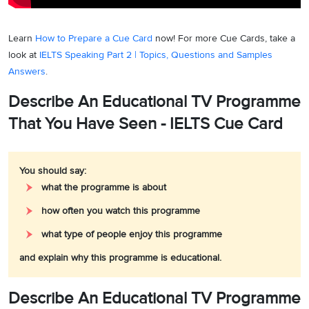
Learn
How to Prepare a Cue Card
now! For more Cue Cards, take a
look at
IELTS Speaking Part 2 | Topics, Questions and Samples
Answers
.
Describe An Educational TV Programme
That You Have Seen - IELTS Cue Card
You should say:
what the programme is about
how often you watch this programme
what type of people enjoy this programme
and explain why this programme is educational.
Describe An Educational TV Programme