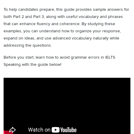
To help candidates prepare, this guide provides sample answers for
both Part 2 and Part 3, along with useful vocabulary and phrases
that can enhance fluency and coherence. By studying these
examples, you can understand how to organize your response,
expand on ideas, and use advanced vocabulary naturally while
addressing the questions.
Before you start, learn how to avoid grammar errors in IELTS
Speaking with the guide below!