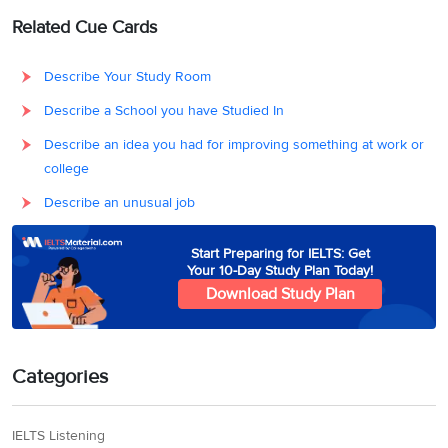
Related Cue Cards
Describe Your Study Room
Describe a School you have Studied In
Describe an idea you had for improving something at work or
college
Describe an unusual job
Start Preparing for IELTS: Get
Your 10-Day Study Plan Today!
Download Study Plan
Categories
IELTS Listening