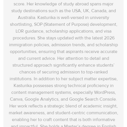
score. Her knowledge of study abroad spans‌ major
study destinations such as the USA, UK, Canada, and
Australia. Kasturika is well-versed in university
shortlisting, SOP (Statement of Purpose) development,
LOR guidance, scholarship applications, and visa
procedures. She stays updated with the latest 2026
immigration policies, admission trends, and scholarship
opportunities, ensuring that aspirants receive accurate
and current advice. Her attention to detail and
structured approach significantly enhance students’
chances of securing admission to top-ranked
institutions. In addition to her subject matter expertise,
Kasturika possesses strong technical proficiency in
content management systems, especially WordPress,
Canva, Google Analytics, and Google Search Console.
Her work reflects a strategic blend of academic insight,
market awareness, and student-centric communication,
enabling her to craft content that is both informative
and impactful. She holds a Master’s degree in English