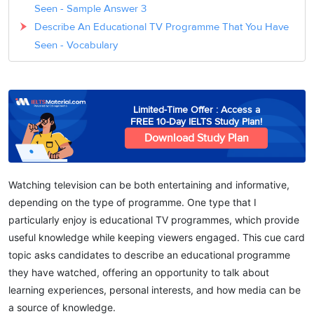
Seen - Sample Answer 3
Describe An Educational TV Programme That You Have
Seen - Vocabulary
Limited-Time Offer : Access a
FREE 10-Day IELTS Study Plan!
Download Study Plan
Watching television can be both entertaining and informative,
depending on the type of programme. One type that I
particularly enjoy is
educational TV programmes
, which provide
useful knowledge while keeping viewers engaged. This cue card
topic asks candidates to describe an educational programme
they have watched, offering an opportunity to talk about
learning experiences, personal interests, and how media can be
a source of knowledge.