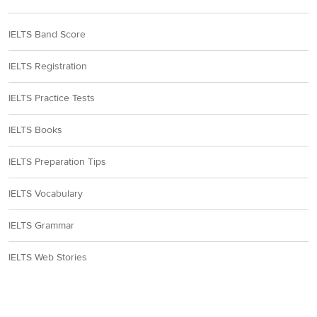
IELTS Band Score
IELTS Registration
IELTS Practice Tests
IELTS Books
IELTS Preparation Tips
IELTS Vocabulary
IELTS Grammar
IELTS Web Stories