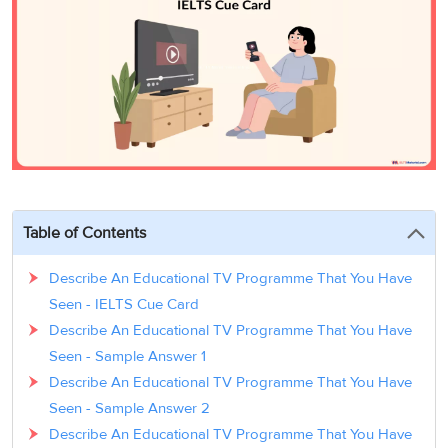
3
Writing
CELPIP
Sweden
Practice
Online
Job
Videos
Tests
Cue
Classes
Seeker
Cards
Visa
Study
IELTS
Free
Visa
Speaking
Live
Study
Practice
Classes
Abroad
Tests
Stories
Table of Contents
Describe An Educational TV Programme That You Have
Seen - IELTS Cue Card
Describe An Educational TV Programme That You Have
Seen - Sample Answer 1
Describe An Educational TV Programme That You Have
Seen - Sample Answer 2
Describe An Educational TV Programme That You Have