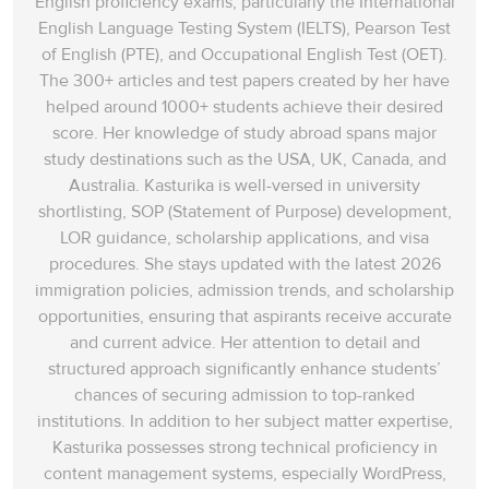
English proficiency exams, particularly the International
English Language Testing System (IELTS), Pearson Test
of English (PTE), and Occupational English Test (OET).
The 300+ articles and test papers created by her have
helped around 1000+ students achieve their desired
score. Her knowledge of study abroad spans‌ major
study destinations such as the USA, UK, Canada, and
Australia. Kasturika is well-versed in university
shortlisting, SOP (Statement of Purpose) development,
LOR guidance, scholarship applications, and visa
procedures. She stays updated with the latest 2026
immigration policies, admission trends, and scholarship
opportunities, ensuring that aspirants receive accurate
and current advice. Her attention to detail and
structured approach significantly enhance students’
chances of securing admission to top-ranked
institutions. In addition to her subject matter expertise,
Kasturika possesses strong technical proficiency in
content management systems, especially WordPress,