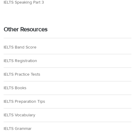
IELTS Speaking Part 3
Other Resources
IELTS Band Score
IELTS Registration
IELTS Practice Tests
IELTS Books
IELTS Preparation Tips
IELTS Vocabulary
IELTS Grammar