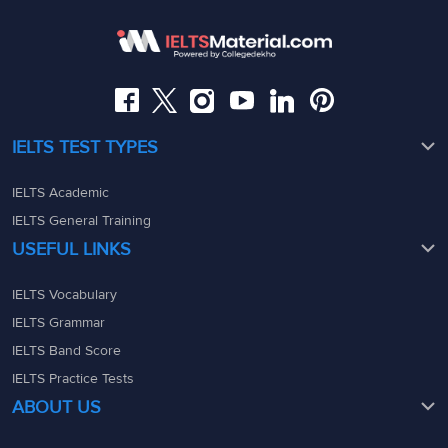
Somajiguda, Hyderabad, Telangana 500082
Maharashtra - 400069
08049367900
08049367900
admin@ieltsmaterial.in
admin@ieltsmaterial.in
IELTS TEST TYPES
IELTS Academic
IELTS General Training
USEFUL LINKS
IELTS Vocabulary
IELTS Grammar
IELTS Band Score
IELTS Practice Tests
ABOUT US