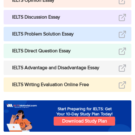
IELTS Opinion Essay
IELTS Discussion Essay
IELTS Problem Solution Essay
IELTS Direct Question Essay
IELTS Advantage and Disadvantage Essay
IELTS Writing Evaluation Online Free
Start Preparing for IELTS: Get
Your 10-Day Study Plan Today!
Download Study Plan