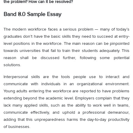
the problem? How can it be resolved?
Band 8.0 Sample Essay
The modern workforce faces a serious problem — many of today’s
graduates don’t have the basic skills they need to succeed at entry-
level positions in the workforce. The main reason can be pinpointed
towards universities that fail to train their students adequately. This
reason shall be discussed further, following some potential
solutions.
Interpersonal skills are the tools people use to interact and
communicate with individuals in an organizational environment.
Young adults entering the workforce are reported to have problems
extending beyond the academic level. Employers complain that they
lack many applied skills, such as the ability to work well in teams,
communicate effectively, and uphold a professional demeanour,
adding that this unpreparedness harms the day-to-day productivity
of businesses.