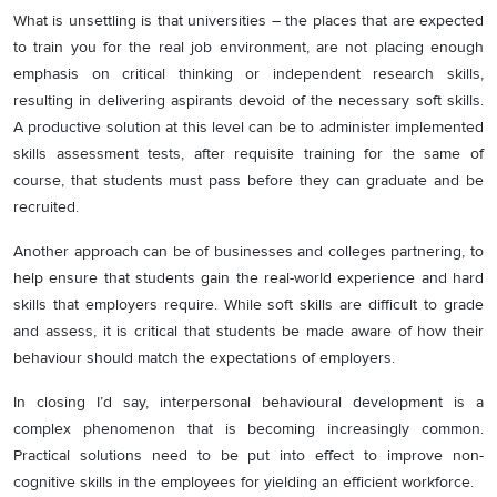
What is unsettling is that universities – the places that are expected
to train you for the real job environment, are not placing enough
emphasis on critical thinking or independent research skills,
resulting in delivering aspirants devoid of the necessary soft skills.
A productive solution at this level can be to administer implemented
skills assessment tests, after requisite training for the same of
course, that students must pass before they can graduate and be
recruited.
Another approach can be of businesses and colleges partnering, to
help ensure that students gain the real-world experience and hard
skills that employers require. While soft skills are difficult to grade
and assess, it is critical that students be made aware of how their
behaviour should match the expectations of employers.
In closing I’d say, interpersonal behavioural development is a
complex phenomenon that is becoming increasingly common.
Practical solutions need to be put into effect to improve non-
cognitive skills in the employees for yielding an efficient workforce.