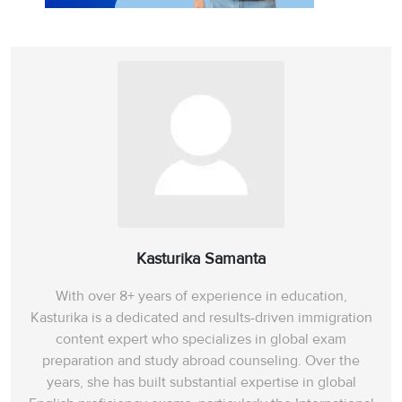
Kasturika Samanta
With over 8+ years of experience in education,
Kasturika is a dedicated and results-driven immigration
content expert who specializes in global exam
preparation and study abroad counseling. Over the
years, she has built substantial expertise in global