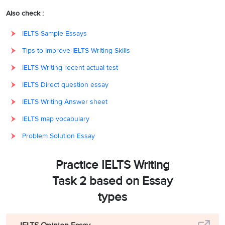
Also check :
IELTS Sample Essays
Tips to Improve IELTS Writing Skills
IELTS Writing recent actual test
IELTS Direct question essay
IELTS Writing Answer sheet
IELTS map vocabulary
Problem Solution Essay
Practice IELTS Writing
Task 2 based on Essay
types