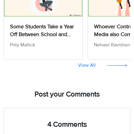
Some Students Take a Year
Whoever Control
Off Between School and
Media also Contr
University - IELTS Writing
Opinions and Att
Prity Mallick
Nehasri Ravishen
Task 2
the People - IELT
Advantage/Disadvantage
Task 2
Essay
View All
Post your Comments
4 Comments