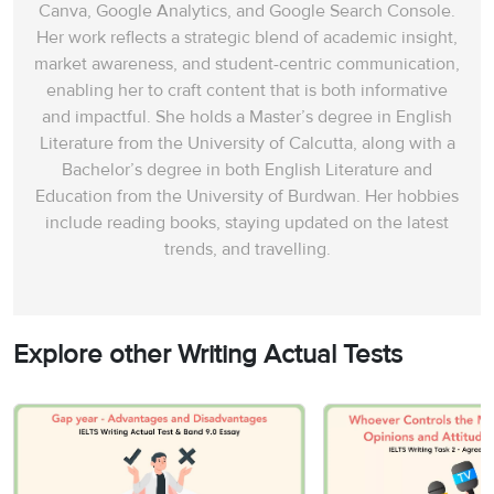
Canva, Google Analytics, and Google Search Console.
Her work reflects a strategic blend of academic insight,
market awareness, and student-centric communication,
enabling her to craft content that is both informative
and impactful. She holds a Master’s degree in English
Literature from the University of Calcutta, along with a
Bachelor’s degree in both English Literature and
Education from the University of Burdwan. Her hobbies
include reading books, staying updated on the latest
trends, and travelling.
Explore other Writing Actual Tests