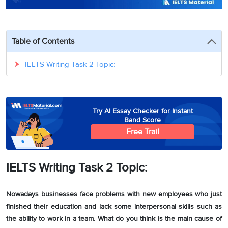
3
Writing
CELPIP
Sweden
Practice
Online
Job
Videos
Tests
Cue
Classes
Seeker
Cards
Visa
Table of Contents
Study
IELTS
Free
Visa
Speaking
Live
Study
IELTS Writing Task 2 Topic:
Practice
Classes
Abroad
Tests
Stories
Try AI Essay Checker for Instant
Band Score
Free Trail
IELTS Writing Task 2 Topic:
Nowadays businesses face problems with new employees who just
finished their education and lack some interpersonal skills such as
the ability to work in a team. What do you think is the main cause of