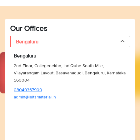
Our Offices
Bengaluru
Bengaluru
2nd Floor, Collegedekho, IndiQube South Mile,
Vijayarangam Layout, Basavanagudi, Bengaluru, Karnataka
560004
08049367900
admin@ieltsmaterial.in