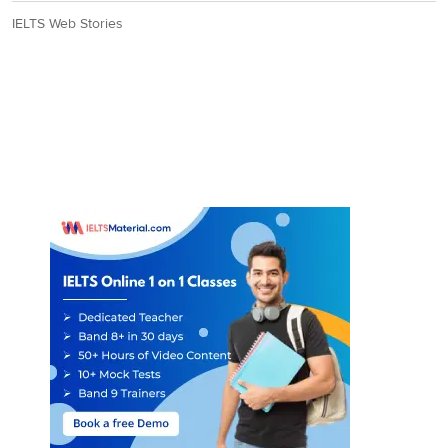
IELTS Web Stories