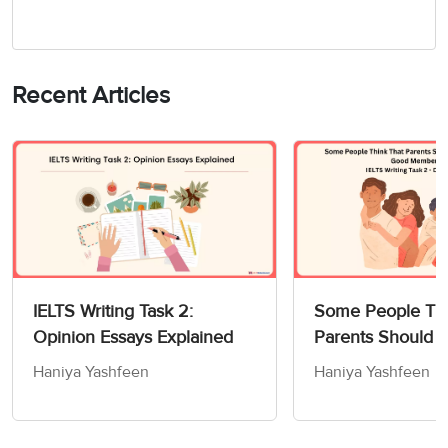
Recent Articles
IELTS Writing Task 2:
Some People Thi
Opinion Essays Explained
Parents Should 
Children How to
Haniya Yashfeen
Haniya Yashfeen
Members of Socie
Writing Task 2