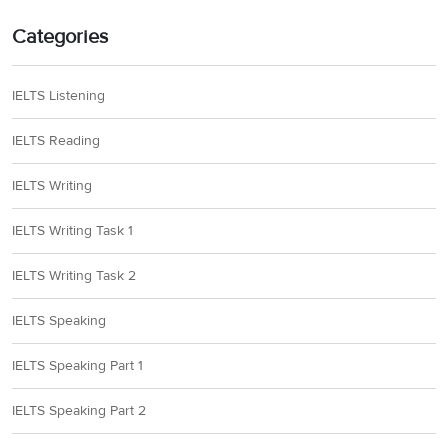
Categories
IELTS Listening
IELTS Reading
IELTS Writing
IELTS Writing Task 1
IELTS Writing Task 2
IELTS Speaking
IELTS Speaking Part 1
IELTS Speaking Part 2