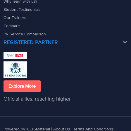
Why learn with us?
Student Testimonials
Our Trainers
Compare
PR Service Comparison
REGISTERED PARTNER
Explore More
Official allies, reaching higher
Powered by IELTSMaterial |
About Us
|
Terms And Conditions
|