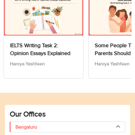
IELTS Writing Task 2:
Some People Thi
Opinion Essays Explained
Parents Should 
Children How to
Haniya Yashfeen
Haniya Yashfeen
Members of Socie
Writing Task 2
Our Offices
Bengaluru