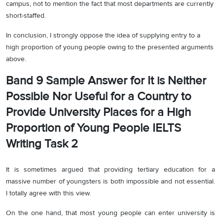
campus, not to mention the fact that most departments are currently
short-staffed.
In conclusion, I strongly oppose the idea of supplying entry to a
high proportion of young people owing to the presented arguments
above.
Band 9 Sample Answer for It is Neither
Possible Nor Useful for a Country to
Provide University Places for a High
Proportion of Young People IELTS
Writing Task 2
It is sometimes argued that providing tertiary education for a
massive number of youngsters is both impossible and not essential.
I totally agree with this view.
On the one hand, that most young people can enter university is