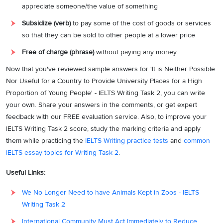
appreciate
someone/the value of something
Subsidize (verb)
to pay some of the cost of goods or services
so that they can be sold to other people at a lower price
Free of charge (phrase)
without paying any money
Now that you've reviewed sample answers for 'It is Neither Possible
Nor Useful for a Country to Provide University Places for a High
Proportion of Young People' - IELTS Writing Task 2, you can write
your own. Share your answers in the comments, or get expert
feedback with our FREE evaluation service. Also, to improve your
IELTS Writing Task 2 score, study the marking criteria and apply
them while practicing the
IELTS Writing practice tests
and
common
IELTS essay topics for Writing Task 2
.
Useful Links:
We No Longer Need to have Animals Kept in Zoos - IELTS
Writing Task 2
International Community Must Act Immediately to Reduce