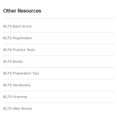
Other Resources
IELTS Band Score
IELTS Registration
IELTS Practice Tests
IELTS Books
IELTS Preparation Tips
IELTS Vocabulary
IELTS Grammar
IELTS Web Stories