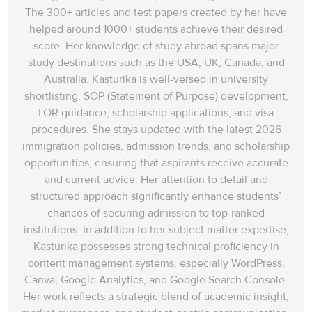
The 300+ articles and test papers created by her have
helped around 1000+ students achieve their desired
score. Her knowledge of study abroad spans‌ major
study destinations such as the USA, UK, Canada, and
Australia. Kasturika is well-versed in university
shortlisting, SOP (Statement of Purpose) development,
LOR guidance, scholarship applications, and visa
procedures. She stays updated with the latest 2026
immigration policies, admission trends, and scholarship
opportunities, ensuring that aspirants receive accurate
and current advice. Her attention to detail and
structured approach significantly enhance students’
chances of securing admission to top-ranked
institutions. In addition to her subject matter expertise,
Kasturika possesses strong technical proficiency in
content management systems, especially WordPress,
Canva, Google Analytics, and Google Search Console.
Her work reflects a strategic blend of academic insight,