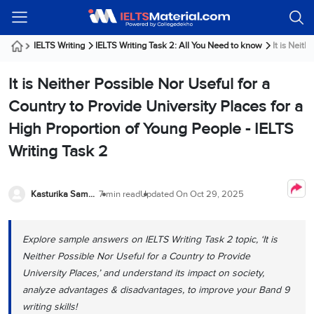
Welcome
IELTS
Listening
Reading
Writing
Speaking
Practice
Online
Services
About
Webinars
Modules
Test
Classes
Us
Guest!
IELTS Writing
IELTS Writing Task 2: All You Need to know
It is Neith
Login /
IELTS
IELTS
IELTS
IELTS
Canada
IELTS
Signup
It is Neither Possible Nor Useful for a
Listening
Listening
Reading
Writing
Speaking
IELTS
All
PR
Student
Webinar
Practice
Courses
Testimonials
Country to Provide University Places for a
Tests
Reading
IELTS
IELTS
Australia
Immigration
High Proportion of Young People - IELTS
IELTS
Writing
Speaking
IELTS
PR
Our
Webinar
Modules
Writing Task 2
Task
Task
IELTS
Online
Trainers
Writing
1
1
Listening
Classes
Germany
Online
Practice
Job
Classes
Speaking
Tests
Kasturika Samanta
7 min read
Updated On
Oct 29, 2025
IELTS
IELTS
OET
Seeker
Writing
Speaking
Online
Visa
Services
Practice
Task
Task
IELTS
Classes
Test
2
2
Reading
Explore sample answers on IELTS Writing Task 2 topic, ‘It is
Austria
Practice
Neither Possible Nor Useful for a Country to Provide
About
PTE
Job
Tests
Us
University Places,’ and understand its impact on society,
IELTS
Online
Seeker
Speaking
Classes
Visa
analyze advantages & disadvantages, to improve your Band 9
Task
IELTS
Webinars
writing skills!