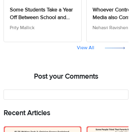
Some Students Take a Year
Whoever Control
Off Between School and
Media also Contr
University - IELTS Writing
Opinions and Att
Prity Mallick
Nehasri Ravishen
Task 2
the People - IELT
Advantage/Disadvantage
Task 2
Essay
View All
Post your Comments
Recent Articles