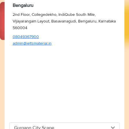
Bengaluru
2nd Floor, Collegedekho, IndiQube South Mile,
Vijayarangam Layout, Basavanagudi, Bengaluru, Karnataka
560004
08049367900
admin@ieltsmaterial.in
Gurgaon City Scape