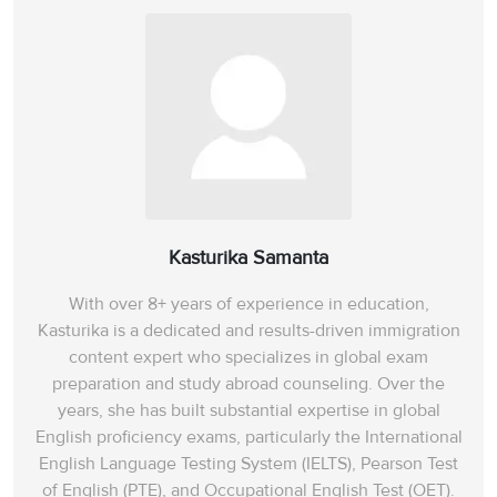
Kasturika Samanta
With over 8+ years of experience in education,
Kasturika is a dedicated and results-driven immigration
content expert who specializes in global exam
preparation and study abroad counseling. Over the
years, she has built substantial expertise in global
English proficiency exams, particularly the International
English Language Testing System (IELTS), Pearson Test
of English (PTE), and Occupational English Test (OET).