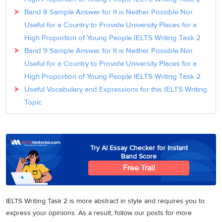
Band 8 Sample Answer for It is Neither Possible Nor
Useful for a Country to Provide University Places for a
High Proportion of Young People IELTS Writing Task 2
Band 9 Sample Answer for It is Neither Possible Nor
Useful for a Country to Provide University Places for a
High Proportion of Young People IELTS Writing Task 2
Useful Vocabulary and Expressions for this IELTS Writing
Topic
Try AI Essay Checker for Instant
Band Score
Free Trail
IELTS Writing Task 2 is more abstract in style and requires you to
express your opinions. As a result, follow our posts for more