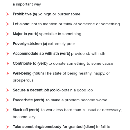
a important way
Prohibitive (a)
So
high
or
burdensome
Let alone:
not
to
mention
or
think
of
someone
or
something
Major in (verb)
specialize in something
Poverty-stricken (a)
extremely poor
Accommodate sb with sth (verb)
provide sb with sth
Contribute to (verb)
to
donate
something
to
some
cause
Well-being (noun)
The
state
of
being
healthy,
happy,
or
prosperous
Secure a decent job (collo)
obtain a good job
Exacerbate (verb)
to make a problem become worse
Slack off (verb)
to
work
less
hard
than
is
usual
or
necessary;
become lazy
Take something/somebody for granted (idiom)
to
fail
to