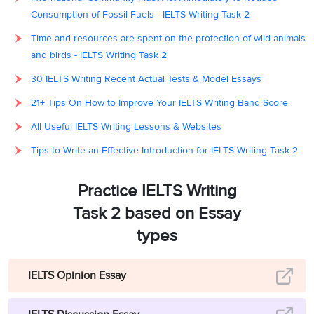
Consumption of Fossil Fuels - IELTS Writing Task 2
Time and resources are spent on the protection of wild animals
and birds - IELTS Writing Task 2
30 IELTS Writing Recent Actual Tests & Model Essays
21+ Tips On How to Improve Your IELTS Writing Band Score
All Useful IELTS Writing Lessons & Websites
Tips to Write an Effective Introduction for IELTS Writing Task 2
Practice IELTS Writing
Task 2 based on Essay
types
IELTS Opinion Essay