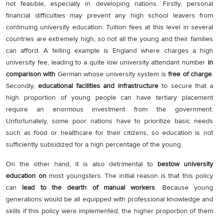
not feasible, especially in developing nations. Firstly, personal
financial difficulties may prevent any high school leavers from
continuing university education. Tuition fees at this level in several
countries are extremely high, so not all the young and their families
can afford. A telling example is England where charges a high
university fee, leading to a quite low university attendant number
in
comparison with
German whose university system is
free of charge
.
Secondly,
educational facilities and infrastructure
to secure that a
high proportion of young people can have tertiary placement
require an enormous investment from the government.
Unfortunately, some poor nations have to prioritize basic needs
such as food or healthcare for their citizens, so education is not
sufficiently subsidized for a high percentage of the young.
On the other hand, it is also detrimental to
bestow university
education on
most youngsters. The initial reason is that this policy
can
lead to the dearth of manual workers
. Because young
generations would be all equipped with professional knowledge and
skills if this policy were implemented, the higher proportion of them