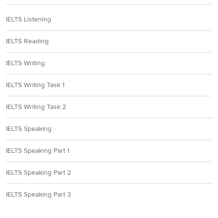
IELTS Listening
IELTS Reading
IELTS Writing
IELTS Writing Task 1
IELTS Writing Task 2
IELTS Speaking
IELTS Speaking Part 1
IELTS Speaking Part 2
IELTS Speaking Part 3