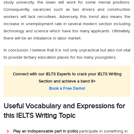
study university, the lower will work for some menial positions.
Consequently, vacancies such as taxi drivers and construction
workers will lack recruitees. Adversely, this trend also means the
increase in unemployment rate in several modern section including
technology and science which have too many applicants. Ultimately,
there will be an imbalance in labor market.
In conclusion, I believe that it is not only unpractical but also not vital
to provide tertiary education places for too many youngsters.
Connect with our IELTS Experts to crack your IELTS Writing
Section and achieve a band 8+
Book a Free Demo!
Useful Vocabulary and Expressions for
this IELTS Writing Topic
Play an indispensable part in (collo)
participate in something in