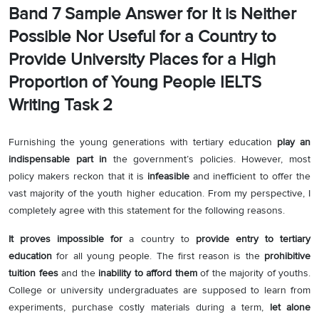
Band 7 Sample Answer for It is Neither
Possible Nor Useful for a Country to
Provide University Places for a High
Proportion of Young People IELTS
Writing Task 2
Furnishing the young generations with tertiary education
play an
indispensable part in
the government’s policies. However, most
policy makers reckon that it is
infeasible
and inefficient to offer the
vast majority of the youth higher education. From my perspective, I
completely agree with this statement for the following reasons.
It proves impossible for
a country to
provide entry to tertiary
education
for all young people. The first reason is the
prohibitive
tuition fees
and the
inability to afford them
of the majority of youths.
College or university undergraduates are supposed to learn from
experiments, purchase costly materials during a term,
let alone