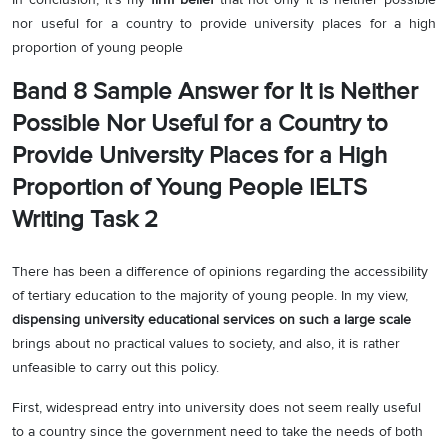
nor useful for a country to provide university places for a high
proportion of young people
Band 8 Sample Answer for It is Neither
Possible Nor Useful for a Country to
Provide University Places for a High
Proportion of Young People IELTS
Writing Task 2
There has been a difference of opinions regarding the accessibility
of tertiary education to the majority of young people. In my view,
dispensing university educational services on such a large scale
brings about no practical values to society, and also, it is rather
unfeasible to carry out this policy.
First, widespread entry into university does not seem really useful
to a country since the government need to take the needs of both