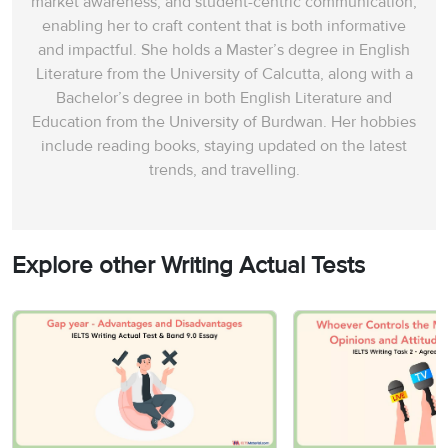
market awareness, and student-centric communication,
enabling her to craft content that is both informative
and impactful. She holds a Master’s degree in English
Literature from the University of Calcutta, along with a
Bachelor’s degree in both English Literature and
Education from the University of Burdwan. Her hobbies
include reading books, staying updated on the latest
trends, and travelling.
Explore other Writing Actual Tests