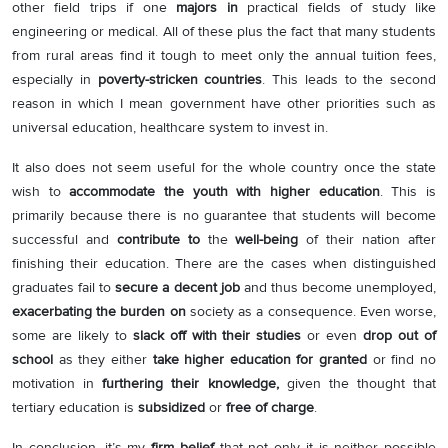
other field trips if one
majors in
practical fields of study like
engineering or medical. All of these plus the fact that many students
from rural areas find it tough to meet only the annual tuition fees,
especially in
poverty-stricken countries
. This leads to the second
reason in which I mean government have other priorities such as
universal education, healthcare system to invest in.
It also does not seem useful for the whole country once the state
wish to
accommodate the youth with higher education
. This is
primarily because there is no guarantee that students will become
successful and
contribute to
the
well-being
of their nation after
finishing their education. There are the cases when distinguished
graduates fail to
secure a decent job
and thus become unemployed,
exacerbating the burden on
society as a consequence. Even worse,
some are likely to
slack off with their studies
or even
drop out of
school
as they either
take higher education for granted
or find no
motivation in
furthering their knowledge,
given the thought that
tertiary education is
subsidized
or
free of charge
.
In conclusion, it’s my
firm belief
that not only it is neither possible