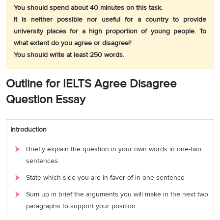
You should spend about 40 minutes on this task.
It is neither possible nor useful for a country to provide
university places for a high proportion of young people. To
what extent do you agree or disagree?
You should write at least 250 words.
Outline for IELTS Agree Disagree
Question Essay
Introduction
Briefly explain the question in your own words in one-two
sentences.
State which side you are in favor of in one sentence
Sum up in brief the arguments you will make in the next two
paragraphs to support your position.