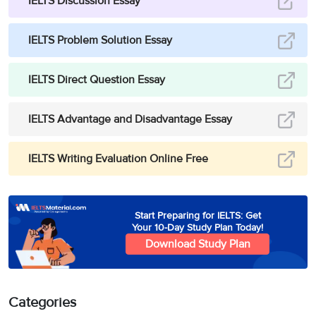
IELTS Discussion Essay
IELTS Problem Solution Essay
IELTS Direct Question Essay
IELTS Advantage and Disadvantage Essay
IELTS Writing Evaluation Online Free
Start Preparing for IELTS: Get
Your 10-Day Study Plan Today!
Download Study Plan
Categories