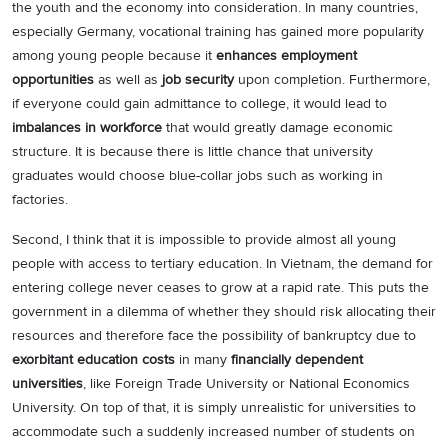
the youth and the economy into consideration. In many countries,
especially Germany, vocational training has gained more popularity
among young people because it
enhances employment
opportunities
as well as
job security
upon completion. Furthermore,
if everyone could gain admittance to college, it would lead to
imbalances in workforce
that would greatly damage economic
structure. It is because there is little chance that university
graduates would choose blue-collar jobs such as working in
factories.
Second, I think that it is impossible to provide almost all young
people with access to tertiary education. In Vietnam, the demand for
entering college never ceases to grow at a rapid rate. This puts the
government in a dilemma of whether they should risk allocating their
resources and therefore face the possibility of bankruptcy due to
exorbitant education costs
in many
financially dependent
universities
, like Foreign Trade University or National Economics
University. On top of that, it is simply unrealistic for universities to
accommodate such a suddenly increased number of students on