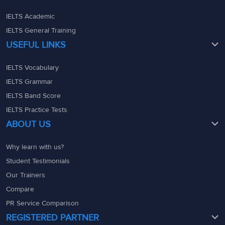
IELTS Academic
IELTS General Training
USEFUL LINKS
IELTS Vocabulary
IELTS Grammar
IELTS Band Score
IELTS Practice Tests
ABOUT US
Why learn with us?
Student Testimonials
Our Trainers
Compare
PR Service Comparison
REGISTERED PARTNER