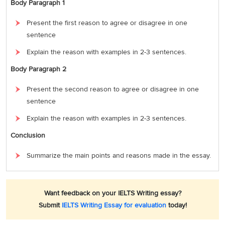
Body Paragraph 1
Present the first reason to agree or disagree in one
sentence
Explain the reason with examples in 2-3 sentences.
Body Paragraph 2
Present the second reason to agree or disagree in one
sentence
Explain the reason with examples in 2-3 sentences.
Conclusion
Summarize the main points and reasons made in the essay.
Want feedback on your IELTS Writing essay?
Submit
IELTS Writing Essay for evaluation
today!