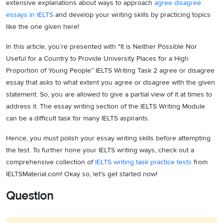
extensive explanations about ways to approach
agree disagree
essays in IELTS
and develop your writing skills by practicing topics
like the one given here!
In this article, you’re presented with "It is Neither Possible Nor
Useful for a Country to Provide University Places for a High
Proportion of Young People” IELTS Writing Task 2 agree or disagree
essay that asks to what extent you agree or disagree with the given
statement. So, you are allowed to give a partial view of it at times to
address it. The essay writing section of the IELTS Writing Module
can be a difficult task for many IELTS aspirants.
Hence, you must polish your essay writing skills before attempting
the test. To further hone your IELTS writing ways, check out a
comprehensive collection of
IELTS writing task practice tests
from
IELTSMaterial.com! Okay so, let's get started now!
Question