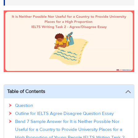
3
Writing
CELPIP
Sweden
Practice
Online
Job
Videos
Tests
Cue
Classes
Seeker
Cards
Visa
Study
IELTS
Free
Visa
Speaking
Live
Study
Practice
Classes
Abroad
Tests
Stories
Table of Contents
Question
Outline for IELTS Agree Disagree Question Essay
Band 7 Sample Answer for It is Neither Possible Nor
Useful for a Country to Provide University Places for a
High Proportion of Young People IELTS Writing Task 2