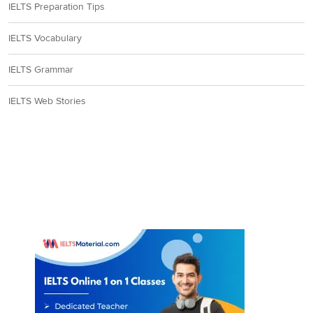
IELTS Preparation Tips
IELTS Vocabulary
IELTS Grammar
IELTS Web Stories