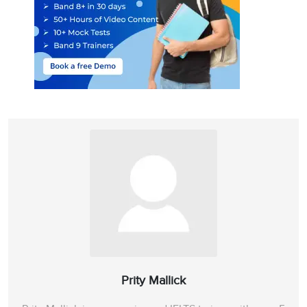
Prity Mallick