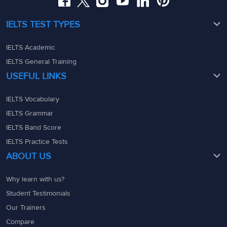
IELTS TEST TYPES
IELTS Academic
IELTS General Training
USEFUL LINKS
IELTS Vocabulary
IELTS Grammar
IELTS Band Score
IELTS Practice Tests
ABOUT US
Why learn with us?
Student Testimonials
Our Trainers
Compare