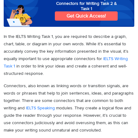
Connectors for Writing Task 2 &
Task 1
Get Quick Access!
In the IELTS Writing Task 1, you are required to describe a graph,
chart, table, or diagram in your own words. While it’s essential to
accurately convey the key information presented in the visual, it’s
equally important to use appropriate connectors for
IELTS Writing
Task 1
in order to link your ideas and create a coherent and well-
structured response.
Connectors, also known as linking words or transition signals, are
words or phrases that help to join sentences, ideas, and paragraphs
together. There are some connectors that are common to both
writing and
IELTS Speaking
modules. They create a logical flow and
guide the reader through your response. However, it’s crucial to
use connectors judiciously and avoid overusing them, as this can
make your writing sound unnatural and convoluted.