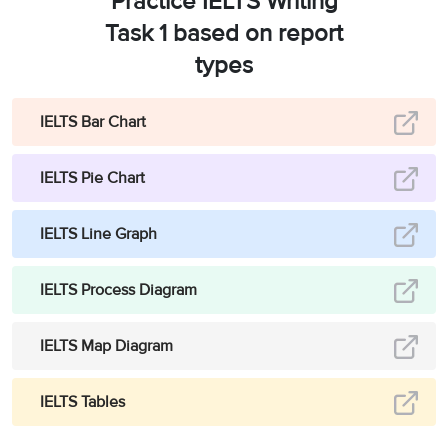
Practice IELTS Writing
Task 1 based on report
types
IELTS Bar Chart
IELTS Pie Chart
IELTS Line Graph
IELTS Process Diagram
IELTS Map Diagram
IELTS Tables