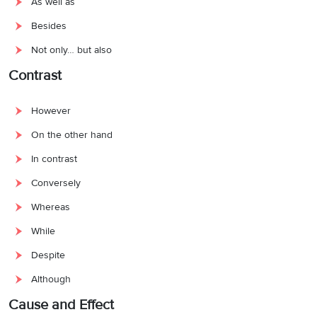
As well as
Besides
Not only… but also
Contrast
However
On the other hand
In contrast
Conversely
Whereas
While
Despite
Although
Cause and Effect