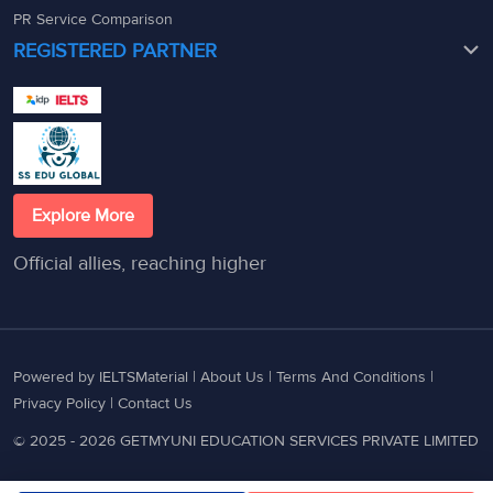
PR Service Comparison
REGISTERED PARTNER
Explore More
Official allies, reaching higher
Powered by IELTSMaterial |
About Us
|
Terms And Conditions
|
Privacy Policy
|
Contact Us
© 2025 - 2026 GETMYUNI EDUCATION SERVICES PRIVATE LIMITED