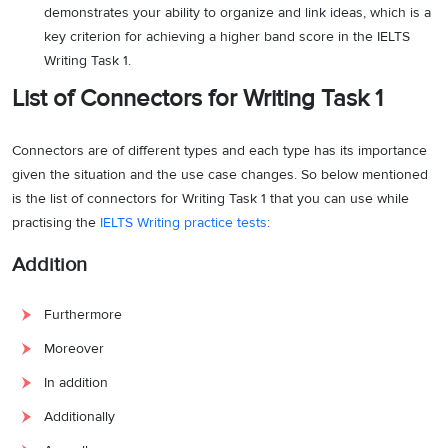
demonstrates your ability to organize and link ideas, which is a
key criterion for achieving a higher band score in the IELTS
Writing Task 1.
List of Connectors for Writing Task 1
Connectors are of different types and each type has its importance
given the situation and the use case changes. So below mentioned
is the list of connectors for Writing Task 1 that you can use while
practising the
IELTS Writing practice tests
:
Addition
Furthermore
Moreover
In addition
Additionally