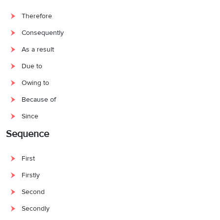
Therefore
Consequently
As a result
Due to
Owing to
Because of
Since
Sequence
First
Firstly
Second
Secondly