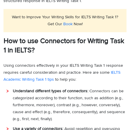
structured response in IELTS Writing Task 1.
Want to Improve Your Writing Skills for IELTS Writing Task 1?
Get Our
Book
Now!
How to use Connectors for Writing Task
1 in IELTS?
Using connectors effectively in your IELTS Writing Task 1 response
requires careful consideration and practice. Here are some
IELTS
Academic Writing Task 1 tips
to help you:
Understand different types of connectors:
Connectors can be
categorized according to their function, such as addition (e.g.,
furthermore, moreover), contrast (e.g., however, conversely),
cause and effect (e.g., therefore, consequently), and sequence
(e.g., first, next, finally).
Use a variety of connectors:
Avoid repetition and overusing