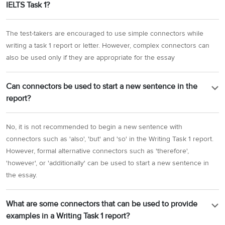
IELTS Task 1?
The test-takers are encouraged to use simple connectors while
writing a task 1 report or letter. However, complex connectors can
also be used only if they are appropriate for the essay
Can connectors be used to start a new sentence in the
report?
No, it is not recommended to begin a new sentence with
connectors such as 'also', 'but' and 'so' in the Writing Task 1 report.
However, formal alternative connectors such as 'therefore',
'however', or 'additionally' can be used to start a new sentence in
the essay.
What are some connectors that can be used to provide
examples in a Writing Task 1 report?