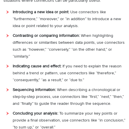
situations where connectors can be particularly useful:
Introducing a new idea or point:
Use connectors like
“furthermore,” “moreover,” or “in addition” to introduce a new
idea or point related to your analysis.
Contrasting or comparing information:
When highlighting
differences or similarities between data points, use connectors
such as “however,” “conversely,” “on the other hand,” or
“similarly.”
Indicating cause and effect:
If you need to explain the reason
behind a trend or pattern, use connectors like “therefore,”
“consequently,” “as a result,” or “due to.”
Sequencing information:
When describing a chronological or
step-by-step process, use connectors like “first,” “next,” “then,”
and “finally” to guide the reader through the sequence.
Concluding your analysis:
To summarize your key points or
provide a final observation, use connectors like “in conclusion,”
“to sum up,” or “overall.”