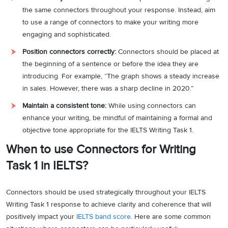
the same connectors throughout your response. Instead, aim
to use a range of connectors to make your writing more
engaging and sophisticated.
Position connectors correctly:
Connectors should be placed at
the beginning of a sentence or before the idea they are
introducing. For example, “The graph shows a steady increase
in sales. However, there was a sharp decline in 2020.”
Maintain a consistent tone:
While using connectors can
enhance your writing, be mindful of maintaining a formal and
objective tone appropriate for the IELTS Writing Task 1.
When to use Connectors for Writing
Task 1 in IELTS?
Connectors should be used strategically throughout your IELTS
Writing Task 1 response to achieve clarity and coherence that will
positively impact your
IELTS band score
. Here are some common