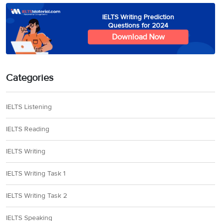
IELTS Writing Prediction
Questions for 2024
Download Now
Categories
IELTS Listening
IELTS Reading
IELTS Writing
IELTS Writing Task 1
IELTS Writing Task 2
IELTS Speaking