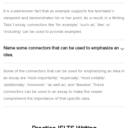
It is a well-known fact that an example supports the test-taker's
viewpoint and demonstrates his or her point. As a result, in a Writing
Task 1 essay, connectors like 'for example', 'such as', 'like', or
'including' can be used to provide examples
Name some connectors that can be used to emphasize an
idea.
Some of the connectors that can be used for emphasizing an idea in
an essay are 'most importantly', 'especially', 'most notably',
'additionally', 'moreover', 'as well as', and 'likewise'. These
connectors can be used in an essay to make the reader
comprehend the importance of that specific idea.