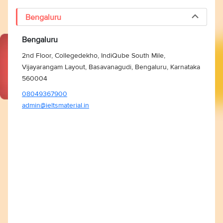
Bengaluru
Bengaluru
2nd Floor, Collegedekho, IndiQube South Mile,
Vijayarangam Layout, Basavanagudi, Bengaluru, Karnataka
560004
08049367900
admin@ieltsmaterial.in