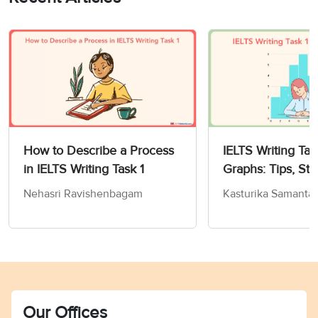
How to Describe a Process
IELTS Writing Tas
in IELTS Writing Task 1
Graphs: Tips, Str
Sample Answers
Nehasri Ravishenbagam
Kasturika Samanta
Our Offices