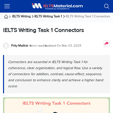
Welcome
IELTS
Listening
Reading
Writing
Speaking
Practice
Online
Services
About
Webinars
Modules
Test
Classes
Us
Guest!
IELTS Writing
IELTS Writing Task 1
IELTS Writing Task 1 Connectors
Login /
IELTS
IELTS
IELTS
IELTS
Canada
IELTS
Signup
IELTS Writing Task 1 Connectors
Listening
Listening
Reading
Writing
Speaking
IELTS
All
PR
Student
Webinar
Practice
Courses
Testimonials
Tests
Reading
IELTS
IELTS
Australia
Immigration
IELTS
Prity Mallick
4 min read
Updated On
Mar 03, 2025
Writing
Speaking
IELTS
PR
Our
Webinar
Modules
Task
Task
IELTS
Online
Trainers
Writing
1
1
Listening
Classes
Germany
Connectors are essential in IELTS Writing Task 1 for
Online
Practice
Job
Classes
coherence, clear organization, and logical flow. Use a variety
Speaking
Tests
IELTS
IELTS
OET
Seeker
of connectors for addition, contrast, cause-effect, sequence,
Writing
Speaking
Online
Visa
Services
and conclusion to enhance clarity and achieve a higher band
Practice
Task
Task
IELTS
Classes
Test
2
2
Reading
score.
Austria
Practice
About
PTE
Job
Tests
Us
IELTS
Online
Seeker
Speaking
Classes
Visa
Task
IELTS
Webinars