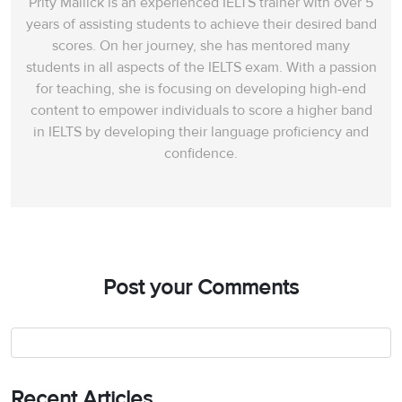
Prity Mallick is an experienced IELTS trainer with over 5
years of assisting students to achieve their desired band
scores. On her journey, she has mentored many
students in all aspects of the IELTS exam. With a passion
for teaching, she is focusing on developing high-end
content to empower individuals to score a higher band
in IELTS by developing their language proficiency and
confidence.
Post your Comments
Recent Articles