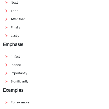
Next
Then
After that
Finally
Lastly
Emphasis
In fact
Indeed
Importantly
Significantly
Examples
For example