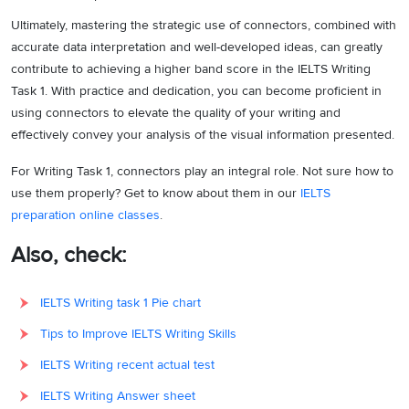
Ultimately, mastering the strategic use of connectors, combined with
accurate data interpretation and well-developed ideas, can greatly
contribute to achieving a higher band score in the IELTS Writing
Task 1. With practice and dedication, you can become proficient in
using connectors to elevate the quality of your writing and
effectively convey your analysis of the visual information presented.
For Writing Task 1, connectors play an integral role. Not sure how to
use them properly? Get to know about them in our
IELTS
preparation online classes
.
Also, check:
IELTS Writing task 1 Pie chart
Tips to Improve IELTS Writing Skills
IELTS Writing recent actual test
IELTS Writing Answer sheet