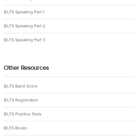
IELTS Speaking Part 1
IELTS Speaking Part 2
IELTS Speaking Part 3
Other Resources
IELTS Band Score
IELTS Registration
IELTS Practice Tests
IELTS Books