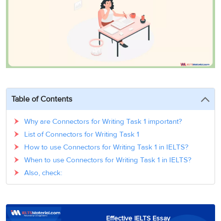
3
Writing
CELPIP
Sweden
Practice
Online
Job
Videos
Tests
Cue
Classes
Seeker
Cards
Visa
Study
IELTS
Free
Visa
Speaking
Live
Study
Practice
Classes
Abroad
Tests
Stories
Table of Contents
Why are Connectors for Writing Task 1 important?
List of Connectors for Writing Task 1
How to use Connectors for Writing Task 1 in IELTS?
When to use Connectors for Writing Task 1 in IELTS?
Also, check:
Effective IELTS Essay