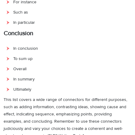
For instance
Such as
In particular
Conclusion
In conclusion
To sum up
Overall
In summary
Ultimately
This list covers a wide range of connectors for different purposes,
such as adding information, contrasting ideas, showing cause and
effect, indicating sequence, emphasizing points, providing
examples, and concluding. Remember to use these connectors
judiciously and vary your choices to create a coherent and well-