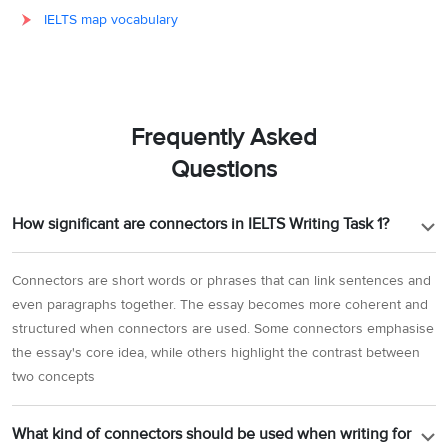
IELTS map vocabulary
Frequently Asked
Questions
How significant are connectors in IELTS Writing Task 1?
Connectors are short words or phrases that can link sentences and
even paragraphs together. The essay becomes more coherent and
structured when connectors are used. Some connectors emphasise
the essay's core idea, while others highlight the contrast between
two concepts
What kind of connectors should be used when writing for