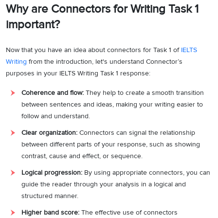
Why are Connectors for Writing Task 1
important?
Now that you have an idea about connectors for Task 1 of
IELTS
Writing
from the introduction, let's understand Connector’s
purposes in your IELTS Writing Task 1 response:
Coherence and flow:
They help to create a smooth transition
between sentences and ideas, making your writing easier to
follow and understand.
Clear organization:
Connectors can signal the relationship
between different parts of your response, such as showing
contrast, cause and effect, or sequence.
Logical progression:
By using appropriate connectors, you can
guide the reader through your analysis in a logical and
structured manner.
Higher band score:
The effective use of connectors