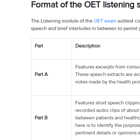
Format of the OET listening 
The Listening module of the
OET exam
subtest co
speech and brief interludes in between to permit 
Part
Description
Features excerpts from consul
Part A
These speech extracts are arou
notes made by the health prof
Features short speech clippin
recorded audio clips of about
Part B
between patients and healthca
here is to identify the purpos
pertinent details or opinions 