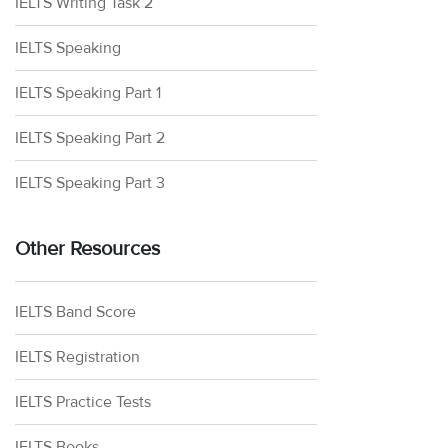
IELTS Writing Task 2
IELTS Speaking
IELTS Speaking Part 1
IELTS Speaking Part 2
IELTS Speaking Part 3
Other Resources
IELTS Band Score
IELTS Registration
IELTS Practice Tests
IELTS Books