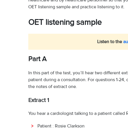
healthcare and by healthcare personnel so that you 
OET listening sample and practice listening to it.
OET listening sample
Listen to the
au
Part A
In this part of the test, you’ll hear two different ex
patient during a consultation. For questions 1-24,
the notes of extract one.
Extract 1
You hear a cardiologist talking to a patient called
Patient : Rosie Clarkson