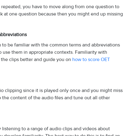
ot repeated, you have to move along from one question to
uck at one question because then you might end up missing
abbreviations
ou to be familiar with the common terms and abbreviations
o use them in appropriate contexts. Familiarity with
the clips better and guide you on
how to score OET
dio clipping since it is played only once and you might miss
the content of the audio files and tune out all other
listening to a range of audio clips and videos about