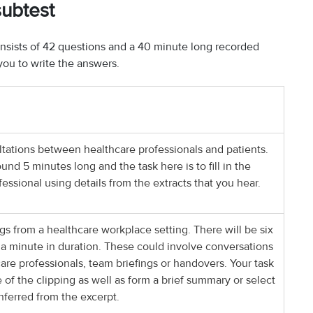
subtest
nsists of 42 questions and a 40 minute long recorded
you to write the answers.
tations between healthcare professionals and patients.
nd 5 minutes long and the task here is to fill in the
essional using details from the extracts that you hear.
gs from a healthcare workplace setting. There will be six
 a minute in duration. These could involve conversations
re professionals, team briefings or handovers. Your task
e of the clipping as well as form a brief summary or select
inferred from the excerpt.