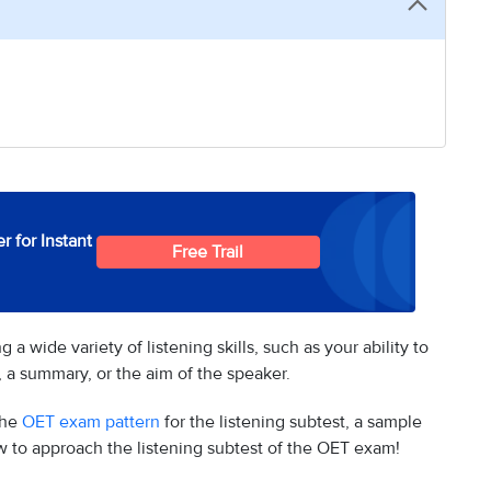
r for Instant
Free Trail
 wide variety of listening skills, such as your ability to
s, a summary, or the aim of the speaker.
the
OET exam pattern
for the listening subtest, a sample
w to approach the listening subtest of the OET exam!