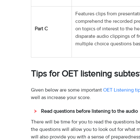
Features clips from presentati
comprehend the recorded pres
Part C
on topics of interest to the h
disparate audio clippings of 
multiple choice questions ba
Tips for OET listening subtes
Given below are some important
OET Listening ti
well as increase your score.
Read questions before listening to the audio
There will be time for you to read the questions be
the questions will allow you to look out for what 
will also provide you with a sense of preparedness 