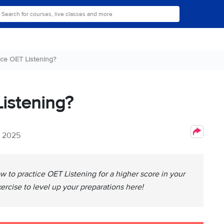
ice OET Listening?
istening?
, 2025
w to practice OET Listening for a higher score in your
xercise to level up your preparations here!