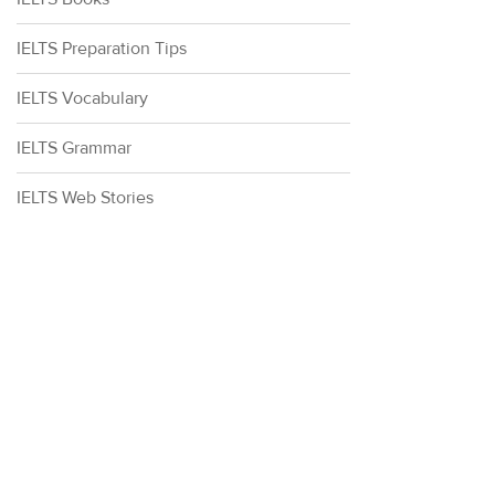
IELTS Preparation Tips
IELTS Vocabulary
IELTS Grammar
IELTS Web Stories