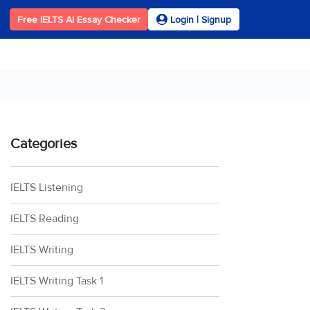
Free IELTS AI Essay Checker
Login | Signup
Categories
IELTS Listening
IELTS Reading
IELTS Writing
IELTS Writing Task 1