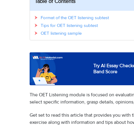
Table of Contents
Format of the OET listening subtest
Tips for OET listening subtest
OET listening sample
Try AI Essay Checke
Band Score
The OET Listening module is focused on evaluating a
select specific information, grasp details, opinion
Get set to read this article that provides you with 
exercise along with information and tips about ho