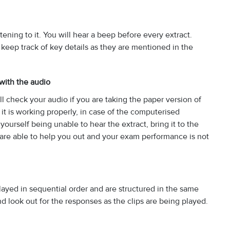
tening to it. You will hear a beep before every extract.
o keep track of key details as they are mentioned in the
 with the audio
 check your audio if you are taking the paper version of
it is working properly, in case of the computerised
yourself being unable to hear the extract, bring it to the
ey are able to help you out and your exam performance is not
layed in sequential order and are structured in the same
nd look out for the responses as the clips are being played.