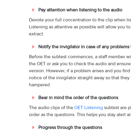
Pay attention when listening to the audio
Devote your full concentration to the clip when lis
Listening as attentive as possible will allow you t
extract.
Notify the invigilator in case of any problems
Before the subtest commences, a staff member will
the OET or ask you to check the audio and ensure 
version. However, if a problem arises and you find 
notice of the invigilator straight away so that th
hampered.
Bear in mind the order of the questions
The audio clips of the
OET Listening
subtest are p
order as the questions. This helps you stay alert a
Progress through the questions