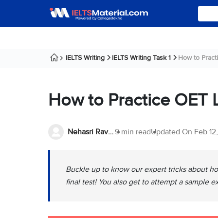
IELTS Writing
IELTS Writing Task 1
How to Pract
How to Practice OET L
Nehasri Ravishenbagam
9 min read
Updated On
Feb 12
Buckle up to know our expert tricks about ho
final test! You also get to attempt a sample e