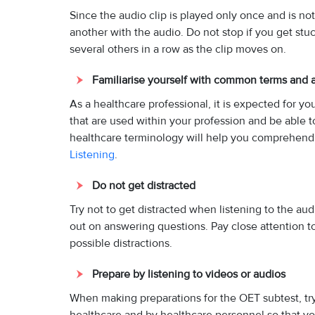
Since the audio clip is played only once and is n
another with the audio. Do not stop if you get st
several others in a row as the clip moves on.
Familiarise yourself with common terms and 
As a healthcare professional, it is expected for y
that are used within your profession and be able t
healthcare terminology will help you comprehend 
Listening
.
Do not get distracted
Try not to get distracted when listening to the au
out on answering questions. Pay close attention to 
possible distractions.
Prepare by listening to videos or audios
When making preparations for the OET subtest, try 