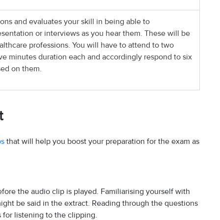
ons and evaluates your skill in being able to
entation or interviews as you hear them. These will be
ealthcare professions. You will have to attend to two
five minutes duration each and accordingly respond to six
sed on them.
t
ps
that will help you boost your preparation for the exam as
fore the audio clip is played. Familiarising yourself with
might be said in the extract. Reading through the questions
for listening to the clipping.