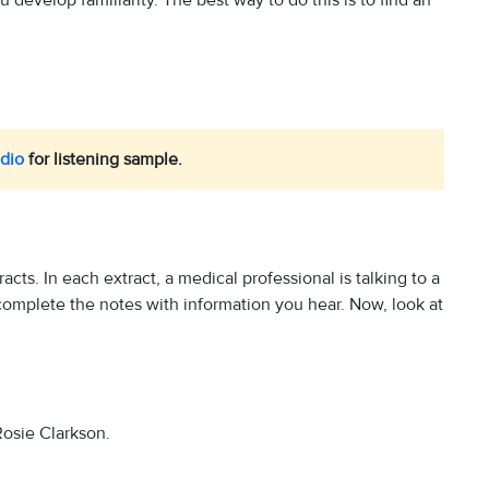
develop familiarity. The best way to do this is to find an
dio
for listening sample.
tracts. In each extract, a medical professional is talking to a
 complete the notes with information you hear. Now, look at
 Rosie Clarkson.