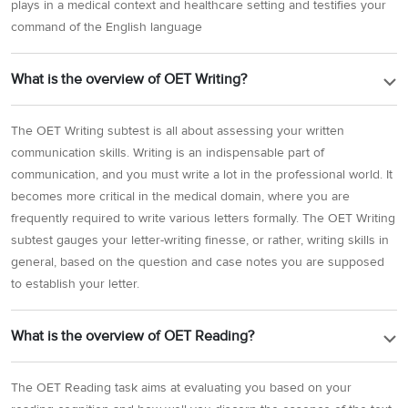
plays in a medical context and healthcare setting and testifies your
command of the English language
What is the overview of OET Writing?
The OET Writing subtest is all about assessing your written
communication skills. Writing is an indispensable part of
communication, and you must write a lot in the professional world. It
becomes more critical in the medical domain, where you are
frequently required to write various letters formally. The OET Writing
subtest gauges your letter-writing finesse, or rather, writing skills in
general, based on the question and case notes you are supposed
to establish your letter.
What is the overview of OET Reading?
The OET Reading task aims at evaluating you based on your