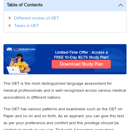
3
Writing
CELPIP
Sweden
Table of Contents
Practice
Online
Job
Videos
Tests
Cue
Classes
Seeker
Different modes of OET
Cards
Visa
Study
Tasks in OET
IELTS
Free
Visa
Speaking
Live
Study
Practice
Classes
Abroad
Tests
Stories
Limited-Time Offer : Access a
FREE 10-Day IELTS Study Plan!
Download Study Plan
The OET is the most distinguished language assessment for
medical professionals and is well recognized across various medical
associations in different nations.
The OET has various patterns and examinees such as the OET on
Paper and so on and so forth. As an aspirant, you can give this test
as per your preference and comfort and this privilege should be
yielded as much as you can. That said, it becomes even more