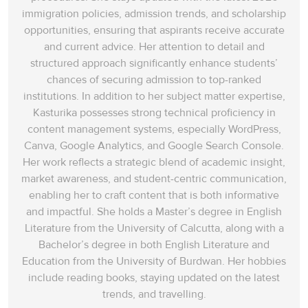
immigration policies, admission trends, and scholarship
opportunities, ensuring that aspirants receive accurate
and current advice. Her attention to detail and
structured approach significantly enhance students’
chances of securing admission to top-ranked
institutions. In addition to her subject matter expertise,
Kasturika possesses strong technical proficiency in
content management systems, especially WordPress,
Canva, Google Analytics, and Google Search Console.
Her work reflects a strategic blend of academic insight,
market awareness, and student-centric communication,
enabling her to craft content that is both informative
and impactful. She holds a Master’s degree in English
Literature from the University of Calcutta, along with a
Bachelor’s degree in both English Literature and
Education from the University of Burdwan. Her hobbies
include reading books, staying updated on the latest
trends, and travelling.