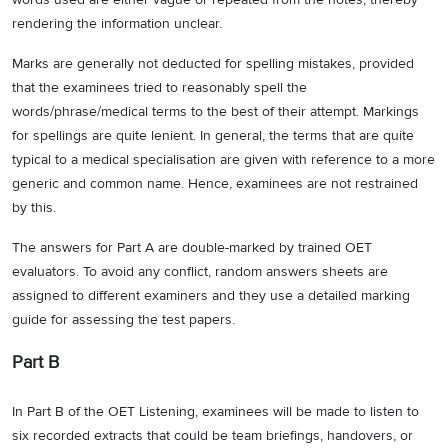
rendering the information unclear.
Marks are generally not deducted for spelling mistakes, provided
that the examinees tried to reasonably spell the
words/phrase/medical terms to the best of their attempt. Markings
for spellings are quite lenient. In general, the terms that are quite
typical to a medical specialisation are given with reference to a more
generic and common name. Hence, examinees are not restrained
by this.
The answers for Part A are double-marked by trained OET
evaluators. To avoid any conflict, random answers sheets are
assigned to different examiners and they use a detailed marking
guide for assessing the test papers.
Part B
In Part B of the OET Listening, examinees will be made to listen to
six recorded extracts that could be team briefings, handovers, or