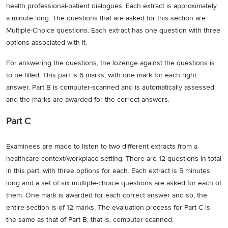
health professional-patient dialogues. Each extract is approximately
a minute long. The questions that are asked for this section are
Multiple-Choice questions. Each extract has one question with three
options associated with it.
For answering the questions, the lozenge against the questions is
to be filled. This part is 6 marks, with one mark for each right
answer. Part B is computer-scanned and is automatically assessed
and the marks are awarded for the correct answers.
Part C
Examinees are made to listen to two different extracts from a
healthcare context/workplace setting. There are 12 questions in total
in this part, with three options for each. Each extract is 5 minutes
long and a set of six multiple-choice questions are asked for each of
them. One mark is awarded for each correct answer and so, the
entire section is of 12 marks. The evaluation process for Part C is
the same as that of Part B, that is, computer-scanned.