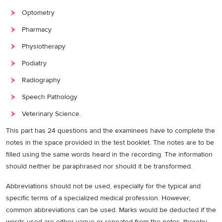
Optometry
Pharmacy
Physiotherapy
Podiatry
Radiography
Speech Pathology
Veterinary Science.
This part has 24 questions and the examinees have to complete the
notes in the space provided in the test booklet. The notes are to be
filled using the same words heard in the recording. The information
should neither be paraphrased nor should it be transformed.
Abbreviations should not be used, especially for the typical and
specific terms of a specialized medical profession. However,
common abbreviations can be used. Marks would be deducted if the
words used are either vague or repeated from the notes, thereby