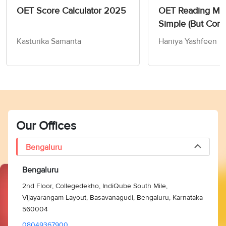
OET Score Calculator 2025
OET Reading Mate
Simple (But Comp
Guide 2024
Kasturika Samanta
Haniya Yashfeen
Our Offices
Bengaluru
Bengaluru
2nd Floor, Collegedekho, IndiQube South Mile,
Vijayarangam Layout, Basavanagudi, Bengaluru, Karnataka
560004
08049367900