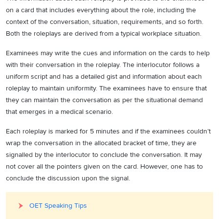
on a card that includes everything about the role, including the
context of the conversation, situation, requirements, and so forth.
Both the roleplays are derived from a typical workplace situation.
Examinees may write the cues and information on the cards to help
with their conversation in the roleplay. The interlocutor follows a
uniform script and has a detailed gist and information about each
roleplay to maintain uniformity. The examinees have to ensure that
they can maintain the conversation as per the situational demand
that emerges in a medical scenario.
Each roleplay is marked for 5 minutes and if the examinees couldn’t
wrap the conversation in the allocated bracket of time, they are
signalled by the interlocutor to conclude the conversation. It may
not cover all the pointers given on the card. However, one has to
conclude the discussion upon the signal.
OET Speaking Tips