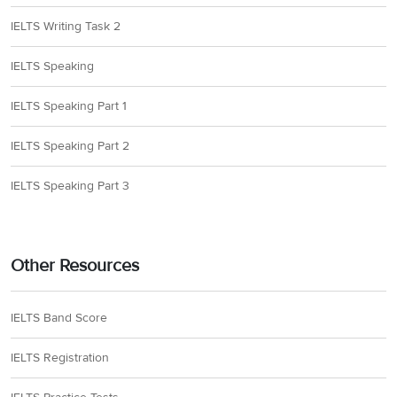
IELTS Writing Task 2
IELTS Speaking
IELTS Speaking Part 1
IELTS Speaking Part 2
IELTS Speaking Part 3
Other Resources
IELTS Band Score
IELTS Registration