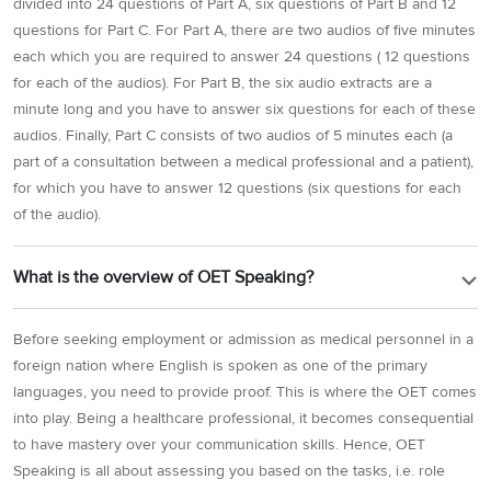
divided into 24 questions of Part A, six questions of Part B and 12
questions for Part C. For Part A, there are two audios of five minutes
each which you are required to answer 24 questions ( 12 questions
for each of the audios). For Part B, the six audio extracts are a
minute long and you have to answer six questions for each of these
audios. Finally, Part C consists of two audios of 5 minutes each (a
part of a consultation between a medical professional and a patient),
for which you have to answer 12 questions (six questions for each
of the audio).
What is the overview of OET Speaking?
Before seeking employment or admission as medical personnel in a
foreign nation where English is spoken as one of the primary
languages, you need to provide proof. This is where the OET comes
into play. Being a healthcare professional, it becomes consequential
to have mastery over your communication skills. Hence, OET
Speaking is all about assessing you based on the tasks, i.e. role