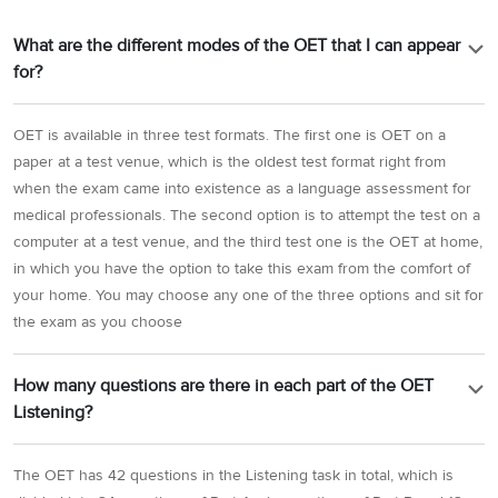
What are the different modes of the OET that I can appear
for?
OET is available in three test formats. The first one is OET on a
paper at a test venue, which is the oldest test format right from
when the exam came into existence as a language assessment for
medical professionals. The second option is to attempt the test on a
computer at a test venue, and the third test one is the OET at home,
in which you have the option to take this exam from the comfort of
your home. You may choose any one of the three options and sit for
the exam as you choose
How many questions are there in each part of the OET
Listening?
The OET has 42 questions in the Listening task in total, which is