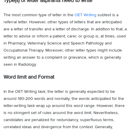
Type(s) of letter aspirants need to write
The most common type of letter in the
OET Writing
subtest is a
referral letter. However, other types of letters that are anticipated
are a letter of transfer and a letter of discharge. In addition to that, a
letter to advise or inform a patient, carer, or group is, at times, used
in Pharmacy, Veterinary Science and Speech Pathology and
Occupational Therapy. Moreover, other letter types might include
writing an answer to a complaint or grievance, which is generally
seen in Radiology.
Word limit and Format
In the OET Writing task, the letter is generally expected to be
around 180-200 words and normally, the words anticipated for the
letter-writing task wrap up around this word range. However, there
is no stringent set of rules around the word limit. Nevertheless,
candidates are penalized for redundancy, superfluous terms,
unrelated ideas and divergence from the context. Generally,