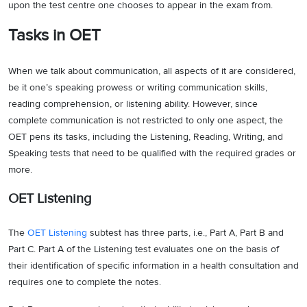
upon the test centre one chooses to appear in the exam from.
Tasks in OET
When we talk about communication, all aspects of it are considered,
be it one’s speaking prowess or writing communication skills,
reading comprehension, or listening ability. However, since
complete communication is not restricted to only one aspect, the
OET pens its tasks, including the Listening, Reading, Writing, and
Speaking tests that need to be qualified with the required grades or
more.
OET Listening
The
OET Listening
subtest has three parts, i.e., Part A, Part B and
Part C. Part A of the Listening test evaluates one on the basis of
their identification of specific information in a health consultation and
requires one to complete the notes.