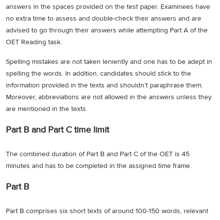
answers in the spaces provided on the test paper. Examinees have
no extra time to assess and double-check their answers and are
advised to go through their answers while attempting Part A of the
OET Reading task.
Spelling mistakes are not taken leniently and one has to be adept in
spelling the words. In addition, candidates should stick to the
information provided in the texts and shouldn’t paraphrase them.
Moreover, abbreviations are not allowed in the answers unless they
are mentioned in the texts.
Part B and Part C time limit
The combined duration of Part B and Part C of the OET is 45
minutes and has to be completed in the assigned time frame.
Part B
Part B comprises six short texts of around 100-150 words, relevant