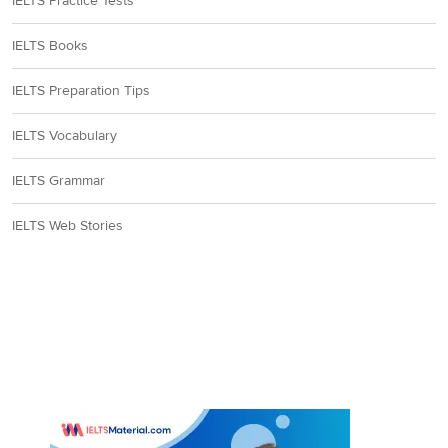
IELTS Practice Tests
IELTS Books
IELTS Preparation Tips
IELTS Vocabulary
IELTS Grammar
IELTS Web Stories