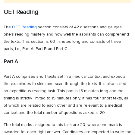
OET Reading
The
OET Reading
section consists of 42 questions and gauges
one’s reading mastery and how well the aspirants can comprehend
the texts. This section is 60 minutes long and consists of three
parts, i.e., Part A, Part B and Part C.
Part A
Part A comprises short texts set in a medical context and expects
the examinees to skim and scan through the texts. It is also called
an expeditious reading task. This part is 15 minutes long and the
timing is strictly limited to 15 minutes only. It has four short texts, all
of which are related to each other and are relevant to a medical
context and the total number of questions asked is 20.
The total marks assigned to this task are 20, where one mark is
awarded for each right answer. Candidates are expected to write the