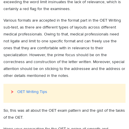
exceeding the word limit insinuates the lack of relevance, which is
certainly a red flag for the examinees.
Various formats are accepted in the format part in the OET Writing
sub-test, as there are different types of layouts across different
medical professionals. Owing to that, medical professionals need
not ligate and limit to one specific format and can freely use the
ones that they are comfortable with in relevance to their
specialization. However, the prime focus should be on the
correctness and construction of the letter written. Moreover, special
attention should be on sticking to the addressee and the address or
other details mentioned in the notes.
OET Writing Tips
So, this was all about the OET exam pattern and the gist of the tasks
of the OET.
Hope your preparation for the OET is going all smooth and