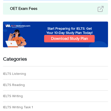
OET Exam Fees
Start Preparing for IELTS: Get
Your 10-Day Study Plan Today!
Download Study Plan
Categories
IELTS Listening
IELTS Reading
IELTS Writing
IELTS Writing Task 1