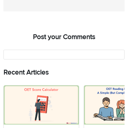
Post your Comments
Recent Articles