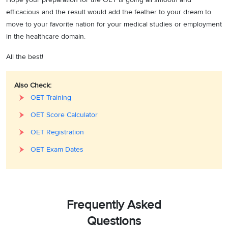
efficacious and the result would add the feather to your dream to
move to your favorite nation for your medical studies or employment
in the healthcare domain.
All the best!
Also Check:
OET Training
OET Score Calculator
OET Registration
OET Exam Dates
Frequently Asked
Questions