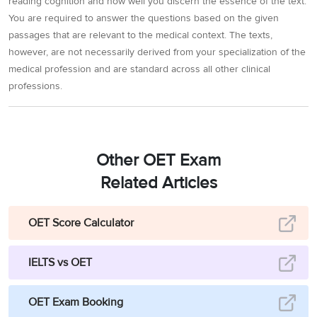
reading cognition and how well you discern the essence of the text.
You are required to answer the questions based on the given
passages that are relevant to the medical context. The texts,
however, are not necessarily derived from your specialization of the
medical profession and are standard across all other clinical
professions.
Other OET Exam
Related Articles
OET Score Calculator
IELTS vs OET
OET Exam Booking