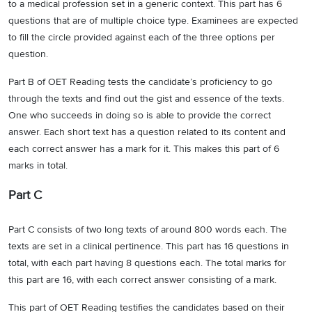
to a medical profession set in a generic context. This part has 6
questions that are of multiple choice type. Examinees are expected
to fill the circle provided against each of the three options per
question.
Part B of OET Reading tests the candidate’s proficiency to go
through the texts and find out the gist and essence of the texts.
One who succeeds in doing so is able to provide the correct
answer. Each short text has a question related to its content and
each correct answer has a mark for it. This makes this part of 6
marks in total.
Part C
Part C consists of two long texts of around 800 words each. The
texts are set in a clinical pertinence. This part has 16 questions in
total, with each part having 8 questions each. The total marks for
this part are 16, with each correct answer consisting of a mark.
This part of OET Reading testifies the candidates based on their