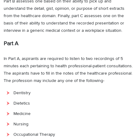
Part B assesses one based on their ability to pick up and
understand the detail, gist, opinion, or purpose of short extracts
from the healthcare domain. Finally, part C assesses one on the
basis of their ability to understand the recorded presentation or
interview in a generic medical context or a workplace situation.
Part A
In Part A, aspirants are required to listen to two recordings of 5
minutes each pertaining to health professional-patient consultations.
The aspirants have to fill in the notes of the healthcare professional.
The profession may include any one of the following-
Dentistry
Dietetics
Medicine
Nursing
Occupational Therapy