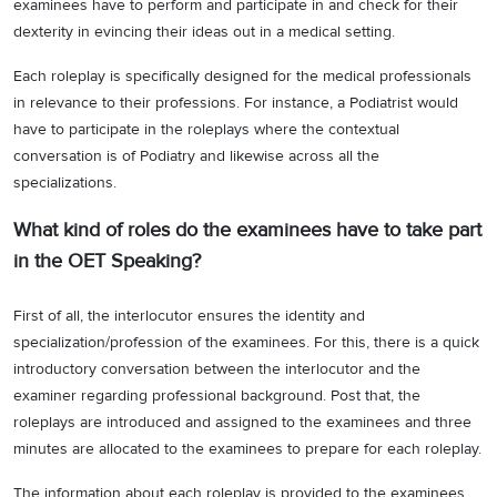
examinees have to perform and participate in and check for their
dexterity in evincing their ideas out in a medical setting.
Each roleplay is specifically designed for the medical professionals
in relevance to their professions. For instance, a Podiatrist would
have to participate in the roleplays where the contextual
conversation is of Podiatry and likewise across all the
specializations.
What kind of roles do the examinees have to take part
in the OET Speaking?
First of all, the interlocutor ensures the identity and
specialization/profession of the examinees. For this, there is a quick
introductory conversation between the interlocutor and the
examiner regarding professional background. Post that, the
roleplays are introduced and assigned to the examinees and three
minutes are allocated to the examinees to prepare for each roleplay.
The information about each roleplay is provided to the examinees