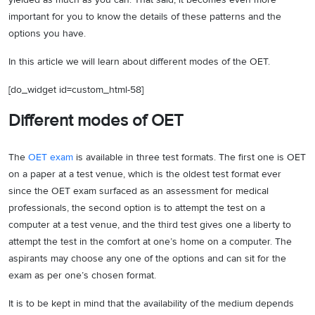
important for you to know the details of these patterns and the
options you have.
In this article we will learn about different modes of the OET.
[do_widget id=custom_html-58]
Different modes of OET
The
OET exam
is available in three test formats. The first one is OET
on a paper at a test venue, which is the oldest test format ever
since the OET exam surfaced as an assessment for medical
professionals, the second option is to attempt the test on a
computer at a test venue, and the third test gives one a liberty to
attempt the test in the comfort at one’s home on a computer. The
aspirants may choose any one of the options and can sit for the
exam as per one’s chosen format.
It is to be kept in mind that the availability of the medium depends