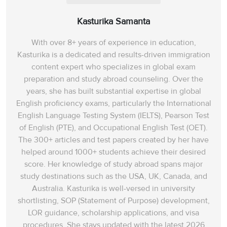
Kasturika Samanta
With over 8+ years of experience in education,
Kasturika is a dedicated and results-driven immigration
content expert who specializes in global exam
preparation and study abroad counseling. Over the
years, she has built substantial expertise in global
English proficiency exams, particularly the International
English Language Testing System (IELTS), Pearson Test
of English (PTE), and Occupational English Test (OET).
The 300+ articles and test papers created by her have
helped around 1000+ students achieve their desired
score. Her knowledge of study abroad spans‌ major
study destinations such as the USA, UK, Canada, and
Australia. Kasturika is well-versed in university
shortlisting, SOP (Statement of Purpose) development,
LOR guidance, scholarship applications, and visa
procedures. She stays updated with the latest 2026