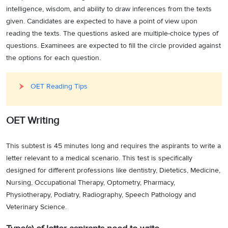
intelligence, wisdom, and ability to draw inferences from the texts
given. Candidates are expected to have a point of view upon
reading the texts. The questions asked are multiple-choice types of
questions. Examinees are expected to fill the circle provided against
the options for each question.
OET Reading Tips
OET Writing
This subtest is 45 minutes long and requires the aspirants to write a
letter relevant to a medical scenario. This test is specifically
designed for different professions like dentistry, Dietetics, Medicine,
Nursing, Occupational Therapy, Optometry, Pharmacy,
Physiotherapy, Podiatry, Radiography, Speech Pathology and
Veterinary Science.