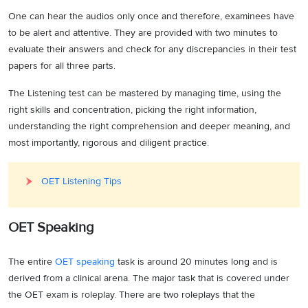
One can hear the audios only once and therefore, examinees have
to be alert and attentive. They are provided with two minutes to
evaluate their answers and check for any discrepancies in their test
papers for all three parts.
The Listening test can be mastered by managing time, using the
right skills and concentration, picking the right information,
understanding the right comprehension and deeper meaning, and
most importantly, rigorous and diligent practice.
OET Listening Tips
OET Speaking
The entire
OET speaking
task is around 20 minutes long and is
derived from a clinical arena. The major task that is covered under
the OET exam is roleplay. There are two roleplays that the