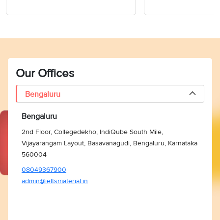
Our Offices
Bengaluru
Bengaluru
2nd Floor, Collegedekho, IndiQube South Mile,
Vijayarangam Layout, Basavanagudi, Bengaluru, Karnataka
560004
08049367900
admin@ieltsmaterial.in