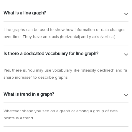
What is a line graph?
Line graphs can be used to show how information or data changes
over time. They have an x-axis (horizontal) and y-axis (vertical).
Is there a dedicated vocabulary for line graph?
Yes, there is. You may use vocabulary like “steadily declined” and “a
sharp increase” to describe graphs
What is trend in a graph?
Whatever shape you see on a graph or among a group of data
points is a trend.