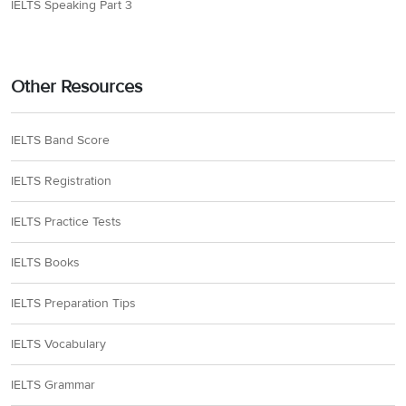
IELTS Speaking Part 3
Other Resources
IELTS Band Score
IELTS Registration
IELTS Practice Tests
IELTS Books
IELTS Preparation Tips
IELTS Vocabulary
IELTS Grammar