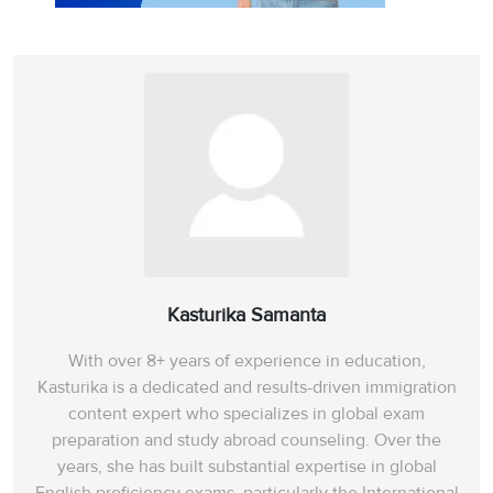
Kasturika Samanta
With over 8+ years of experience in education,
Kasturika is a dedicated and results-driven immigration
content expert who specializes in global exam
preparation and study abroad counseling. Over the
years, she has built substantial expertise in global