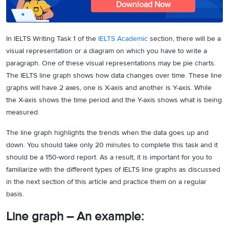
Download Now
In IELTS Writing Task 1 of the
IELTS Academic
section, there will be a
visual representation or a diagram on which you have to write a
paragraph. One of these visual representations may be pie charts.
The IELTS line graph shows how data changes over time. These line
graphs will have 2 axes, one is X-axis and another is Y-axis. While
the X-axis shows the time period and the Y-axis shows what is being
measured.
The line graph highlights the trends when the data goes up and
down. You should take only 20 minutes to complete this task and it
should be a 150-word report. As a result, it is important for you to
familiarize with the different types of IELTS line graphs as discussed
in the next section of this article and practice them on a regular
basis.
Line graph – An example: