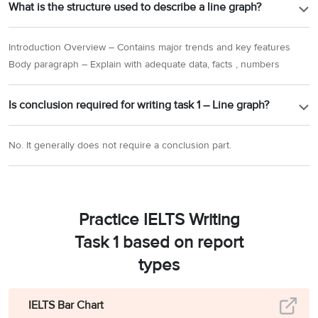
What is the structure used to describe a line graph?
Introduction Overview – Contains major trends and key features
Body paragraph – Explain with adequate data, facts , numbers
Is conclusion required for writing task 1 – Line graph?
No. It generally does not require a conclusion part.
Practice IELTS Writing
Task 1 based on report
types
IELTS Bar Chart