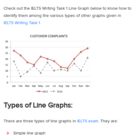
Check out the IELTS Writing Task 1 Line Graph below to know how to
identify them among the various types of other graphs given in
IELTS Writing Task 1
.
Types of Line Graphs:
There are three types of line graphs in
IELTS exam
. They are:
Simple line graph