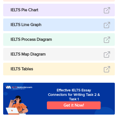
IELTS Pie Chart
IELTS Line Graph
IELTS Process Diagram
IELTS Map Diagram
IELTS Tables
Effective IELTS Essay
Connectors for Writing Task 2 &
Task 1
Get it Now!