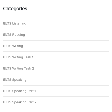
Categories
IELTS Listening
IELTS Reading
IELTS Writing
IELTS Writing Task 1
IELTS Writing Task 2
IELTS Speaking
IELTS Speaking Part 1
IELTS Speaking Part 2