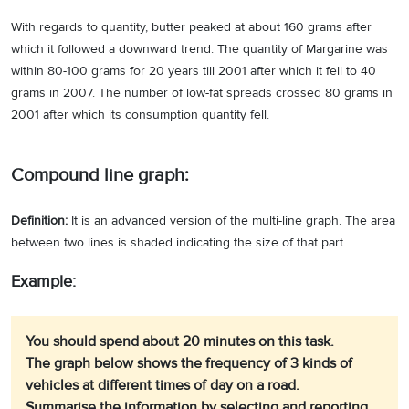
With regards to quantity, butter peaked at about 160 grams after
which it followed a downward trend. The quantity of Margarine was
within 80-100 grams for 20 years till 2001 after which it fell to 40
grams in 2007. The number of low-fat spreads crossed 80 grams in
2001 after which its consumption quantity fell.
Compound line graph:
Definition:
It is an advanced version of the multi-line graph. The area
between two lines is shaded indicating the size of that part.
Example:
You should spend about 20 minutes on this task.
The graph below shows the frequency of 3 kinds of
vehicles at different times of day on a road.
Summarise the information by selecting and reporting