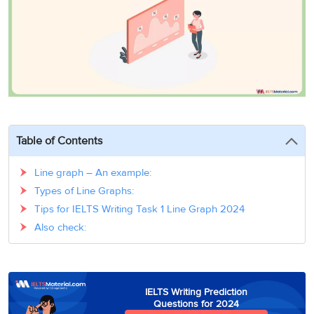
3
Writing
CELPIP
Sweden
Practice
Online
Job
Videos
Tests
Cue
Classes
Seeker
Cards
Visa
Study
IELTS
Free
Visa
Speaking
Live
Study
Practice
Classes
Abroad
Tests
Stories
Table of Contents
Line graph – An example:
Types of Line Graphs:
Tips for IELTS Writing Task 1 Line Graph 2024
Also check:
IELTS Writing Prediction
Questions for 2024