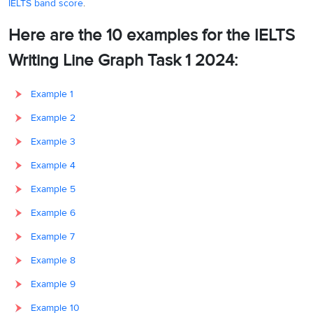
IELTS band score
.
Here are the 10 examples for the IELTS
Writing Line Graph Task 1 2024:
Example 1
Example 2
Example 3
Example 4
Example 5
Example 6
Example 7
Example 8
Example 9
Example 10