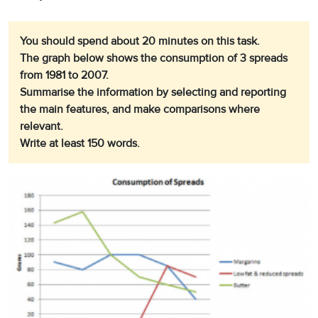
You should spend about 20 minutes on this task.
The graph below shows the consumption of 3 spreads
from 1981 to 2007.
Summarise the information by selecting and reporting
the main features, and make comparisons where
relevant.
Write at least 150 words.