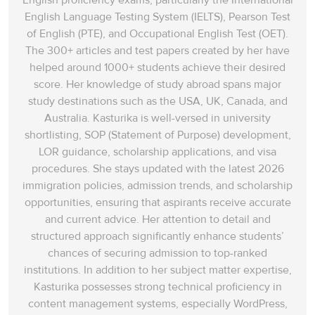
English proficiency exams, particularly the International
English Language Testing System (IELTS), Pearson Test
of English (PTE), and Occupational English Test (OET).
The 300+ articles and test papers created by her have
helped around 1000+ students achieve their desired
score. Her knowledge of study abroad spans‌ major
study destinations such as the USA, UK, Canada, and
Australia. Kasturika is well-versed in university
shortlisting, SOP (Statement of Purpose) development,
LOR guidance, scholarship applications, and visa
procedures. She stays updated with the latest 2026
immigration policies, admission trends, and scholarship
opportunities, ensuring that aspirants receive accurate
and current advice. Her attention to detail and
structured approach significantly enhance students’
chances of securing admission to top-ranked
institutions. In addition to her subject matter expertise,
Kasturika possesses strong technical proficiency in
content management systems, especially WordPress,