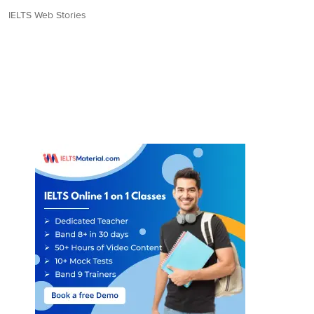
IELTS Web Stories