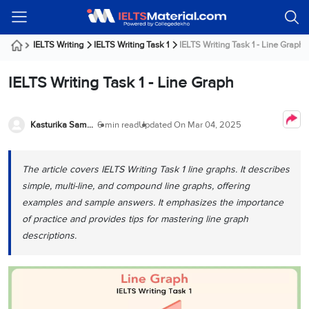
Welcome
IELTS
Listening
Reading
Writing
Speaking
Practice
Online
Services
About
Webinars
Modules
Test
Classes
Us
Guest!
IELTS Writing
IELTS Writing Task 1
IELTS Writing Task 1 - Line Graph
Login /
IELTS
IELTS
IELTS
IELTS
Canada
IELTS
Signup
IELTS Writing Task 1 - Line Graph
Listening
Listening
Reading
Writing
Speaking
IELTS
All
PR
Student
Webinar
Practice
Courses
Testimonials
Tests
Reading
IELTS
IELTS
Australia
Immigration
IELTS
Kasturika Samanta
6 min read
Updated On
Mar 04, 2025
Writing
Speaking
IELTS
PR
Our
Webinar
Modules
Task
Task
IELTS
Online
Trainers
Writing
1
1
Listening
Classes
Germany
The article covers IELTS Writing Task 1 line graphs. It describes
Online
Practice
Job
Classes
simple, multi-line, and compound line graphs, offering
Speaking
Tests
IELTS
IELTS
OET
Seeker
examples and sample answers. It emphasizes the importance
Writing
Speaking
Online
Visa
Services
of practice and provides tips for mastering line graph
Practice
Task
Task
IELTS
Classes
Test
2
2
Reading
descriptions.
Austria
Practice
About
PTE
Job
Tests
Us
IELTS
Online
Seeker
Speaking
Classes
Visa
Task
IELTS
Webinars