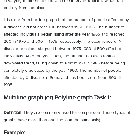
in varying numbers at different time intervals until it is wiped out
entirely from the place.
It is clear from the line graph that the number of people affected by
X disease did not cross 100 between 1960 -1965. The number of
affected individuals began rising after the year 1965 and reached
200 in 1970 and 500 in 1975 respectively. The occurrence of X
disease remained stagnant between 1975-1980 at 500 affected
individuals. After the year 1980, the number of cases took a
downward trend, falling down to almost 350 in 1985 before being
completely eradicated by the year 1990. The number of people
affected by X disease in Someland has been zero from 1990 till
1995.
Multiline graph (or) Polyline graph Task 1:
Definition:
They are commonly used for comparison. These types of
graphs have more than one line. ( on the same axis).
Example: