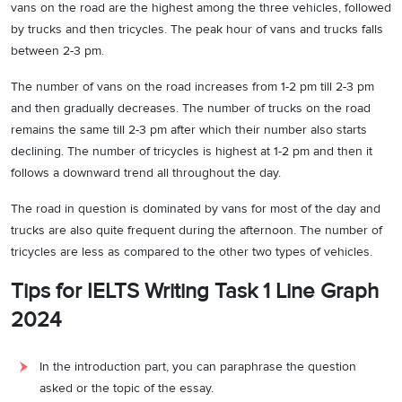
vans on the road are the highest among the three vehicles, followed
by trucks and then tricycles. The peak hour of vans and trucks falls
between 2-3 pm.
The number of vans on the road increases from 1-2 pm till 2-3 pm
and then gradually decreases. The number of trucks on the road
remains the same till 2-3 pm after which their number also starts
declining. The number of tricycles is highest at 1-2 pm and then it
follows a downward trend all throughout the day.
The road in question is dominated by vans for most of the day and
trucks are also quite frequent during the afternoon. The number of
tricycles are less as compared to the other two types of vehicles.
Tips for IELTS Writing Task 1 Line Graph
2024
In the introduction part, you can paraphrase the question
asked or the topic of the essay.