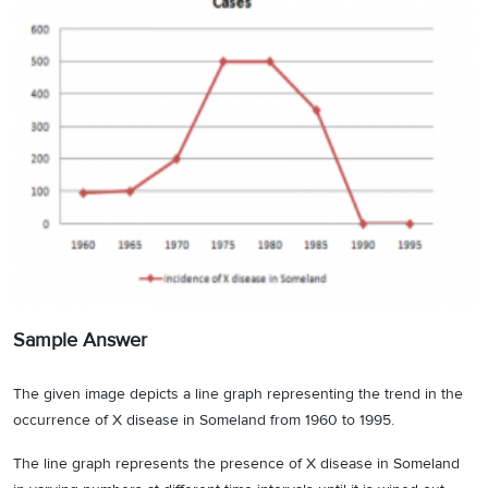
Sample Answer
The given image depicts a line graph representing the trend in the
occurrence of X disease in Someland from 1960 to 1995.
The line graph represents the presence of X disease in Someland