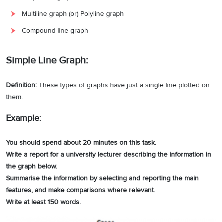
Multiline graph (or) Polyline graph
Compound line graph
Simple Line Graph:
Definition:
These types of graphs have just a single line plotted on
them.
Example:
You should spend about 20 minutes on this task.
Write a report for a university lecturer describing the information in
the graph below.
Summarise the information by selecting and reporting the main
features, and make comparisons where relevant.
Write at least 150 words.