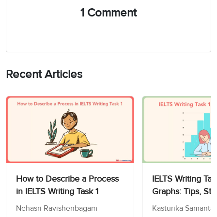
1 Comment
Recent Articles
How to Describe a Process
IELTS Writing Tas
in IELTS Writing Task 1
Graphs: Tips, Str
Sample Answers
Nehasri Ravishenbagam
Kasturika Samanta