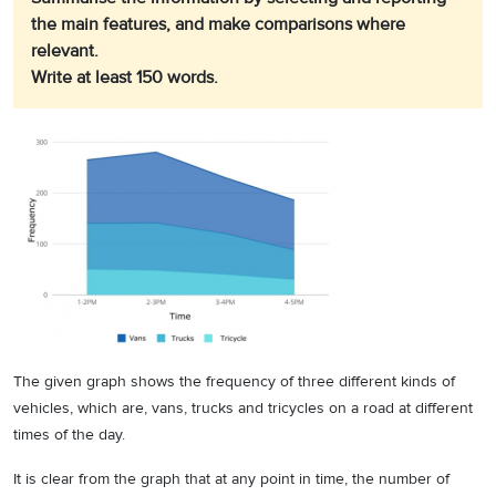
the main features, and make comparisons where
relevant.
Write at least 150 words.
The given graph shows the frequency of three different kinds of
vehicles, which are, vans, trucks and tricycles on a road at different
times of the day.
It is clear from the graph that at any point in time, the number of