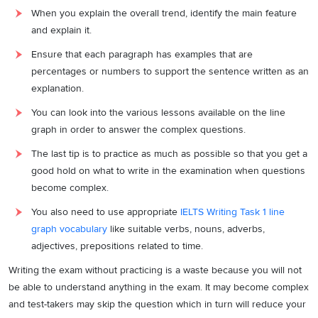
When you explain the overall trend, identify the main feature
and explain it.
Ensure that each paragraph has examples that are
percentages or numbers to support the sentence written as an
explanation.
You can look into the various lessons available on the line
graph in order to answer the complex questions.
The last tip is to practice as much as possible so that you get a
good hold on what to write in the examination when questions
become complex.
You also need to use appropriate
IELTS Writing Task 1 line
graph vocabulary
like suitable verbs, nouns, adverbs,
adjectives, prepositions related to time.
Writing the exam without practicing is a waste because you will not
be able to understand anything in the exam. It may become complex
and test-takers may skip the question which in turn will reduce your