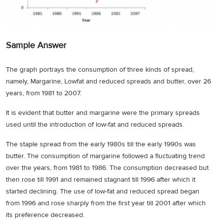
Sample Answer
The graph portrays the consumption of three kinds of spread,
namely, Margarine, Lowfat and reduced spreads and butter, over 26
years, from 1981 to 2007.
It is evident that butter and margarine were the primary spreads
used until the introduction of low-fat and reduced spreads.
The staple spread from the early 1980s till the early 1990s was
butter. The consumption of margarine followed a fluctuating trend
over the years, from 1981 to 1986. The consumption decreased but
then rose till 1991 and remained stagnant till 1996 after which it
started declining. The use of low-fat and reduced spread began
from 1996 and rose sharply from the first year till 2001 after which
its preference decreased.