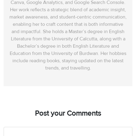
Canva, Google Analytics, and Google Search Console.
Her work reflects a strategic blend of academic insight,
market awareness, and student-centric communication,
enabling her to craft content that is both informative
and impactful. She holds a Master’s degree in English
Literature from the University of Calcutta, along with a
Bachelor’s degree in both English Literature and
Education from the University of Burdwan. Her hobbies
include reading books, staying updated on the latest
trends, and travelling.
Post your Comments