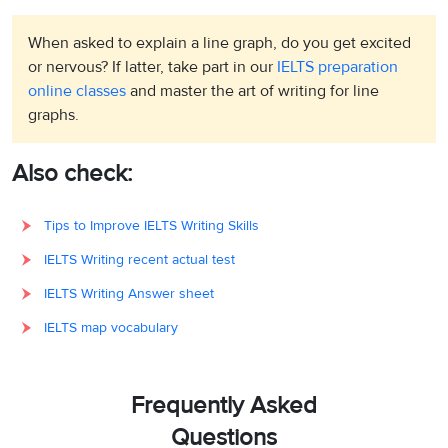
When asked to explain a line graph, do you get excited
or nervous? If latter, take part in our
IELTS preparation
online classes
and master the art of writing for line
graphs.
Also check:
Tips to Improve IELTS Writing Skills
IELTS Writing recent actual test
IELTS Writing Answer sheet
IELTS map vocabulary
Frequently Asked
Questions