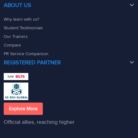
ABOUT US
Why learn with us?
Student Testimonials
Our Trainers
Compare
PR Service Comparison
REGISTERED PARTNER
Explore More
Official allies, reaching higher