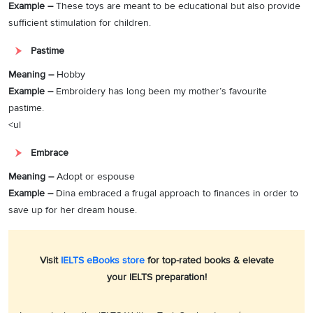
Example –
These toys are meant to be educational but also provide
sufficient stimulation for children.
Pastime
Meaning –
Hobby
Example –
Embroidery has long been my mother’s favourite
pastime.
<ul
Embrace
Meaning –
Adopt or espouse
Example –
Dina embraced a frugal approach to finances in order to
save up for her dream house.
Visit
IELTS eBooks store
for top-rated books & elevate
your IELTS preparation!