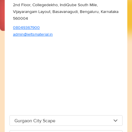
2nd Floor, Collegedekho, IndiQube South Mile,
Vijayarangam Layout, Basavanagudi, Bengaluru, Karnataka
560004
08049367900
admin@ieltsmaterial.in
Gurgaon City Scape