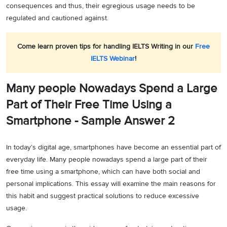
consequences and thus, their egregious usage needs to be
regulated and cautioned against.
Come learn proven tips for handling IELTS Writing in our
Free
IELTS Webinar
!
Many people Nowadays Spend a Large
Part of Their Free Time Using a
Smartphone - Sample Answer 2
In today’s digital age, smartphones have become an essential part of
everyday life. Many people nowadays spend a large part of their
free time using a smartphone, which can have both social and
personal implications. This essay will examine the main reasons for
this habit and suggest practical solutions to reduce excessive
usage.