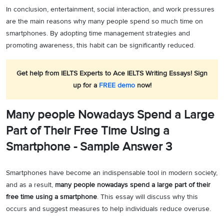
In conclusion, entertainment, social interaction, and work pressures
are the main reasons why many people spend so much time on
smartphones. By adopting time management strategies and
promoting awareness, this habit can be significantly reduced.
Get help from IELTS Experts to Ace IELTS Writing Essays! Sign
up for a
FREE demo
now!
Many people Nowadays Spend a Large
Part of Their Free Time Using a
Smartphone - Sample Answer 3
Smartphones have become an indispensable tool in modern society,
and as a result,
many people nowadays spend a large part of their
free time using a smartphone
. This essay will discuss why this
occurs and suggest measures to help individuals reduce overuse.