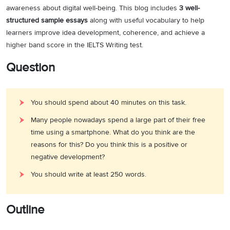
awareness about digital well-being. This blog includes
3 well-
structured sample essays
along with useful vocabulary to help
learners improve idea development, coherence, and achieve a
higher band score in the IELTS Writing test.
Question
You should spend about 40 minutes on this task.
Many people nowadays spend a large part of their free
time using a smartphone. What do you think are the
reasons for this? Do you think this is a positive or
negative development?
You should write at least 250 words.
Outline