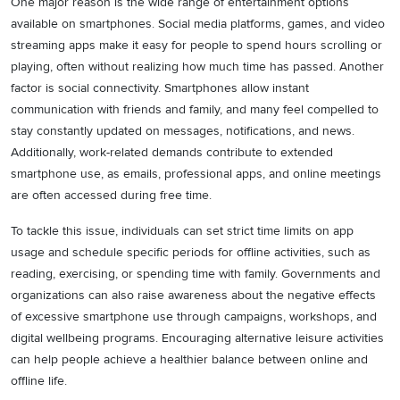
One major reason is the wide range of entertainment options
available on smartphones. Social media platforms, games, and video
streaming apps make it easy for people to spend hours scrolling or
playing, often without realizing how much time has passed. Another
factor is social connectivity. Smartphones allow instant
communication with friends and family, and many feel compelled to
stay constantly updated on messages, notifications, and news.
Additionally, work-related demands contribute to extended
smartphone use, as emails, professional apps, and online meetings
are often accessed during free time.
To tackle this issue, individuals can set strict time limits on app
usage and schedule specific periods for offline activities, such as
reading, exercising, or spending time with family. Governments and
organizations can also raise awareness about the negative effects
of excessive smartphone use through campaigns, workshops, and
digital wellbeing programs. Encouraging alternative leisure activities
can help people achieve a healthier balance between online and
offline life.