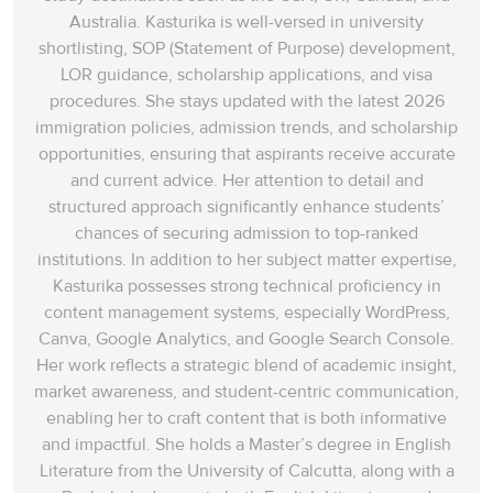
Australia. Kasturika is well-versed in university
shortlisting, SOP (Statement of Purpose) development,
LOR guidance, scholarship applications, and visa
procedures. She stays updated with the latest 2026
immigration policies, admission trends, and scholarship
opportunities, ensuring that aspirants receive accurate
and current advice. Her attention to detail and
structured approach significantly enhance students’
chances of securing admission to top-ranked
institutions. In addition to her subject matter expertise,
Kasturika possesses strong technical proficiency in
content management systems, especially WordPress,
Canva, Google Analytics, and Google Search Console.
Her work reflects a strategic blend of academic insight,
market awareness, and student-centric communication,
enabling her to craft content that is both informative
and impactful. She holds a Master’s degree in English
Literature from the University of Calcutta, along with a