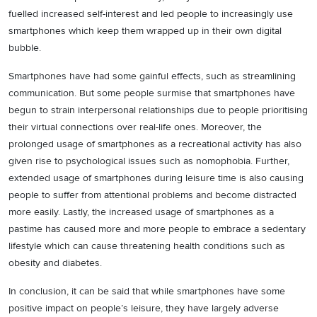
fuelled increased self-interest and led people to increasingly use
smartphones which keep them wrapped up in their own digital
bubble.
Smartphones have had some gainful effects, such as streamlining
communication. But some people surmise that smartphones have
begun to strain interpersonal relationships due to people prioritising
their virtual connections over real-life ones. Moreover, the
prolonged usage of smartphones as a recreational activity has also
given rise to psychological issues such as nomophobia. Further,
extended usage of smartphones during leisure time is also causing
people to suffer from attentional problems and become distracted
more easily. Lastly, the increased usage of smartphones as a
pastime has caused more and more people to embrace a sedentary
lifestyle which can cause threatening health conditions such as
obesity and diabetes.
In conclusion, it can be said that while smartphones have some
positive impact on people’s leisure, they have largely adverse