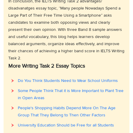
In conclusion, the IELTS Writing Task 2 advantages/
disadvanatges essay topic, “Many people Nowadays Spend a
Large Part of Their Free Time Using a Smartphone” asks
candidates to examine both opposing views and clearly
present their own opinion. With three Band 8 sample answers
and useful vocabulary, this blog helps learners develop
balanced arguments, organize ideas effectively, and improve
their chances of achieving a higher band score in IELTS Writing
Task 2.
More Writing Task 2 Essay Topics
Do You Think Students Need to Wear School Uniforms
Some People Think That it is More Important to Plant Tree
in Open Areas
People's Shopping Habits Depend More On The Age
Group That They Belong to Then Other Factors
University Education Should be Free for all Students