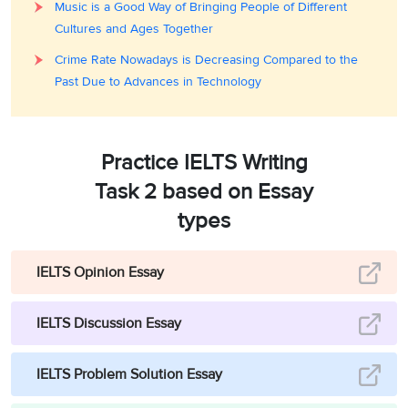
Music is a Good Way of Bringing People of Different
Cultures and Ages Together
Crime Rate Nowadays is Decreasing Compared to the
Past Due to Advances in Technology
Practice IELTS Writing
Task 2 based on Essay
types
IELTS Opinion Essay
IELTS Discussion Essay
IELTS Problem Solution Essay