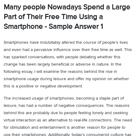
Many people Nowadays Spend a Large
Part of Their Free Time Using a
Smartphone - Sample Answer 1
Smartphones have indubitably altered the course of people’s lives
and even had a pervasive influence over their free time as well. This
has sparked conversations, with people debating whether this
change has been largely beneficial or adverse in nature. In the
following essay, I will examine the reasons behind the rise in
smartphone usage during leisure and offer my opinion on whether
this is a positive or negative development.
The increased usage of smartphones, becoming a staple part of
leisure, has had a number of negative consequences. The reasons
behind this are probably due to people feeling lonely and seeking
virtual interaction as an alternative to real-life connections. The need
for stimulation and entertainment is another reason for people to
use their smartphones. Additionally, today’s consumerist culture has