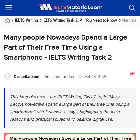
Welcome
IELTS
Listening
Reading
Writing
Speaking
Practice
Online
Services
About
Webinars
Modules
Test
Classes
Us
Guest!
IELTS Writing
IELTS Writing Task 2: All You Need to know
Many peopl
Login /
IELTS
IELTS
IELTS
IELTS
Canada
IELTS
Signup
Many people Nowadays Spend a Large
Listening
Listening
Reading
Writing
Speaking
IELTS
All
PR
Student
Webinar
Practice
Courses
Testimonials
Part of Their Free Time Using a
Tests
Reading
IELTS
IELTS
Australia
Immigration
Smartphone - IELTS Writing Task 2
IELTS
Writing
Speaking
IELTS
PR
Our
Webinar
Modules
Task
Task
IELTS
Online
Trainers
Writing
1
1
Listening
Classes
Germany
Kasturika Samanta
7 min read
Updated On
Feb 16, 2026
Online
Practice
Job
Classes
Speaking
Tests
IELTS
IELTS
OET
Seeker
Writing
Speaking
Online
Visa
This blog discusses the IELTS Writing Task 2 topic “Many
Services
Practice
Task
Task
IELTS
Classes
people nowadays spend a large part of their free time using a
Test
2
2
Reading
Austria
smartphone” with 3 sample essays, highlighting the main
Practice
About
PTE
Job
Tests
reasons and practical solutions to balance digital use.
Us
IELTS
Online
Seeker
Speaking
Classes
Visa
Task
IELTS
Webinars