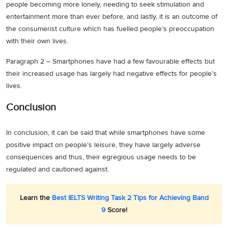
people becoming more lonely, needing to seek stimulation and
entertainment more than ever before, and lastly, it is an outcome of
the consumerist culture which has fuelled people’s preoccupation
with their own lives.
Paragraph 2 – Smartphones have had a few favourable effects but
their increased usage has largely had negative effects for people’s
lives.
Conclusion
In conclusion, it can be said that while smartphones have some
positive impact on people’s leisure, they have largely adverse
consequences and thus, their egregious usage needs to be
regulated and cautioned against.
Learn the
Best IELTS Writing Task 2 Tips for Achieving Band
9
Score!