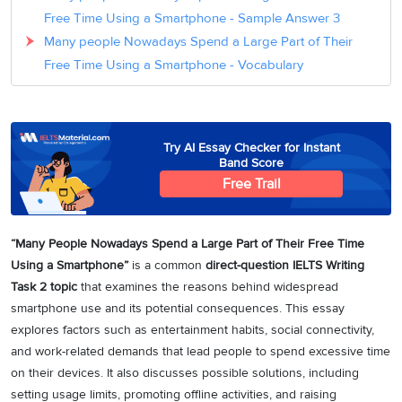
Free Time Using a Smartphone - Sample Answer 3
Many people Nowadays Spend a Large Part of Their
Free Time Using a Smartphone - Vocabulary
Try AI Essay Checker for Instant
Band Score
Free Trail
“Many People Nowadays Spend a Large Part of Their Free Time
Using a Smartphone”
is a common
direct-question IELTS Writing
Task 2 topic
that examines the reasons behind widespread
smartphone use and its potential consequences. This essay
explores factors such as entertainment habits, social connectivity,
and work-related demands that lead people to spend excessive time
on their devices. It also discusses possible solutions, including
setting usage limits, promoting offline activities, and raising