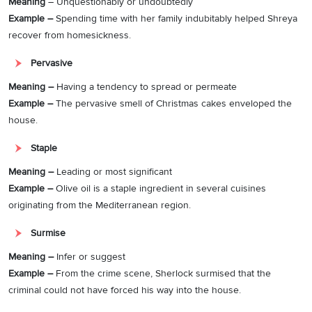
Meaning
– Unquestionably or undoubtedly
Example –
Spending time with her family indubitably helped Shreya
recover from homesickness.
Pervasive
Meaning –
Having a tendency to spread or permeate
Example –
The pervasive smell of Christmas cakes enveloped the
house.
Staple
Meaning –
Leading or most significant
Example –
Olive oil is a staple ingredient in several cuisines
originating from the Mediterranean region.
Surmise
Meaning –
Infer or suggest
Example –
From the crime scene, Sherlock surmised that the
criminal could not have forced his way into the house.