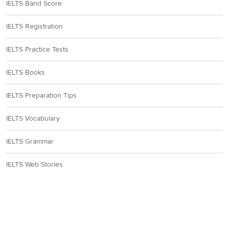
IELTS Band Score
IELTS Registration
IELTS Practice Tests
IELTS Books
IELTS Preparation Tips
IELTS Vocabulary
IELTS Grammar
IELTS Web Stories