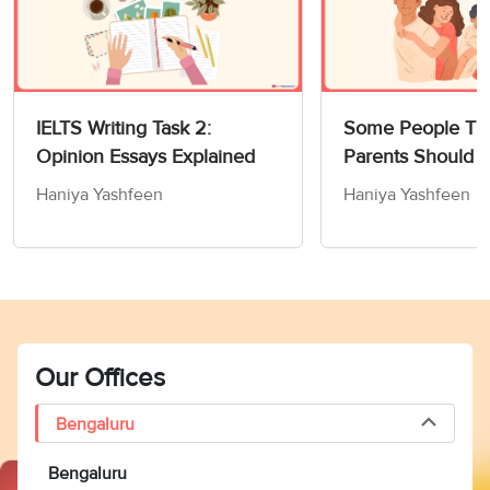
IELTS Writing Task 2:
Some People Thi
Opinion Essays Explained
Parents Should 
Children How to
Haniya Yashfeen
Haniya Yashfeen
Members of Socie
Writing Task 2
Our Offices
Bengaluru
Bengaluru