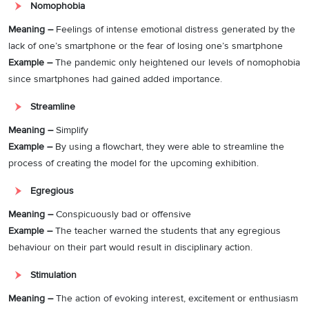
Nomophobia
Meaning –
Feelings of intense emotional distress generated by the
lack of one’s smartphone or the fear of losing one’s smartphone
Example –
The pandemic only heightened our levels of nomophobia
since smartphones had gained added importance.
Streamline
Meaning –
Simplify
Example –
By using a flowchart, they were able to streamline the
process of creating the model for the upcoming exhibition.
Egregious
Meaning –
Conspicuously bad or offensive
Example –
The teacher warned the students that any egregious
behaviour on their part would result in disciplinary action.
Stimulation
Meaning –
The action of evoking interest, excitement or enthusiasm