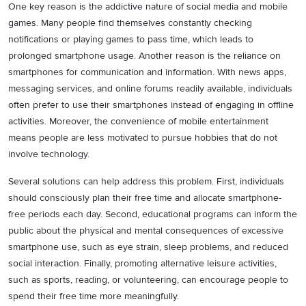
One key reason is the addictive nature of social media and mobile
games. Many people find themselves constantly checking
notifications or playing games to pass time, which leads to
prolonged smartphone usage. Another reason is the reliance on
smartphones for communication and information. With news apps,
messaging services, and online forums readily available, individuals
often prefer to use their smartphones instead of engaging in offline
activities. Moreover, the convenience of mobile entertainment
means people are less motivated to pursue hobbies that do not
involve technology.
Several solutions can help address this problem. First, individuals
should consciously plan their free time and allocate smartphone-
free periods each day. Second, educational programs can inform the
public about the physical and mental consequences of excessive
smartphone use, such as eye strain, sleep problems, and reduced
social interaction. Finally, promoting alternative leisure activities,
such as sports, reading, or volunteering, can encourage people to
spend their free time more meaningfully.