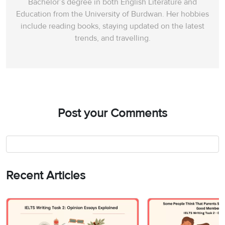
Bachelor’s degree in both English Literature and
Education from the University of Burdwan. Her hobbies
include reading books, staying updated on the latest
trends, and travelling.
Post your Comments
Recent Articles