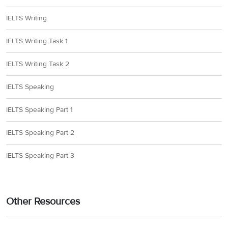
IELTS Writing
IELTS Writing Task 1
IELTS Writing Task 2
IELTS Speaking
IELTS Speaking Part 1
IELTS Speaking Part 2
IELTS Speaking Part 3
Other Resources