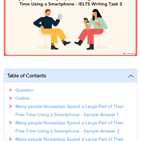
3
Writing
CELPIP
Sweden
Practice
Online
Job
Videos
Tests
Cue
Classes
Seeker
Cards
Visa
Study
IELTS
Free
Visa
Speaking
Live
Study
Practice
Classes
Abroad
Tests
Stories
Table of Contents
Question
Outline
Many people Nowadays Spend a Large Part of Their
Free Time Using a Smartphone - Sample Answer 1
Many people Nowadays Spend a Large Part of Their
Free Time Using a Smartphone - Sample Answer 2
Many people Nowadays Spend a Large Part of Their