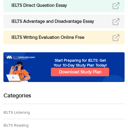
IELTS Direct Question Essay
IELTS Advantage and Disadvantage Essay
IELTS Writing Evaluation Online Free
Start Preparing for IELTS: Get
Your 10-Day Study Plan Today!
Download Study Plan
Categories
IELTS Listening
IELTS Reading