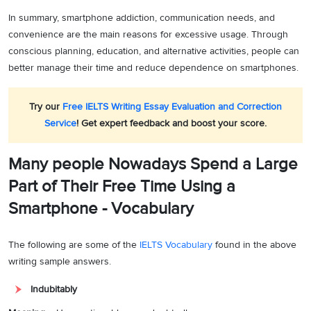
In summary, smartphone addiction, communication needs, and
convenience are the main reasons for excessive usage. Through
conscious planning, education, and alternative activities, people can
better manage their time and reduce dependence on smartphones.
Try our
Free IELTS Writing Essay Evaluation and Correction
Service
! Get expert feedback and boost your score.
Many people Nowadays Spend a Large
Part of Their Free Time Using a
Smartphone - Vocabulary
The following are some of the
IELTS Vocabulary
found in the above
writing sample answers.
Indubitably