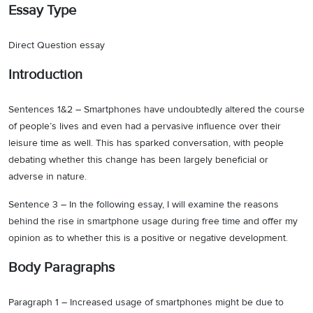
Essay Type
Direct Question essay
Introduction
Sentences 1&2 – Smartphones have undoubtedly altered the course
of people’s lives and even had a pervasive influence over their
leisure time as well. This has sparked conversation, with people
debating whether this change has been largely beneficial or
adverse in nature.
Sentence 3 – In the following essay, I will examine the reasons
behind the rise in smartphone usage during free time and offer my
opinion as to whether this is a positive or negative development.
Body Paragraphs
Paragraph 1 – Increased usage of smartphones might be due to