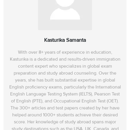
Kasturika Samanta
With over 8+ years of experience in education,
Kasturika is a dedicated and results-driven immigration
content expert who specializes in global exam
preparation and study abroad counseling. Over the
years, she has built substantial expertise in global
English proficiency exams, particularly the International
English Language Testing System (IELTS), Pearson Test
of English (PTE), and Occupational English Test (OET).
The 300+ articles and test papers created by her have
helped around 1000+ students achieve their desired
score. Her knowledge of study abroad spans‌ major
study destinations such as the USA, UK, Canada, and