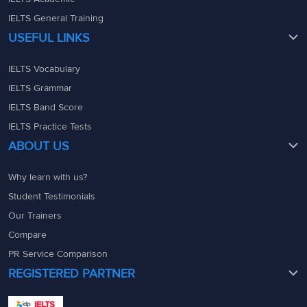
IELTS General Training
USEFUL LINKS
IELTS Vocabulary
IELTS Grammar
IELTS Band Score
IELTS Practice Tests
ABOUT US
Why learn with us?
Student Testimonials
Our Trainers
Compare
PR Service Comparison
REGISTERED PARTNER