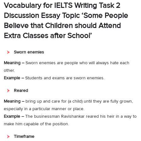
Vocabulary for IELTS Writing Task 2
Discussion Essay Topic ‘Some People
Believe that Children should Attend
Extra Classes after School’
Sworn enemies
Meaning –
Sworn enemies are people who will always hate each
other.
Example –
Students and exams are sworn enemies.
Reared
Meaning –
bring up and care for (a child) until they are fully grown,
especially in a particular manner or place.
Example –
The businessman Ravishankar reared his heir in a way to
make him capable of the position.
Timeframe