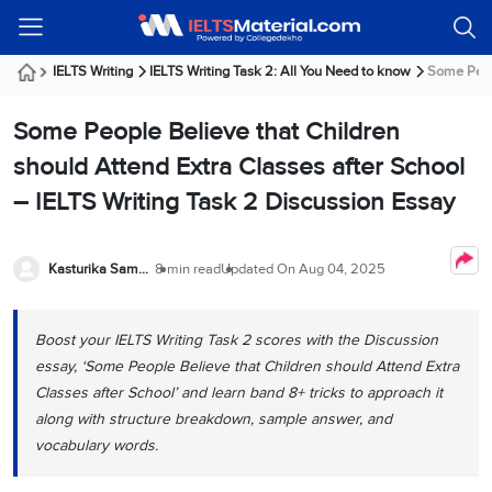
Welcome
IELTS
Listening
Reading
Writing
Speaking
Practice
Online
Services
About
Webinars
Modules
Test
Classes
Us
Guest!
IELTS Writing
IELTS Writing Task 2: All You Need to know
Some Peopl
Login /
IELTS
IELTS
IELTS
IELTS
Canada
IELTS
Signup
Some People Believe that Children
Listening
Listening
Reading
Writing
Speaking
IELTS
All
PR
Student
Webinar
Practice
Courses
Testimonials
should Attend Extra Classes after School
Tests
Reading
IELTS
IELTS
Australia
Immigration
– IELTS Writing Task 2 Discussion Essay
IELTS
Writing
Speaking
IELTS
PR
Our
Webinar
Modules
Task
Task
IELTS
Online
Trainers
Writing
1
1
Listening
Classes
Germany
Kasturika Samanta
8 min read
Updated On
Aug 04, 2025
Online
Practice
Job
Classes
Speaking
Tests
IELTS
IELTS
OET
Seeker
Writing
Speaking
Online
Visa
Boost your IELTS Writing Task 2 scores with the Discussion
Services
Practice
Task
Task
IELTS
Classes
essay, ‘Some People Believe that Children should Attend Extra
Test
2
2
Reading
Austria
Classes after School’ and learn band 8+ tricks to approach it
Practice
About
PTE
Job
Tests
along with structure breakdown, sample answer, and
Us
IELTS
Online
Seeker
vocabulary words.
Speaking
Classes
Visa
Task
IELTS
Webinars