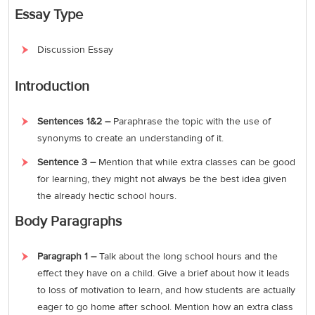
Essay Type
Discussion Essay
Introduction
Sentences 1&2 –
Paraphrase the topic with the use of
synonyms to create an understanding of it.
Sentence 3 –
Mention that while extra classes can be good
for learning, they might not always be the best idea given
the already hectic school hours.
Body Paragraphs
Paragraph 1 –
Talk about the long school hours and the
effect they have on a child. Give a brief about how it leads
to loss of motivation to learn, and how students are actually
eager to go home after school. Mention how an extra class