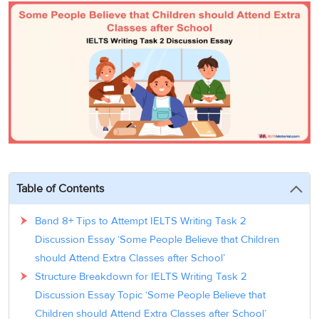
3
Writing
CELPIP
Sweden
Practice
Online
Job
Videos
Tests
Cue
Classes
Seeker
Cards
Visa
Study
IELTS
Free
Visa
Speaking
Live
Study
Practice
Classes
Abroad
Tests
Stories
Table of Contents
Band 8+ Tips to Attempt IELTS Writing Task 2
Discussion Essay ‘Some People Believe that Children
should Attend Extra Classes after School’
Structure Breakdown for IELTS Writing Task 2
Discussion Essay Topic ‘Some People Believe that
Children should Attend Extra Classes after School’