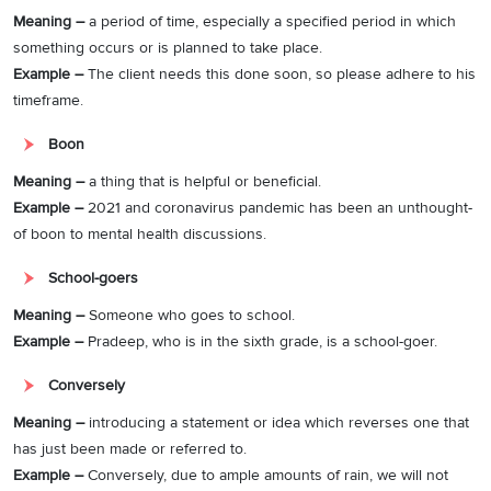
Meaning –
a period of time, especially a specified period in which
something occurs or is planned to take place.
Example –
The client needs this done soon, so please adhere to his
timeframe.
Boon
Meaning –
a thing that is helpful or beneficial.
Example –
2021 and coronavirus pandemic has been an unthought-
of boon to mental health discussions.
School-goers
Meaning –
Someone who goes to school.
Example –
Pradeep, who is in the sixth grade, is a school-goer.
Conversely
Meaning –
introducing a statement or idea which reverses one that
has just been made or referred to.
Example –
Conversely, due to ample amounts of rain, we will not