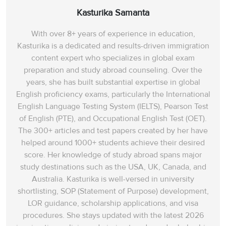
Kasturika Samanta
With over 8+ years of experience in education,
Kasturika is a dedicated and results-driven immigration
content expert who specializes in global exam
preparation and study abroad counseling. Over the
years, she has built substantial expertise in global
English proficiency exams, particularly the International
English Language Testing System (IELTS), Pearson Test
of English (PTE), and Occupational English Test (OET).
The 300+ articles and test papers created by her have
helped around 1000+ students achieve their desired
score. Her knowledge of study abroad spans‌ major
study destinations such as the USA, UK, Canada, and
Australia. Kasturika is well-versed in university
shortlisting, SOP (Statement of Purpose) development,
LOR guidance, scholarship applications, and visa
procedures. She stays updated with the latest 2026