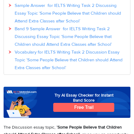
Sample Answer for IELTS Writing Task 2 Discussing
Essay Topic ‘Some People Believe that Children should
Attend Extra Classes after School’
Band 9 Sample Answer for IELTS Writing Task 2
Discussing Essay Topic ‘Some People Believe that
Children should Attend Extra Classes after School’
Vocabulary for IELTS Writing Task 2 Discussion Essay
Topic ‘Some People Believe that Children should Attend
Extra Classes after School’
Try AI Essay Checker for Instant
Band Score
Free Trail
The Discussion essay topic,
‘Some People Believe that Children