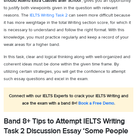
should Attend Extra Classes after School’
, gives you an opportunity
to justify both viewpoints given in the question with relevant
reasons. The
IELTS Writing Task 2
can seem more difficult because
it has more weightage in the total Writing section score, for which it
is necessary to understand and follow the right format. With this
knowledge, you must practice regularly and keep a record of your
weak areas for a higher band.
In this task, clear and logical thinking along with well-organized and
coherent ideas must be done within the given time frame. By
utilizing certain strategies, you will get the confidence to attempt
such essay questions and excel in the exam.
Connect with our IELTS Experts to crack your IELTS Writing and
ace the exam with a band 8+!
Book a Free Demo
.
Band 8+ Tips to Attempt IELTS Writing
Task 2 Discussion Essay ‘Some People