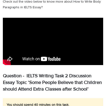
Check out the video below to know more about How to Write Body
Paragraphs in IELTS Essay?
Question - IELTS Writing Task 2 Discussion
Essay Topic ‘Some People Believe that Children
should Attend Extra Classes after School’
You should spend 40 minutes on this task.