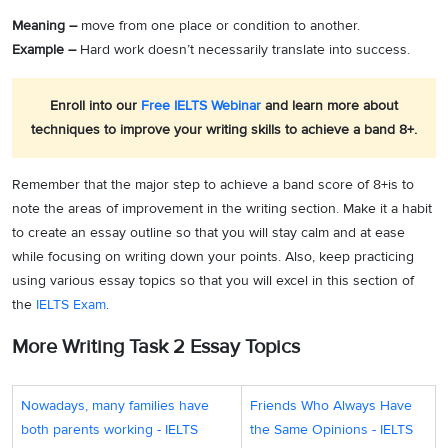
Meaning –
move from one place or condition to another.
Example –
Hard work doesn’t necessarily translate into success.
Enroll into our
Free IELTS Webinar
and learn more about
techniques to improve your writing skills to achieve a band 8+.
Remember that the major step to achieve a band score of 8+is to
note the areas of improvement in the writing section. Make it a habit
to create an essay outline so that you will stay calm and at ease
while focusing on writing down your points. Also, keep practicing
using various essay topics so that you will excel in this section of
the
IELTS Exam
.
More Writing Task 2 Essay Topics
Nowadays, many families have
Friends Who Always Have
both parents working - IELTS
the Same Opinions - IELTS