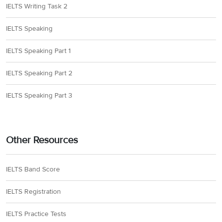
IELTS Writing Task 2
IELTS Speaking
IELTS Speaking Part 1
IELTS Speaking Part 2
IELTS Speaking Part 3
Other Resources
IELTS Band Score
IELTS Registration
IELTS Practice Tests