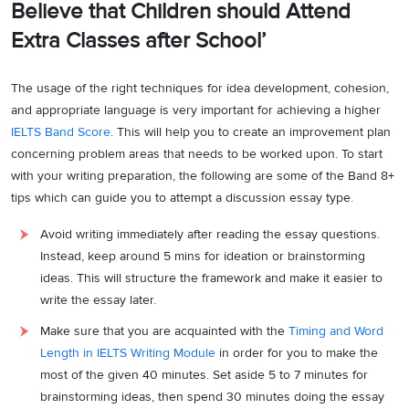
Believe that Children should Attend
Extra Classes after School’
The usage of the right techniques for idea development, cohesion,
and appropriate language is very important for achieving a higher
IELTS Band Score
. This will help you to create an improvement plan
concerning problem areas that needs to be worked upon. To start
with your writing preparation, the following are some of the Band 8+
tips which can guide you to attempt a discussion essay type.
Avoid writing immediately after reading the essay questions.
Instead, keep around 5 mins for ideation or brainstorming
ideas. This will structure the framework and make it easier to
write the essay later.
Make sure that you are acquainted with the
Timing and Word
Length in IELTS Writing Module
in order for you to make the
most of the given 40 minutes. Set aside 5 to 7 minutes for
brainstorming ideas, then spend 30 minutes doing the essay