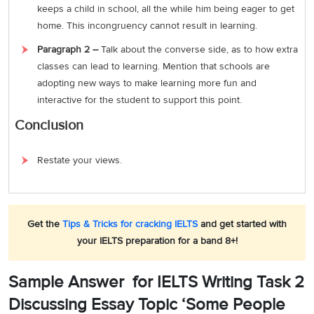
keeps a child in school, all the while him being eager to get
home. This incongruency cannot result in learning.
Paragraph 2 –
Talk about the converse side, as to how extra
classes can lead to learning. Mention that schools are
adopting new ways to make learning more fun and
interactive for the student to support this point.
Conclusion
Restate your views.
Get the
Tips & Tricks for cracking IELTS
and get started with
your IELTS preparation for a band 8+!
Sample Answer for IELTS Writing Task 2
Discussing Essay Topic ‘Some People