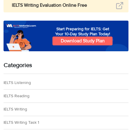
IELTS Writing Evaluation Online Free
Start Preparing for IELTS: Get
Your 10-Day Study Plan Today!
Download Study Plan
Categories
IELTS Listening
IELTS Reading
IELTS Writing
IELTS Writing Task 1