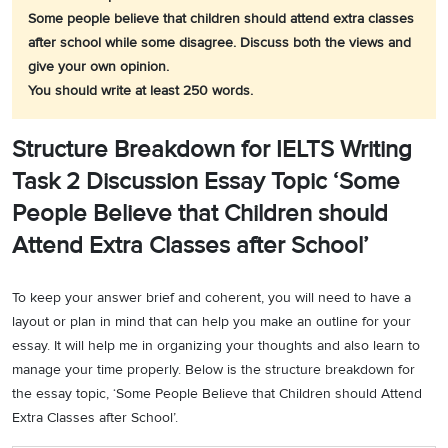
Some people believe that children should attend extra classes
after school while some disagree. Discuss both the views and
give your own opinion.
You should write at least 250 words.
Structure Breakdown for IELTS Writing
Task 2 Discussion Essay Topic ‘Some
People Believe that Children should
Attend Extra Classes after School’
To keep your answer brief and coherent, you will need to have a
layout or plan in mind that can help you make an outline for your
essay. It will help me in organizing your thoughts and also learn to
manage your time properly. Below is the structure breakdown for
the essay topic, ‘Some People Believe that Children should Attend
Extra Classes after School’.