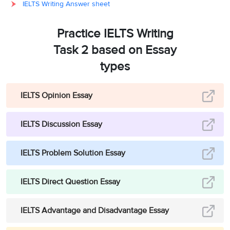
IELTS Writing Answer sheet
Practice IELTS Writing
Task 2 based on Essay
types
IELTS Opinion Essay
IELTS Discussion Essay
IELTS Problem Solution Essay
IELTS Direct Question Essay
IELTS Advantage and Disadvantage Essay