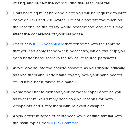
writing, and review the work during the last 5 minutes.
Brainstorming must be done since you will be required to write
between 250 and 280 words. Do not elaborate too much on
the reasons, as the essay would become too long and it may
affect the coherence of your response.
Learn new
IELTS Vocabulary
that connects with the topic so
that you can apply these when necessary, which can help you
get a better band score in the lexical resource parameter.
Avoid looking into the sample answers as you should critically
analyze them and understand exactly how your band scores
could have been raised to a band 8+.
Remember not to mention your personal experience as you
answer them. You simply need to give reasons for both
viewpoints and justify them with relevant examples.
Apply different types of sentences while getting familiar with
the main topics from
IELTS Grammar
.