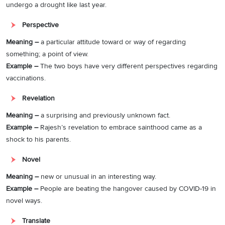
undergo a drought like last year.
Perspective
Meaning –
a particular attitude toward or way of regarding
something; a point of view.
Example –
The two boys have very different perspectives regarding
vaccinations.
Revelation
Meaning –
a surprising and previously unknown fact.
Example –
Rajesh’s revelation to embrace sainthood came as a
shock to his parents.
Novel
Meaning –
new or unusual in an interesting way.
Example –
People are beating the hangover caused by COVID-19 in
novel ways.
Translate