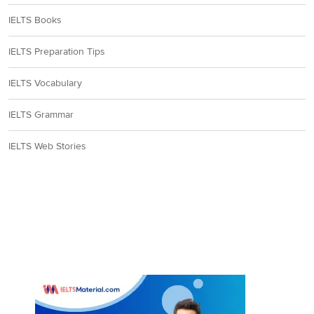
IELTS Books
IELTS Preparation Tips
IELTS Vocabulary
IELTS Grammar
IELTS Web Stories