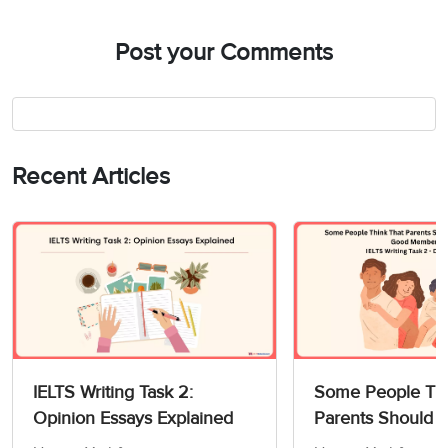
Post your Comments
Recent Articles
IELTS Writing Task 2:
Some People Thi
Opinion Essays Explained
Parents Should 
Children How to