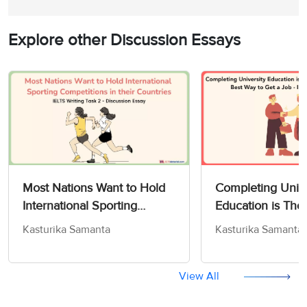
Explore other Discussion Essays
Most Nations Want to Hold
Completing Unive
International Sporting
Education is Tho
Competitions in their
Some to Be The 
Kasturika Samanta
Kasturika Samanta
Countries - IELTS Writing
to Get a Job - IE
Task 2
Task 2
View All