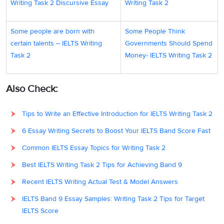
Writing Task 2 Discursive Essay
Writing Task 2
Some people are born with
Some People Think
certain talents – IELTS Writing
Governments Should Spend
Task 2
Money- IELTS Writing Task 2
Also Check:
Tips to Write an Effective Introduction for IELTS Writing Task 2
6 Essay Writing Secrets to Boost Your IELTS Band Score Fast
Common IELTS Essay Topics for Writing Task 2
Best IELTS Writing Task 2 Tips for Achieving Band 9
Recent IELTS Writing Actual Test & Model Answers
IELTS Band 9 Essay Samples: Writing Task 2 Tips for Target
IELTS Score