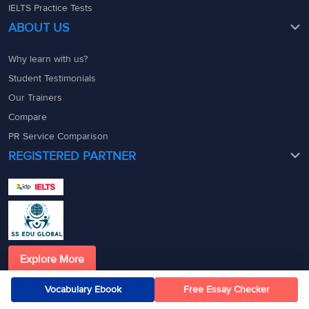
IELTS Practice Tests
ABOUT US
Why learn with us?
Student Testimonials
Our Trainers
Compare
PR Service Comparison
REGISTERED PARTNER
Explore More
Official allies, reaching higher
Vocabulary Ebook
Free Essay Checker