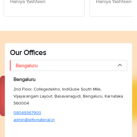
Haniya Yashfeen
Haniya Yashfeen
Members of Socie
Writing Task 2
Our Offices
Bengaluru
Bengaluru
2nd Floor, Collegedekho, IndiQube South Mile,
Vijayarangam Layout, Basavanagudi, Bengaluru, Karnataka
560004
08049367900
admin@ieltsmaterial.in