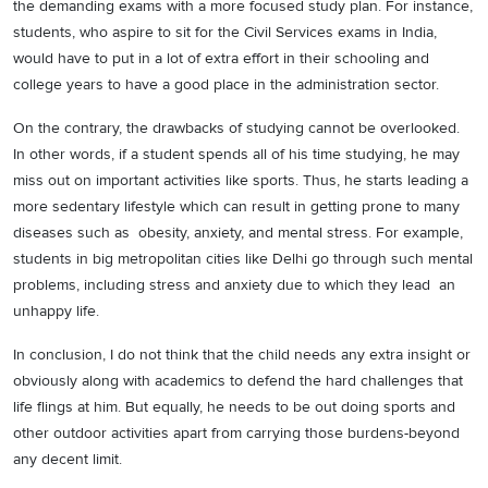
the demanding exams with a more focused study plan. For instance,
students, who aspire to sit for the Civil Services exams in India,
would have to put in a lot of extra effort in their schooling and
college years to have a good place in the administration sector.
On the contrary, the drawbacks of studying cannot be overlooked.
In other words, if a student spends all of his time studying, he may
miss out on important activities like sports. Thus, he starts leading a
more sedentary lifestyle which can result in getting prone to many
diseases such as obesity, anxiety, and mental stress. For example,
students in big metropolitan cities like Delhi go through such mental
problems, including stress and anxiety due to which they lead an
unhappy life.
In conclusion, I do not think that the child needs any extra insight or
obviously along with academics to defend the hard challenges that
life flings at him. But equally, he needs to be out doing sports and
other outdoor activities apart from carrying those burdens-beyond
any decent limit.