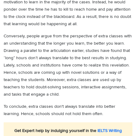
motivation to learn in the majority of the cases. Instead, he would
ponder over the time he has to kill to reach home and pay attention
to the clock instead of the blackboard. As a result, there is no doubt
that learning would be happening at all.
Conversely, people argue from the perspective of extra classes with
an understanding that the longer you learn, the better you learn.
Drawing a parallel to the articulation earlier, studies have found that
“long” hours don’t always translate to the best results in studying.
Lately, schools and institutions have come to realize this revelation.
Hence, schools are coming up with novel solutions or a way of
teaching the students. Moreover, extra classes are used up by
teachers to hold doubt-solving sessions, interactive assignments,
and tasks that engage a child.
To conclude, extra classes don't always translate into better
learning. Hence, schools should not hold them often.
Get Expert help by indulging yourself in the
IELTS Writing