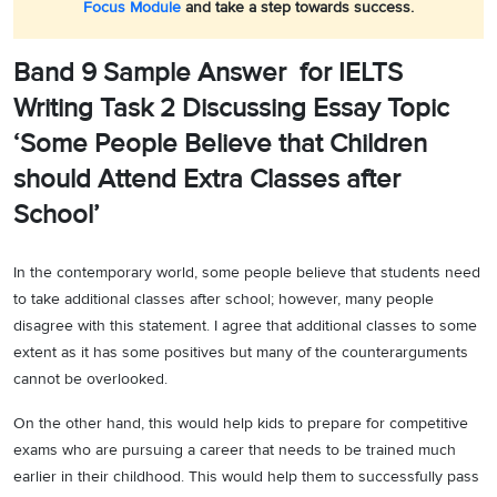
Focus Module
and take a step towards success.
Band 9 Sample Answer for IELTS
Writing Task 2 Discussing Essay Topic
‘Some People Believe that Children
should Attend Extra Classes after
School’
In the contemporary world, some people believe that students need
to take additional classes after school; however, many people
disagree with this statement. I agree that additional classes to some
extent as it has some positives but many of the counterarguments
cannot be overlooked.
On the other hand, this would help kids to prepare for competitive
exams who are pursuing a career that needs to be trained much
earlier in their childhood. This would help them to successfully pass