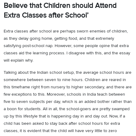
Believe that Children should Attend
Extra Classes after School’
Extra classes after school are perhaps sworn enemies of children,
as they delay going home, getting food, and that extremely
satisfying post-school nap. However, some people opine that extra
classes aid the learning process. I disagree with this, and the essay
will explain why.
Talking about the Indian school setup, the average school hours are
somewhere between seven to nine hours. Children are reared in
this timeframe right from nursery to higher secondary, and there are
few exceptions to this. Moreover, schools in India teach between
five to seven subjects per day, which is an added bother rather than
a boon for students. All in all, the school-goers are pretty swamped
up by this lifestyle that is happening day in and day out. Now, if a
child has been asked to stay back after school hours for extra
classes, it is evident that the child will have very little to zero