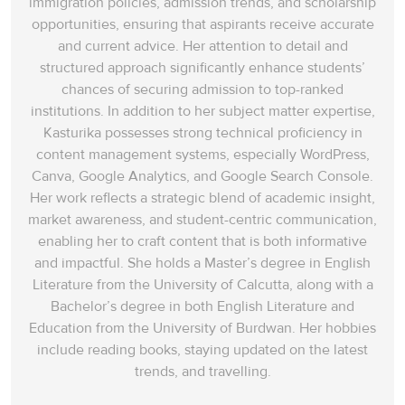
immigration policies, admission trends, and scholarship
opportunities, ensuring that aspirants receive accurate
and current advice. Her attention to detail and
structured approach significantly enhance students’
chances of securing admission to top-ranked
institutions. In addition to her subject matter expertise,
Kasturika possesses strong technical proficiency in
content management systems, especially WordPress,
Canva, Google Analytics, and Google Search Console.
Her work reflects a strategic blend of academic insight,
market awareness, and student-centric communication,
enabling her to craft content that is both informative
and impactful. She holds a Master’s degree in English
Literature from the University of Calcutta, along with a
Bachelor’s degree in both English Literature and
Education from the University of Burdwan. Her hobbies
include reading books, staying updated on the latest
trends, and travelling.