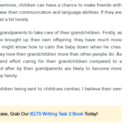
urthermore, children can have a chance to make friends with
se their communication and language abilities. If they are
l a bit lonely.
 grandparents to take care of their grandchildren. Firstly, as
ve brought up their own offspring, they have much more
hey might know how to calm the baby down when he cries.
ey love their grandchildren more than other people do. As
nd effort caring for their grandchildren compared to a
ed after by their grandparents are likely to become more
y family.
ildren being sent to childcare centres, I believe their own
Ease, Grab Our
IELTS Writing Task 2 Book
Today!