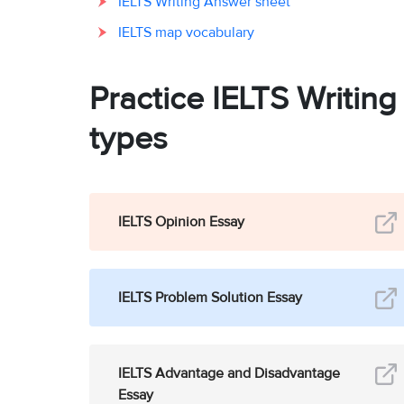
IELTS Writing Answer sheet
IELTS map vocabulary
Practice IELTS Writin
types
IELTS Opinion Essay
IELTS Problem Solution Essay
IELTS Advantage and Disadvantage
Essay