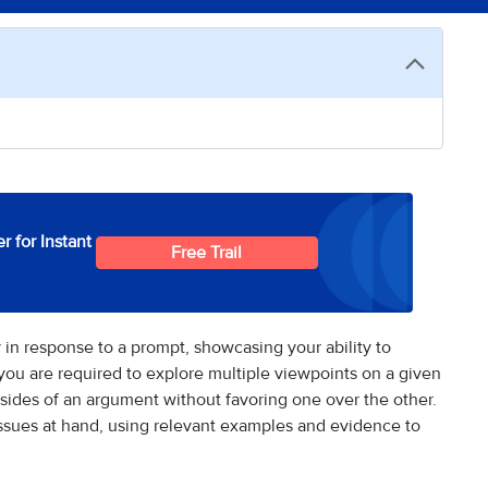
r for Instant
Free Trail
 in response to a prompt, showcasing your ability to
 you are required to explore multiple viewpoints on a given
 sides of an argument without favoring one over the other.
 issues at hand, using relevant examples and evidence to