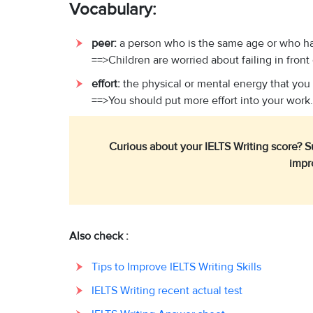
Vocabulary:
peer:
a person who is the same age or who ha
==>Children are worried about failing in front 
effort:
the physical or mental energy that you
==>You should put more effort into your work.
Curious about your IELTS Writing score? 
impr
Also check :
Tips to Improve IELTS Writing Skills
IELTS Writing recent actual test