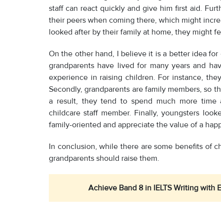
staff can react quickly and give him first aid. F
their peers when coming there, which might increa
looked after by their family at home, they might fee
On the other hand, I believe it is a better idea for
grandparents have lived for many years and ha
experience in raising children. For instance, t
Secondly, grandparents are family members, so th
a result, they tend to spend much more time a
childcare staff member. Finally, youngsters look
family-oriented and appreciate the value of a happ
In conclusion, while there are some benefits of ch
grandparents should raise them.
Achieve Band 8 in IELTS Writing with 