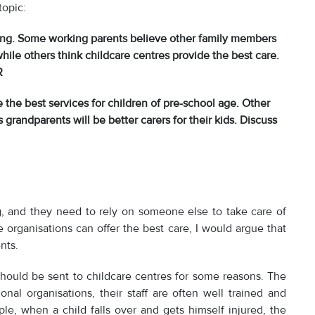
topic:
ng. Some working parents believe other family members
while others think childcare centres provide the best care.
R
 the best services for children of pre-school age. Other
grandparents will be better carers for their kids. Discuss
, and they need to rely on someone else to take care of
e organisations can offer the best care, I would argue that
nts.
should be sent to childcare centres for some reasons. The
ional organisations, their staff are often well trained and
ple, when a child falls over and gets himself injured, the