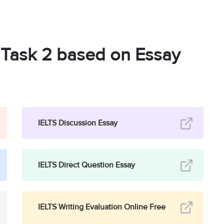
g Task 2 based on Essay
IELTS Discussion Essay
IELTS Direct Question Essay
IELTS Writing Evaluation Online Free