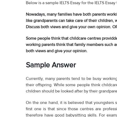
Below is a sample IELTS Essay for the IELTS Essay 
Nowadays, many families have both parents worki
like grandparents can take care of their children, 
Discuss both views and give your own opinion. O
Some people think that childcare centres providde
working parents think that family members such as 
both views and give your opinion.
Sample Answer
Currently, many parents tend to be busy working
their offspring. While some people think childcar
children should be looked after by their grandpare
On the one hand, it is believed that youngsters 
first one is that since those centres are profess
therefore have good babysitting skills. For exam