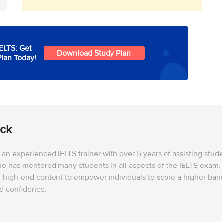
IELTS: Get
Download Study Plan
Plan Today!
ick
is an experienced IELTS trainer with over 5 years of assisting stu
he has mentored many students in all aspects of the IELTS exam. 
 high-end content to empower individuals to score a higher band
nd confidence.