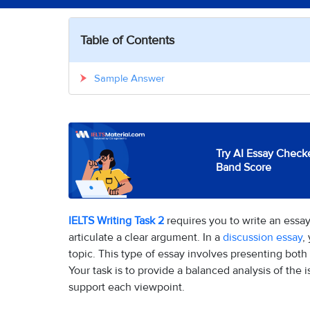
Table of Contents
Sample Answer
Try AI Essay Checke
Band Score
IELTS Writing Task 2
requires you to write an essay
articulate a clear argument. In a
discussion essay
,
topic. This type of essay involves presenting both
Your task is to provide a balanced analysis of the
support each viewpoint.