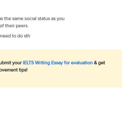
s the same social status as you
of their peers.
 need to do sth
Submit your
IELTS Writing Essay for evaluation
& get
ovement tips!