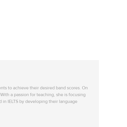
dents to achieve their desired band scores. On
With a passion for teaching, she is focusing
 in IELTS by developing their language