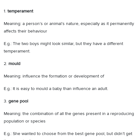
1.
temperament
Meaning: a person’s or animal’s nature, especially as it permanently
affects their behaviour
E.g.: The two boys might look similar, but they have a different
temperament.
2.
mould
Meaning: influence the formation or development of
E.g.: It is easy to mould a baby than influence an adult.
3.
gene pool
Meaning: the combination of all the genes present in a reproducing
population or species
E.g.: She wanted to choose from the best gene pool, but didn’t get