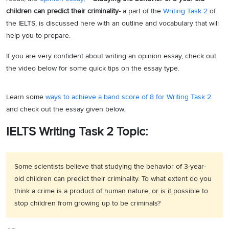
children can predict their criminality-
a part of the
Writing Task 2
of
the IELTS, is discussed here with an outline and vocabulary that will
help you to prepare.
If you are very confident about writing an opinion essay, check out
the video below for some quick tips on the essay type.
Learn some
ways to achieve a band score of 8 for Writing Task 2
and check out the essay given below.
IELTS Writing Task 2 Topic:
Some scientists believe that studying the behavior of 3-year-
old children can predict their criminality. To what extent do you
think a crime is a product of human nature, or is it possible to
stop children from growing up to be criminals?