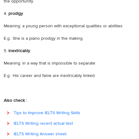
the opportunity.
4.
prodigy
Meaning: a young person with exceptional qualities or abilities
E.g.: She is a piano prodigy in the making.
5.
inextricably
Meaning: in a way that is impossible to separate
E.g.: His career and fame are inextricably linked.
Also check :
Tips to Improve IELTS Writing Skills
IELTS Writing recent actual test
IELTS Writing Answer sheet