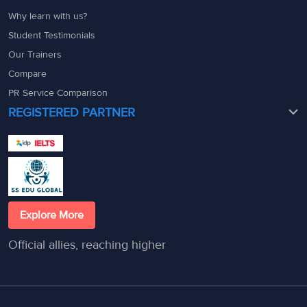
Why learn with us?
Student Testimonials
Our Trainers
Compare
PR Service Comparison
REGISTERED PARTNER
Explore More
Official allies, reaching higher