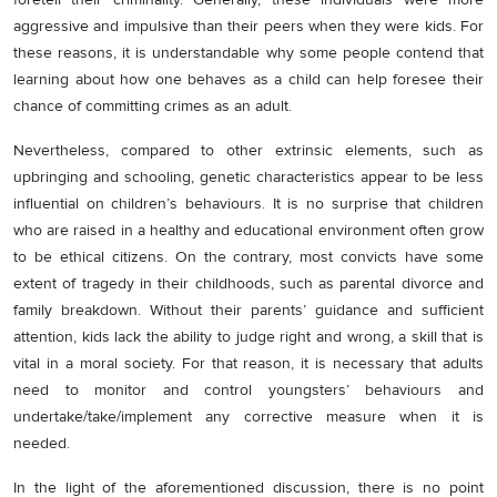
aggressive and impulsive than their peers when they were kids. For
these reasons, it is understandable why some people contend that
learning about how one behaves as a child can help foresee their
chance of committing crimes as an adult.
Nevertheless, compared to other extrinsic elements, such as
upbringing and schooling, genetic characteristics appear to be less
influential on children’s behaviours. It is no surprise that children
who are raised in a healthy and educational environment often grow
to be ethical citizens. On the contrary, most convicts have some
extent of tragedy in their childhoods, such as parental divorce and
family breakdown. Without their parents’ guidance and sufficient
attention, kids lack the ability to judge right and wrong, a skill that is
vital in a moral society. For that reason, it is necessary that adults
need to monitor and control youngsters’ behaviours and
undertake/take/implement any corrective measure when it is
needed.
In the light of the aforementioned discussion, there is no point