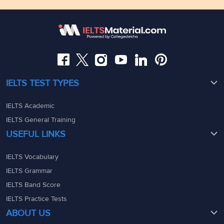
Floor,Raj Bhavan Rd, Raj Bhavan Quarters Colony,
Kaledonia, 1st Floor, Sahar Rd, Andheri East, Mumbai,
Somajiguda, Hyderabad, Telangana 500082
Maharashtra - 400069
08049367900
08049367900
admin@ieltsmaterial.in
admin@ieltsmaterial.in
IELTS TEST TYPES
IELTS Academic
IELTS General Training
USEFUL LINKS
IELTS Vocabulary
IELTS Grammar
IELTS Band Score
IELTS Practice Tests
ABOUT US