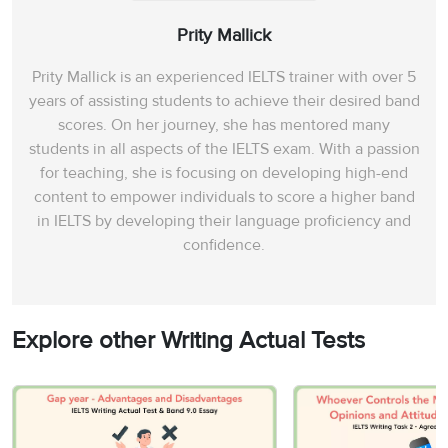
Prity Mallick
Prity Mallick is an experienced IELTS trainer with over 5
years of assisting students to achieve their desired band
scores. On her journey, she has mentored many
students in all aspects of the IELTS exam. With a passion
for teaching, she is focusing on developing high-end
content to empower individuals to score a higher band
in IELTS by developing their language proficiency and
confidence.
Explore other Writing Actual Tests