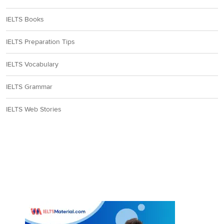
IELTS Books
IELTS Preparation Tips
IELTS Vocabulary
IELTS Grammar
IELTS Web Stories