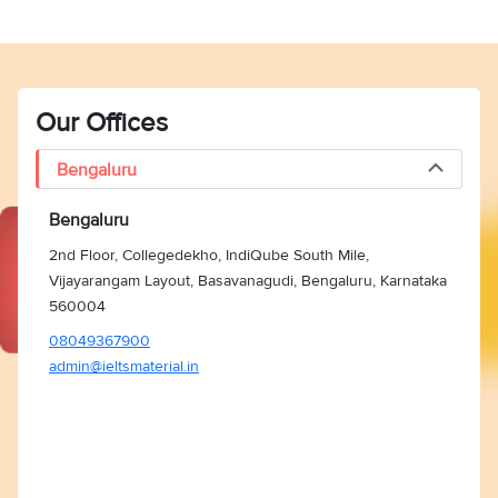
Our Offices
Bengaluru
Bengaluru
2nd Floor, Collegedekho, IndiQube South Mile,
Vijayarangam Layout, Basavanagudi, Bengaluru, Karnataka
560004
08049367900
admin@ieltsmaterial.in