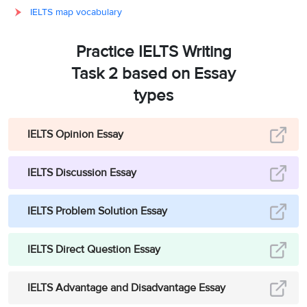
IELTS map vocabulary
Practice IELTS Writing
Task 2 based on Essay
types
IELTS Opinion Essay
IELTS Discussion Essay
IELTS Problem Solution Essay
IELTS Direct Question Essay
IELTS Advantage and Disadvantage Essay