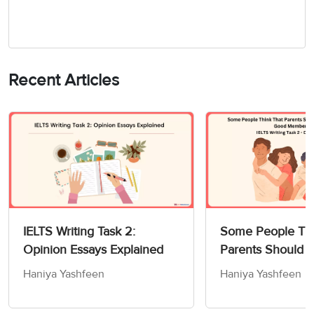
Recent Articles
IELTS Writing Task 2:
Some People Thi
Opinion Essays Explained
Parents Should 
Children How to
Haniya Yashfeen
Haniya Yashfeen
Members of Socie
Writing Task 2