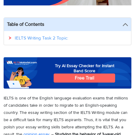
3
Writing
CELPIP
Sweden
Practice
Online
Job
Videos
Tests
Cue
Classes
Seeker
Cards
Visa
Table of Contents
Study
IELTS
Free
Visa
Speaking
Live
Study
IELTS Writing Task 2 Topic:
Practice
Classes
Abroad
Tests
Stories
Try AI Essay Checker for Instant
Band Score
Free Trail
IELTS is one of the English language evaluation exams that millions
of candidates take in order to migrate to an English-speaking
country. The essay writing section of the IELTS Writing module can
be a difficult task for many IELTS aspirants. Thus, it is vital that you
polish your essay writing skills before attempting the IELTS. As a
result, the
opinion essay
, –
Studying the behavior of 3-year-old