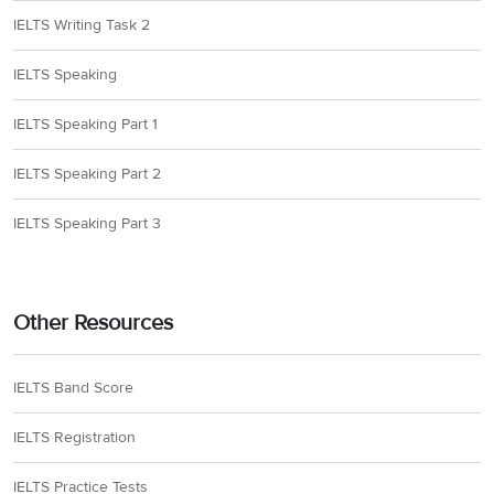
IELTS Writing Task 2
IELTS Speaking
IELTS Speaking Part 1
IELTS Speaking Part 2
IELTS Speaking Part 3
Other Resources
IELTS Band Score
IELTS Registration
IELTS Practice Tests