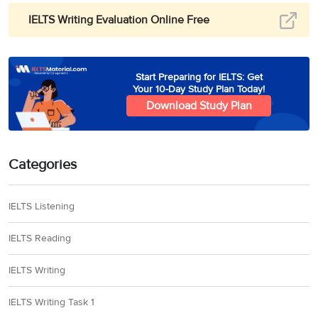
IELTS Writing Evaluation Online Free
Start Preparing for IELTS: Get
Your 10-Day Study Plan Today!
Download Study Plan
Categories
IELTS Listening
IELTS Reading
IELTS Writing
IELTS Writing Task 1