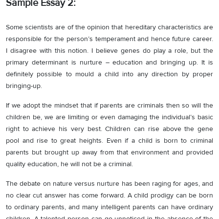
Sample Essay 2:
Some scientists are of the opinion that hereditary characteristics are
responsible for the person’s temperament and hence future career.
I disagree with this notion. I believe genes do play a role, but the
primary determinant is nurture – education and bringing up. It is
definitely possible to mould a child into any direction by proper
bringing-up.
If we adopt the mindset that if parents are criminals then so will the
children be, we are limiting or even damaging the individual’s basic
right to achieve his very best. Children can rise above the gene
pool and rise to great heights. Even if a child is born to criminal
parents but brought up away from that environment and provided
quality education, he will not be a criminal.
The debate on nature versus nurture has been raging for ages, and
no clear cut answer has come forward. A child prodigy can be born
to ordinary parents, and many intelligent parents can have ordinary
children. A talented person can go unnoticed in the absence of the