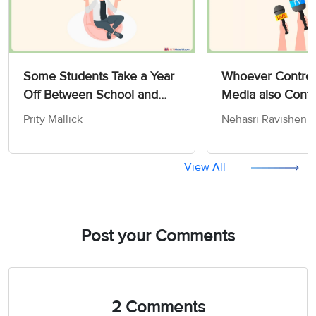
Some Students Take a Year
Whoever Control
Off Between School and
Media also Contr
University - IELTS Writing
Opinions and Att
Prity Mallick
Nehasri Ravishen
Task 2
the People - IELT
Advantage/Disadvantage
Task 2
Essay
View All
Post your Comments
2 Comments