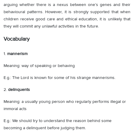
arguing whether there is a nexus between one’s genes and their
behavioural patterns. However, it is strongly supported that when
children receive good care and ethical education, it is unlikely that
they will commit any unlawful activities in the future.
Vocabulary
1.
mannerism
Meaning: way of speaking or
behaving
E.g.: The Lord is known for some of his strange mannerisms.
2.
delinquents
Meaning: a usually young person who regularly performs illegal or
immoral acts
E.g.: We should try to understand the reason behind some
becoming a delinquent before judging them.