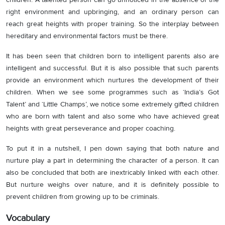
right environment and upbringing, and an ordinary person can
reach great heights with proper training. So the interplay between
hereditary and environmental factors must be there.
It has been seen that children born to intelligent parents also are
intelligent and successful. But it is also possible that such parents
provide an environment which nurtures the development of their
children. When we see some programmes such as ‘India’s Got
Talent’ and ‘Little Champs’, we notice some extremely gifted children
who are born with talent and also some who have achieved great
heights with great perseverance and proper coaching.
To put it in a nutshell, I pen down saying that both nature and
nurture play a part in determining the character of a person. It can
also be concluded that both are inextricably linked with each other.
But nurture weighs over nature, and it is definitely possible to
prevent children from growing up to be criminals.
Vocabulary