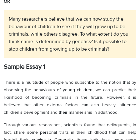
OR
Many researchers believe that we can now study the
behaviour of children to see if they will grow up to be
criminals, while others disagree. To what extent do you
think crime is determined by genetics? Is it possible to
stop children from growing up to be criminals?
Sample Essay 1
There is a multitude of people who subscribe to the notion that by
observing the behaviours of young children, we can predict their
likelihood of becoming criminals in the future. However, it is
believed that other external factors can also heavily influence
children’s development and their mannerisms in adulthood.
Through various researches, scientists found that delinquents, in
fact, share some personal traits in their childhood that can help
foretell their criminality. Generally, these individuals were more