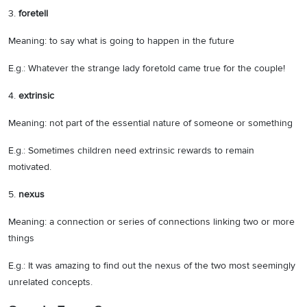
3.
foretell
Meaning: to say what is going to happen in the future
E.g.: Whatever the strange lady foretold came true for the couple!
4.
extrinsic
Meaning: not part of the essential nature of someone or something
E.g.: Sometimes children need extrinsic rewards to remain
motivated.
5.
nexus
Meaning: a connection or series of connections linking two or more
things
E.g.: It was amazing to find out the nexus of the two most seemingly
unrelated concepts.