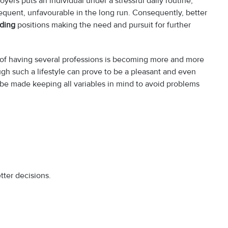
yers puts an individual under a stressful daily routine,
requent, unfavourable in the long run. Consequently, better
lding
positions making the need and pursuit for further
n of having several professions is becoming more and more
ugh such a lifestyle can prove to be a pleasant and even
e made keeping all variables in mind to avoid problems
tter decisions.