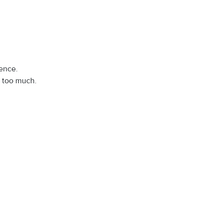
ence.
s too much.