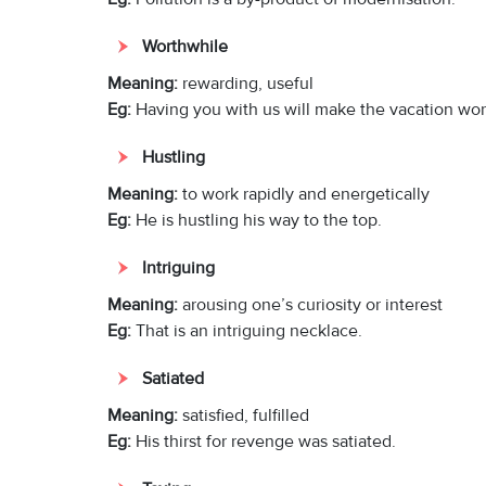
Worthwhile
Meaning:
rewarding, useful
Eg:
Having you with us will make the vacation wor
Hustling
Meaning:
to work rapidly and energetically
Eg:
He is hustling his way to the top.
Intriguing
Meaning:
arousing one’s curiosity or interest
Eg:
That is an intriguing necklace.
Satiated
Meaning:
satisfied, fulfilled
Eg:
His thirst for revenge was satiated.