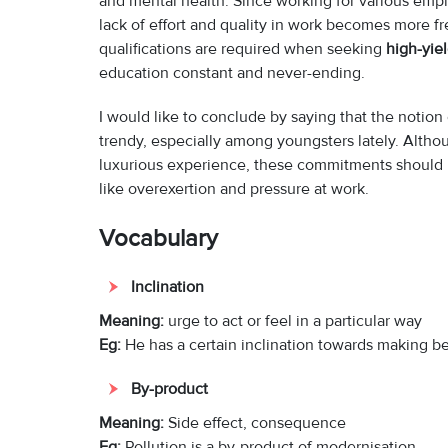
and mental health. Since working for various emplo
lack of effort and quality in work becomes more f
qualifications are required when seeking
high-yie
education constant and never-ending.
I would like to conclude by saying that the notio
trendy, especially among youngsters lately. Altho
luxurious experience, these commitments should b
like overexertion and pressure at work.
Vocabulary
Inclination
Meaning:
urge to act or feel in a particular way
Eg:
He has a certain inclination towards making be
By-product
Meaning:
Side effect, consequence
Eg:
Pollution is a by-product of modernisation.