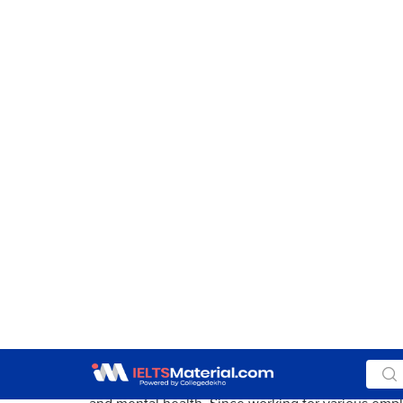
Paraphrase the topic and mention both the views i
Sample Essay
Aspiring to have a lifelong career in a specific fi
often engaged in more than one profession. This
income and searching for better ones is a
by-prod
Although having multiple sources of income can
positive effects when juggling several jobs simulta
both sides of the discussion regarding the topic.
These days if a person is working multiple jobs, t
generation terms this phenomenon as
hustling.
H
following this trend not just as a means to
make e
fulfill desires not
satiated
by a single income sourc
modernist tendencies are turning into societal no
On the flip side, having numerous employments 