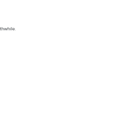
thwhile.