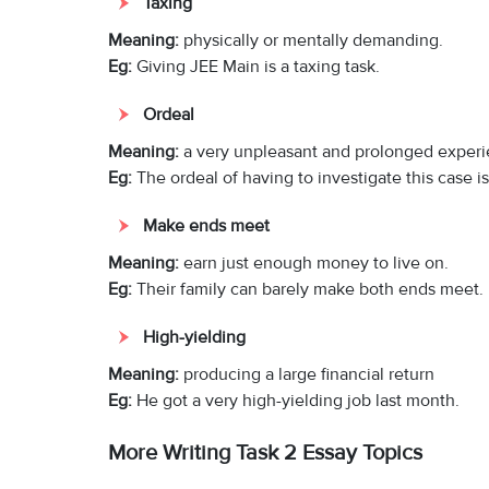
Taxing
Meaning:
physically or mentally demanding.
Eg:
Giving JEE Main is a taxing task.
Ordeal
Meaning:
a very unpleasant and prolonged experi
Eg:
The ordeal of having to investigate this case i
Make ends meet
Meaning:
earn just enough money to live on.
Eg:
Their family can barely make both ends meet.
High-yielding
Meaning:
producing a large financial return
Eg:
He got a very high-yielding job last month.
More Writing Task 2 Essay Topics