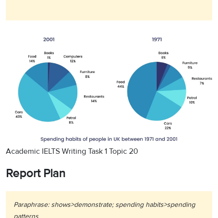
Academic IELTS Writing Task 1 Topic 20
Report Plan
Paraphrase: shows>demonstrate; spending habits>spending
patterns