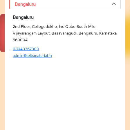
Bengaluru
Bengaluru
2nd Floor, Collegedekho, IndiQube South Mile,
Vijayarangam Layout, Basavanagudi, Bengaluru, Karnataka
560004
08049367900
admin@ieltsmaterial.in