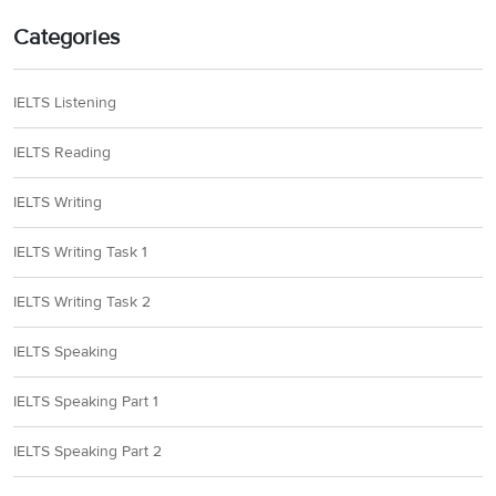
Categories
IELTS Listening
IELTS Reading
IELTS Writing
IELTS Writing Task 1
IELTS Writing Task 2
IELTS Speaking
IELTS Speaking Part 1
IELTS Speaking Part 2