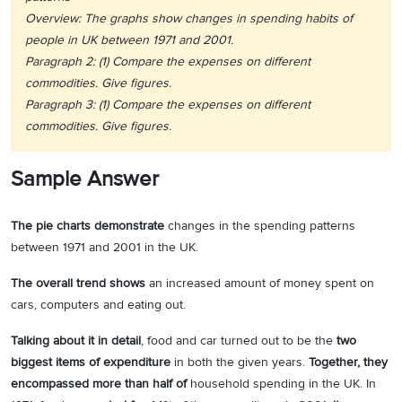
Overview: The graphs show changes in spending habits of
people in UK between 1971 and 2001.
Paragraph 2: (1) Compare the expenses on different
commodities. Give figures.
Paragraph 3: (1) Compare the expenses on different
commodities. Give figures.
Sample Answer
The pie charts demonstrate
changes in the spending patterns
between 1971 and 2001 in the UK.
The overall trend shows
an increased amount of money spent on
cars, computers and eating out.
Talking about it in detail
, food and car turned out to be the
two
biggest items of expenditure
in both the given years.
Together, they
encompassed more than half of
household spending in the UK. In