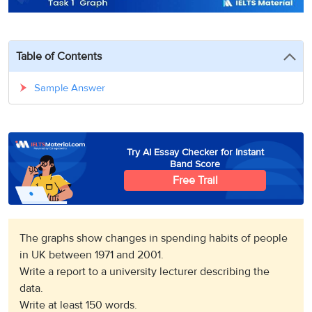
3
Writing
CELPIP
Sweden
Practice
Online
Job
Videos
Tests
Cue
Classes
Seeker
Cards
Visa
Table of Contents
Study
IELTS
Free
Visa
Speaking
Live
Study
Sample Answer
Practice
Classes
Abroad
Tests
Stories
Try AI Essay Checker for Instant
Band Score
Free Trail
The graphs show changes in spending habits of people
in UK between 1971 and 2001.
Write a report to a university lecturer describing the
data.
Write at least 150 words.