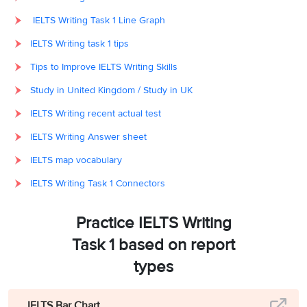
IELTS Writing Task 1 Line Graph
IELTS Writing task 1 tips
Tips to Improve IELTS Writing Skills
Study in United Kingdom / Study in UK
IELTS Writing recent actual test
IELTS Writing Answer sheet
IELTS map vocabulary
IELTS Writing Task 1 Connectors
Practice IELTS Writing
Task 1 based on report
types
IELTS Bar Chart