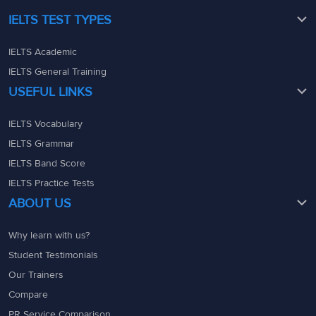
IELTS TEST TYPES
IELTS Academic
IELTS General Training
USEFUL LINKS
IELTS Vocabulary
IELTS Grammar
IELTS Band Score
IELTS Practice Tests
ABOUT US
Why learn with us?
Student Testimonials
Our Trainers
Compare
PR Service Comparison