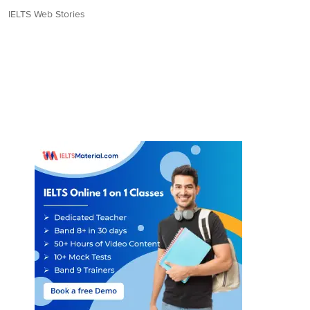
IELTS Web Stories