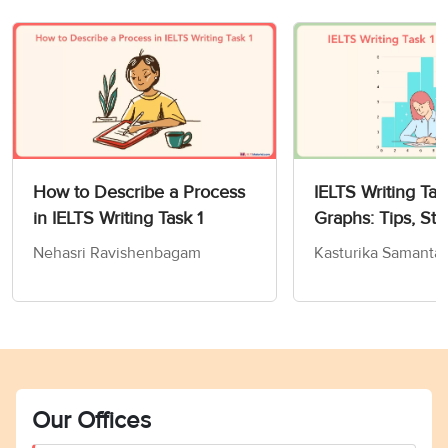
How to Describe a Process
IELTS Writing Tas
in IELTS Writing Task 1
Graphs: Tips, Str
Sample Answers
Nehasri Ravishenbagam
Kasturika Samanta
Our Offices