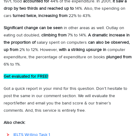
1971, food
accounted for
44% of the expenditure. In 2001,
it saw a
drop by two thirds and reached up to
14%. Also, the spending on
cars
turned twice, increasing from
22% to 43%.
Significant change can be seen
in other areas as well. Outlay on
eating out doubled,
climbing from
7% to 14%.
A dramatic increase in
the proportion of
salary spent on computers
can also be observed,
up from
2% to 12%. However,
with a striking upsurge in
computer
expenditure, the percentage of expenditure on books
plunged from
6% to 1%.
Get evaluated for FREE!
Got a quick report in your mind for this question. Don’t hesitate to
post the same in our comment section. We will evaluate the
report/letter and email you the band score & our trainer’s
comments. And, this service is entirely free.
Also check:
IELTS Writing Task 1