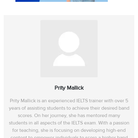
Prity Mallick
Prity Mallick is an experienced IELTS trainer with over 5
years of assisting students to achieve their desired band
scores. On her journey, she has mentored many
students in all aspects of the IELTS exam. With a passion
for teaching, she is focusing on developing high-end
content to empower individuals to score a higher band