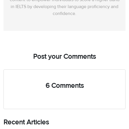
in IELTS by developing their language proficiency and
confidence.
Post your Comments
6 Comments
Recent Articles