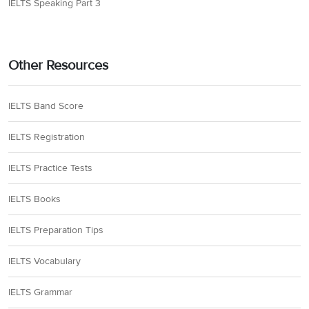
IELTS Speaking Part 3
Other Resources
IELTS Band Score
IELTS Registration
IELTS Practice Tests
IELTS Books
IELTS Preparation Tips
IELTS Vocabulary
IELTS Grammar