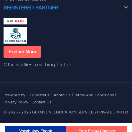
REGISTERED PARTNER
Explore More
Official allies, reaching higher
Powered by IELTSMaterial |
About Us
|
Terms And Conditions
|
Privacy Policy
|
Contact Us
© 2025 - 2026 GETMYUNI EDUCATION SERVICES PRIVATE LIMITED
Vocabulary Ebook
Free Essay Checker