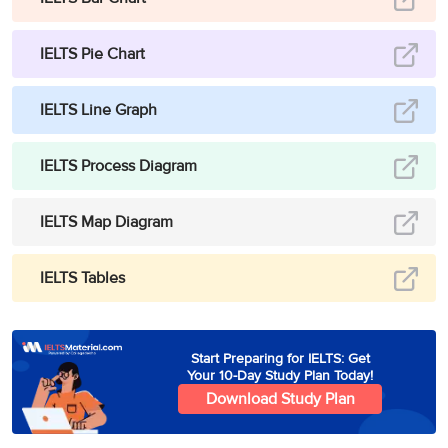
IELTS Pie Chart
IELTS Line Graph
IELTS Process Diagram
IELTS Map Diagram
IELTS Tables
Start Preparing for IELTS: Get
Your 10-Day Study Plan Today!
Download Study Plan