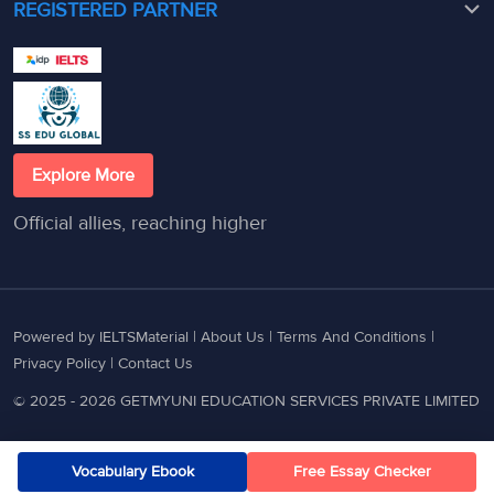
REGISTERED PARTNER
Explore More
Official allies, reaching higher
Powered by IELTSMaterial |
About Us
|
Terms And Conditions
|
Privacy Policy
|
Contact Us
© 2025 - 2026 GETMYUNI EDUCATION SERVICES PRIVATE LIMITED
Vocabulary Ebook
Free Essay Checker