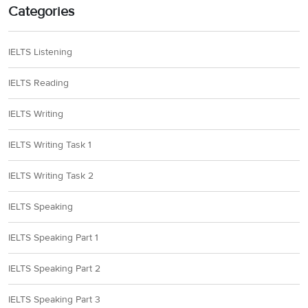
Categories
IELTS Listening
IELTS Reading
IELTS Writing
IELTS Writing Task 1
IELTS Writing Task 2
IELTS Speaking
IELTS Speaking Part 1
IELTS Speaking Part 2
IELTS Speaking Part 3