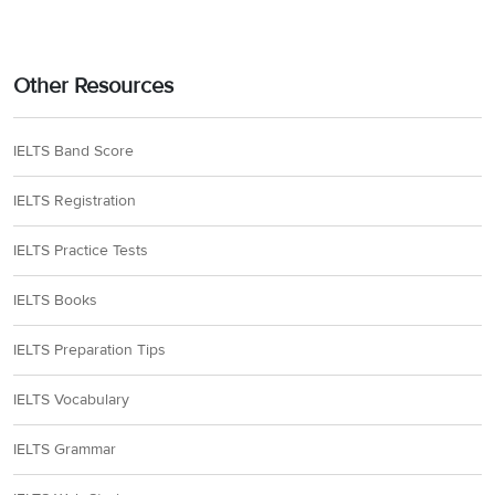
Other Resources
IELTS Band Score
IELTS Registration
IELTS Practice Tests
IELTS Books
IELTS Preparation Tips
IELTS Vocabulary
IELTS Grammar