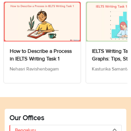
How to Describe a Process
IELTS Writing Tas
in IELTS Writing Task 1
Graphs: Tips, Str
Sample Answers
Nehasri Ravishenbagam
Kasturika Samanta
Our Offices
Bengaluru