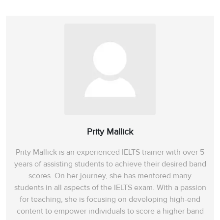
Prity Mallick
Prity Mallick is an experienced IELTS trainer with over 5
years of assisting students to achieve their desired band
scores. On her journey, she has mentored many
students in all aspects of the IELTS exam. With a passion
for teaching, she is focusing on developing high-end
content to empower individuals to score a higher band