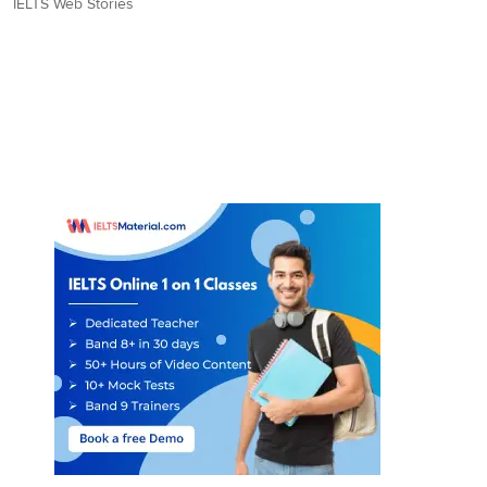
IELTS Web Stories