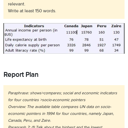
relevant.
Write at least 150 words.
Report Plan
Paraphrase: shows>compares; social and economic indicators
for four countries >socio-economic pointers
Overview: The available table compares UN data on socio-
economic pointers in 1994 for four countries, namely Japan,
Canada, Peru, and Zaire.
Paragraph 2: (1) Talk about the highest and the lowest