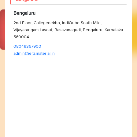
Bengaluru
2nd Floor, Collegedekho, IndiQube South Mile,
Vijayarangam Layout, Basavanagudi, Bengaluru, Karnataka
560004
08049367900
admin@ieltsmaterial.in