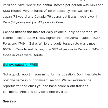
Peru and Zaire, where the annual income per person was $160 and
$130 respectively.
In terms of
life expectancy, this was similar in
Japan (78 years) and Canada (76 years), but it was much lower in
Peru (51 years) and just 47 years in Zaire.
Canada
headed the table
for daily calorie supply per person. Its
calorie intake of 3326 is way higher than the 2846 in Japan, 1927 in
Peru, and 1749 in Zaire. While the adult literacy rate was almost
100% in Canada and Japan, only 68% of people in Peru and 34% of
those in Zaire were literate.
Get evaluated for FREE!
Got a quick report in your mind for this question. Don’t hesitate to
post the same in our comment section. We will evaluate the
report/letter and email you the band score & our trainer’s
comments. And, this service is entirely free.
See also: