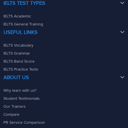
IELTS TEST TYPES
IELTS Academic
IELTS General Training
USEFUL LINKS
IELTS Vocabulary
IELTS Grammar
IELTS Band Score
IELTS Practice Tests
ABOUT US
Why learn with us?
Student Testimonials
Our Trainers
Compare
PR Service Comparison