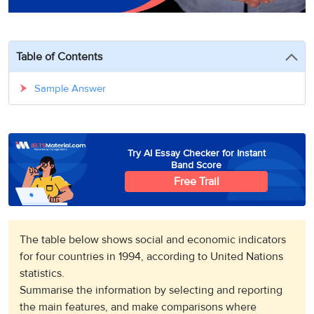
3
Writing
CELPIP
Sweden
Practice
Online
Job
Videos
Tests
Cue
Classes
Seeker
Cards
Visa
Table of Contents
Study
IELTS
Free
Visa
Speaking
Live
Study
Sample Answer
Practice
Classes
Abroad
Tests
Stories
Try AI Essay Checker for Instant
Band Score
Free Trail
The table below shows social and economic indicators
for four countries in 1994, according to United Nations
statistics.
Summarise the information by selecting and reporting
the main features, and make comparisons where