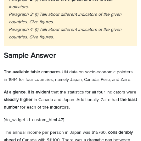
indicators.
Paragraph 3: (1) Talk about different indicators of the given
countries. Give figures.
Paragraph 4: (1) Talk about different indicators of the given
countries. Give figures.
Sample Answer
The available table compares
UN data on socio-economic pointers
in 1994 for four countries, namely Japan, Canada, Peru, and Zaire.
At a glance
,
it is evident
that the statistics for all four indicators were
steadily higher
in Canada and Japan. Additionally, Zaire had
the least
number
for each of the indicators.
[do_widget id=custom_html-47]
The annual income per person in Japan was $15760,
considerably
ahead of
Canada with $11100. There was a
dramatic gap
between