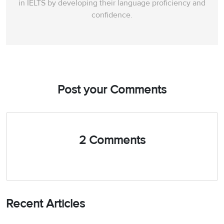
in IELTS by developing their language proficiency and
confidence.
Post your Comments
2 Comments
Recent Articles