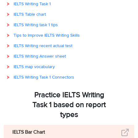
IELTS Writing Task 1
IELTS Table chart
IELTS Writing task 1 tips
Tips to Improve IELTS Writing Skills
IELTS Writing recent actual test
IELTS Writing Answer sheet
IELTS map vocabulary
IELTS Writing Task 1 Connectors
Practice IELTS Writing
Task 1 based on report
types
IELTS Bar Chart