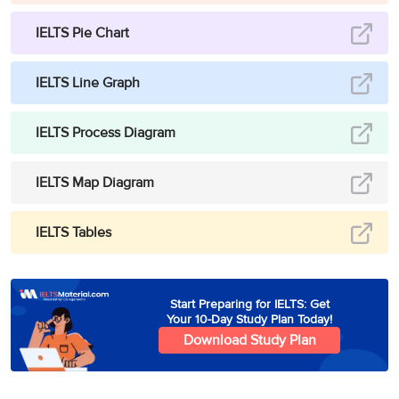
IELTS Pie Chart
IELTS Line Graph
IELTS Process Diagram
IELTS Map Diagram
IELTS Tables
Start Preparing for IELTS: Get
Your 10-Day Study Plan Today!
Download Study Plan