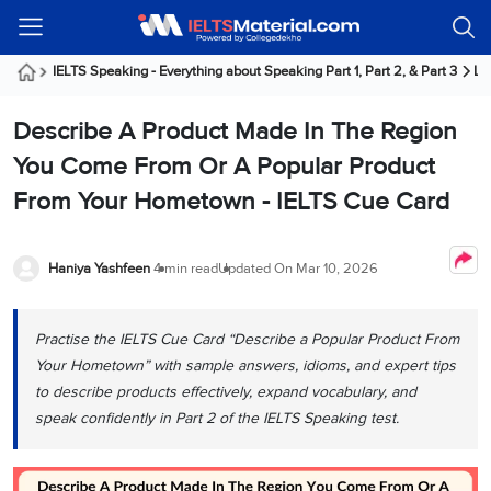
Welcome
IELTS
Listening
Reading
Writing
Speaking
Practice
Online
Services
About
Webinars
Modules
Test
Classes
Us
Guest!
IELTS Speaking - Everything about Speaking Part 1, Part 2, & Part 3
La
Login /
IELTS
IELTS
IELTS
IELTS
Canada
IELTS
Signup
Describe A Product Made In The Region
Listening
Listening
Reading
Writing
Speaking
IELTS
All
PR
Student
Webinar
Practice
Courses
Testimonials
You Come From Or A Popular Product
Tests
Reading
IELTS
IELTS
Australia
Immigration
From Your Hometown - IELTS Cue Card
IELTS
Writing
Speaking
IELTS
PR
Our
Webinar
Modules
Task
Task
IELTS
Online
Trainers
Writing
1
1
Listening
Classes
Germany
Haniya Yashfeen
4 min read
Updated On
Mar 10, 2026
Online
Practice
Job
Classes
Speaking
Tests
IELTS
IELTS
OET
Seeker
Writing
Speaking
Online
Visa
Practise the IELTS Cue Card “Describe a Popular Product From
Services
Practice
Task
Task
IELTS
Classes
Your Hometown” with sample answers, idioms, and expert tips
Test
2
2
Reading
Austria
to describe products effectively, expand vocabulary, and
Practice
About
PTE
Job
Tests
speak confidently in Part 2 of the IELTS Speaking test.
Us
IELTS
Online
Seeker
Speaking
Classes
Visa
Task
IELTS
Webinars