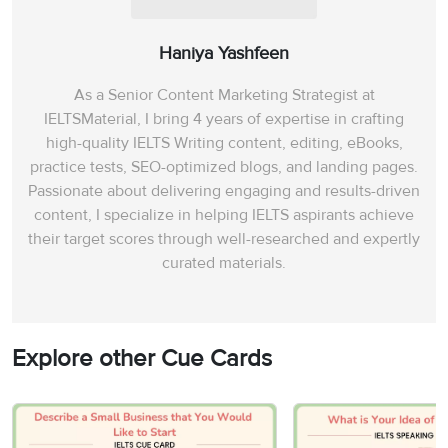
Haniya Yashfeen
As a Senior Content Marketing Strategist at
IELTSMaterial, I bring 4 years of expertise in crafting
high-quality IELTS Writing content, editing, eBooks,
practice tests, SEO-optimized blogs, and landing pages.
Passionate about delivering engaging and results-driven
content, I specialize in helping IELTS aspirants achieve
their target scores through well-researched and expertly
curated materials.
Explore other Cue Cards