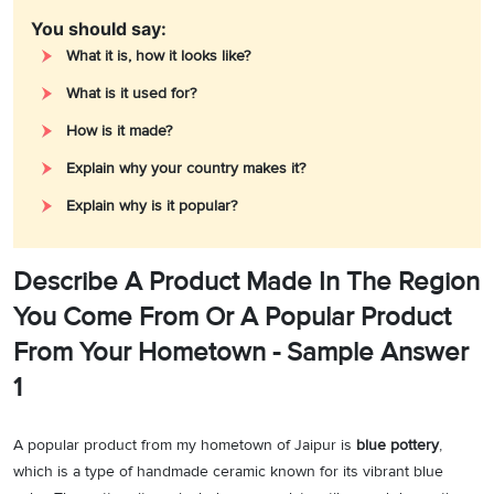
You should say:
What it is, how it looks like?
What is it used for?
How is it made?
Explain why your country makes it?
Explain why is it popular?
Describe A Product Made In The Region
You Come From Or A Popular Product
From Your Hometown - Sample Answer
1
A popular product from my hometown of Jaipur is
blue pottery
,
which is a type of handmade ceramic known for its vibrant blue