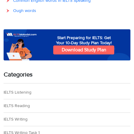
Common English words in IELTS Speaking
Ough words
Start Preparing for IELTS: Get
Your 10-Day Study Plan Today!
Download Study Plan
Categories
IELTS Listening
IELTS Reading
IELTS Writing
IELTS Writing Task 1