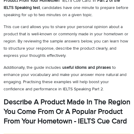
Product From Your Hometown”
IELTS Cue Card. In
Part 2 of the
IELTS Speaking test
, candidates have one minute to prepare before
speaking for up to two minutes on a given topic.
This cue card allows you to share your personal opinion about a
product that is well-known or commonly made in your hometown or
region. By reviewing the sample answers below, you can learn how
to structure your response, describe the product clearly, and
express your thoughts effectively.
Additionally, the guide includes
useful idioms and phrases
to
enhance your vocabulary and make your answer more natural and
engaging. Practising these examples will help boost your
confidence and performance in IELTS Speaking Part 2.
Describe A Product Made In The Region
You Come From Or A Popular Product
From Your Hometown - IELTS Cue Card