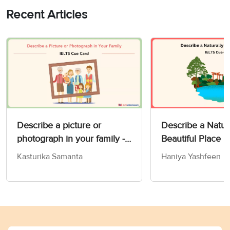
Recent Articles
Describe a picture or
Describe a Natur
photograph in your family -
Beautiful Place 
IELTS Speaking Part 2 & 3
Card
Kasturika Samanta
Haniya Yashfeen