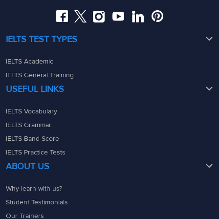
IELTS TEST TYPES
IELTS Academic
IELTS General Training
USEFUL LINKS
IELTS Vocabulary
IELTS Grammar
IELTS Band Score
IELTS Practice Tests
ABOUT US
Why learn with us?
Student Testimonials
Our Trainers