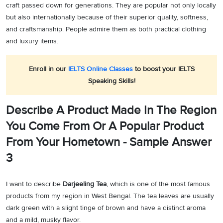
craft passed down for generations. They are popular not only locally
but also internationally because of their superior quality, softness,
and craftsmanship. People admire them as both practical clothing
and luxury items.
Enroll in our
IELTS Online Classes
to boost your IELTS
Speaking Skills!
Describe A Product Made In The Region
You Come From Or A Popular Product
From Your Hometown - Sample Answer
3
I want to describe
Darjeeling Tea
, which is one of the most famous
products from my region in West Bengal. The tea leaves are usually
dark green with a slight tinge of brown and have a distinct aroma
and a mild, musky flavor.