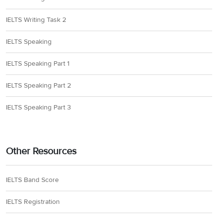
IELTS Writing Task 2
IELTS Speaking
IELTS Speaking Part 1
IELTS Speaking Part 2
IELTS Speaking Part 3
Other Resources
IELTS Band Score
IELTS Registration