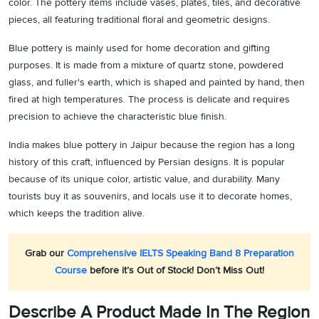
color. The pottery items include vases, plates, tiles, and decorative
pieces, all featuring traditional floral and geometric designs.
Blue pottery is mainly used for home decoration and gifting
purposes. It is made from a mixture of quartz stone, powdered
glass, and fuller's earth, which is shaped and painted by hand, then
fired at high temperatures. The process is delicate and requires
precision to achieve the characteristic blue finish.
India makes blue pottery in Jaipur because the region has a long
history of this craft, influenced by Persian designs. It is popular
because of its unique color, artistic value, and durability. Many
tourists buy it as souvenirs, and locals use it to decorate homes,
which keeps the tradition alive.
Grab our
Comprehensive IELTS Speaking Band 8 Preparation
Course
before it’s Out of Stock! Don’t Miss Out!
Describe A Product Made In The Region