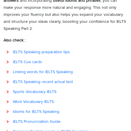
answers
and incorporating
useful idioms and phrases
, you can
make your response more natural and engaging. This not only
improves your fluency but also helps you expand your vocabulary
and structure your ideas clearly, boosting your confidence for IELTS
Speaking Part 2.
Also check :
IELTS Speaking preparation tips
IELTS Cue cards
Linking words for IELTS Speaking
IELTS Speaking recent actual test
Sports Vocabulary IELTS
Work Vocabulary IELTS
Idioms for IELTS Speaking
IELTS Pronunciation Guide