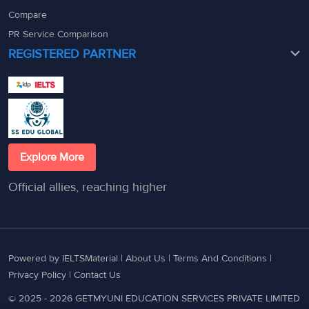
Compare
PR Service Comparison
REGISTERED PARTNER
Explore More
Official allies, reaching higher
Powered by IELTSMaterial |
About Us
|
Terms And Conditions
|
Privacy Policy
|
Contact Us
© 2025 - 2026 GETMYUNI EDUCATION SERVICES PRIVATE LIMITED