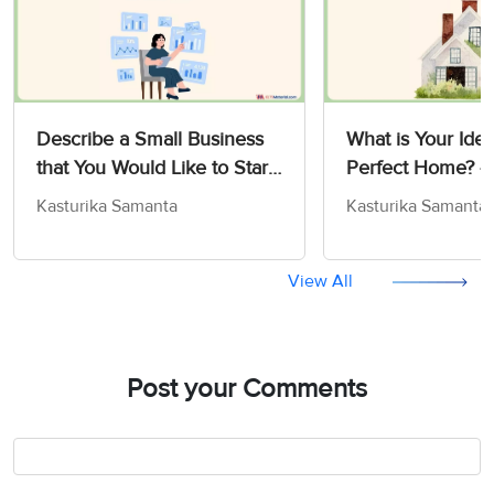
Describe a Small Business
What is Your Idea
that You Would Like to Start
Perfect Home? -
- IELTS Cue Card Sample
Card Sample An
Kasturika Samanta
Kasturika Samanta
Answers
View All
Post your Comments