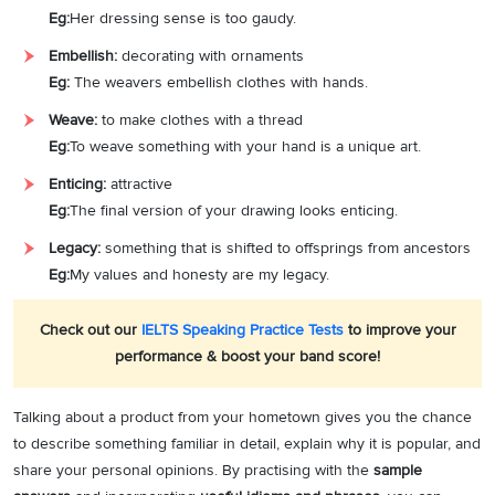
Eg:
Her dressing sense is too gaudy.
Embellish:
decorating with ornaments
Eg:
The weavers embellish clothes with hands.
Weave:
to make clothes with a thread
Eg:
To weave something with your hand is a unique art.
Enticing:
attractive
Eg:
The final version of your drawing looks enticing.
Legacy:
something that is shifted to offsprings from ancestors
Eg:
My values and honesty are my legacy.
Check out our
IELTS Speaking Practice Tests
to improve your
performance & boost your band score!
Talking about a product from your hometown gives you the chance
to describe something familiar in detail, explain why it is popular, and
share your personal opinions. By practising with the
sample