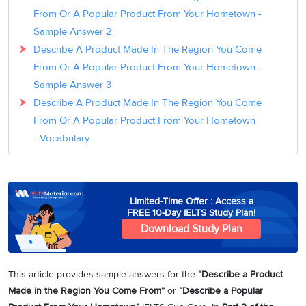
From Or A Popular Product From Your Hometown -
Sample Answer 2
Describe A Product Made In The Region You Come
From Or A Popular Product From Your Hometown -
Sample Answer 3
Describe A Product Made In The Region You Come
From Or A Popular Product From Your Hometown
- Vocabulary
Limited-Time Offer : Access a
FREE 10-Day IELTS Study Plan!
Download Study Plan
This article provides sample answers for the
“Describe a Product
Made in the Region You Come From”
or
“Describe a Popular