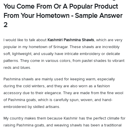
You Come From Or A Popular Product
From Your Hometown - Sample Answer
2
I would like to talk about
Kashmiri Pashmina Shawls
, which are very
popular in my hometown of Srinagar. These shawls are incredibly
soft, lightweight, and usually have intricate embroidery or delicate
patterns. They come in various colors, from pastel shades to vibrant
reds and blues.
Pashmina shawls are mainly used for keeping warm, especially
during the cold winters, and they are also worn as a fashion
accessory due to their elegance. They are made from the fine wool
of Pashmina goats, which is carefully spun, woven, and hand-
embroidered by skilled artisans.
My country makes them because Kashmir has the perfect climate for
raising Pashmina goats, and weaving shawls has been a traditional