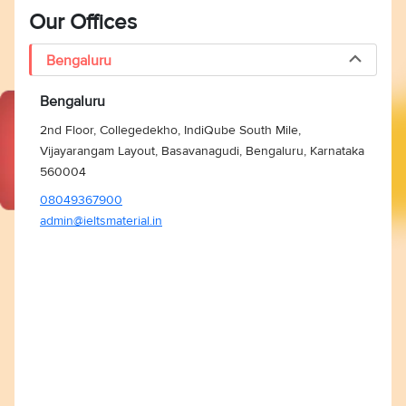
Our Offices
Bengaluru
Bengaluru
2nd Floor, Collegedekho, IndiQube South Mile,
Vijayarangam Layout, Basavanagudi, Bengaluru, Karnataka
560004
08049367900
admin@ieltsmaterial.in