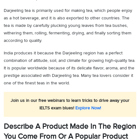
Darjeeling tea is primarily used for making tea, which people enjoy
as a hot beverage, and it is also exported to other countries. The
tea is made by carefully plucking young leaves from tea bushes,
withering them, rolling, fermenting, drying, and finally sorting them
according to quality.
India produces it because the Darjeeling region has a perfect
combination of altitude, soil, and climate for growing high-quality tea.
It is popular worldwide because of its delicate flavor, aroma, and the
prestige associated with Darjeeling tea. Many tea lovers consider it
one of the finest teas in the world.
Join us in our free webinars to learn tricks to drive away your
IELTS exam blues!
Explore Now!
Describe A Product Made In The Region
You Come From Or A Popular Product