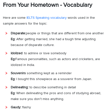
From Your Hometown - Vocabulary
Here are some
IELTS Speaking vocabulary
words used in the
sample answers for the
topic:
Disparate:
people or things that are different from one another
Eg:
After getting married, she had a tough time adjusting
because of disparate culture.
Idolized
: to admire or love somebody
Eg:
Famous personalities, such as actors and cricketers, are
idolized in India.
Souvenirs
something kept as a reminder
Eg:
I bought this showpiece as a souvenir from Japan.
Delineating:
to describe something in detail
Eg:
When delineating the pros and cons of studying abroad,
make sure you don’t miss anything.
Gaudy:
flashy