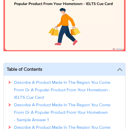
3
Writing
CELPIP
Sweden
Practice
Online
Job
Videos
Tests
Cue
Classes
Seeker
Cards
Visa
Study
IELTS
Free
Visa
Speaking
Live
Study
Practice
Classes
Abroad
Tests
Stories
Table of Contents
Describe A Product Made In The Region You Come
From Or A Popular Product From Your Hometown -
IELTS Cue Card
Describe A Product Made In The Region You Come
From Or A Popular Product From Your Hometown
- Sample Answer 1
Describe A Product Made In The Region You Come