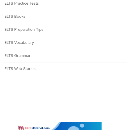
IELTS Practice Tests
IELTS Books
IELTS Preparation Tips
IELTS Vocabulary
IELTS Grammar
IELTS Web Stories