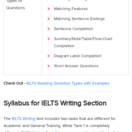
Types of
Questions
Matching Features
Matching Sentence Endings
Sentence Completion
Summary/Note/Table/Flow-Chart
Completion
Diagram Label Completion
Short Answer Questions
Check Out -
IELTS Reading Question Types with Examples
Syllabus for IELTS Writing Section
The
IELTS Writing
test includes two tasks that are different for
Academic and General Training. While Task 1 is completely