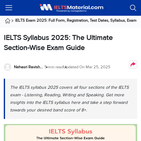
Welcome
IELTS
Listening
Reading
Writing
Speaking
Practice
Online
Services
About
Webinars
Modules
Test
Classes
Us
Guest!
IELTS Exam 2025: Full Form, Registration, Test Dates, Syllabus, Exam f
Login /
IELTS
IELTS
IELTS
IELTS
Canada
IELTS
Signup
IELTS Syllabus 2025: The Ultimate
Listening
Listening
Reading
Writing
Speaking
IELTS
All
PR
Student
Webinar
Practice
Courses
Testimonials
Section-Wise Exam Guide
Tests
Reading
IELTS
IELTS
Australia
Immigration
IELTS
Writing
Speaking
IELTS
PR
Our
Webinar
Modules
Task
Task
IELTS
Online
Trainers
Nehasri Ravishenbagam
5 min read
Updated On
Mar 25, 2025
Writing
1
1
Listening
Classes
Germany
Online
Practice
Job
Classes
Speaking
Tests
The IELTS syllabus 2025 covers all four sections of the IELTS
IELTS
IELTS
OET
Seeker
Writing
Speaking
Online
Visa
exam - Listening, Reading, Writing and Speaking. Get more
Services
Practice
Task
Task
IELTS
Classes
insights into the IELTS syllabus here and take a step forward
Test
2
2
Reading
towards your desired band score of 8+.
Austria
Practice
About
PTE
Job
Tests
Us
IELTS
Online
Seeker
Speaking
Classes
Visa
Task
IELTS
Webinars