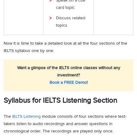
Speak on a cue
card topic
Discuss related
topics
Now it is time to take a detailed look at all the four sections of the
IELTS syllabus one by one.
Want a glimpse of the IELTS online classes without any
investment?
Book a FREE Demo
!
Syllabus for IELTS Listening Section
The
IELTS Listening
module consists of four sections where test-
takers listen to audio recordings and answer questions in
chronological order. The recordings are played only once.