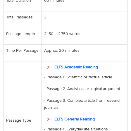
Total Duration
60 minutes
Total Passages
3
Passage Length
2,150 – 2,750 words
Time Per Passage
Approx. 20 minutes
IELTS Academic Reading
- Passage 1: Scientific or factual article
- Passage 2: Analytical or logical argument
- Passage 3: Complex article from research
journals
IELTS General Reading
Passage Type
- Passage 1: Everyday life situations