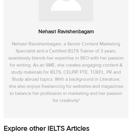
Nehasri Ravishenbagam
Nehasri Ravishenbagam, a Senior Content Marketing
Specialist and a Certified IELTS Trainer of 3 years,
seamlessly blends her expertise in SEO with her passion
for writing. As an SME, she creates engaging content &
study materials for IELTS, CELPIP, PTE, TOEFL, PR and
Study abroad topics. With a background in Literature,
she also enjoys freelancing for websites and magazines
to balance her profession in marketing and her passion
for creativity!
Explore other IELTS Articles