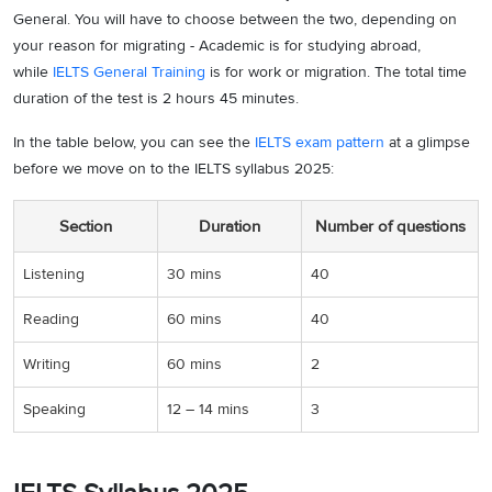
General. You will have to choose between the two, depending on
your reason for migrating - Academic is for studying abroad,
while
IELTS General Training
is for work or migration. The total time
duration of the test is 2 hours 45 minutes.
In the table below, you can see the
IELTS exam pattern
at a glimpse
before we move on to the IELTS syllabus 2025:
Section
Duration
Number of questions
Listening
30 mins
40
Reading
60 mins
40
Writing
60 mins
2
Speaking
12 – 14 mins
3