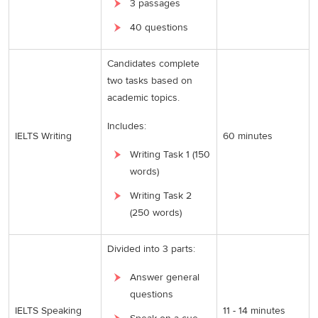
3 passages
40 questions
Candidates complete
two tasks based on
academic topics.
Includes:
IELTS Writing
60 minutes
Writing Task 1 (150
words)
Writing Task 2
(250 words)
Divided into 3 parts:
Answer general
questions
IELTS Speaking
11 - 14 minutes