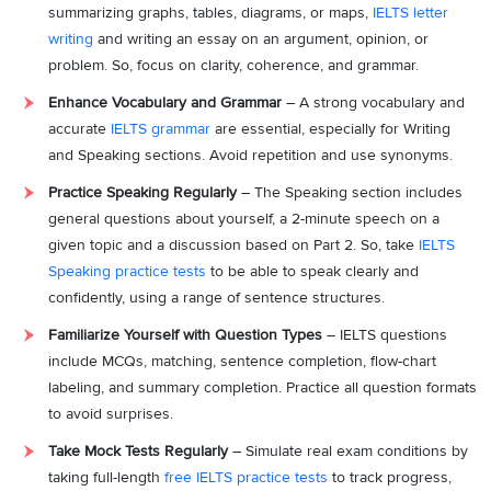
summarizing graphs, tables, diagrams, or maps,
IELTS letter
writing
and writing an essay on an argument, opinion, or
problem. So, focus on clarity, coherence, and grammar.
Enhance Vocabulary and Grammar
– A strong vocabulary and
accurate
IELTS grammar
are essential, especially for Writing
and Speaking sections. Avoid repetition and use synonyms.
Practice Speaking Regularly
– The Speaking section includes
general questions about yourself, a 2-minute speech on a
given topic and a discussion based on Part 2. So, take
IELTS
Speaking practice tests
to be able to speak clearly and
confidently, using a range of sentence structures.
Familiarize Yourself with Question Types
– IELTS questions
include MCQs, matching, sentence completion, flow-chart
labeling, and summary completion. Practice all question formats
to avoid surprises.
Take Mock Tests Regularly
– Simulate real exam conditions by
taking full-length
free IELTS practice tests
to track progress,