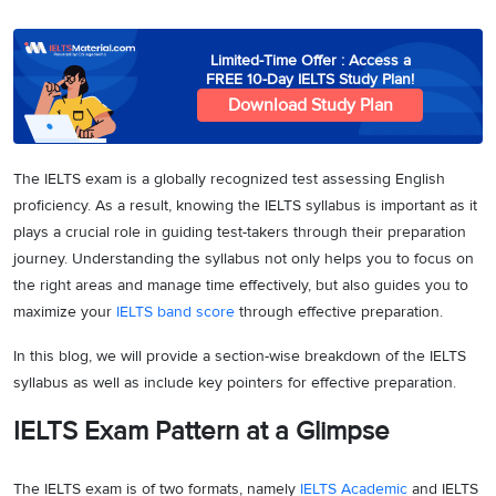
Limited-Time Offer : Access a
FREE 10-Day IELTS Study Plan!
Download Study Plan
The IELTS exam is a globally recognized test assessing English
proficiency. As a result, knowing the IELTS syllabus is important as it
plays a crucial role in guiding test-takers through their preparation
journey. Understanding the syllabus not only helps you to focus on
the right areas and manage time effectively, but also guides you to
maximize your
IELTS band score
through effective preparation.
In this blog, we will provide a section-wise breakdown of the IELTS
syllabus as well as include key pointers for effective preparation.
IELTS Exam Pattern at a Glimpse
The IELTS exam is of two formats, namely
IELTS Academic
and IELTS