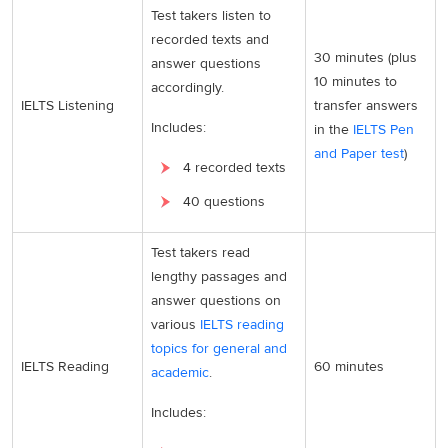
Test takers listen to
recorded texts and
30 minutes (plus
answer questions
10 minutes to
accordingly.
IELTS Listening
transfer answers
Includes:
in the
IELTS Pen
and Paper test
)
4 recorded texts
40 questions
Test takers read
lengthy passages and
answer questions on
various
IELTS reading
topics for general and
IELTS Reading
60 minutes
academic
.
Includes: