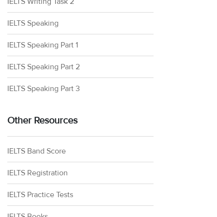
IELTS Writing Task 2
IELTS Speaking
IELTS Speaking Part 1
IELTS Speaking Part 2
IELTS Speaking Part 3
Other Resources
IELTS Band Score
IELTS Registration
IELTS Practice Tests
IELTS Books