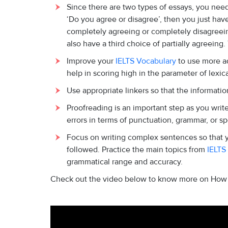
Since there are two types of essays, you need t
‘Do you agree or disagree’, then you just ha
completely agreeing or completely disagreeing 
also have a third choice of partially agreein
Improve your
IELTS Vocabulary
to use more ad
help in scoring high in the parameter of lexic
Use appropriate linkers so that the information
Proofreading is an important step as you writ
errors in terms of punctuation, grammar, or sp
Focus on writing complex sentences so that y
followed. Practice the main topics from
IELTS
grammatical range and accuracy.
Check out the video below to know more on How t