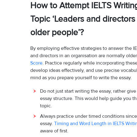
How to Attempt IELTS Writin
Topic ‘Leaders and directors
older people’?
By employing effective strategies to answer the I
and directors in an organisation are normally olde
Score
. Practice regularly while incorporating thes
develop ideas effectively, and use precise vocabul
mind as you prepare yourself to write the essay.
Do not just start writing the essay, rather gi
essay structure. This would help guide you 
topic.
Always practice under timed conditions since
essay.
Timing and Word Length in IELTS Writ
aware of first.