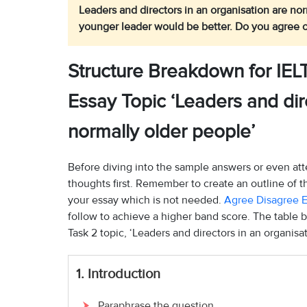
Leaders and directors in an organisation are no
younger leader would be better. Do you agree o
Structure Breakdown for IEL
Essay Topic ‘Leaders and dir
normally older people’
Before diving into the sample answers or even att
thoughts first. Remember to create an outline of 
your essay which is not needed.
Agree Disagree E
follow to achieve a higher band score. The table 
Task 2 topic, ‘Leaders and directors in an organisa
1. Introduction
Paraphrase the question