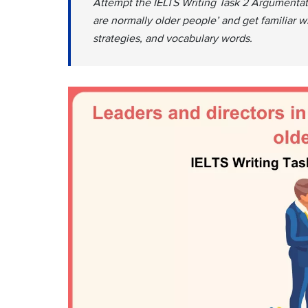
Attempt the IELTS Writing Task 2 Argumentati
are normally older people’ and get familiar w
strategies, and vocabulary words.