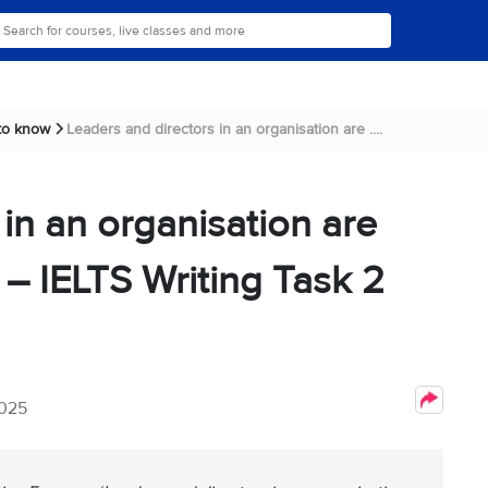
 to know
Leaders and directors in an organisation are ....
in an organisation are
 – IELTS Writing Task 2
2025