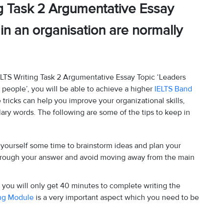
g Task 2 Argumentative Essay
 in an organisation are normally
ELTS Writing Task 2 Argumentative Essay Topic ‘Leaders
r people’, you will be able to achieve a higher
IELTS Band
e tricks can help you improve your organizational skills,
ary words. The following are some of the tips to keep in
ve yourself some time to brainstorm ideas and plan your
through your answer and avoid moving away from the main
 you will only get 40 minutes to complete writing the
ing Module
is a very important aspect which you need to be