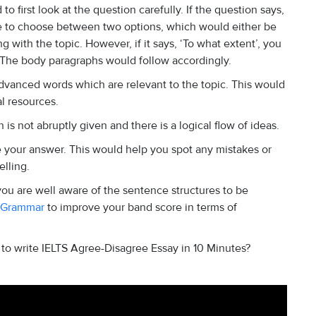
o first look at the question carefully. If the question says,
ve to choose between two options, which would either be
with the topic. However, if it says, ‘To what extent’, you
g. The body paragraphs would follow accordingly.
vanced words which are relevant to the topic. This would
al resources.
 is not abruptly given and there is a logical flow of ideas.
e your answer. This would help you spot any mistakes or
elling.
ou are well aware of the sentence structures to be
 Grammar
to improve your band score in terms of
o write IELTS Agree-Disagree Essay in 10 Minutes?