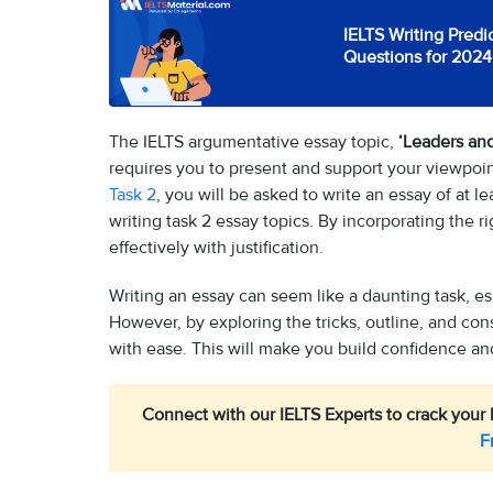
IELTS Writing Predi
Questions for 2024
The IELTS argumentative essay topic,
‘Leaders and
requires you to present and support your viewpoint
Task 2
, you will be asked to write an essay of at 
writing task 2 essay topics. By incorporating the r
effectively with justification.
Writing an essay can seem like a daunting task, e
However, by exploring the tricks, outline, and con
with ease. This will make you build confidence and
Connect with our IELTS Experts to crack your 
F