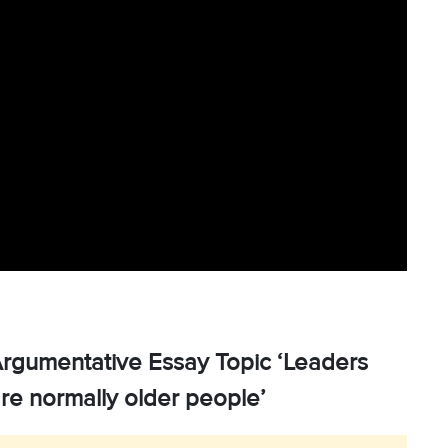
Argumentative Essay Topic ‘Leaders
are normally older people’