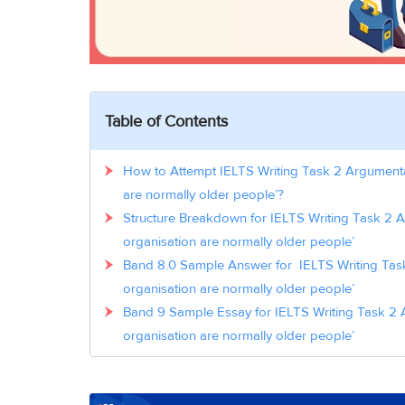
Table of Contents
How to Attempt IELTS Writing Task 2 Argumentat
are normally older people’?
Structure Breakdown for IELTS Writing Task 2 A
organisation are normally older people’
Band 8.0 Sample Answer for IELTS Writing Task
organisation are normally older people’
Band 9 Sample Essay for IELTS Writing Task 2 A
organisation are normally older people’