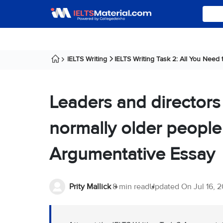
IELTS Writing
IELTS Writing Task 2: All You Need
Leaders and directors 
normally older people
Argumentative Essay
Prity Mallick
8 min read
Updated On
Jul 16, 