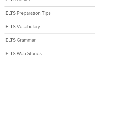
IELTS Preparation Tips
IELTS Vocabulary
IELTS Grammar
IELTS Web Stories