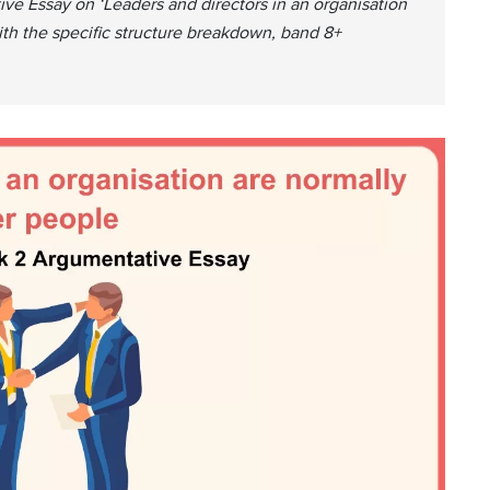
ve Essay on ‘Leaders and directors in an organisation
ith the specific structure breakdown, band 8+