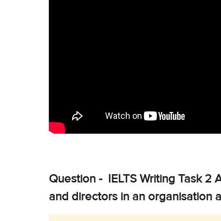
Question - IELTS Writing Task 2 
and directors in an organisation 