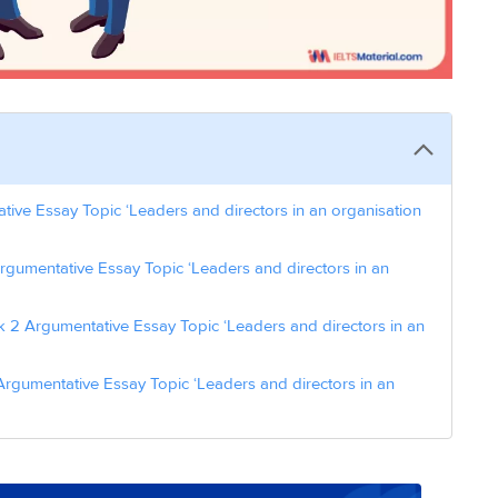
ive Essay Topic ‘Leaders and directors in an organisation
rgumentative Essay Topic ‘Leaders and directors in an
 2 Argumentative Essay Topic ‘Leaders and directors in an
rgumentative Essay Topic ‘Leaders and directors in an