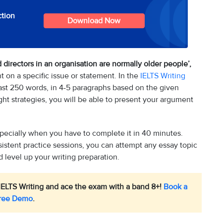
ction
Download Now
 directors in an organisation are normally older people’,
 on a specific issue or statement. In the
IELTS Writing
least 250 words, in 4-5 paragraphs based on the given
ight strategies, you will be able to present your argument
specially when you have to complete it in 40 minutes.
sistent practice sessions, you can attempt any essay topic
 level up your writing preparation.
IELTS Writing and ace the exam with a band 8+!
Book a
ree Demo
.