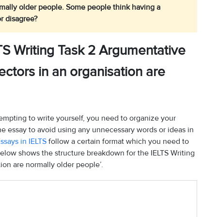
rmally older people. Some people think having a
r disagree?
TS Writing Task 2 Argumentative
ectors in an organisation are
empting to write yourself, you need to organize your
the essay to avoid using any unnecessary words or ideas in
ssays in IELTS
follow a certain format which you need to
below shows the structure breakdown for the IELTS Writing
tion are normally older people’.