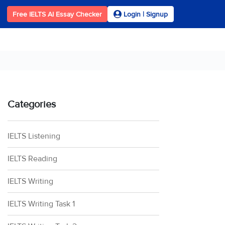
Free IELTS AI Essay Checker
Login | Signup
Categories
IELTS Listening
IELTS Reading
IELTS Writing
IELTS Writing Task 1