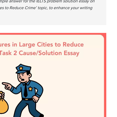
mple answer for the IELTS problem solution essay on
ies to Reduce Crime’ topic, to enhance your writing