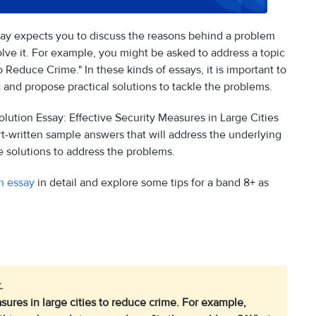
ssay expects you to discuss the reasons behind a problem
lve it. For example, you might be asked to address a topic
o Reduce Crime." In these kinds of essays, it is important to
and propose practical solutions to tackle the problems.
ution Essay: Effective Security Measures in Large Cities
t-written sample answers that will address the underlying
ve solutions to address the problems.
n essay
in detail and explore some tips for a band 8+ as
.
ures in large cities to reduce crime. For example,