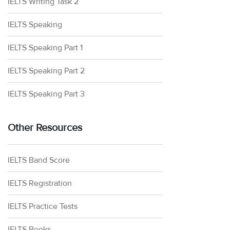
IELTS Writing Task 2
IELTS Speaking
IELTS Speaking Part 1
IELTS Speaking Part 2
IELTS Speaking Part 3
Other Resources
IELTS Band Score
IELTS Registration
IELTS Practice Tests
IELTS Books