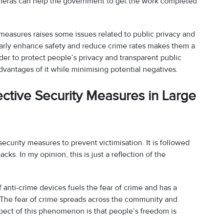
cameras can help the government to get the work completed
 measures raises some issues related to public privacy and
clearly enhance safety and reduce crime rates makes them a
rder to protect people’s privacy and transparent public
antages of it while minimising potential negatives.
ctive Security Measures in Large
security measures to prevent victimisation. It is followed
ks. In my opinion, this is just a reflection of the
anti-crime devices fuels the fear of crime and has a
e. The fear of crime spreads across the community and
spect of this phenomenon is that people’s freedom is