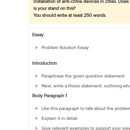
installation of anti-crime devices in cities. Do
is your stand on this?
You should write at least 250 words.
Essay
Problem Solution Essay
Introduction
Paraphrase the given question statement
Next, write a thesis statement, outlining wha
Body Paragraph 1
Use this paragraph to talk about the proble
Explain it in detail.
Give relevant examples to support your vie