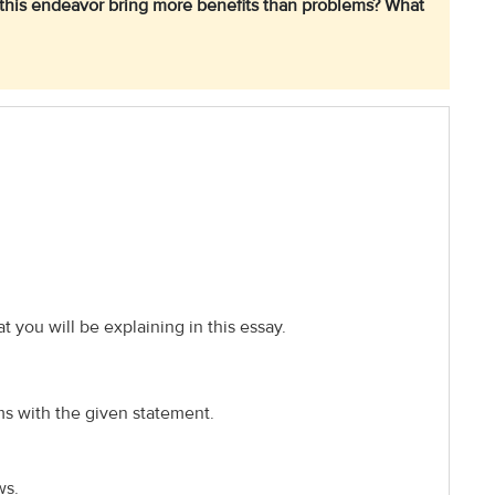
es this endeavor bring more benefits than problems? What
t you will be explaining in this essay.
ms with the given statement.
ws.