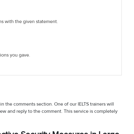
ms with the given statement.
ions you gave.
 in the comments section. One of our IELTS trainers will
iew and reply to the comment. This service is completely