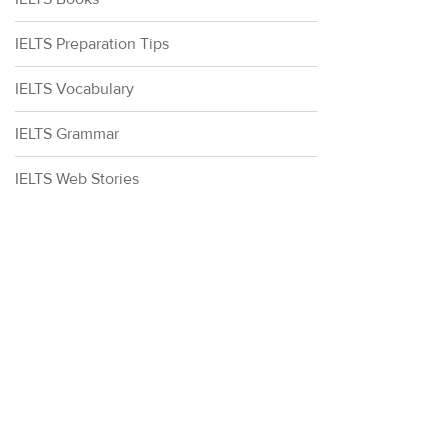
IELTS Preparation Tips
IELTS Vocabulary
IELTS Grammar
IELTS Web Stories