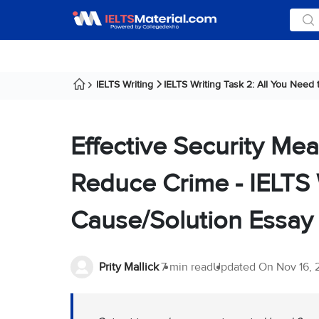
IELTS Writing
IELTS Writing Task 2: All You Need
Effective Security Mea
Reduce Crime - IELTS 
Cause/Solution Essay
Prity Mallick
7 min read
Updated On
Nov 16,