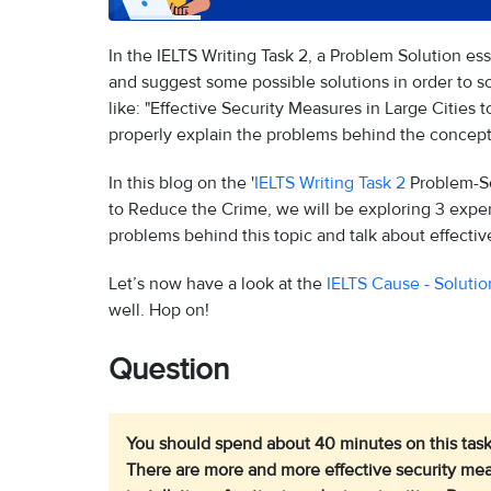
In the IELTS Writing Task 2, a Problem Solution e
and suggest some possible solutions in order to so
like: "Effective Security Measures in Large Cities t
properly explain the problems behind the concept 
In this blog on the '
IELTS Writing Task 2
Problem-Sol
to Reduce the Crime, we will be exploring 3 exper
problems behind this topic and talk about effecti
Let’s now have a look at the
IELTS Cause - Solutio
well. Hop on!
Question
You should spend about 40 minutes on this task
There are more and more effective security meas