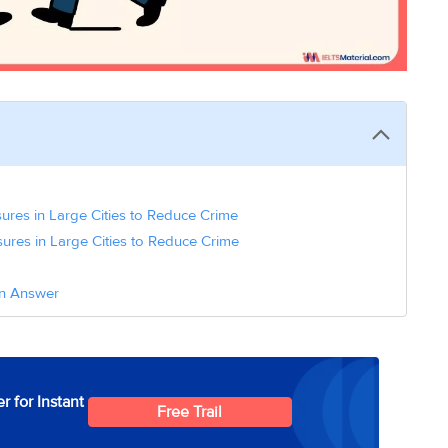
ures in Large Cities to Reduce Crime
ures in Large Cities to Reduce Crime
on Answer
r for Instant
Free Trail