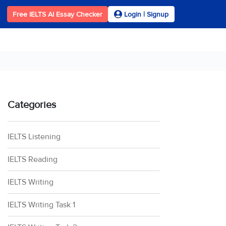
Free IELTS AI Essay Checker
Login | Signup
Categories
IELTS Listening
IELTS Reading
IELTS Writing
IELTS Writing Task 1