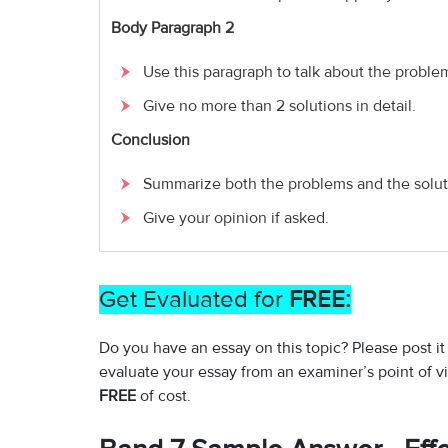
Body Paragraph 2
Use this paragraph to talk about the proble
Give no more than 2 solutions in detail.
Conclusion
Summarize both the problems and the solut
Give your opinion if asked.
Get Evaluated for
FREE:
Do you have an essay on this topic? Please post it
evaluate your essay from an examiner’s point of v
FREE
of cost.