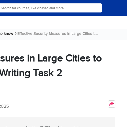
 to know
Effective Security Measures in Large Cities t....
sures in Large Cities to
Writing Task 2
 2025