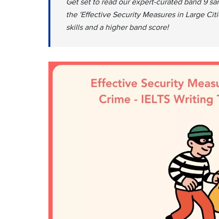
Get set to read our expert-curated band 9 sa
the 'Effective Security Measures in Large Cit
skills and a higher band score!