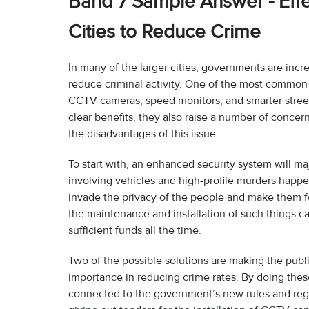
Band 7 Sample Answer - Effe
Cities to Reduce Crime
In many of the larger cities, governments are inc
reduce criminal activity. One of the most common 
CCTV cameras, speed monitors, and smarter street
clear benefits, they also raise a number of conce
the disadvantages of this issue.
To start with, an enhanced security system will maj
involving vehicles and high-profile murders happ
invade the privacy of the people and make them fe
the maintenance and installation of such things 
sufficient funds all the time.
Two of the possible solutions are making the publ
importance in reducing crime rates. By doing these
connected to the government’s new rules and reg