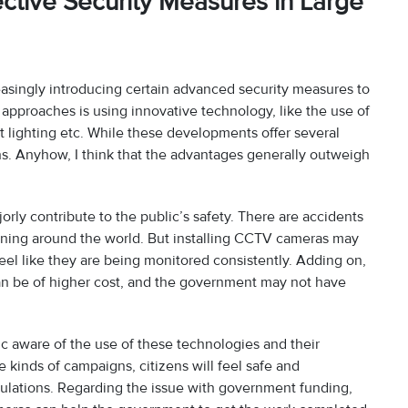
ctive Security Measures in Large
reasingly introducing certain advanced security measures to
approaches is using innovative technology, like the use of
 lighting etc. While these developments offer several
rns. Anyhow, I think that the advantages generally outweigh
orly contribute to the public’s safety. There are accidents
ening around the world. But installing CCTV cameras may
el like they are being monitored consistently. Adding on,
can be of higher cost, and the government may not have
ic aware of the use of these technologies and their
 kinds of campaigns, citizens will feel safe and
ulations. Regarding the issue with government funding,