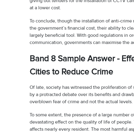
giving out tenders for the installation of CCTV 
at a lower cost.
To conclude, though the installation of anti-crime
the government’s financial cost, their ability to 
largely beneficial tool. With good regulations in o
communication, governments can maximise the adv
Band 8 Sample Answer - Effe
Cities to Reduce Crime
Of late, society has witnessed the proliferation of 
by a protracted debate over its benefits and drawbac
overblown fear of crime and not the actual levels.
To some extent, the presence of a large number of 
devastating effect on the quality of life of peopl
affects nearly every resident. The most harmful a