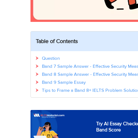
Table of Contents
Question
Band 7 Sample Answer - Effective Security Meas
Band 8 Sample Answer - Effective Security Meas
Band 9 Sample Essay
Tips to Frame a Band 8+ IELTS Problem Soluti
Try AI Essay Checke
Band Score