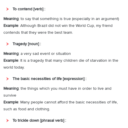
To contend [verb] :
Meaning
: to say that something is true (especially in an argument)
Example
: Although Brazil did not win the World Cup, my friend
contends that they were the best team.
Tragedy [noun] :
Meaning
: a very sad event or situation
Example
: It is a tragedy that many children die of starvation in the
world today.
The basic necessities of life [expression] :
Meaning
: the things which you must have in order to live and
survive
Example
: Many people cannot afford the basic necessities of life,
such as food and clothing.
To trickle down [phrasal verb] :