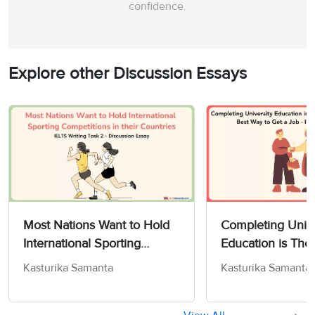
confidence.
Explore other Discussion Essays
Most Nations Want to Hold
Completing Unive
International Sporting
Education is Tho
Competitions in their
Some to Be The 
Kasturika Samanta
Kasturika Samanta
Countries - IELTS Writing
to Get a Job - IE
Task 2
Task 2