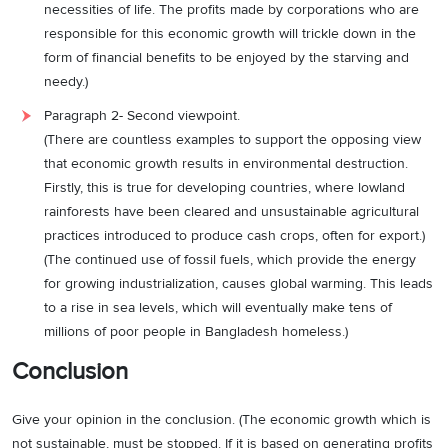
necessities of life. The profits made by corporations who are
responsible for this economic growth will trickle down in the
form of financial benefits to be enjoyed by the starving and
needy.)
Paragraph 2- Second viewpoint.
(There are countless examples to support the opposing view
that economic growth results in environmental destruction.
Firstly, this is true for developing countries, where lowland
rainforests have been cleared and unsustainable agricultural
practices introduced to produce cash crops, often for export.)
(The continued use of fossil fuels, which provide the energy
for growing industrialization, causes global warming. This leads
to a rise in sea levels, which will eventually make tens of
millions of poor people in Bangladesh homeless.)
Conclusion
Give your opinion in the conclusion. (The economic growth which is
not sustainable, must be stopped. If it is based on generating profits