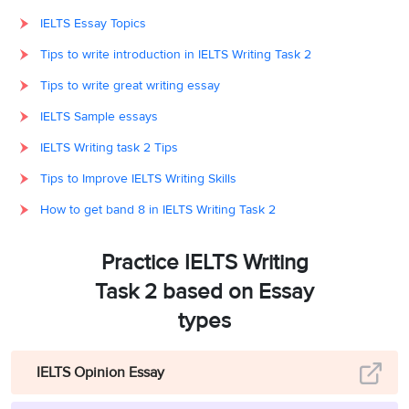
IELTS Essay Topics
Tips to write introduction in IELTS Writing Task 2
Tips to write great writing essay
IELTS Sample essays
IELTS Writing task 2 Tips
Tips to Improve IELTS Writing Skills
How to get band 8 in IELTS Writing Task 2
Practice IELTS Writing
Task 2 based on Essay
types
IELTS Opinion Essay