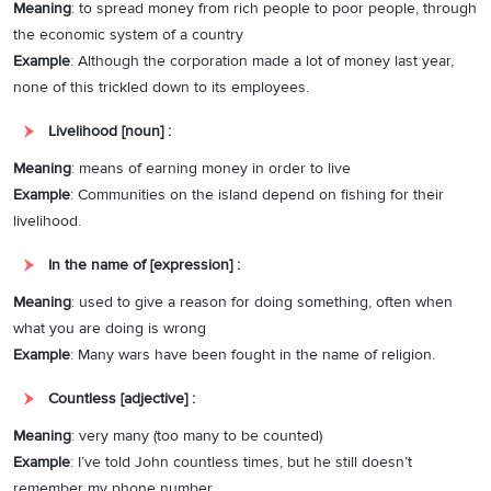
Meaning
: to spread money from rich people to poor people, through
the economic system of a country
Example
: Although the corporation made a lot of money last year,
none of this trickled down to its employees.
Livelihood [noun] :
Meaning
: means of earning money in order to live
Example
: Communities on the island depend on fishing for their
livelihood.
In the name of [expression] :
Meaning
: used to give a reason for doing something, often when
what you are doing is wrong
Example
: Many wars have been fought in the name of religion.
Countless [adjective] :
Meaning
: very many (too many to be counted)
Example
: I’ve told John countless times, but he still doesn’t
remember my phone number.