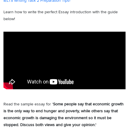
IELTS Writing Task 2 Preparation Tips!
Learn how to write the perfect Essay introduction with the guide
below!
Read the sample essay for '
Some people say that economic growth
is the only way to end hunger and poverty, while others say that
economic growth is damaging the environment so it must be
stopped. Discuss both views and give your opinion.'