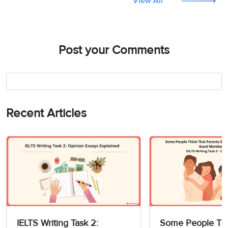
View All
Post your Comments
Recent Articles
IELTS Writing Task 2:
Some People Thi