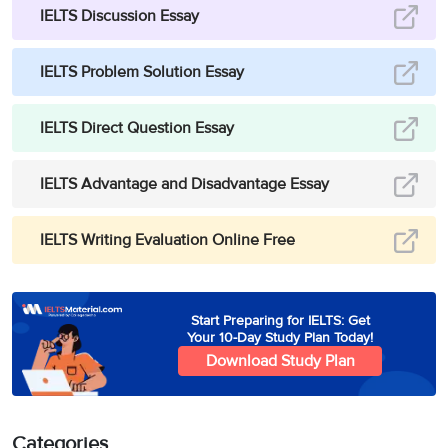
IELTS Discussion Essay
IELTS Problem Solution Essay
IELTS Direct Question Essay
IELTS Advantage and Disadvantage Essay
IELTS Writing Evaluation Online Free
Start Preparing for IELTS: Get
Your 10-Day Study Plan Today!
Download Study Plan
Categories