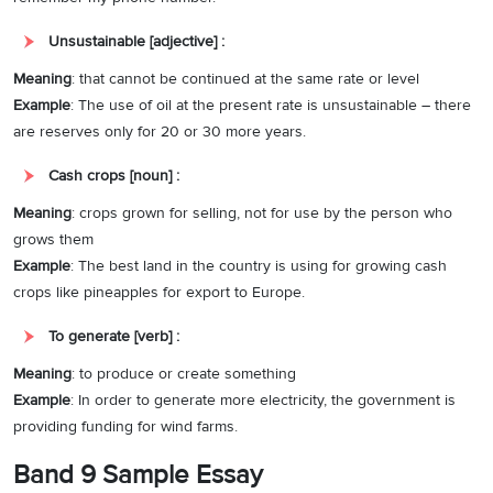
Unsustainable [adjective] :
Meaning
: that cannot be continued at the same rate or level
Example
: The use of oil at the present rate is unsustainable – there
are reserves only for 20 or 30 more years.
Cash crops [noun] :
Meaning
: crops grown for selling, not for use by the person who
grows them
Example
: The best land in the country is using for growing cash
crops like pineapples for export to Europe.
To generate [verb] :
Meaning
: to produce or create something
Example
: In order to generate more electricity, the government is
providing funding for wind farms.
Band 9 Sample Essay