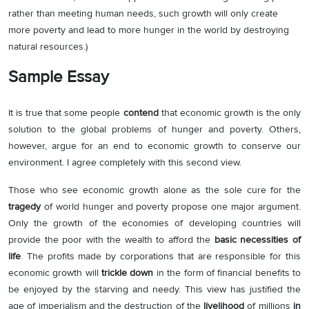
rather than meeting human needs, such growth will only create
more poverty and lead to more hunger in the world by destroying
natural resources.)
Sample Essay
It is true that some people
contend
that economic growth is the only
solution to the global problems of hunger and poverty. Others,
however, argue for an end to economic growth to conserve our
environment. I agree completely with this second view.
Those who see economic growth alone as the sole cure for the
tragedy
of world hunger and poverty propose one major argument.
Only the growth of the economies of developing countries will
provide the poor with the wealth to afford the
basic necessities of
life
. The profits made by corporations that are responsible for this
economic growth will
trickle down
in the form of financial benefits to
be enjoyed by the starving and needy. This view has justified the
age of imperialism and the destruction of the
livelihood
of millions
in