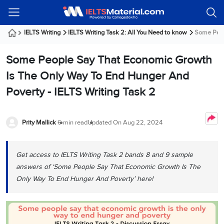
Welcome
IELTS
Listening
Reading
Writing
Speaking
Practice
Online
Services
About
Webinars
Modules
Test
Classes
Us
Guest!
IELTS Writing
IELTS Writing Task 2: All You Need to know
Some Peopl
Login /
IELTS
IELTS
IELTS
IELTS
Canada
IELTS
Signup
Some People Say That Economic Growth
Listening
Listening
Reading
Writing
Speaking
IELTS
All
PR
Student
Webinar
Practice
Courses
Testimonials
Is The Only Way To End Hunger And
Tests
Reading
IELTS
IELTS
Australia
Immigration
Poverty - IELTS Writing Task 2
IELTS
Writing
Speaking
IELTS
PR
Our
Webinar
Modules
Task
Task
IELTS
Online
Trainers
Writing
1
1
Listening
Classes
Germany
Prity Mallick
6 min read
Updated On
Aug 22, 2024
Online
Practice
Job
Classes
Speaking
Tests
IELTS
IELTS
OET
Seeker
Writing
Speaking
Online
Visa
Get access to IELTS Writing Task 2 bands 8 and 9 sample
Services
Practice
Task
Task
IELTS
Classes
answers of ‘Some People Say That Economic Growth Is The
Test
2
2
Reading
Austria
Only Way To End Hunger And Poverty’ here!
Practice
About
PTE
Job
Tests
Us
IELTS
Online
Seeker
Speaking
Classes
Visa
Task
IELTS
Webinars