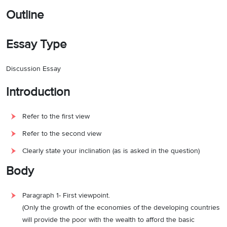
Outline
Essay Type
Discussion Essay
Introduction
Refer to the first view
Refer to the second view
Clearly state your inclination (as is asked in the question)
Body
Paragraph 1- First viewpoint.
(Only the growth of the economies of the developing countries
will provide the poor with the wealth to afford the basic