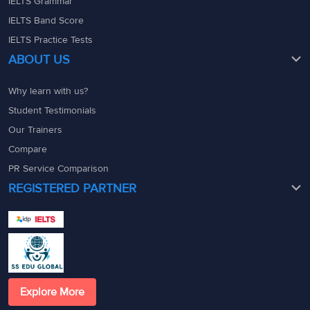
IELTS Grammar
IELTS Band Score
IELTS Practice Tests
ABOUT US
Why learn with us?
Student Testimonials
Our Trainers
Compare
PR Service Comparison
REGISTERED PARTNER
Explore More