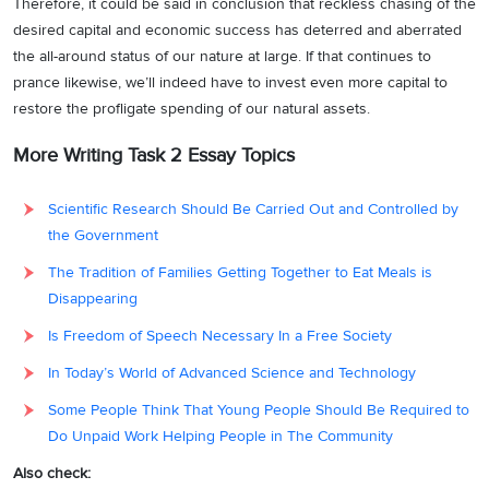
Therefore, it could be said in conclusion that reckless chasing of the
desired capital and economic success has deterred and aberrated
the all-around status of our nature at large. If that continues to
prance likewise, we’ll indeed have to invest even more capital to
restore the profligate spending of our natural assets.
More Writing Task 2 Essay Topics
Scientific Research Should Be Carried Out and Controlled by
the Government
The Tradition of Families Getting Together to Eat Meals is
Disappearing
Is Freedom of Speech Necessary In a Free Society
In Today’s World of Advanced Science and Technology
Some People Think That Young People Should Be Required to
Do Unpaid Work Helping People in The Community
Also check: