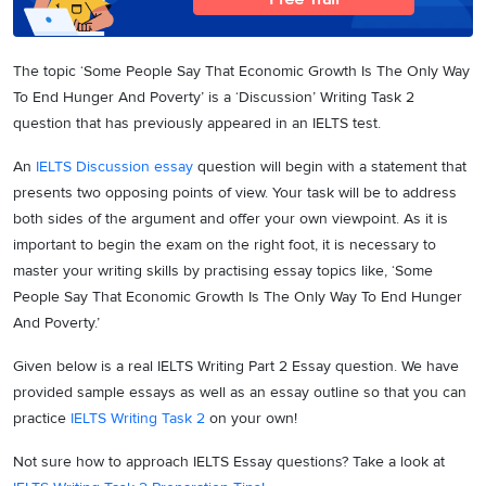
The topic ‘Some People Say That Economic Growth Is The Only Way
To End Hunger And Poverty’ is a ‘Discussion’ Writing Task 2
question that has previously appeared in an IELTS test.
An
IELTS Discussion essay
question will begin with a statement that
presents two opposing points of view. Your task will be to address
both sides of the argument and offer your own viewpoint. As it is
important to begin the exam on the right foot, it is necessary to
master your writing skills by practising essay topics like, ‘Some
People Say That Economic Growth Is The Only Way To End Hunger
And Poverty.’
Given below is a real IELTS Writing Part 2 Essay question. We have
provided sample essays as well as an essay outline so that you can
practice
IELTS Writing Task 2
on your own!
Not sure how to approach IELTS Essay questions? Take a look at