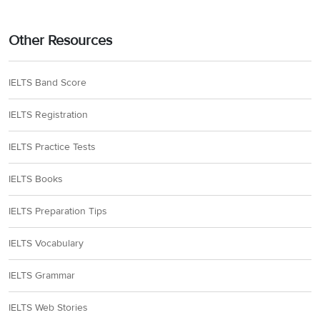
Other Resources
IELTS Band Score
IELTS Registration
IELTS Practice Tests
IELTS Books
IELTS Preparation Tips
IELTS Vocabulary
IELTS Grammar
IELTS Web Stories