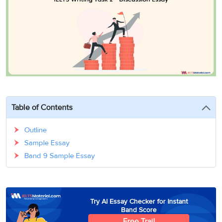
3
Writing
CELPIP
Sweden
Practice
Online
Job
Videos
Tests
Cue
Classes
Seeker
Cards
Visa
Study
IELTS
Free
Visa
Speaking
Live
Study
Practice
Classes
Abroad
Tests
Stories
Table of Contents
Outline
Sample Essay
Band 9 Sample Essay
Try AI Essay Checker for Instant
Band Score
Free Trail