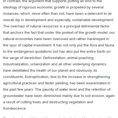
In contrast, the argument that supports putting an end to the
ideology of rigorous economic growth is propelled by several
instances, which, more often than not, have been a deterrent to an
overall dip in development and especially, sustainable development.
The overhaul of natural resources is a principal detrimental factor
that anchors the fact that under the pretext of the growth model, our
natural economies have been overused and rather hackneyed in
the spur of capital investment. It has not only put the flora and fauna
to the endangered quotations but has also put the entire Earth on
the verge of dereliction. Deforestation, animal poaching,
industrialization, urbanization and all other underlying dynamics
have debilitated the health of our planet and obviously, its
constituents. Eutrophication, due to the increase in strengthening
agricultural practices and faster yielding, has been exacerbated in
the past few years. The paucity of water level and the retention of
groundwater have been diminished mainly due to soil erosion, again
a result of cutting trees and destructing vegetation and
frondescence.