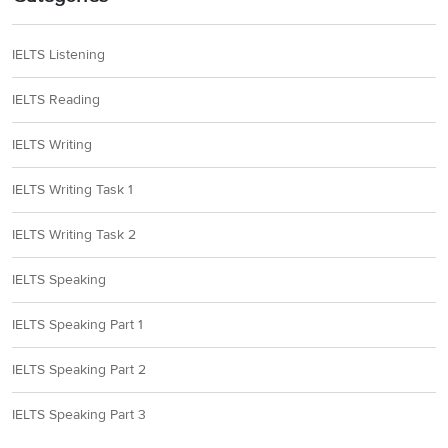
IELTS Listening
IELTS Reading
IELTS Writing
IELTS Writing Task 1
IELTS Writing Task 2
IELTS Speaking
IELTS Speaking Part 1
IELTS Speaking Part 2
IELTS Speaking Part 3