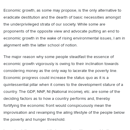
Economic growth, as some may propose, is the only alternative to
eradicate destitution and the dearth of basic necessities amongst
the underprivileged strata of our society. While some are
proponents of the opposite view and advocate putting an end to
economic growth in the wake of rising environmental issues, I am in
alignment with the latter school of notion.
The major reason why some people steadfast the essence of
economic growth vigorously is owing to their inclination towards
considering money as the only way to lacerate the poverty line.
Economic progress could increase the status quo as it is a
quintessential pillar when it comes to the development stature of a
country. The GDP, NNP, NI (National income), etc. are some of the
deciding factors as to how a country performs and, thereby
fortifying the economic front would conspicuously mean the
improvisation and revamping the ailing lifestyle of the people below
the poverty and hunger threshold.