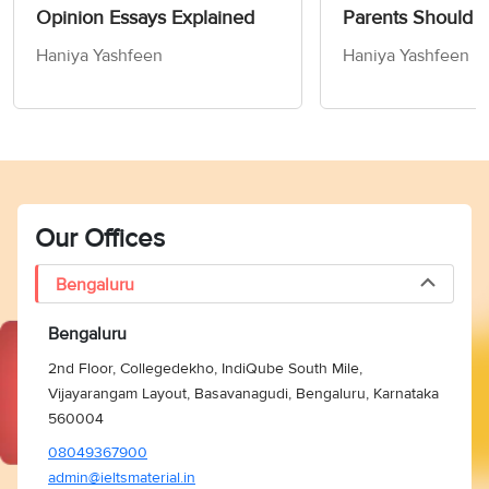
Opinion Essays Explained
Parents Should 
Children How to
Haniya Yashfeen
Haniya Yashfeen
Members of Socie
Writing Task 2
Our Offices
Bengaluru
Bengaluru
2nd Floor, Collegedekho, IndiQube South Mile,
Vijayarangam Layout, Basavanagudi, Bengaluru, Karnataka
560004
08049367900
admin@ieltsmaterial.in