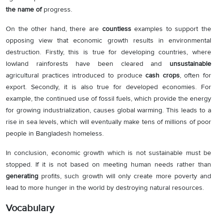
the name of
progress.
On the other hand, there are
countless
examples to support the
opposing view that economic growth results in environmental
destruction. Firstly, this is true for developing countries, where
lowland rainforests have been cleared and
unsustainable
agricultural practices introduced to produce
cash crops
, often for
export. Secondly, it is also true for developed economies. For
example, the continued use of fossil fuels, which provide the energy
for growing industrialization, causes global warming. This leads to a
rise in sea levels, which will eventually make tens of millions of poor
people in Bangladesh homeless.
In conclusion, economic growth which is not sustainable must be
stopped. If it is not based on meeting human needs rather than
generating
profits, such growth will only create more poverty and
lead to more hunger in the world by destroying natural resources.
Vocabulary