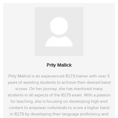
Prity Mallick
Prity Mallick is an experienced IELTS trainer with over 5
years of assisting students to achieve their desired band
scores. On her journey, she has mentored many
students in all aspects of the IELTS exam. With a passion
for teaching, she is focusing on developing high-end
content to empower individuals to score a higher band
in IELTS by developing their language proficiency and