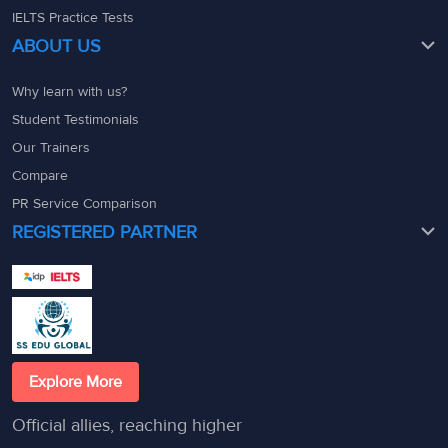
IELTS Practice Tests
ABOUT US
Why learn with us?
Student Testimonials
Our Trainers
Compare
PR Service Comparison
REGISTERED PARTNER
Explore More
Official allies, reaching higher