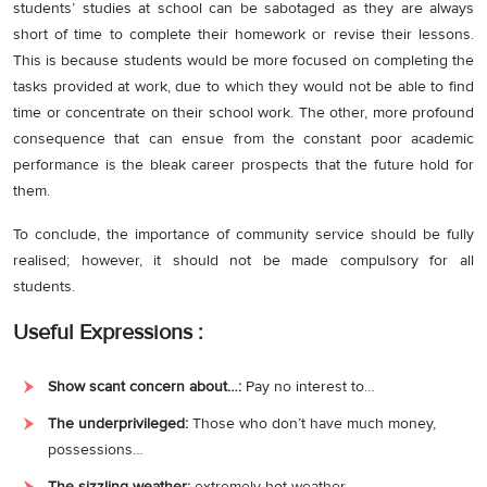
students’ studies at school can be sabotaged as they are always
short of time to complete their homework or revise their lessons.
This is because students would be more focused on completing the
tasks provided at work, due to which they would not be able to find
time or concentrate on their school work. The other, more profound
consequence that can ensue from the constant poor academic
performance is the bleak career prospects that the future hold for
them.
To conclude, the importance of community service should be fully
realised; however, it should not be made compulsory for all
students.
Useful Expressions :
Show scant concern about…:
Pay no interest to…
The underprivileged:
Those who don’t have much money,
possessions…
The sizzling weather:
extremely hot weather.