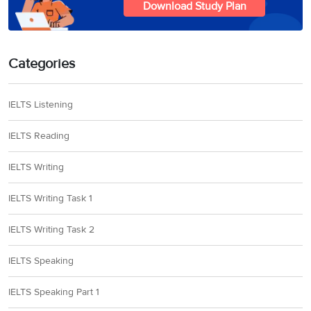
Download Study Plan
Categories
IELTS Listening
IELTS Reading
IELTS Writing
IELTS Writing Task 1
IELTS Writing Task 2
IELTS Speaking
IELTS Speaking Part 1