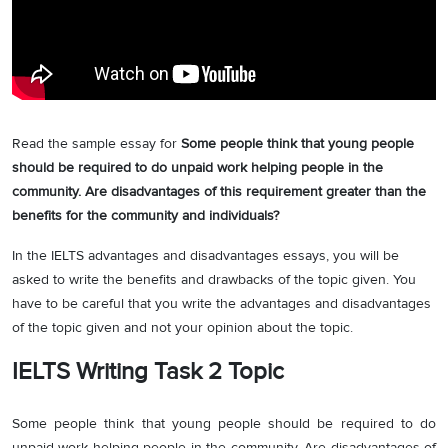
Read the sample essay for
Some people think that young people
should be required to do unpaid work helping people in the
community. Are disadvantages of this requirement greater than the
benefits for the community and individuals?
In the IELTS advantages and disadvantages essays, you will be
asked to write the benefits and drawbacks of the topic given. You
have to be careful that you write the advantages and disadvantages
of the topic given and not your opinion about the topic.
IELTS Writing Task 2 Topic
Some people think that young people should be required to do
unpaid work helping people in the community. Are disadvantages of