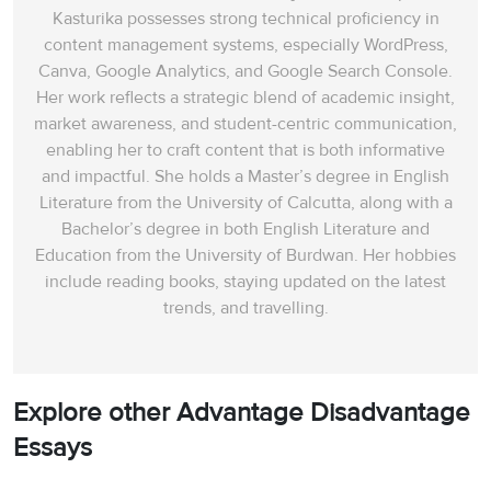
Kasturika possesses strong technical proficiency in
content management systems, especially WordPress,
Canva, Google Analytics, and Google Search Console.
Her work reflects a strategic blend of academic insight,
market awareness, and student-centric communication,
enabling her to craft content that is both informative
and impactful. She holds a Master’s degree in English
Literature from the University of Calcutta, along with a
Bachelor’s degree in both English Literature and
Education from the University of Burdwan. Her hobbies
include reading books, staying updated on the latest
trends, and travelling.
Explore other Advantage Disadvantage
Essays