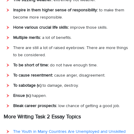
Inspire in them higher sense of responsibility:
to make them
become more responsible.
Hone various crucial life skills:
improve those skills.
Multiple merits:
a lot of benefits.
There are still a lot of raised eyebrows: There are more things
to be considered.
To be short of time:
do not have enough time.
To cause resentment:
cause anger, disagreement.
To sabotage (v.)
to damage, destroy.
Ensue (v.)
happen.
Bleak career prospects:
low chance of getting a good job.
More Writing Task 2 Essay Topics
The Youth in Many Countries Are Unemployed and Unskilled