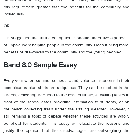
this requirement greater than the benefits for the community and
individuals?
OR
It is suggested that all the young adults should undertake a period
of unpaid work helping people in the community. Does it bring more
benefits or drawbacks to the community and the young people?
Band 8.0 Sample Essay
Every year when summer comes around, volunteer students in their
conspicuous blue shirts are ubiquitous. They can be spotted in the
streets, delivering free food to the less fortunate, at waiting tables in
front of the school gates providing information to students, or on
the beach collecting trash under the sizzling weather. However, it
still remains a topic of debate whether these activities are wholly
beneficial for students. This essay will elucidate the reasons and
justify the opinion that the disadvantages are outweighing the