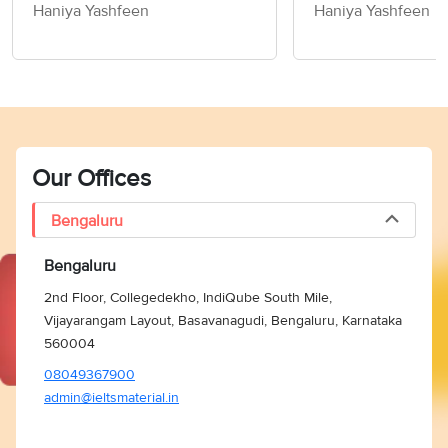
Children How to
Haniya Yashfeen
Haniya Yashfeen
Members of Socie
Writing Task 2
Our Offices
Bengaluru
Bengaluru
2nd Floor, Collegedekho, IndiQube South Mile,
Vijayarangam Layout, Basavanagudi, Bengaluru, Karnataka
560004
08049367900
admin@ieltsmaterial.in