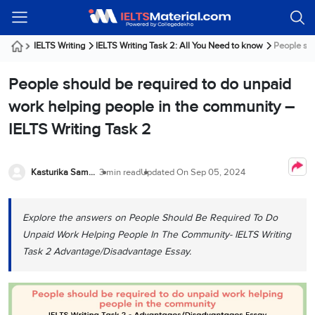
Welcome
IELTS
Listening
Reading
Writing
Speaking
Practice
Online
Services
About
Webinars
Modules
Test
Classes
Us
Guest!
IELTS Writing
IELTS Writing Task 2: All You Need to know
People sho
Login /
IELTS
IELTS
IELTS
IELTS
Canada
IELTS
Signup
People should be required to do unpaid
Listening
Listening
Reading
Writing
Speaking
IELTS
All
PR
Student
Webinar
Practice
Courses
Testimonials
work helping people in the community –
Tests
Reading
IELTS
IELTS
Australia
Immigration
IELTS Writing Task 2
IELTS
Writing
Speaking
IELTS
PR
Our
Webinar
Modules
Task
Task
IELTS
Online
Trainers
Writing
1
1
Listening
Classes
Germany
Kasturika Samanta
3 min read
Updated On
Sep 05, 2024
Online
Practice
Job
Classes
Speaking
Tests
IELTS
IELTS
OET
Seeker
Writing
Speaking
Online
Visa
Explore the answers on People Should Be Required To Do
Services
Practice
Task
Task
IELTS
Classes
Unpaid Work Helping People In The Community- IELTS Writing
Test
2
2
Reading
Austria
Task 2 Advantage/Disadvantage Essay.
Practice
About
PTE
Job
Tests
Us
IELTS
Online
Seeker
Speaking
Classes
Visa
Task
IELTS
Webinars