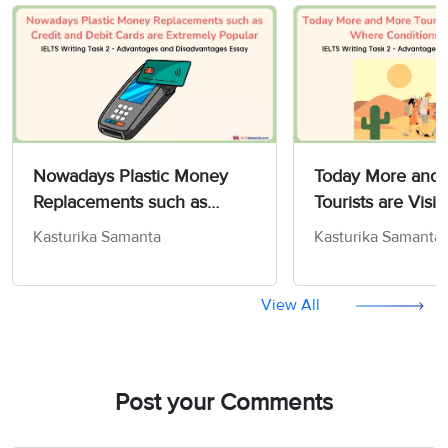
Nowadays Plastic Money
Today More and
Replacements such as
Tourists are Visit
Credit and Debit Cards are
Where Condition
Kasturika Samanta
Kasturika Samanta
Extremely Popular - IELTS
Difficult - IELTS 
Writing Task 2
2
View All
Post your Comments