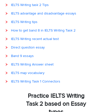
IELTS Writing task 2 Tips
IELTS advantage and disadvantage essays
IELTS Writing tips
How to get band 8 in IELTS Writing Task 2
IELTS Writing recent actual test
Direct question essay
Band 9 essays
IELTS Writing Answer sheet
IELTS map vocabulary
IELTS Writing Task 1 Connectors
Practice IELTS Writing
Task 2 based on Essay
types