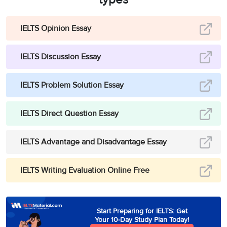
IELTS Opinion Essay
IELTS Discussion Essay
IELTS Problem Solution Essay
IELTS Direct Question Essay
IELTS Advantage and Disadvantage Essay
IELTS Writing Evaluation Online Free
Start Preparing for IELTS: Get
Your 10-Day Study Plan Today!