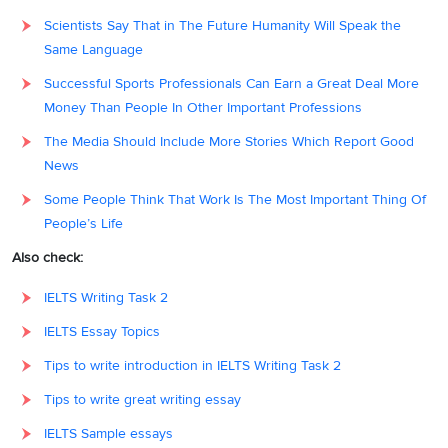
Scientists Say That in The Future Humanity Will Speak the
Same Language
Successful Sports Professionals Can Earn a Great Deal More
Money Than People In Other Important Professions
The Media Should Include More Stories Which Report Good
News
Some People Think That Work Is The Most Important Thing Of
People’s Life
Also check:
IELTS Writing Task 2
IELTS Essay Topics
Tips to write introduction in IELTS Writing Task 2
Tips to write great writing essay
IELTS Sample essays