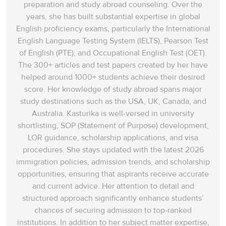
preparation and study abroad counseling. Over the
years, she has built substantial expertise in global
English proficiency exams, particularly the International
English Language Testing System (IELTS), Pearson Test
of English (PTE), and Occupational English Test (OET).
The 300+ articles and test papers created by her have
helped around 1000+ students achieve their desired
score. Her knowledge of study abroad spans‌ major
study destinations such as the USA, UK, Canada, and
Australia. Kasturika is well-versed in university
shortlisting, SOP (Statement of Purpose) development,
LOR guidance, scholarship applications, and visa
procedures. She stays updated with the latest 2026
immigration policies, admission trends, and scholarship
opportunities, ensuring that aspirants receive accurate
and current advice. Her attention to detail and
structured approach significantly enhance students’
chances of securing admission to top-ranked
institutions. In addition to her subject matter expertise,