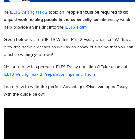
he
IELTS Writing task 2
topic on
People should be required to do
unpaid work helping people in the community
sample essay would
help provide an insight into the
IELTS exam
.
Given below is a real IELTS Writing Part 2 Essay question. We have
provided sample essays as well as an essay outline so that you can
practice writing your own!
Not sure how to approach IELTS Essay questions? Take a look at
IELTS Writing Task 2 Preparation Tips and Tricks
!
Learn how to write the perfect Advantages/Disadvantages Essay
with the guide below!