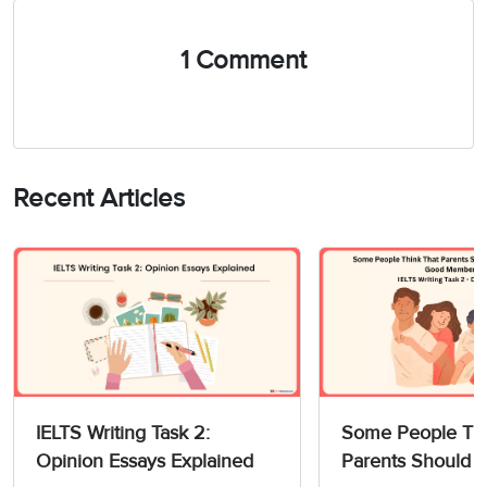
1 Comment
Recent Articles
IELTS Writing Task 2:
Some People Thi
Opinion Essays Explained
Parents Should 