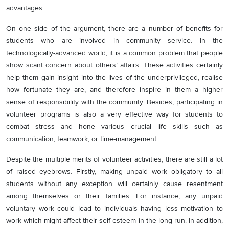
advantages.
On one side of the argument, there are a number of benefits for
students who are involved in community service. In the
technologically-advanced world, it is a common problem that people
show scant concern about others’ affairs. These activities certainly
help them gain insight into the lives of the underprivileged, realise
how fortunate they are, and therefore inspire in them a higher
sense of responsibility with the community. Besides, participating in
volunteer programs is also a very effective way for students to
combat stress and hone various crucial life skills such as
communication, teamwork, or time-management.
Despite the multiple merits of volunteer activities, there are still a lot
of raised eyebrows. Firstly, making unpaid work obligatory to all
students without any exception will certainly cause resentment
among themselves or their families. For instance, any unpaid
voluntary work could lead to individuals having less motivation to
work which might affect their self-esteem in the long run. In addition,