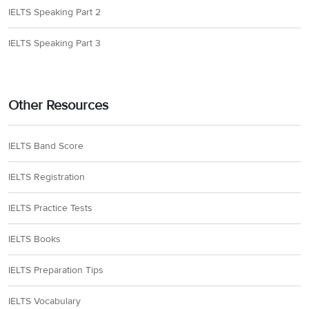
IELTS Speaking Part 2
IELTS Speaking Part 3
Other Resources
IELTS Band Score
IELTS Registration
IELTS Practice Tests
IELTS Books
IELTS Preparation Tips
IELTS Vocabulary