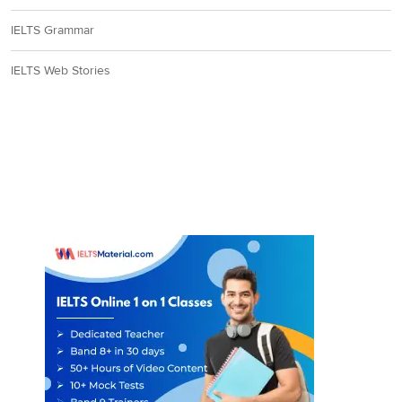
IELTS Grammar
IELTS Web Stories