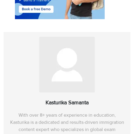
Kasturika Samanta
With over 8+ years of experience in education,
Kasturika is a dedicated and results-driven immigration
content expert who specializes in global exam