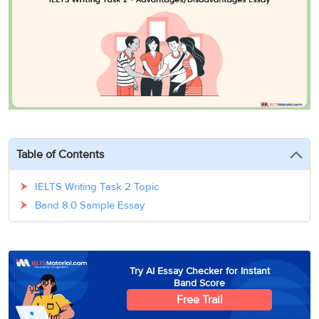
3
Writing
CELPIP
Sweden
Practice
Online
Job
Videos
Tests
Cue
Classes
Seeker
Cards
Visa
Study
IELTS
Free
Visa
Speaking
Live
Study
Practice
Classes
Abroad
Tests
Stories
Table of Contents
IELTS Writing Task 2 Topic
Band 8.0 Sample Essay
Try AI Essay Checker for Instant
Band Score
Free Trail