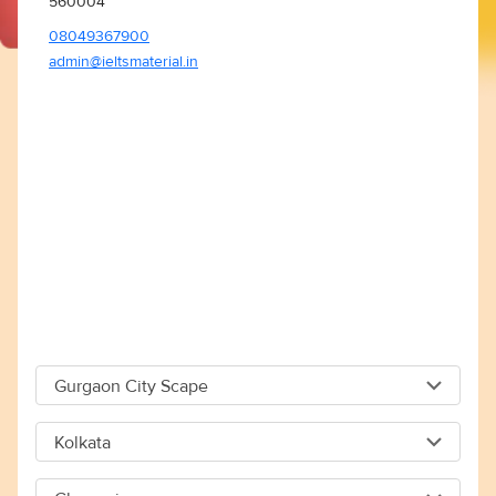
560004
08049367900
admin@ieltsmaterial.in
Gurgaon City Scape
Gurgaon City Scape
Kolkata
Capital The City Scape 4TH Floor Sector 66 Gurgaon -
Kolkata