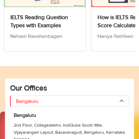
IELTS Reading Question
How is IELTS Re
Types with Examples
Score Calculated
Nehasri Ravishenbagam
Haniya Yashfeen
Our Offices
Bengaluru
Bengaluru
2nd Floor, Collegedekho, IndiQube South Mile,
Vijayarangam Layout, Basavanagudi, Bengaluru, Karnataka