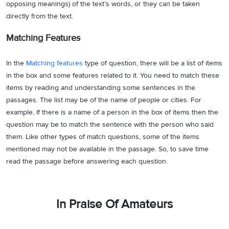
opposing meanings) of the text’s words, or they can be taken
directly from the text.
Matching Features
In the
Matching features
type of question, there will be a list of items
in the box and some features related to it. You need to match these
items by reading and understanding some sentences in the
passages. The list may be of the name of people or cities. For
example, If there is a name of a person in the box of items then the
question may be to match the sentence with the person who said
them. Like other types of match questions, some of the items
mentioned may not be available in the passage. So, to save time
read the passage before answering each question.
In Praise Of Amateurs