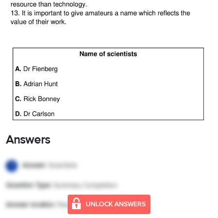
Answers
Answer:
Scientists
1
Question Type:
Summary Completion
UNLOCK ANSWERS
Answer location:
Paragraph A, line 1