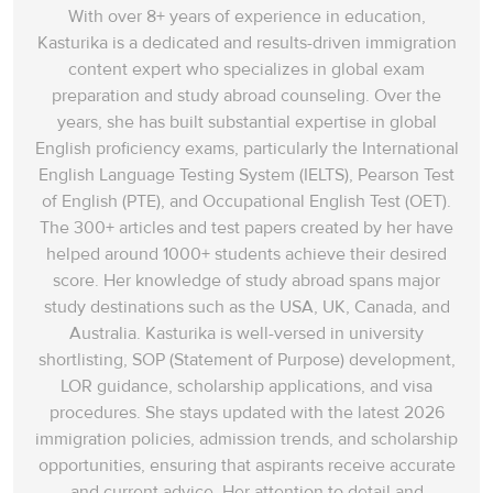
With over 8+ years of experience in education,
Answer explanation:
In paragraph C, Dr Fienberg jokingly mentions
Kasturika is a dedicated and results-driven immigration
that sometimes amateur chemists are prone to unfortunate incidents
content expert who specializes in global exam
that happen unexpectedly and unintentionally, typically resulting in
preparation and study abroad counseling. Over the
damage or injury (‘accidents’). They are ‘
either locked up or blow
years, she has built substantial expertise in global
themselves to bits’
while conducting some of the dangerous
English proficiency exams, particularly the International
research. Therefore, Dr Fienberg’s statement proves that amateurs
English Language Testing System (IELTS), Pearson Test
get involved in accidents which sometimes become fatal.
of English (PTE), and Occupational English Test (OET).
The 300+ articles and test papers created by her have
Answer:
D
11
helped around 1000+ students achieve their desired
Question Type:
Matching features
score. Her knowledge of study abroad spans‌ major
study destinations such as the USA, UK, Canada, and
Answer location:
Paragraph H, line 4
Australia. Kasturika is well-versed in university
shortlisting, SOP (Statement of Purpose) development,
Answer explanation:
In paragraph H, Dr S. Carlson, the founder of
LOR guidance, scholarship applications, and visa
the Society for Amateur Scientists’, has won an award for his work in
procedures. She stays updated with the latest 2026
promoting cooperation between amateurs and professionals. He
immigration policies, admission trends, and scholarship
says that ‘
one of the main benefits of the prize is the endorsement it
opportunities, ensuring that aspirants receive accurate
has given to the amateur scientists
’. This has not only put an end to
and current advice. Her attention to detail and