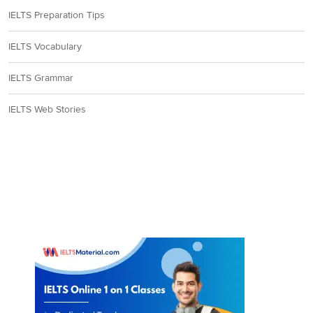
8
IELTS Preparation Tips
Question Type:
Summary Completion
IELTS Vocabulary
Answer location:
Paragraph G, line 4
IELTS Grammar
Answer explanation:
In paragraph G, it is stated that not everyone is
happy (source of disagreement) with the term amateur. So, Mr.
IELTS Web Stories
Bonney coined the term ‘citizen scientists’ (alternative name) as he
feels the term ‘volunteers’ gives little worth to the contribution of
the amateurs. But, the main problem lies in the way the
professionals can ‘
best acknowledge
’ the works of the amateurs.
Some of them ‘feel let down when their observations are used in
scientific papers, but they are not listed as co-authors’. So, if the
hard work of the non-professionals (amateurs) is ‘acknowledged’ by
the professionals, the ‘
two groups can work productively together
’.
Hence, the answer is ‘acknowledge’.
Answer:
B
9
Question Type:
Matching features