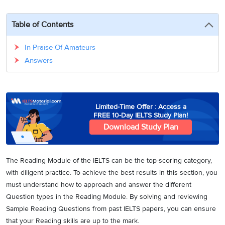
3
Writing
CELPIP
Sweden
Practice
Online
Job
Videos
Tests
Table of Contents
Cue
Classes
Seeker
Cards
Visa
Study
IELTS
In Praise Of Amateurs
Free
Visa
Speaking
Answers
Live
Study
Practice
Classes
Abroad
Tests
Stories
Limited-Time Offer : Access a
FREE 10-Day IELTS Study Plan!
Download Study Plan
The Reading Module of the IELTS can be the top-scoring category,
with diligent practice. To achieve the best results in this section, you
must understand how to approach and answer the different
Question types in the Reading Module. By solving and reviewing
Sample Reading Questions from past IELTS papers, you can ensure
that your Reading skills are up to the mark.