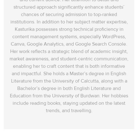
the professional critics who thought science as their exclusive area
structured approach significantly enhance students’
of work, but also proved that the contributions of the amateur
chances of securing admission to top-ranked
scientists are equally significant in the field of science.
institutions. In addition to her subject matter expertise,
Answer:
B
12
Kasturika possesses strong technical proficiency in
content management systems, especially WordPress,
Question Type:
Matching features
Canva, Google Analytics, and Google Search Console.
Her work reflects a strategic blend of academic insight,
Answer location:
Paragraph E, line 3
market awareness, and student-centric communication,
Answer explanation:
In paragraph E, paleontologist Adrian Hunt
enabling her to craft content that is both informative
insists that, in the field of paleontology (certain works of my work),
and impactful. She holds a Master’s degree in English
the amateur scientists (people) as ‘human eyes – lots of them’ who,
Literature from the University of Calcutta, along with a
according to him, have made ‘the biggest contribution’ in his field.
Bachelor’s degree in both English Literature and
He adds that
‘the best sensors for finding fossils are human
Education from the University of Burdwan. Her hobbies
eyes’
(people) are more valuable resources than ‘
the high-tech
include reading books, staying updated on the latest
equipment’
(technology).
trends, and travelling.
Answer:
C
13
Question Type:
Matching features