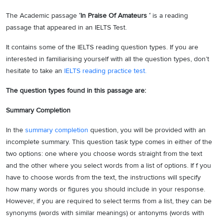
The Academic passage
‘In Praise Of Amateurs ‘
is a reading
passage that appeared in an IELTS Test.
It contains some of the IELTS reading question types. If you are
interested in familiarising yourself with all the question types, don’t
hesitate to take an
IELTS reading practice test.
The question types found in this passage are:
Summary Completion
In the
summary completion
question, you will be provided with an
incomplete summary. This question task type comes in either of the
two options: one where you choose words straight from the text
and the other where you select words from a list of options. If f you
have to choose words from the text, the instructions will specify
how many words or figures you should include in your response.
However, if you are required to select terms from a list, they can be
synonyms (words with similar meanings) or antonyms (words with