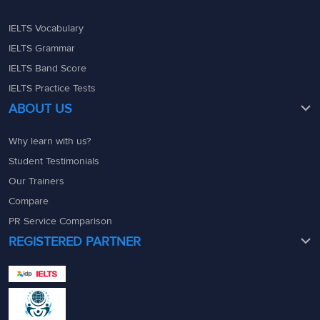
IELTS Vocabulary
IELTS Grammar
IELTS Band Score
IELTS Practice Tests
ABOUT US
Why learn with us?
Student Testimonials
Our Trainers
Compare
PR Service Comparison
REGISTERED PARTNER