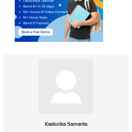
Answer location:
Paragraph E, line 2
Answer explanation:
In paragraph E, Adrian Hunt says that the
amateurs have made the ‘biggest contribution’ in the field of
paleontology as they can work better than high-tech equipment to
detect fossils. He adds that finding people interested in this is not
difficult because of the universal interest in dinosaurs. So, while
they help in the research, ‘
the volunteers learn about science
’ from
the professionals. He calls it ‘
recreational education
’ which means
that these non-professionals get instructions from the specialists as
they are pursuing their interest or indulging in their hobbies
(‘instructive pastime’). Hence, ‘instructive pastime’ is the alternate
term for ‘recreational education’ coined by Adrian Hunt.
Answer:
A
10
Question Type:
Matching features
Kasturika Samanta
Answer location:
Paragraph C, line 3