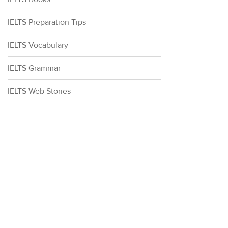
IELTS Preparation Tips
IELTS Vocabulary
IELTS Grammar
IELTS Web Stories