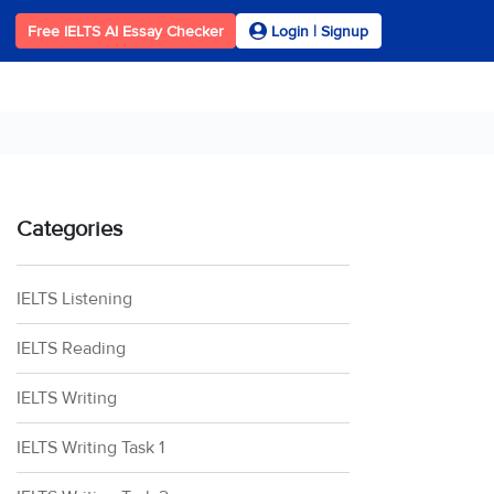
Free IELTS AI Essay Checker
Login | Signup
Categories
IELTS Listening
IELTS Reading
IELTS Writing
IELTS Writing Task 1