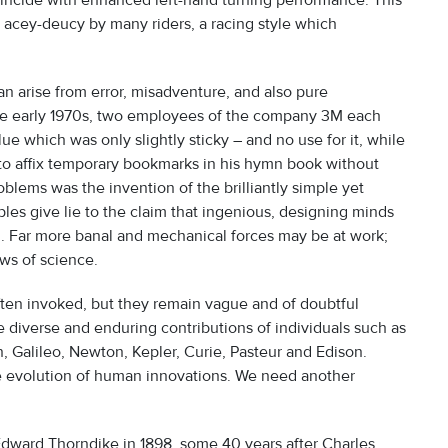
coincide with enhanced left-hand turning performance. This
g acey-deucy by many riders, a racing style which
an arise from error, misadventure, and also pure
the early 1970s, two employees of the company 3M each
ue which was only slightly sticky – and no use for it, while
w to affix temporary bookmarks in his hymn book without
blems was the invention of the brilliantly simple yet
es give lie to the claim that ingenious, designing minds
n. Far more banal and mechanical forces may be at work;
ws of science.
often invoked, but they remain vague and of doubtful
he diverse and enduring contributions of individuals such as
 Galileo, Newton, Kepler, Curie, Pasteur and Edison.
he evolution of human innovations. We need another
dward Thorndike in 1898, some 40 years after Charles