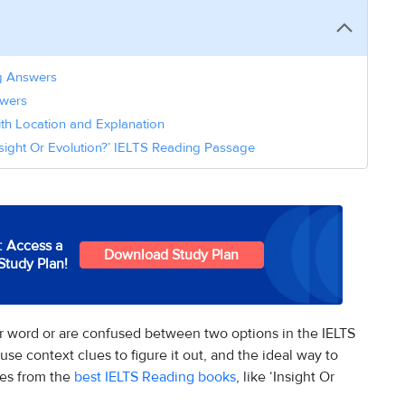
ng Answers
nswers
ith Location and Explanation
nsight Or Evolution?’ IELTS Reading Passage
: Access a
Download Study Plan
Study Plan!
 word or are confused between two options in the IELTS
use context clues to figure it out, and the ideal way to
ges from the
best IELTS Reading books
, like ‘Insight Or