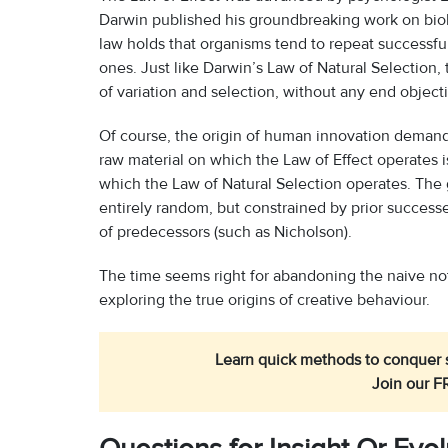
Darwin published his groundbreaking work on biolo
law holds that organisms tend to repeat successfu
ones. Just like Darwin’s Law of Natural Selection,
of variation and selection, without any end objecti
Of course, the origin of human innovation demands
raw material on which the Law of Effect operates i
which the Law of Natural Selection operates. The
entirely random, but constrained by prior successes
of predecessors (such as Nicholson).
The time seems right for abandoning the naive noti
exploring the true origins of creative behaviour.
Learn quick methods to conquer s
Join our F