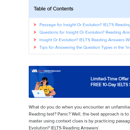
Table of Contents
Passage for Insight Or Evolution? IELTS Readi
Questions for Insight Or Evolution? Reading A
Insight Or Evolution? IELTS Reading Answers W
Tips for Answering the Question Types in the ‘I
Limited-Time Offer 
FREE 10-Day IELTS 
What do you do when you encounter an unfamiliar
Reading test? Panic? Well, the best approach is to 
master using context clues is by practicing passa
Evolution? IELTS Reading Answers’.