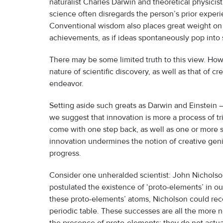
naturalist Charles Darwin and theoretical physicis
science often disregards the person’s prior experi
Conventional wisdom also places great weight on i
achievements, as if ideas spontaneously pop into
There may be some limited truth to this view. Howe
nature of scientific discovery, as well as that of 
endeavor.
Setting aside such greats as Darwin and Einstein
we suggest that innovation is more a process of t
come with one step back, as well as one or more st
innovation undermines the notion of creative geni
progress.
Consider one unheralded scientist: John Nicholson
postulated the existence of ‘proto-elements’ in o
these proto-elements’ atoms, Nicholson could rec
periodic table. These successes are all the more 