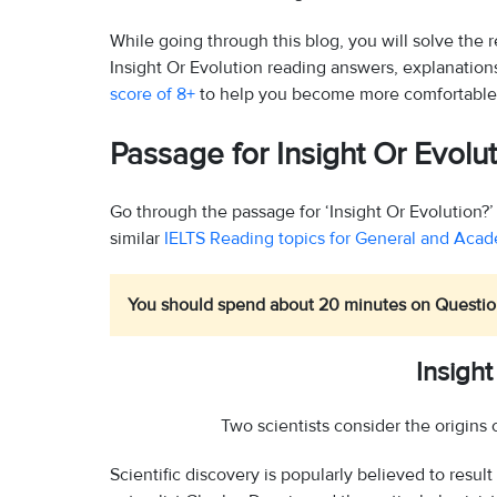
While going through this blog, you will solve the
Insight Or Evolution reading answers, explanatio
score of 8+
to help you become more comfortable
Passage for Insight Or Evol
Go through the passage for ‘Insight Or Evolution
similar
IELTS Reading topics for General and Aca
You should spend about 20 minutes on Question
Insight
Two scientists consider the origins 
Scientific discovery is popularly believed to result