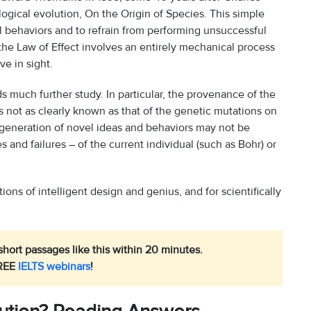
gical evolution, On the Origin of Species. This simple
l behaviors and to refrain from performing unsuccessful
 the Law of Effect involves an entirely mechanical process
ve in sight.
 much further study. In particular, the provenance of the
s not as clearly known as that of the genetic mutations on
 generation of novel ideas and behaviors may not be
 and failures – of the current individual (such as Bohr) or
ons of intelligent design and genius, and for scientifically
hort passages like this within 20 minutes.
REE
IELTS webinars
!