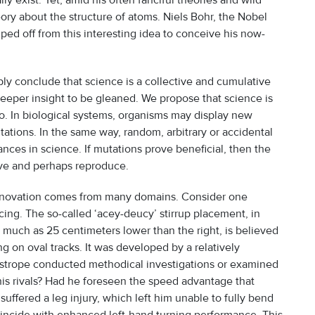
y exist. Yet, amid his often fanciful theories and wild
ory about the structure of atoms. Niels Bohr, the Nobel
ped off from this interesting idea to conceive his now-
ly conclude that science is a collective and cumulative
deeper insight to be gleaned. We propose that science is
o. In biological systems, organisms may display new
tations. In the same way, random, arbitrary or accidental
nces in science. If mutations prove beneficial, then the
rive and perhaps reproduce.
 innovation comes from many domains. Consider one
cing. The so-called ‘acey-deucy’ stirrup placement, in
 as much as 25 centimeters lower than the right, is believed
 on oval tracks. It was developed by a relatively
trope conducted methodical investigations or examined
his rivals? Had he foreseen the speed advantage that
ffered a leg injury, which left him unable to fully bend