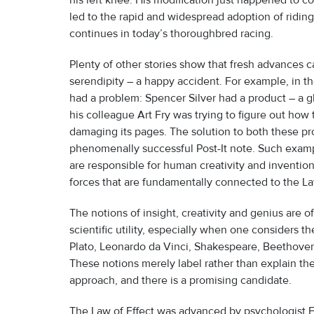
his left knee. His modification just happened to 
led to the rapid and widespread adoption of ridin
continues in today’s thoroughbred racing.
Plenty of other stories show that fresh advances c
serendipity – a happy accident. For example, in 
had a problem: Spencer Silver had a product – a gl
his colleague Art Fry was trying to figure out ho
damaging its pages. The solution to both these pro
phenomenally successful Post-It note. Such exampl
are responsible for human creativity and inventio
forces that are fundamentally connected to the La
The notions of insight, creativity and genius are 
scientific utility, especially when one considers t
Plato, Leonardo da Vinci, Shakespeare, Beethoven,
These notions merely label rather than explain t
approach, and there is a promising candidate.
The Law of Effect was advanced by psychologist E