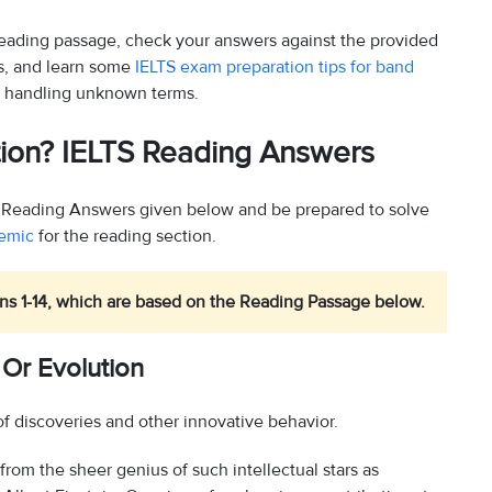
 reading passage, check your answers against the provided
ns, and learn some
IELTS exam preparation tips for band
 handling unknown terms.
ution? IELTS Reading Answers
?’ Reading Answers given below and be prepared to solve
demic
for the reading section.
s 1-14, which are based on the Reading Passage below.
 Or Evolution
of discoveries and other innovative behavior.
 from the sheer genius of such intellectual stars as