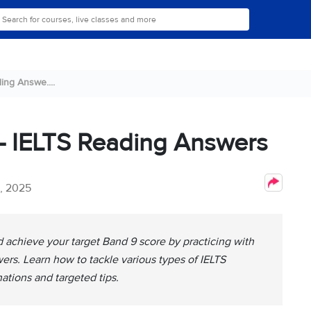
ing Answe....
 – IELTS Reading Answers
2, 2025
achieve your target Band 9 score by practicing with
ers. Learn how to tackle various types of IELTS
ations and targeted tips.