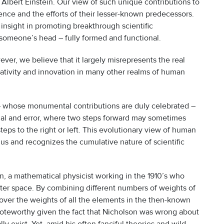
t Albert Einstein. Our view of such unique contributions to
ence and the efforts of their lesser-known predecessors.
nsight in promoting breakthrough scientific
 someone’s head – fully formed and functional.
ver, we believe that it largely misrepresents the real
creativity and innovation in many other realms of human
 – whose monumental contributions are duly celebrated –
rial and error, where two steps forward may sometimes
eps to the right or left. This evolutionary view of human
us and recognizes the cumulative nature of scientific
, a mathematical physicist working in the 1910’s who
uter space. By combining different numbers of weights of
over the weights of all the elements in the then-known
noteworthy given the fact that Nicholson was wrong about