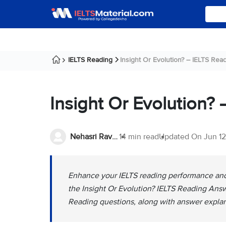
IELTS Reading
Insight Or Evolution? – IELTS Read
Insight Or Evolution?
Nehasri Ravishenbagam
14 min read
Updated On
Jun 1
Enhance your IELTS reading performance and 
the Insight Or Evolution? IELTS Reading Answ
Reading questions, along with answer explan