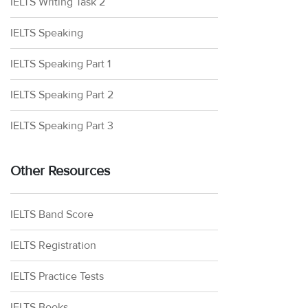
IELTS Writing Task 2
IELTS Speaking
IELTS Speaking Part 1
IELTS Speaking Part 2
IELTS Speaking Part 3
Other Resources
IELTS Band Score
IELTS Registration
IELTS Practice Tests
IELTS Books