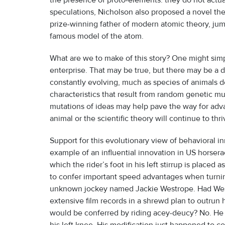
the presence of proto-elements: they do not actuall
speculations, Nicholson also proposed a novel the
prize-winning father of modern atomic theory, jum
famous model of the atom.
What are we to make of this story? One might simp
enterprise. That may be true, but there may be a 
constantly evolving, much as species of animals d
characteristics that result from random genetic mu
mutations of ideas may help pave the way for adva
animal or the scientific theory will continue to th
Support for this evolutionary view of behavioral
example of an influential innovation in US horsera
which the rider’s foot in his left stirrup is placed
to confer important speed advantages when turning
unknown jockey named Jackie Westrope. Had Wes
extensive film records in a shrewd plan to outrun 
would be conferred by riding acey-deucy? No. He su