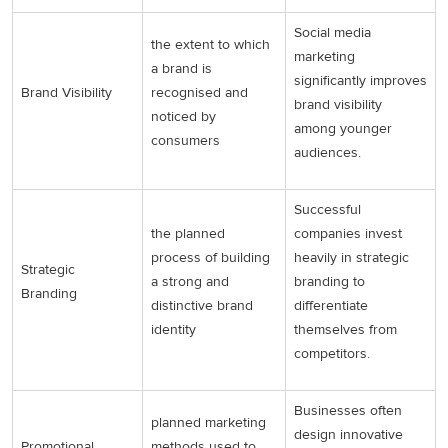
Social media
the extent to which
marketing
a brand is
significantly improves
Brand Visibility
recognised and
brand visibility
noticed by
among younger
consumers
audiences.
Successful
the planned
companies invest
process of building
heavily in strategic
Strategic
a strong and
branding to
Branding
distinctive brand
differentiate
identity
themselves from
competitors.
Businesses often
planned marketing
design innovative
Promotional
methods used to