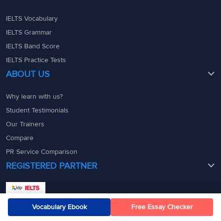
IELTS Vocabulary
IELTS Grammar
IELTS Band Score
IELTS Practice Tests
ABOUT US
Why learn with us?
Student Testimonials
Our Trainers
Compare
PR Service Comparison
REGISTERED PARTNER
Vocabulary Ebook
Free Essay Checker