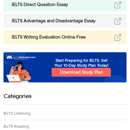
IELTS Direct Question Essay
IELTS Advantage and Disadvantage Essay
IELTS Writing Evaluation Online Free
Start Preparing for IELTS: Get
Your 10-Day Study Plan Today!
Download Study Plan
Categories
IELTS Listening
IELTS Reading