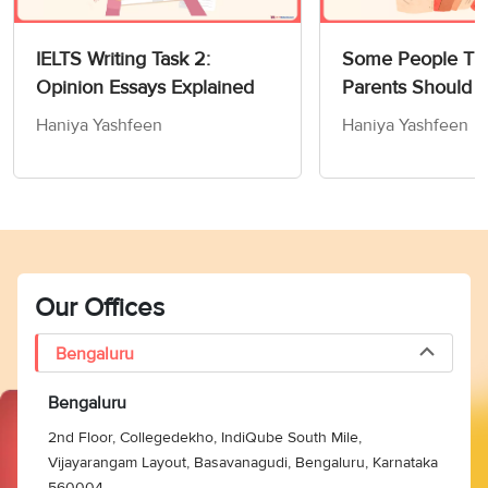
IELTS Writing Task 2:
Some People Thi
Opinion Essays Explained
Parents Should 
Children How to
Haniya Yashfeen
Haniya Yashfeen
Members of Socie
Writing Task 2
Our Offices
Bengaluru
Bengaluru
2nd Floor, Collegedekho, IndiQube South Mile,
Vijayarangam Layout, Basavanagudi, Bengaluru, Karnataka
560004