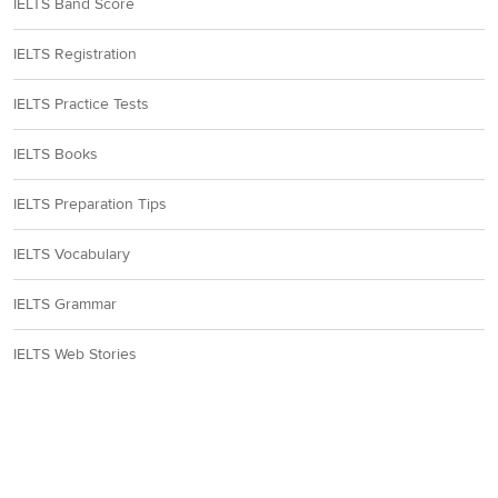
IELTS Band Score
IELTS Registration
IELTS Practice Tests
IELTS Books
IELTS Preparation Tips
IELTS Vocabulary
IELTS Grammar
IELTS Web Stories