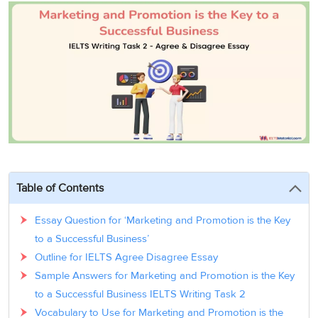
3
Writing
CELPIP
Sweden
Practice
Online
Job
Videos
Tests
Cue
Classes
Seeker
Cards
Visa
Study
IELTS
Free
Visa
Speaking
Live
Study
Practice
Classes
Abroad
Tests
Stories
Table of Contents
Essay Question for ‘Marketing and Promotion is the Key
to a Successful Business’
Outline for IELTS Agree Disagree Essay
Sample Answers for Marketing and Promotion is the Key
to a Successful Business IELTS Writing Task 2
Vocabulary to Use for Marketing and Promotion is the