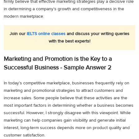
firmly believe that effective marketing strategies play a decisive role
in determining a company’s growth and competitiveness in the
modern marketplace.
Join our
IELTS online classes
and discuss your writing queries
with the best experts!
Marketing and Promotion is the Key to a
Successful Business - Sample Answer 2
In today’s competitive marketplace, businesses frequently rely on
marketing and promotional strategies to attract customers and
increase sales. Some people believe that these activities are the
most important factors in determining whether a business becomes
successful. However, I strongly disagree with this viewpoint. While
marketing can help companies gain visibility and generate initial
interest, long-term success depends more on product quality and
customer satisfaction.