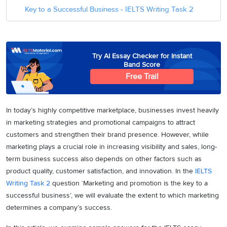
Key to a Successful Business - IELTS Writing Task 2
Try AI Essay Checker for Instant
Band Score
Free Trail
In today’s highly competitive marketplace, businesses invest heavily
in marketing strategies and promotional campaigns to attract
customers and strengthen their brand presence. However, while
marketing plays a crucial role in increasing visibility and sales, long-
term business success also depends on other factors such as
product quality, customer satisfaction, and innovation. In the
IELTS
Writing Task 2
question ‘Marketing and promotion is the key to a
successful business’, we will evaluate the extent to which marketing
determines a company’s success.