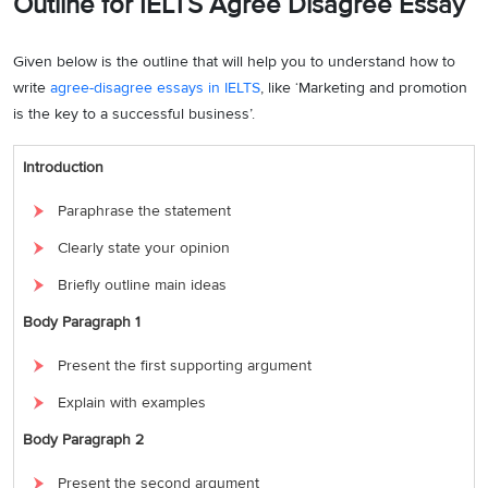
Outline for IELTS Agree Disagree Essay
Given below is the outline that will help you to understand how to
write
agree-disagree essays in IELTS
, like ‘Marketing and promotion
is the key to a successful business’.
Introduction
Paraphrase the statement
Clearly state your opinion
Briefly outline main ideas
Body Paragraph 1
Present the first supporting argument
Explain with examples
Body Paragraph 2
Present the second argument