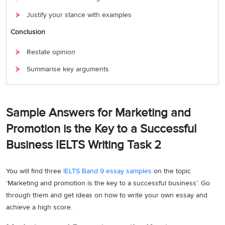
Justify your stance with examples
Conclusion
Restate opinion
Summarise key arguments
Sample Answers for Marketing and
Promotion is the Key to a Successful
Business IELTS Writing Task 2
You will find three
IELTS Band 9 essay samples
on the topic
‘Marketing and promotion is the key to a successful business’. Go
through them and get ideas on how to write your own essay and
achieve a high score.