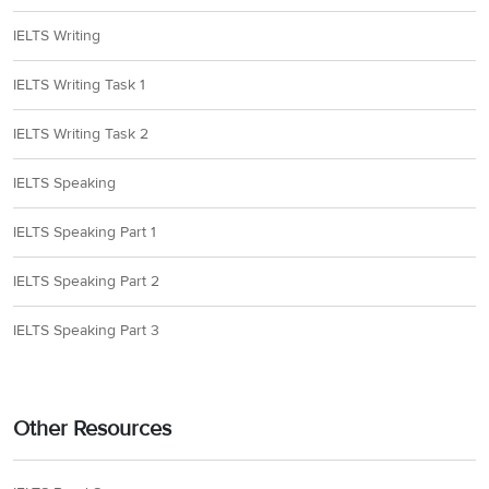
IELTS Writing
IELTS Writing Task 1
IELTS Writing Task 2
IELTS Speaking
IELTS Speaking Part 1
IELTS Speaking Part 2
IELTS Speaking Part 3
Other Resources