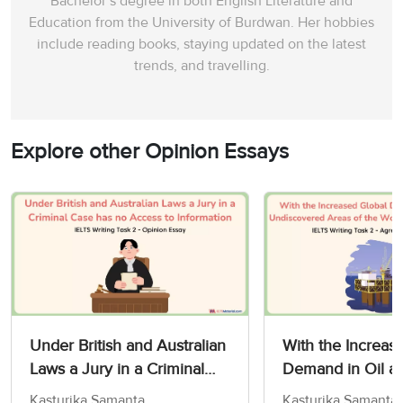
Bachelor’s degree in both English Literature and
Education from the University of Burdwan. Her hobbies
include reading books, staying updated on the latest
trends, and travelling.
Explore other Opinion Essays
Under British and Australian
With the Increas
Laws a Jury in a Criminal
Demand in Oil a
Case has no Access to
Undiscovered Are
Kasturika Samanta
Kasturika Samanta