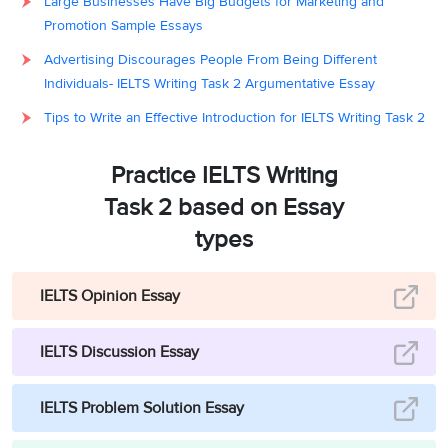
Large Businesses Have Big Budgets for Marketing and
Promotion Sample Essays
Advertising Discourages People From Being Different
Individuals- IELTS Writing Task 2 Argumentative Essay
Tips to Write an Effective Introduction for IELTS Writing Task 2
Practice IELTS Writing
Task 2 based on Essay
types
IELTS Opinion Essay
IELTS Discussion Essay
IELTS Problem Solution Essay