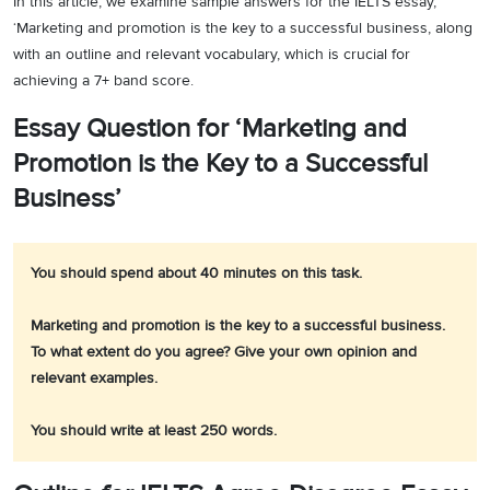
In this article, we examine sample answers for the IELTS essay,
‘Marketing and promotion is the key to a successful business, along
with an outline and relevant vocabulary, which is crucial for
achieving a 7+ band score.
Essay Question for ‘Marketing and
Promotion is the Key to a Successful
Business’
You should spend about 40 minutes on this task.
Marketing and promotion is the key to a successful business.
To what extent do you agree? Give your own opinion and
relevant examples.
You should write at least 250 words.