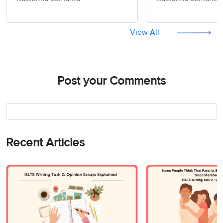
Information - IELTS Writing
World should be
Task 2
- IELTS Writing T
View All
Post your Comments
Recent Articles