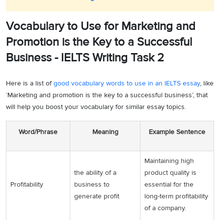
Vocabulary to Use for Marketing and
Promotion is the Key to a Successful
Business - IELTS Writing Task 2
Here is a list of
good vocabulary words to use in an IELTS essay
, like
‘Marketing and promotion is the key to a successful business’, that
will help you boost your vocabulary for similar essay topics.
Word/Phrase
Meaning
Example Sentence
Maintaining high
the ability of a
product quality is
Profitability
business to
essential for the
generate profit
long-term profitability
of a company.