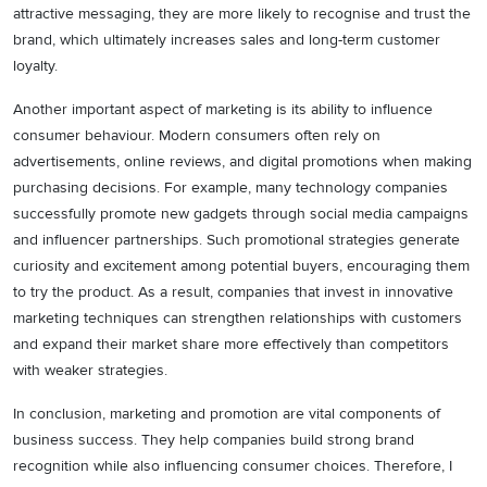
attractive messaging, they are more likely to recognise and trust the
brand, which ultimately increases sales and long-term customer
loyalty.
Another important aspect of marketing is its ability to influence
consumer behaviour. Modern consumers often rely on
advertisements, online reviews, and digital promotions when making
purchasing decisions. For example, many technology companies
successfully promote new gadgets through social media campaigns
and influencer partnerships. Such promotional strategies generate
curiosity and excitement among potential buyers, encouraging them
to try the product. As a result, companies that invest in innovative
marketing techniques can strengthen relationships with customers
and expand their market share more effectively than competitors
with weaker strategies.
In conclusion, marketing and promotion are vital components of
business success. They help companies build strong brand
recognition while also influencing consumer choices. Therefore, I