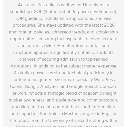
Australia. Kasturika is well-versed in university
shortlisting, SOP (Statement of Purpose) development,
LOR guidance, scholarship applications, and visa
procedures. She stays updated with the latest 2026
immigration policies, admission trends, and scholarship
opportunities, ensuring that aspirants receive accurate
and current advice. Her attention to detail and
structured approach significantly enhance students’
chances of securing admission to top-ranked
institutions. In addition to her subject matter expertise,
Kasturika possesses strong technical proficiency in
content management systems, especially WordPress,
Canva, Google Analytics, and Google Search Console.
Her work reflects a strategic blend of academic insight,
market awareness, and student-centric communication,
enabling her to craft content that is both informative
and impactful. She holds a Master’s degree in English
Literature from the University of Calcutta, along with a