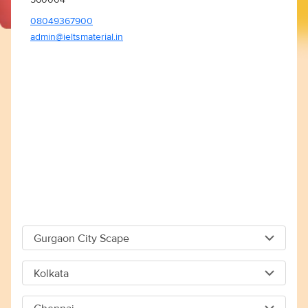
08049367900
admin@ieltsmaterial.in
Gurgaon City Scape
Gurgaon City Scape
Kolkata
Capital The City Scape 4TH Floor Sector 66 Gurgaon -
Kolkata
122018