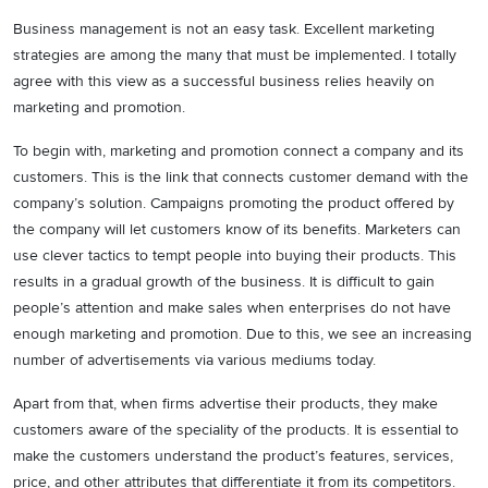
Business management is not an easy task. Excellent marketing
strategies are among the many that must be implemented. I totally
agree with this view as a successful business relies heavily on
marketing and promotion.
To begin with, marketing and promotion connect a company and its
customers. This is the link that connects customer demand with the
company’s solution. Campaigns promoting the product offered by
the company will let customers know of its benefits. Marketers can
use clever tactics to tempt people into buying their products. This
results in a gradual growth of the business. It is difficult to gain
people’s attention and make sales when enterprises do not have
enough marketing and promotion. Due to this, we see an increasing
number of advertisements via various mediums today.
Apart from that, when firms advertise their products, they make
customers aware of the speciality of the products. It is essential to
make the customers understand the product’s features, services,
price, and other attributes that differentiate it from its competitors.