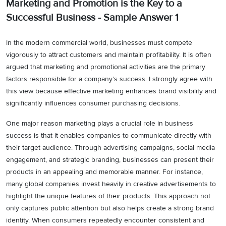
Marketing and Promotion is the Key to a
Successful Business - Sample Answer 1
In the modern commercial world, businesses must compete
vigorously to attract customers and maintain profitability. It is often
argued that marketing and promotional activities are the primary
factors responsible for a company’s success. I strongly agree with
this view because effective marketing enhances brand visibility and
significantly influences consumer purchasing decisions.
One major reason marketing plays a crucial role in business
success is that it enables companies to communicate directly with
their target audience. Through advertising campaigns, social media
engagement, and strategic branding, businesses can present their
products in an appealing and memorable manner. For instance,
many global companies invest heavily in creative advertisements to
highlight the unique features of their products. This approach not
only captures public attention but also helps create a strong brand
identity. When consumers repeatedly encounter consistent and