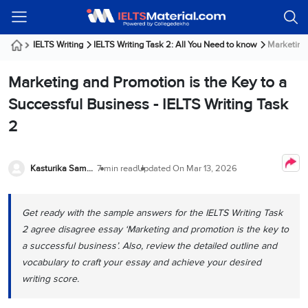
Welcome
IELTS
Listening
Reading
Writing
Speaking
Practice
Online
Services
About
Webinars
Modules
Test
Classes
Us
Guest!
IELTS Writing
IELTS Writing Task 2: All You Need to know
Marketing 
Login /
IELTS
IELTS
IELTS
IELTS
Canada
IELTS
Signup
Marketing and Promotion is the Key to a
Listening
Listening
Reading
Writing
Speaking
IELTS
All
PR
Student
Webinar
Practice
Courses
Testimonials
Successful Business - IELTS Writing Task
Tests
Reading
IELTS
IELTS
Australia
Immigration
2
IELTS
Writing
Speaking
IELTS
PR
Our
Webinar
Modules
Task
Task
IELTS
Online
Trainers
Writing
1
1
Listening
Classes
Germany
Kasturika Samanta
7 min read
Updated On
Mar 13, 2026
Online
Practice
Job
Classes
Speaking
Tests
IELTS
IELTS
OET
Seeker
Writing
Speaking
Online
Visa
Get ready with the sample answers for the IELTS Writing Task
Services
Practice
Task
Task
IELTS
Classes
2 agree disagree essay ‘Marketing and promotion is the key to
Test
2
2
Reading
Austria
a successful business’. Also, review the detailed outline and
Practice
About
PTE
Job
Tests
vocabulary to craft your essay and achieve your desired
Us
IELTS
Online
Seeker
writing score.
Speaking
Classes
Visa
Task
IELTS
Webinars