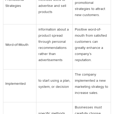
promotional
Strategies
advertise and sell
strategies to attract
products
new customers.
information about a
Positive word-of-
product spread
mouth from satisfied
through personal
customers can
Word-of-Mouth
recommendations
greatly enhance a
rather than
company’s
advertisements
reputation.
The company
to start using a plan,
implemented a new
Implemented
system, or decision
marketing strategy to
increase sales.
Businesses must
specific methods
carefully choose