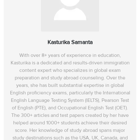
Kasturika Samanta
With over 8+ years of experience in education,
Kasturika is a dedicated and results-driven immigration
content expert who specializes in global exam
preparation and study abroad counseling. Over the
years, she has built substantial expertise in global
English proficiency exams, particularly the International
English Language Testing System (IELTS), Pearson Test
of English (PTE), and Occupational English Test (OET).
The 300+ articles and test papers created by her have
helped around 1000+ students achieve their desired
score. Her knowledge of study abroad spans‌ major
study destinations such as the USA, UK, Canada, and