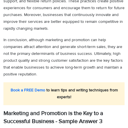
support, and flexible return policies. These practices create positive
experiences for consumers and encourage them to return for future
purchases. Moreover, businesses that continuously innovate and
improve their services are better equipped to remain competitive in
rapidly changing markets.
In conclusion, although marketing and promotion can help
companies attract attention and generate short-term sales, they are
not the primary determinants of business success. Ultimately, high
product quality and strong customer satisfaction are the key factors
that enable businesses to achieve long-term growth and maintain a
positive reputation.
Book a FREE Demo
to learn tips and writing techniques from
experts!
Marketing and Promotion is the Key to a
Successful Business - Sample Answer 3