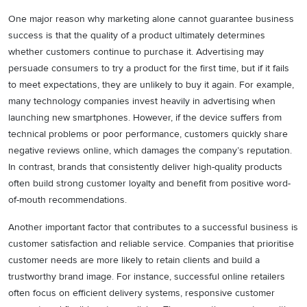
One major reason why marketing alone cannot guarantee business
success is that the quality of a product ultimately determines
whether customers continue to purchase it. Advertising may
persuade consumers to try a product for the first time, but if it fails
to meet expectations, they are unlikely to buy it again. For example,
many technology companies invest heavily in advertising when
launching new smartphones. However, if the device suffers from
technical problems or poor performance, customers quickly share
negative reviews online, which damages the company’s reputation.
In contrast, brands that consistently deliver high-quality products
often build strong customer loyalty and benefit from positive word-
of-mouth recommendations.
Another important factor that contributes to a successful business is
customer satisfaction and reliable service. Companies that prioritise
customer needs are more likely to retain clients and build a
trustworthy brand image. For instance, successful online retailers
often focus on efficient delivery systems, responsive customer