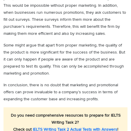
This would be impossible without proper marketing. In addition,
when businesses run numerous promotions, they ask customers to
fill out surveys. These surveys inform them more about the
purchaser’s requirements. Therefore, this will benefit the firm by
making them more efficient and also by increasing sales.
Some might argue that apart from proper marketing, the quality of
the product is more significant for the success of the business. But
it can only happen if people are aware of the product and are
prepared to test its quality. This can only be accomplished through
marketing and promotion.
In conclusion, there is no doubt that marketing and promotional
offers can prove invaluable to a company’s success in terms of
expanding the customer base and increasing profits.
Do you need comprehensive resources to prepare for IELTS
Writing Task 2?
Check out
IELTS Writing Task 2 Actual Tests with Answers
!