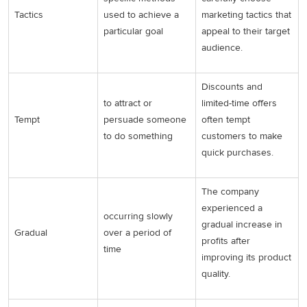
Tactics
used to achieve a
marketing tactics that
particular goal
appeal to their target
audience.
Discounts and
to attract or
limited-time offers
Tempt
persuade someone
often tempt
to do something
customers to make
quick purchases.
The company
experienced a
occurring slowly
gradual increase in
Gradual
over a period of
profits after
time
improving its product
quality.