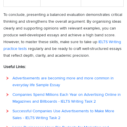
To conclude, presenting a balanced evaluation demonstrates critical
thinking and strengthens the overall argument. By organising ideas
clearly and supporting opinions with relevant examples, you can
produce well-developed essays and achieve a high band score.
However, to master these skills, make sure to take up
IELTS Writing
practice tests
regularly and be ready to craft well-structured essays
that reflect depth, clarity, and academic precision.
Useful Links:
Advertisements are becoming more and more common in
everyday life Sample Essay
Companies Spend Millions Each Year on Advertising Online in
Magazines and Billboards - IELTS Writing Task 2
Successful Companies Use Advertisements to Make More
Sales - IELTS Writing Task 2