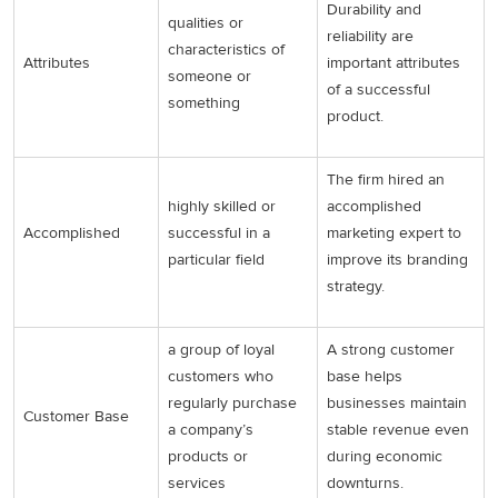
Durability and
qualities or
reliability are
characteristics of
Attributes
important attributes
someone or
of a successful
something
product.
The firm hired an
highly skilled or
accomplished
Accomplished
successful in a
marketing expert to
particular field
improve its branding
strategy.
a group of loyal
A strong customer
customers who
base helps
regularly purchase
businesses maintain
Customer Base
a company’s
stable revenue even
products or
during economic
services
downturns.