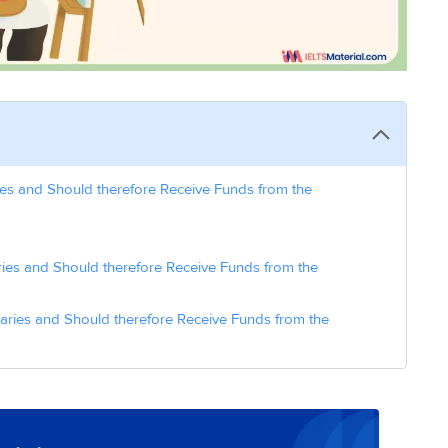
ies and Should therefore Receive Funds from the
ies and Should therefore Receive Funds from the
laries and Should therefore Receive Funds from the