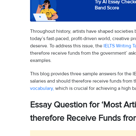
Try AI Essay Checke
Band Score
Throughout history, artists have shaped societies 
today’s fast-paced, profit-driven world, creative pr
deserve. To address this issue, the
IELTS Writing T
therefore receive funds from the government’ ask
examples.
This blog provides three sample answers for the IE
salaries and should therefore receive funds from 
vocabulary,
which is crucial for achieving a high b
Essay Question for ‘Most Art
therefore Receive Funds fr