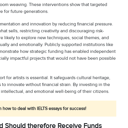
loom weaving. These interventions show that targeted
ve for future generations.
entation and innovation by reducing financial pressure.
hat sells, restricting creativity and discouraging risk-
re likely to explore new techniques, social themes, and
ually and emotionally. Publicly supported institutions like
emonstrate how strategic funding has enabled independent
cially impactful projects that would not have been possible
 for artists is essential. It safeguards cultural heritage,
o innovate without financial strain. By investing in the
 intellectual, and emotional well-being of their citizens.
n how to deal with IELTS essays for success!
nd Should therefore Receive Funds