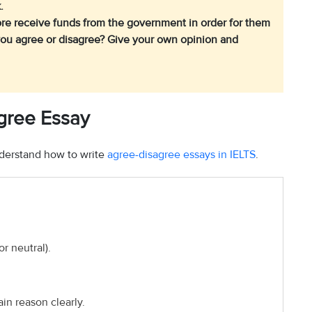
.
fore receive funds from the government in order for them
you agree or disagree? Give your own opinion and
agree Essay
understand how to write
agree-disagree essays in IELTS
.
or neutral).
ain reason clearly.