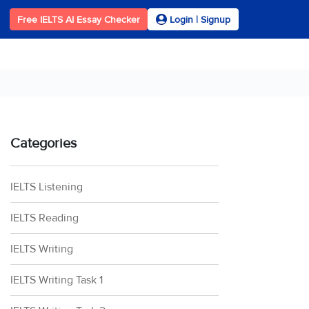
Free IELTS AI Essay Checker
Login | Signup
Categories
IELTS Listening
IELTS Reading
IELTS Writing
IELTS Writing Task 1