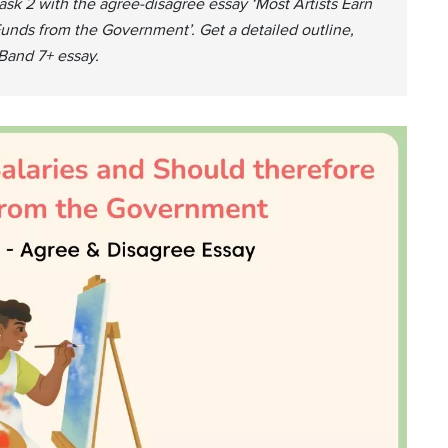
Task 2 with the agree-disagree essay ‘Most Artists Earn
unds from the Government’. Get a detailed outline,
Band 7+ essay.