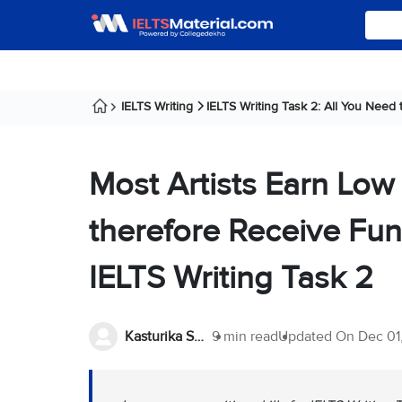
IELTS Writing
IELTS Writing Task 2: All You Need
Most Artists Earn Low
therefore Receive Fu
IELTS Writing Task 2
Kasturika Samanta
9 min read
Updated On
Dec 01