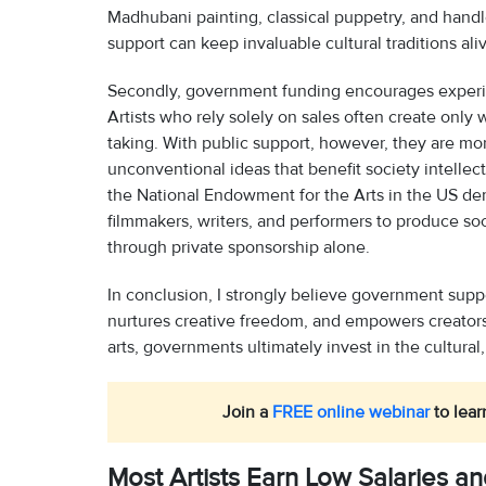
Madhubani painting, classical puppetry, and hand
support can keep invaluable cultural traditions ali
Secondly, government funding encourages experim
Artists who rely solely on sales often create only w
taking. With public support, however, they are mo
unconventional ideas that benefit society intellect
the National Endowment for the Arts in the US d
filmmakers, writers, and performers to produce so
through private sponsorship alone.
In conclusion, I strongly believe government support
nurtures creative freedom, and empowers creators t
arts, governments ultimately invest in the cultural,
Join a
FREE online webinar
to lear
Most Artists Earn Low Salaries a