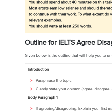
You should spend about 40 minutes on this task
Most artists earn low salaries and should there
to continue with their work.
To what extent do 
relevant examples.
You should write at least 250 words.
Outline for IELTS Agree Dis
Given below is the outline that will help you to 
Introduction
Paraphrase the topic.
Clearly state your opinion (agree, disagree, 
Body Paragraph 1
If agreeing/disagreeing: Explain your first m