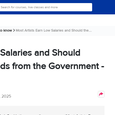
 to know
Most Artists Earn Low Salaries and Should the....
 Salaries and Should
nds from the Government -
, 2025