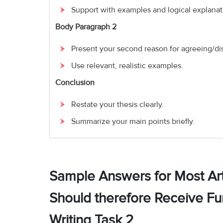
Support with examples and logical explanat
Body Paragraph 2
Present your second reason for agreeing/di
Use relevant, realistic examples.
Conclusion
Restate your thesis clearly.
Summarize your main points briefly.
Sample Answers for Most Art
Should therefore Receive F
Writing Task 2