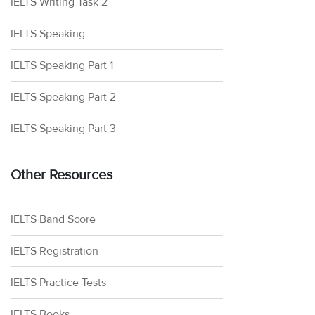
IELTS Writing Task 2
IELTS Speaking
IELTS Speaking Part 1
IELTS Speaking Part 2
IELTS Speaking Part 3
Other Resources
IELTS Band Score
IELTS Registration
IELTS Practice Tests
IELTS Books