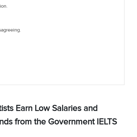
ion.
sagreeing.
ists Earn Low Salaries and
unds from the Government IELTS