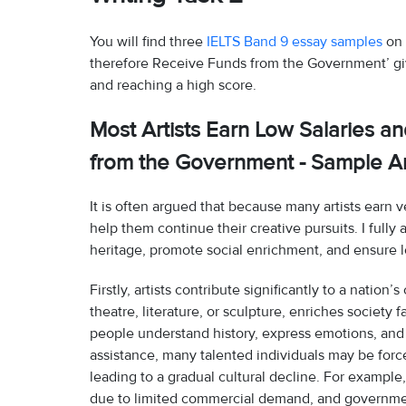
You will find three
IELTS Band 9 essay samples
on 
therefore Receive Funds from the Government’ giv
and reaching a high score.
Most Artists Earn Low Salaries a
from the Government - Sample A
It is often argued that because many artists earn v
help them continue their creative pursuits. I fully 
heritage, promote social enrichment, and ensure lo
Firstly, artists contribute significantly to a nation’
theatre, literature, or sculpture, enriches society
people understand history, express emotions, and i
assistance, many talented individuals may be forc
leading to a gradual cultural decline. For example,
due to limited commercial demand, and governmen