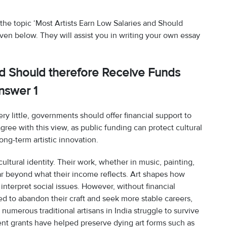
the topic ‘Most Artists Earn Low Salaries and Should
en below. They will assist you in writing your own essay
nd Should therefore Receive Funds
nswer 1
ery little, governments should offer financial support to
agree with this view, as public funding can protect cultural
ng-term artistic innovation.
s cultural identity. Their work, whether in music, painting,
 far beyond what their income reflects. Art shapes how
nterpret social issues. However, without financial
ed to abandon their craft and seek more stable careers,
 numerous traditional artisans in India struggle to survive
t grants have helped preserve dying art forms such as