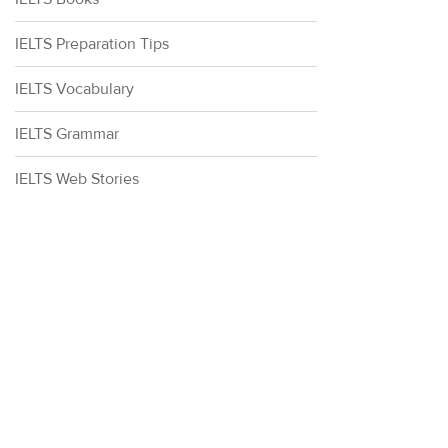
IELTS Preparation Tips
IELTS Vocabulary
IELTS Grammar
IELTS Web Stories