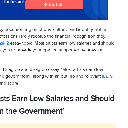
r for Instant
Free Trail
by documenting emotions, culture, and identity. Yet in
ofessions rarely receive the financial recognition they
ask 2
essay topic ‘Most artists earn low salaries and should
s you to provide your opinion supported by relevant
LTS agree and disagree essay, ‘Most artists earn low
the government’, along with an outline and relevant
IELTS
and score.
ists Earn Low Salaries and Should
om the Government’