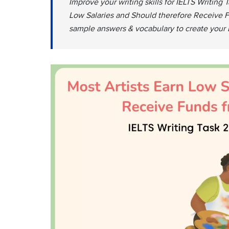
Improve your writing skills for IELTS Writing 
Low Salaries and Should therefore Receive F
sample answers & vocabulary to create your 