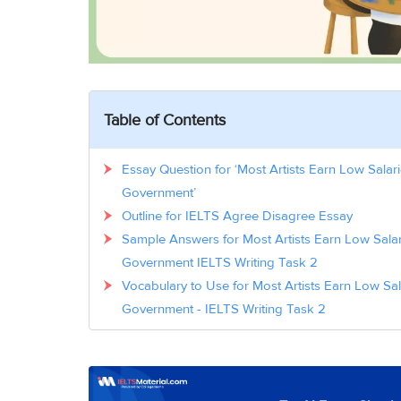
Table of Contents
Essay Question for ‘Most Artists Earn Low Salar
Government’
Outline for IELTS Agree Disagree Essay
Sample Answers for Most Artists Earn Low Salar
Government IELTS Writing Task 2
Vocabulary to Use for Most Artists Earn Low Sa
Government - IELTS Writing Task 2