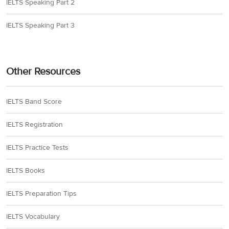
IELTS Speaking Part 2
IELTS Speaking Part 3
Other Resources
IELTS Band Score
IELTS Registration
IELTS Practice Tests
IELTS Books
IELTS Preparation Tips
IELTS Vocabulary