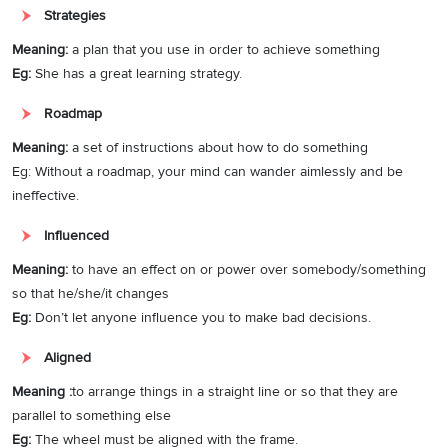
and financially. Failure in planning the future can be
detrimental
to
Strategies
somebody’s life. For example, when the pandemic came into the
world, a lot of daily wage earners suddenly lost their jobs, impacting
Meaning:
a plan that you use in order to achieve something
not just their living but also the capability to spend more on their
Eg:
She has a great learning strategy.
health. Conversely, people who invested money and time in savings
Roadmap
gained benefits from
cautiously
made decisions. Thus, it is essential
to allocate time for future planning.
Meaning:
a set of instructions about how to do something
Eg: Without a roadmap, your mind can wander aimlessly and be
Although it is true that planning doesn’t help every time and it is
ineffective.
difficult to chalk out a few future incidences, being prepared all the
time helps always.
Influenced
Meaning:
to have an effect on or power over somebody/something
To sum it up, calling future planning a time waste is inappropriate as
so that he/she/it changes
it offers direction to life and saves from uncertainties. Thus, I am a
Eg:
Don’t let anyone influence you to make bad decisions.
supporter of investing time in planning the future.
Aligned
Meaning :
to arrange things in a straight line or so that they are
parallel to something else
Eg:
The wheel must be aligned with the frame.