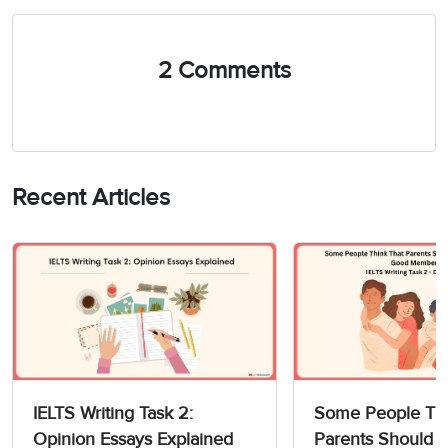
2 Comments
Recent Articles
IELTS Writing Task 2:
Some People Thi
Opinion Essays Explained
Parents Should 