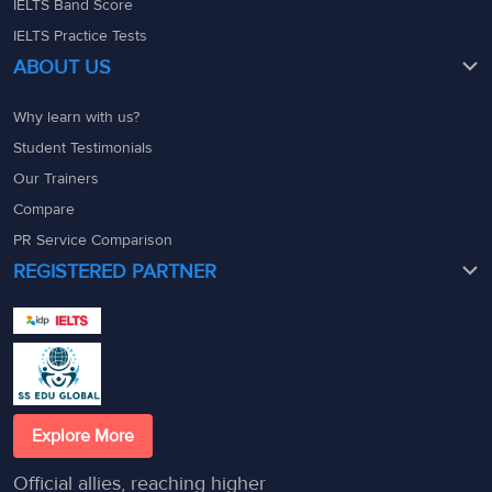
IELTS Band Score
IELTS Practice Tests
ABOUT US
Why learn with us?
Student Testimonials
Our Trainers
Compare
PR Service Comparison
REGISTERED PARTNER
Explore More
Official allies, reaching higher