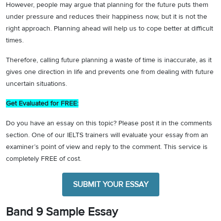
However, people may argue that planning for the future puts them
under pressure and reduces their happiness now, but it is not the
right approach. Planning ahead will help us to cope better at difficult
times.
Therefore, calling future planning a waste of time is inaccurate, as it
gives one direction in life and prevents one from dealing with future
uncertain situations.
Get Evaluated for FREE:
Do you have an essay on this topic? Please post it in the comments
section. One of our IELTS trainers will evaluate your essay from an
examiner’s point of view and reply to the comment. This service is
completely FREE of cost.
SUBMIT YOUR ESSAY
Band 9 Sample Essay