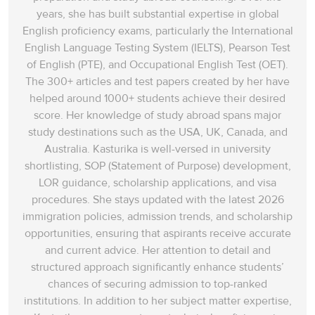
years, she has built substantial expertise in global
English proficiency exams, particularly the International
English Language Testing System (IELTS), Pearson Test
of English (PTE), and Occupational English Test (OET).
The 300+ articles and test papers created by her have
helped around 1000+ students achieve their desired
score. Her knowledge of study abroad spans‌ major
study destinations such as the USA, UK, Canada, and
Australia. Kasturika is well-versed in university
shortlisting, SOP (Statement of Purpose) development,
LOR guidance, scholarship applications, and visa
procedures. She stays updated with the latest 2026
immigration policies, admission trends, and scholarship
opportunities, ensuring that aspirants receive accurate
and current advice. Her attention to detail and
structured approach significantly enhance students’
chances of securing admission to top-ranked
institutions. In addition to her subject matter expertise,