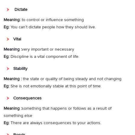
Dictate
Meaning:
to control or influence something
Eg:
You can’t dictate people how they should live.
Vital
Meaning :
very important or necessary
Eg:
Discipline is a vital component of life.
Stability
Meaning :
the state or quality of being steady and not changing
Eg:
She is not emotionally stable at this point of time.
Consequences
Meaning :
something that happens or follows as a result of
something else
Eg:
There are always consequences to your actions.
Bonds