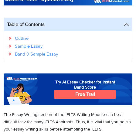
3
Writing
CELPIP
Sweden
Practice
Online
Job
Videos
Tests
Cue
Classes
Seeker
Cards
Visa
Table of Contents
Study
IELTS
Free
Visa
Speaking
Live
Study
Outline
Practice
Classes
Abroad
Tests
Sample Essay
Stories
Band 9 Sample Essay
Try AI Essay Checker for Instant
Band Score
Free Trail
The Essay Writing section of the IELTS Writing Module can be a
difficult task for many IELTS Aspirants. Thus, it is vital that you polish
your essay writing skills before attempting the IELTS.