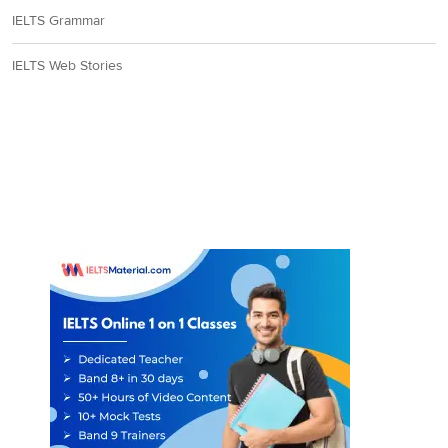
IELTS Grammar
IELTS Web Stories