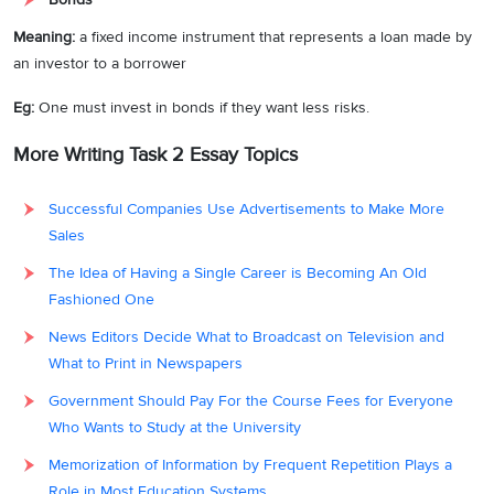
Meaning:
a fixed income instrument that represents a loan made by
an investor to a borrower
Eg:
One must invest in bonds if they want less risks.
More Writing Task 2 Essay Topics
Successful Companies Use Advertisements to Make More
Sales
The Idea of Having a Single Career is Becoming An Old
Fashioned One
News Editors Decide What to Broadcast on Television and
What to Print in Newspapers
Government Should Pay For the Course Fees for Everyone
Who Wants to Study at the University
Memorization of Information by Frequent Repetition Plays a
Role in Most Education Systems