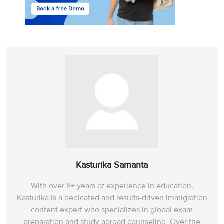
Kasturika Samanta
With over 8+ years of experience in education,
Kasturika is a dedicated and results-driven immigration
content expert who specializes in global exam
preparation and study abroad counseling. Over the