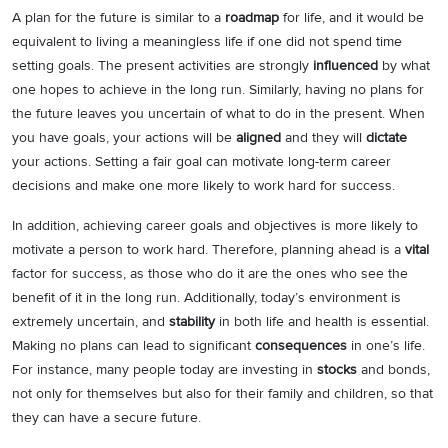
A plan for the future is similar to a
roadmap
for life, and it would be
equivalent to living a meaningless life if one did not spend time
setting goals. The present activities are strongly
influenced
by what
one hopes to achieve in the long run. Similarly, having no plans for
the future leaves you uncertain of what to do in the present. When
you have goals, your actions will be
aligned
and they will
dictate
your actions. Setting a fair goal can motivate long-term career
decisions and make one more likely to work hard for success.
In addition, achieving career goals and objectives is more likely to
motivate a person to work hard. Therefore, planning ahead is a
vital
factor for success, as those who do it are the ones who see the
benefit of it in the long run. Additionally, today’s environment is
extremely uncertain, and
stability
in both life and health is essential.
Making no plans can lead to significant
consequences
in one’s life.
For instance, many people today are investing in
stocks
and bonds,
not only for themselves but also for their family and children, so that
they can have a secure future.