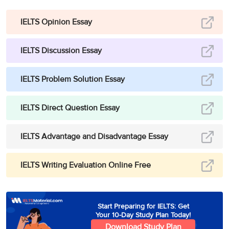
IELTS Opinion Essay
IELTS Discussion Essay
IELTS Problem Solution Essay
IELTS Direct Question Essay
IELTS Advantage and Disadvantage Essay
IELTS Writing Evaluation Online Free
Start Preparing for IELTS: Get
Your 10-Day Study Plan Today!
Download Study Plan