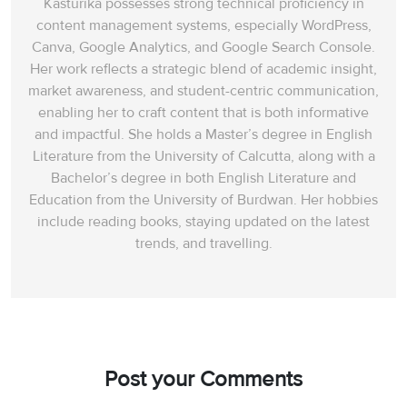
Kasturika possesses strong technical proficiency in
content management systems, especially WordPress,
Canva, Google Analytics, and Google Search Console.
Her work reflects a strategic blend of academic insight,
market awareness, and student-centric communication,
enabling her to craft content that is both informative
and impactful. She holds a Master’s degree in English
Literature from the University of Calcutta, along with a
Bachelor’s degree in both English Literature and
Education from the University of Burdwan. Her hobbies
include reading books, staying updated on the latest
trends, and travelling.
Post your Comments