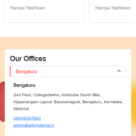
Children How to
Haniya Yashfeen
Haniya Yashfeen
Members of Socie
Writing Task 2
Our Offices
Bengaluru
Bengaluru
2nd Floor, Collegedekho, IndiQube South Mile,
Vijayarangam Layout, Basavanagudi, Bengaluru, Karnataka
560004
08049367900
admin@ieltsmaterial.in