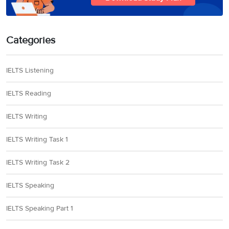
Categories
IELTS Listening
IELTS Reading
IELTS Writing
IELTS Writing Task 1
IELTS Writing Task 2
IELTS Speaking
IELTS Speaking Part 1