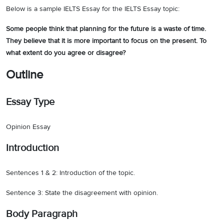
Below is a sample IELTS Essay for the IELTS Essay topic:
Some people think that planning for the future is a waste of time.
They believe that it is more important to focus on the present. To
what extent do you agree or disagree?
Outline
Essay Type
Opinion Essay
Introduction
Sentences 1 & 2: Introduction of the topic.
Sentence 3: State the disagreement with opinion.
Body Paragraph