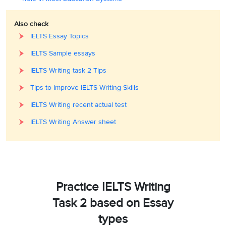
Also check
IELTS Essay Topics
IELTS Sample essays
IELTS Writing task 2 Tips
Tips to Improve IELTS Writing Skills
IELTS Writing recent actual test
IELTS Writing Answer sheet
Practice IELTS Writing
Task 2 based on Essay
types