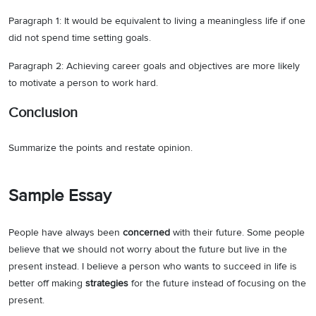
Paragraph 1: It would be equivalent to living a meaningless life if one
did not spend time setting goals.
Paragraph 2: Achieving career goals and objectives are more likely
to motivate a person to work hard.
Conclusion
Summarize the points and restate opinion.
Sample Essay
People have always been
concerned
with their future. Some people
believe that we should not worry about the future but live in the
present instead. I believe a person who wants to succeed in life is
better off making
strategies
for the future instead of focusing on the
present.