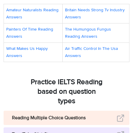
Amateur Naturalists Reading
Britain Needs Strong Tv Industry
Answers
Answers
Painters Of Time Reading
The Humungous Fungus
Answers
Reading Answers
What Makes Us Happy
Air Traffic Control In The Usa
Answers
Answers
Practice IELTS Reading
based on question
types
Reading Multiple Choice Questions