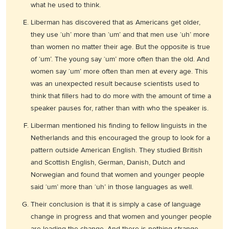
what he used to think.
Liberman has discovered that as Americans get older,
they use ‘uh’ more than ‘um’ and that men use ‘uh’ more
than women no matter their age. But the opposite is true
of ‘um’. The young say ‘um’ more often than the old. And
women say ‘um’ more often than men at every age. This
was an unexpected result because scientists used to
think that fillers had to do more with the amount of time a
speaker pauses for, rather than with who the speaker is.
Liberman mentioned his finding to fellow linguists in the
Netherlands and this encouraged the group to look for a
pattern outside American English. They studied British
and Scottish English, German, Danish, Dutch and
Norwegian and found that women and younger people
said ‘um’ more than ‘uh’ in those languages as well.
Their conclusion is that it is simply a case of language
change in progress and that women and younger people
are leading the change. And there is nothing strange