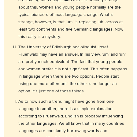
about this. Women and young people normally are the
typical pioneers of most language change. What is
strange, however, is that ‘um’ is replacing ‘uh’ across at
least two continents and five Germanic languages. Now
this really is a mystery.
The University of Edinburgh sociolinguist Josef
Fruehwald may have an answer. In his view, ‘um’ and ‘uh’
are pretty much equivalent. The fact that young people
and women prefer it is not significant. This often happens
in language when there are two options. People start
using one more often until the other is no longer an
option. It’s just one of those things.
As to how such a trend might have gone from one
language to another, there is a simple explanation,
according to Fruehwald. English is probably influencing
the other languages. We all know that in many countries
languages are constantly borrowing words and