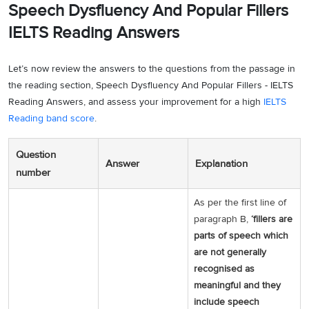
Speech Dysfluency And Popular Fillers
IELTS Reading Answers
Let’s now review the answers to the questions from the passage in
the reading section, Speech Dysfluency And Popular Fillers - IELTS
Reading Answers, and assess your improvement for a high
IELTS
Reading band score
.
Question
Answer
Explanation
number
As per the first line of
paragraph B,
‘fillers are
parts of speech which
are not generally
recognised as
meaningful and they
include speech