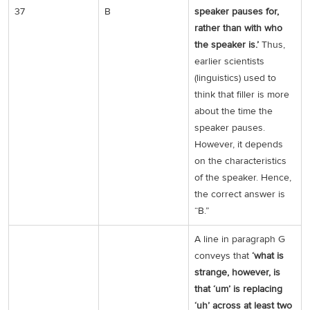
37
B
speaker pauses for,
rather than with who
the speaker is.’
Thus,
earlier scientists
(linguistics) used to
think that filler is more
about the time the
speaker pauses.
However, it depends
on the characteristics
of the speaker. Hence,
the correct answer is
“B.”
A line in paragraph G
conveys that
‘what is
strange, however, is
that ‘um’ is replacing
‘uh’ across at least two