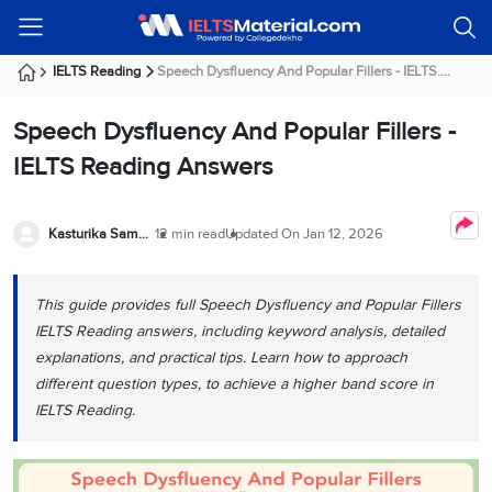
Welcome
IELTS
Listening
Reading
Writing
Speaking
Practice
Online
Services
About
Webinars
Modules
Test
Classes
Us
Guest!
IELTS Reading
Speech Dysfluency And Popular Fillers - IELTS....
Login /
IELTS
IELTS
IELTS
IELTS
Canada
IELTS
Signup
Speech Dysfluency And Popular Fillers -
Listening
Listening
Reading
Writing
Speaking
IELTS
All
PR
Student
Webinar
Practice
Courses
Testimonials
IELTS Reading Answers
Tests
Reading
IELTS
IELTS
Australia
Immigration
IELTS
Writing
Speaking
IELTS
PR
Our
Webinar
Modules
Task
Task
IELTS
Online
Trainers
Kasturika Samanta
12 min read
Updated On
Jan 12, 2026
Writing
1
1
Listening
Classes
Germany
Online
Practice
Job
Classes
Speaking
Tests
This guide provides full Speech Dysfluency and Popular Fillers
IELTS
IELTS
OET
Seeker
Writing
Speaking
Online
Visa
IELTS Reading answers, including keyword analysis, detailed
Services
Practice
Task
Task
IELTS
Classes
explanations, and practical tips. Learn how to approach
Test
2
2
Reading
different question types, to achieve a higher band score in
Austria
Practice
About
PTE
Job
IELTS Reading.
Tests
Us
IELTS
Online
Seeker
Speaking
Classes
Visa
Task
IELTS
Webinars