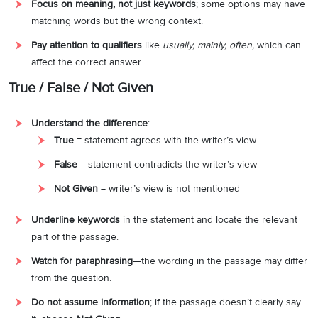
Focus on meaning, not just keywords
; some options may have
matching words but the wrong context.
Pay attention to qualifiers
like
usually, mainly, often,
which can
affect the correct answer.
True / False / Not Given
Understand the difference
:
True
= statement agrees with the writer’s view
False
= statement contradicts the writer’s view
Not Given
= writer’s view is not mentioned
Underline keywords
in the statement and locate the relevant
part of the passage.
Watch for paraphrasing
—the wording in the passage may differ
from the question.
Do not assume information
; if the passage doesn’t clearly say