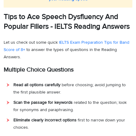
Tips to Ace Speech Dysfluency And
Popular Fillers - IELTS Reading Answers
Let us check out some quick
IELTS Exam Preparation Tips for Band
Score of 8+
to answer the types of questions in the Reading
Answers.
Multiple Choice Questions
Read all options carefully
before choosing; avoid jumping to
the first plausible answer.
Scan the passage for keywords
related to the question; look
for synonyms and paraphrasing.
Eliminate clearly incorrect options
first to narrow down your
choices.