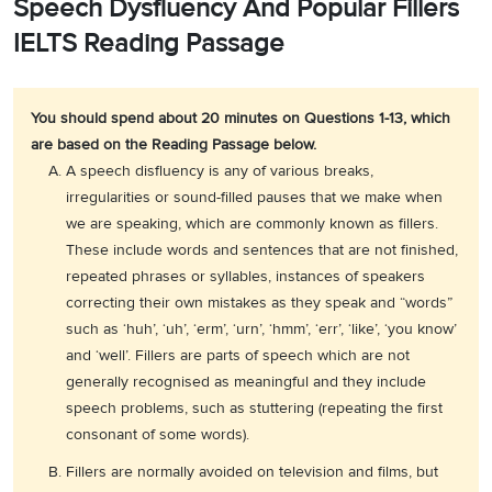
Speech Dysfluency And Popular Fillers
IELTS Reading Passage
You should spend about 20 minutes on Questions 1-13, which
are based on the Reading Passage below.
A speech disfluency is any of various breaks,
irregularities or sound-filled pauses that we make when
we are speaking, which are commonly known as fillers.
These include words and sentences that are not finished,
repeated phrases or syllables, instances of speakers
correcting their own mistakes as they speak and “words”
such as ‘huh’, ‘uh’, ‘erm’, ‘urn’, ‘hmm’, ‘err’, ‘like’, ‘you know’
and ‘well’. Fillers are parts of speech which are not
generally recognised as meaningful and they include
speech problems, such as stuttering (repeating the first
consonant of some words).
Fillers are normally avoided on television and films, but