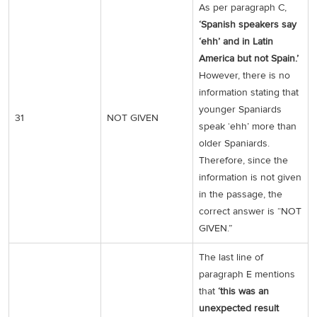
As per paragraph C,
‘Spanish speakers say
‘ehh’ and in Latin
America but not Spain.’
However, there is no
information stating that
younger Spaniards
31
NOT GIVEN
speak ‘ehh’ more than
older Spaniards.
Therefore, since the
information is not given
in the passage, the
correct answer is “NOT
GIVEN.”
The last line of
paragraph E mentions
that
‘this was an
unexpected result