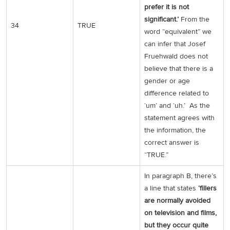
prefer it is not
significant.’
From the
34
TRUE
word “equivalent” we
can infer that Josef
Fruehwald does not
believe that there is a
gender or age
difference related to
‘um’ and ‘uh.’ As the
statement agrees with
the information, the
correct answer is
“TRUE.”
In paragraph B, there’s
a line that states
‘fillers
are normally avoided
on television and films,
but they occur quite