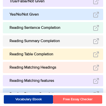
True/False/Not Given
Yes/No/Not Given
Reading Sentence Completion
Reading Summary Completion
Reading Table Completion
Reading Matching Headings
Reading Matching features
Reading Diagram Completion
Vocabulary Ebook
Free Essay Checker