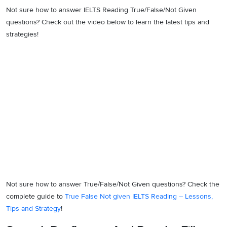
Not sure how to answer IELTS Reading True/False/Not Given
questions? Check out the video below to learn the latest tips and
strategies!
Not sure how to answer True/False/Not Given questions? Check the
complete guide to
True False Not given IELTS Reading – Lessons,
Tips and Strategy
!