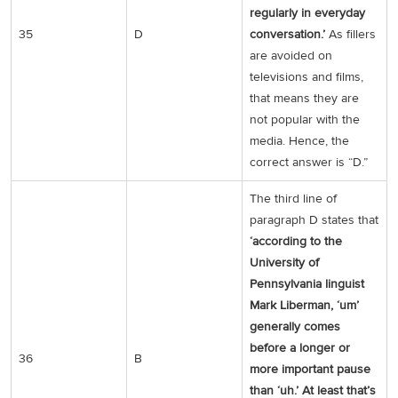
regularly in everyday
35
D
conversation.’
As fillers
are avoided on
televisions and films,
that means they are
not popular with the
media. Hence, the
correct answer is “D.”
The third line of
paragraph D states that
‘according to the
University of
Pennsylvania linguist
Mark Liberman, ‘um’
generally comes
before a longer or
36
B
more important pause
than ‘uh.’ At least that’s