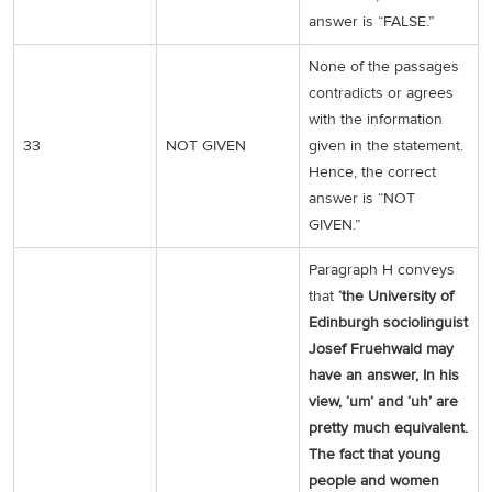
answer is “FALSE.”
None of the passages
contradicts or agrees
with the information
33
NOT GIVEN
given in the statement.
Hence, the correct
answer is “NOT
GIVEN.”
Paragraph H conveys
that
‘the University of
Edinburgh sociolinguist
Josef Fruehwald may
have an answer, In his
view, ‘um’ and ‘uh’ are
pretty much equivalent.
The fact that young
people and women