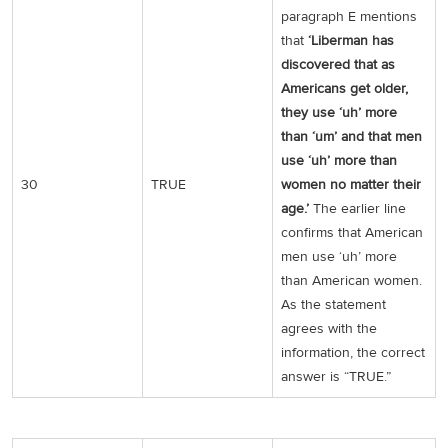
paragraph E mentions
that
‘Liberman has
discovered that as
Americans get older,
they use ‘uh’ more
than ‘um’ and that men
use ‘uh’ more than
30
TRUE
women no matter their
age.’
The earlier line
confirms that American
men use ‘uh’ more
than American women.
As the statement
agrees with the
information, the correct
answer is “TRUE.”