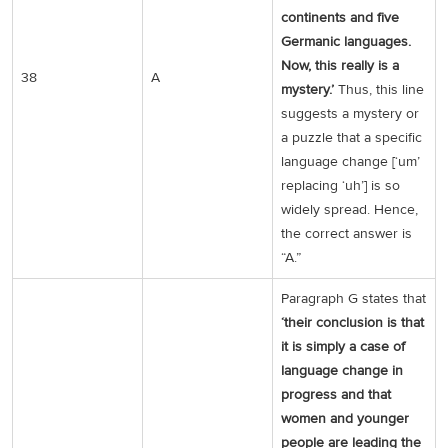
continents and five
Germanic languages.
Now, this really is a
38
A
mystery.’
Thus, this line
suggests a mystery or
a puzzle that a specific
language change [‘um’
replacing ‘uh’] is so
widely spread. Hence,
the correct answer is
“A.”
Paragraph G states that
‘their conclusion is that
it is simply a case of
language change in
progress and that
women and younger
people are leading the