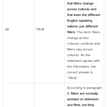
that fillers change
across cultures and
that even the different
English speaking
nations use different
28
TRUE
fillers.’
The term ‘fillers
change across
cultures’ confirms that
fillers vary across
cultures. As the
statement agrees with
the information, the
correct answer is
“TRUE.”
According to paragraph
B
‘fillers are normally
avoided on television
and films, but they