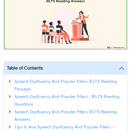
3
Writing
CELPIP
Sweden
Practice
Online
Job
Videos
Tests
Cue
Classes
Seeker
Cards
Visa
Study
IELTS
Free
Visa
Speaking
Live
Study
Practice
Classes
Abroad
Tests
Stories
Table of Contents
Speech Dysfluency And Popular Fillers IELTS Reading
Passage
Speech Dysfluency And Popular Fillers - IELTS Reading
Questions
Speech Dysfluency And Popular Fillers IELTS Reading
Answers
Tips to Ace Speech Dysfluency And Popular Fillers -