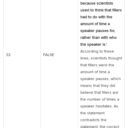
because scientists
used to think that fillers
had to do with the
amount of time a
speaker pauses for,
rather than with who
the speaker is.’
According to these
32
FALSE
lines, scientists thought
that fillers were the
amount of time a
speaker pauses, which
means that they did
believe that fillers are
the number of times a
speaker hesitates. As
the statement
contradicts the
statement, the correct