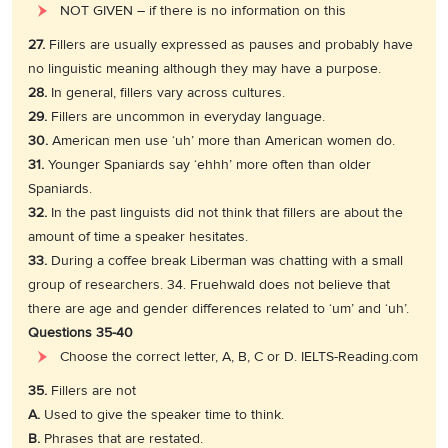
NOT GIVEN – if there is no information on this
27.
Fillers are usually expressed as pauses and probably have
no linguistic meaning although they may have a purpose.
28.
In general, fillers vary across cultures.
29.
Fillers are uncommon in everyday language.
30.
American men use ‘uh’ more than American women do.
31.
Younger Spaniards say ‘ehhh’ more often than older
Spaniards.
32.
In the past linguists did not think that fillers are about the
amount of time a speaker hesitates.
33.
During a coffee break Liberman was chatting with a small
group of researchers. 34. Fruehwald does not believe that
there are age and gender differences related to ‘um’ and ‘uh’.
Questions 35-40
Choose the correct letter, A, B, C or D. IELTS-Reading.com
35.
Fillers are not
A.
Used to give the speaker time to think.
B.
Phrases that are restated.