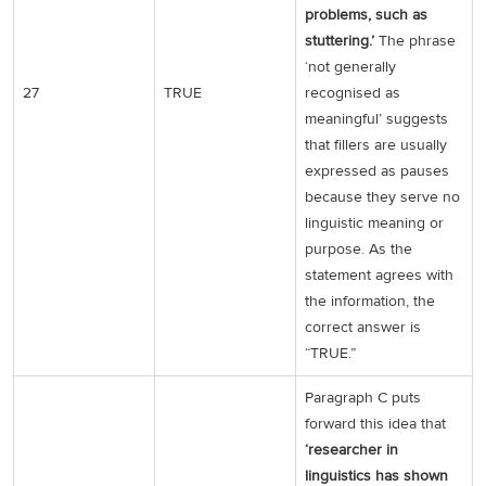
problems, such as
stuttering.’
The phrase
‘not generally
27
TRUE
recognised as
meaningful’ suggests
that fillers are usually
expressed as pauses
because they serve no
linguistic meaning or
purpose. As the
statement agrees with
the information, the
correct answer is
“TRUE.”
Paragraph C puts
forward this idea that
‘researcher in
linguistics has shown