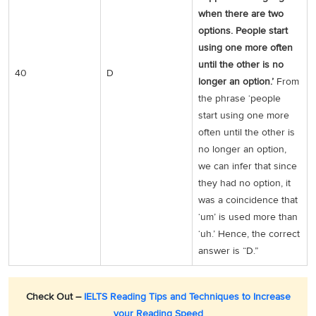
when there are two
options. People start
using one more often
until the other is no
40
D
longer an option.’
From
the phrase ‘people
start using one more
often until the other is
no longer an option,
we can infer that since
they had no option, it
was a coincidence that
‘um’ is used more than
‘uh.’ Hence, the correct
answer is “D.”
Check Out –
IELTS Reading Tips and Techniques to Increase
your Reading Speed