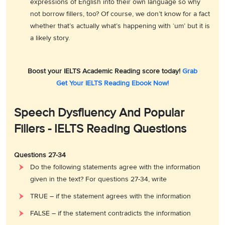
expressions of English into their own language so why
not borrow fillers, too? Of course, we don’t know for a fact
whether that’s actually what’s happening with ‘um’ but it is
a likely story.
Boost your IELTS Academic Reading score today!
Grab
Get Your IELTS Reading Ebook Now!
Speech Dysfluency And Popular
Fillers - IELTS Reading Questions
Questions 27-34
Do the following statements agree with the information
given in the text? For questions 27-34, write
TRUE – if the statement agrees with the information
FALSE – if the statement contradicts the information