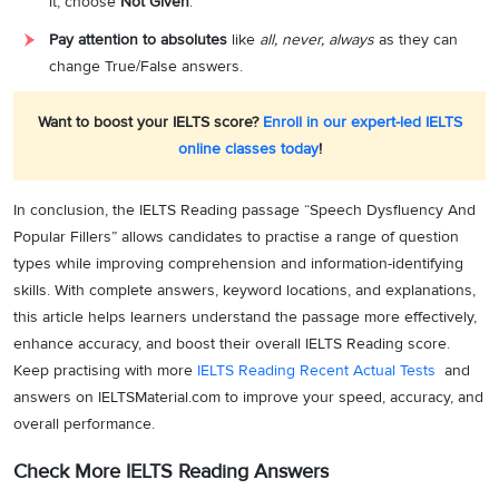
it, choose
Not Given
.
Pay attention to absolutes
like
all, never, always
as they can
change True/False answers.
Want to boost your IELTS score?
Enroll in our expert-led IELTS
online classes today
!
In conclusion, the IELTS Reading passage “Speech Dysfluency And
Popular Fillers” allows candidates to practise a range of question
types while improving comprehension and information-identifying
skills. With complete answers, keyword locations, and explanations,
this article helps learners understand the passage more effectively,
enhance accuracy, and boost their overall IELTS Reading score.
Keep practising with more
IELTS Reading Recent Actual Tests
and
answers on IELTSMaterial.com to improve your speed, accuracy, and
overall performance.
Check More IELTS Reading Answers