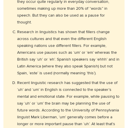
they occur quite regularly in everyday conversation,
sometimes making up more than 20% of “words” in
speech. But they can also be used as a pause for
thought.
Research in linguistics has shown that fillers change
across cultures and that even the different English
speaking nations use different fillers. For example,
Americans use pauses such as ‘um’ or ’em’ whereas the
British say ‘uh’ or ‘eh’. Spanish speakers say ‘ehhh’ and in
Latin America (where they also speak Spanish) but not
Spain, ‘este’ is used (normally meaning ‘this’).
Recent linguistic research has suggested that the use of
‘uh’ and ‘um’ in English is connected to the speaker’s
mental and emotional state. For example, while pausing to
say ‘uh’ or ‘um’ the brain may be planning the use of
future words. According to the University of Pennsylvania
linguist Mark Liberman, ‘um’ generally comes before a
longer or more important pause than ‘uh’. At least that’s