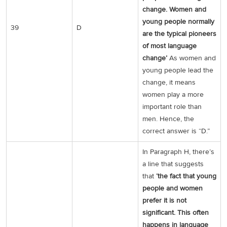
change. Women and
young people normally
39
D
are the typical pioneers
of most language
change’
As women and
young people lead the
change, it means
women play a more
important role than
men. Hence, the
correct answer is “D.”
In Paragraph H, there’s
a line that suggests
that
‘the fact that young
people and women
prefer it is not
significant. This often
happens in language