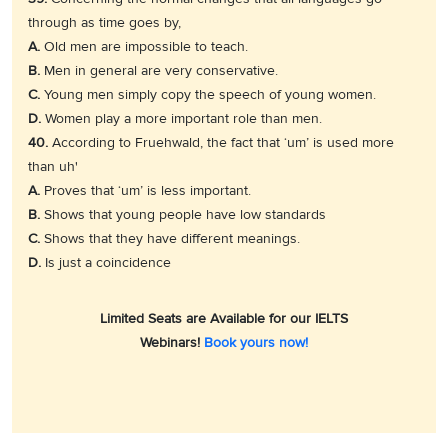
through as time goes by,
A.
Old men are impossible to teach.
B.
Men in general are very conservative.
C.
Young men simply copy the speech of young women.
D.
Women play a more important role than men.
40.
According to Fruehwald, the fact that ‘um’ is used more
than uh'
A.
Proves that ‘um’ is less important.
B.
Shows that young people have low standards
C.
Shows that they have different meanings.
D.
Is just a coincidence
Limited Seats are Available for our IELTS
Webinars!
Book yours now!