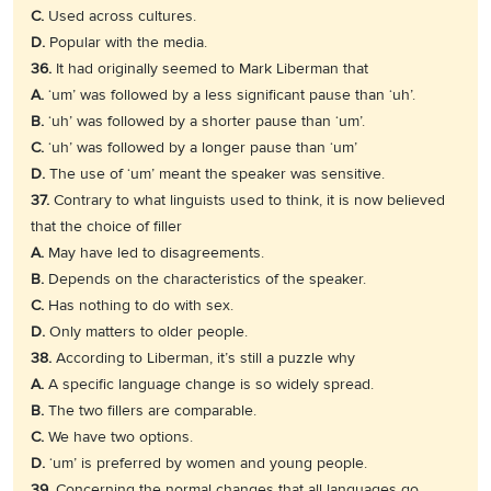
C.
Used across cultures.
D.
Popular with the media.
36.
It had originally seemed to Mark Liberman that
A.
‘um’ was followed by a less significant pause than ‘uh’.
B.
‘uh’ was followed by a shorter pause than ‘um’.
C.
‘uh’ was followed by a longer pause than ‘um’
D.
The use of ‘um’ meant the speaker was sensitive.
37.
Contrary to what linguists used to think, it is now believed
that the choice of filler
A.
May have led to disagreements.
B.
Depends on the characteristics of the speaker.
C.
Has nothing to do with sex.
D.
Only matters to older people.
38.
According to Liberman, it’s still a puzzle why
A.
A specific language change is so widely spread.
B.
The two fillers are comparable.
C.
We have two options.
D.
‘um’ is preferred by women and young people.
39.
Concerning the normal changes that all languages go