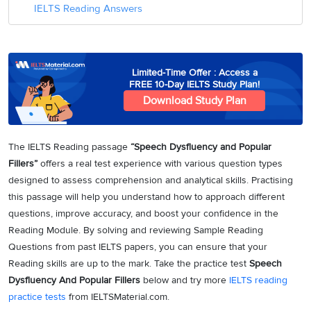
IELTS Reading Answers
Limited-Time Offer : Access a
FREE 10-Day IELTS Study Plan!
Download Study Plan
The IELTS Reading passage
“Speech Dysfluency and Popular
Fillers”
offers a real test experience with various question types
designed to assess comprehension and analytical skills. Practising
this passage will help you understand how to approach different
questions, improve accuracy, and boost your confidence in the
Reading Module. By solving and reviewing Sample Reading
Questions from past IELTS papers, you can ensure that your
Reading skills are up to the mark. Take the practice test
Speech
Dysfluency And Popular Fillers
below and try more
IELTS reading
practice tests
from IELTSMaterial.com.