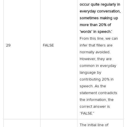
occur quite regularly in
everyday conversation,
sometimes making up
more than 20% of
‘words’ in speech.’
From this line, we can
29
FALSE
infer that fillers are
normally avoided.
However, they are
common in everyday
language by
contributing 20% in
speech. As the
statement contradicts
the information, the
correct answer is
“FALSE.”
The initial line of