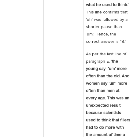
what he used to think.’
This line confirms that
‘uh’ was followed by a
shorter pause than
‘um.’ Hence, the
correct answer is “B.”
As per the last line of
paragraph E,
‘the
young say ‘um’ more
often than the old. And
women say ‘um’ more
often than men at
every age. This was an
unexpected result
because scientists
used to think that fillers
had to do more with
the amount of time a