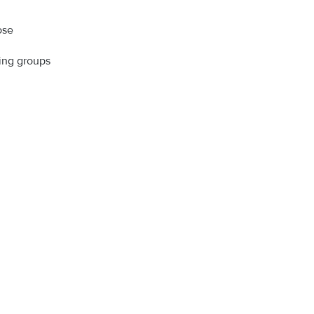
ose
ning groups