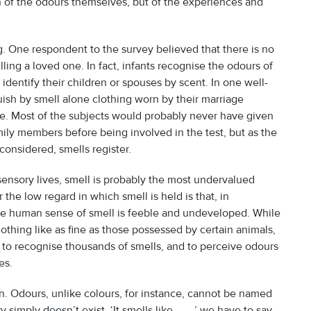
on of the odours themselves, but of the experiences and
g. One respondent to the survey believed that there is no
ing a loved one. In fact, infants recognise the odours of
 identify their children or spouses by scent. In one well-
sh by smell alone clothing worn by their marriage
le. Most of the subjects would probably never have given
mily members before being involved in the test, but as the
onsidered, smells register.
 sensory lives, smell is probably the most undervalued
the low regard in which smell is held is that, in
he human sense of smell is feeble and undeveloped. While
nothing like as fine as those possessed by certain animals,
e to recognise thousands of smells, and to perceive odours
es.
. Odours, unlike colours, for instance, cannot be named
mply doesn’t exist. ‘It smells like . . . ,’ we have to say