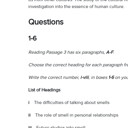
investigation into the essence of human culture.
Questions
1-6
Reading Passage 3 has six paragraphs,
A-F
.
Choose the correct heading for each paragraph fro
Write the correct number,
i-viii
, in boxes
1-6
on you
List of Headings
i
The difficulties of talking about smells
ii
The role of smell in personal relationships
iii
Future studies into smell