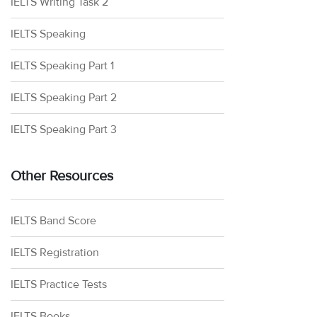
IELTS Writing Task 2
IELTS Speaking
IELTS Speaking Part 1
IELTS Speaking Part 2
IELTS Speaking Part 3
Other Resources
IELTS Band Score
IELTS Registration
IELTS Practice Tests
IELTS Books