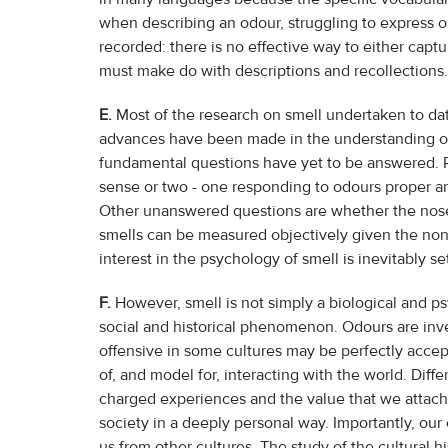
when describing an odour, struggling to express o
recorded: there is no effective way to either captu
must make do with descriptions and recollections. 
E.
Most of the research on smell undertaken to date
advances have been made in the understanding of 
fundamental questions have yet to be answered. R
sense or two - one responding to odours proper and
Other unanswered questions are whether the nose 
smells can be measured objectively given the no
interest in the psychology of smell is inevitably se
F.
However, smell is not simply a biological and ps
social and historical phenomenon. Odours are inve
offensive in some cultures may be perfectly accept
of, and model for, interacting with the world. Diff
charged experiences and the value that we attach 
society in a deeply personal way. Importantly, ou
us from other cultures. The study of the cultural his