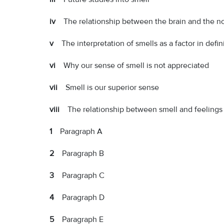
iv
The relationship between the brain and the n
v
The interpretation of smells as a factor in defi
vi
Why our sense of smell is not appreciated
vii
Smell is our superior sense
viii
The relationship between smell and feelings
1
Paragraph A
2
Paragraph B
3
Paragraph C
4
Paragraph D
5
Paragraph E