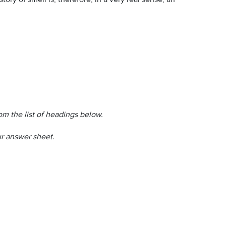
m the list of headings below.
r answer sheet.