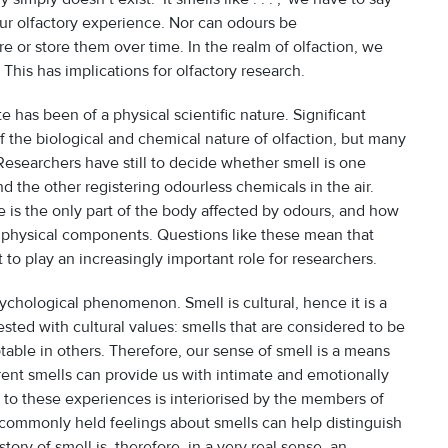
ur olfactory experience. Nor can odours be
re or store them over time. In the realm of olfaction, we
This has implications for olfactory research.
 has been of a physical scientific nature. Significant
the biological and chemical nature of olfaction, but many
esearchers have still to decide whether smell is one
 the other registering odourless chemicals in the air.
is the only part of the body affected by odours, and how
nphysical components. Questions like these mean that
t to play an increasingly important role for researchers.
ychological phenomenon. Smell is cultural, hence it is a
sted with cultural values: smells that are considered to be
able in others. Therefore, our sense of smell is a means
erent smells can provide us with intimate and emotionally
to these experiences is interiorised by the members of
r commonly held feelings about smells can help distinguish
tory of smell is, therefore, in a very real sense, an