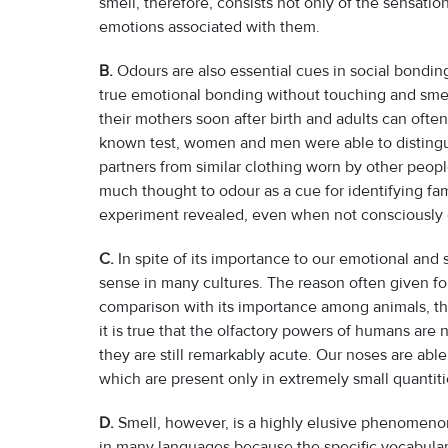
smell, therefore, consists not only of the sensati
emotions associated with them.
B.
Odours are also essential cues in social bondin
true emotional bonding without touching and smell
their mothers soon after birth and adults can often
known test, women and men were able to distingui
partners from similar clothing worn by other peop
much thought to odour as a cue for identifying fa
experiment revealed, even when not consciously c
C.
In spite of its importance to our emotional and
sense in many cultures. The reason often given for 
comparison with its importance among animals, t
it is true that the olfactory powers of humans are 
they are still remarkably acute. Our noses are abl
which are present only in extremely small quantiti
D.
Smell, however, is a highly elusive phenomenon
in many languages because the specific vocabulary si