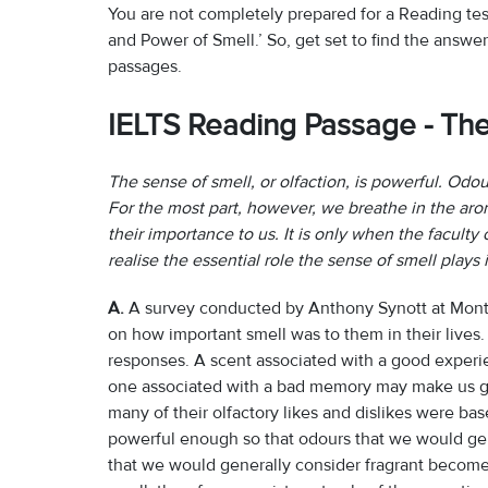
You are not completely prepared for a Reading te
and Power of Smell.’ So, get set to find the answers
passages.
IELTS Reading Passage - Th
The sense of smell, or olfaction, is powerful. Odou
For the most part, however, we breathe in the ar
their importance to us. It is only when the faculty
realise the essential role the sense of smell plays
A.
A survey conducted by Anthony Synott at Montr
on how important smell was to them in their lives
responses. A scent associated with a good experien
one associated with a bad memory may make us gr
many of their olfactory likes and dislikes were ba
powerful enough so that odours that we would ge
that we would generally consider fragrant become 