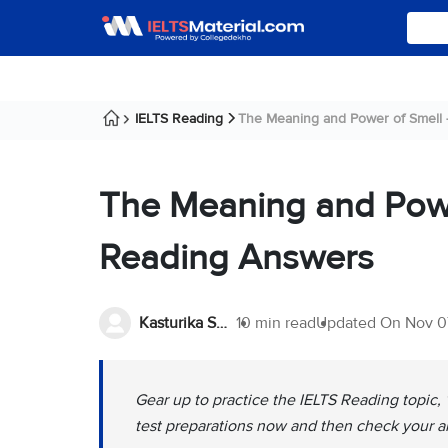
IELTS Reading
The Meaning and Power of Smell - 
The Meaning and Powe
Reading Answers
Kasturika Samanta
10 min read
Updated On
Nov 0
Gear up to practice the IELTS Reading topic
test preparations now and then check your a