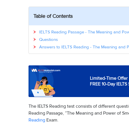
Table of Contents
IELTS Reading Passage - The Meaning and Pow
Questions
Answers to IELTS Reading - The Meaning and 
Limited-Time Offer 
FREE 10-Day IELTS 
The IELTS Reading test consists of different ques
Reading Passage, “The Meaning and Power of Smell
Reading
Exam.