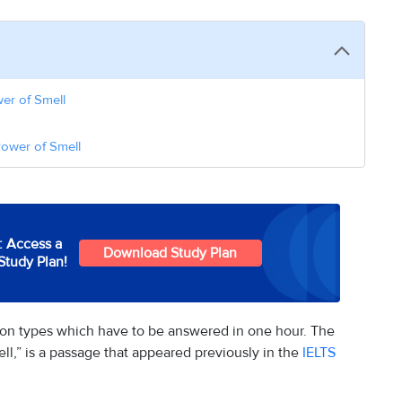
er of Smell
Power of Smell
: Access a
Download Study Plan
Study Plan!
tion types which have to be answered in one hour. The
,” is a passage that appeared previously in the
IELTS