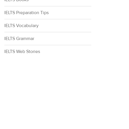
IELTS Preparation Tips
IELTS Vocabulary
IELTS Grammar
IELTS Web Stories