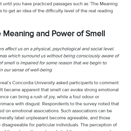
st until you have practiced passages such as ‘The Meaning
 to get an idea of the difficulty level of the real reading
e Meaning and Power of Smell
rs affect us on a physical, psychological and social level.
omas which surround us without being consciously aware of
 of smell is impaired for some reason that we begin to
 in our sense of well-being
eal’s Concordia University asked participants to comment
. It became apparent that smell can evoke strong emotional
ce can bring a rush of joy, while a foul odour or
imace with disgust. Respondents to the survey noted that
sed on emotional associations. Such associations can be
nerally label unpleasant become agreeable, and those
disagreeable for particular individuals. The perception of