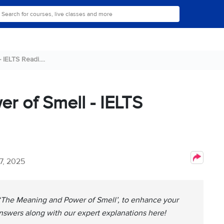
IELTS Readi....
r of Smell - IELTS
7, 2025
, ‘The Meaning and Power of Smell’, to enhance your
nswers along with our expert explanations here!