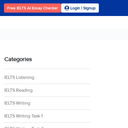
Free IELTS AI Essay Checker
Login | Signup
Categories
IELTS Listening
IELTS Reading
IELTS Writing
IELTS Writing Task 1