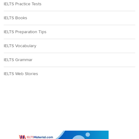
IELTS Practice Tests
In paragraph H, the
IELTS Books
writer says that the
‘
nineteenth-century
IELTS Preparation Tips
thinkers’
were
influenced by ‘
an
IELTS Vocabulary
Englishman, Herbert
Spencer’
(philosopher),
IELTS Grammar
who ‘
described people
and cultures in
IELTS Web Stories
evolutionary terms’
similar to
33
D
those of Charles
Darwin. This tells us
that Spencer classified
people and their
culture hierarchically as
they evolved in time