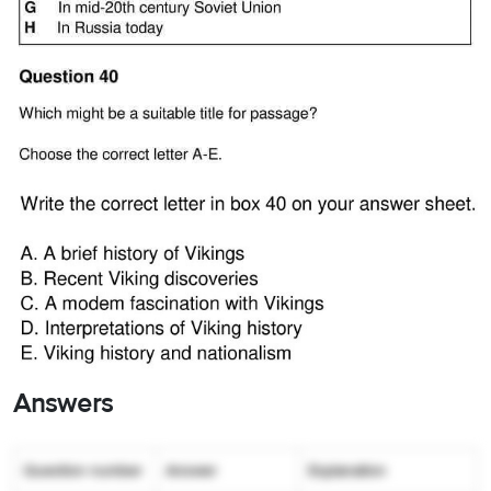
Answers
Question number
Answer
Explanation