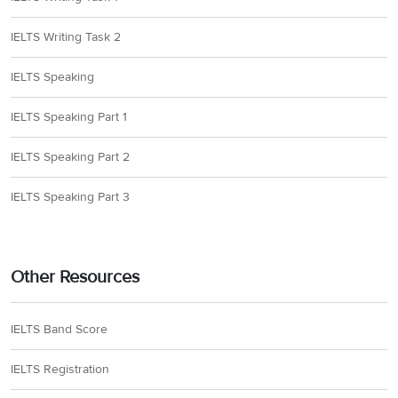
Paragraph J discusses
that Vikings did have a
IELTS Writing Task 2
written language
carved on large stones,
IELTS Speaking
but as few of these
IELTS Speaking Part 1
survive today, the ‘
most
reliable contemporary
IELTS Speaking Part 2
sources on Vikings
come from’
writers
IELTS Speaking Part 3
32
F
from other cultures,
like the ‘
ninth-century
Persian geographer,
Ibn Khordadbeh’
. So,
Other Resources
he documented Viking
culture as it happened
IELTS Band Score
as he himself belonged
to that era. Hence, the
IELTS Registration
answer is F (In 9th-
century Persia).