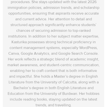
procedures. She stays updated with the latest 2026
rampaged throughout
immigration policies, admission trends, and scholarship
Britain. There has been
opportunities, ensuring that aspirants receive accurate
a change in this
35
A
and current advice. Her attention to detail and
viewpoint in UK as
structured approach significantly enhance students’
‘
today’s children’
can
chances of securing admission to top-ranked
visit museums where
institutions. In addition to her subject matter expertise,
‘
Vikings’
are celebrated
Kasturika possesses strong technical proficiency in
as
‘merchants,
content management systems, especially WordPress,
pastoralists,
’ (economic
Canva, Google Analytics, and Google Search Console.
activities) and ‘
artists
Her work reflects a strategic blend of academic insight,
with a unique
market awareness, and student-centric communication,
worldview as well as
enabling her to craft content that is both informative
conquerors
’ (cultural).
and impactful. She holds a Master’s degree in English
Hence, the answer is A
Literature from the University of Calcutta, along with a
(In the UK today).
Bachelor’s degree in both English Literature and
Education from the University of Burdwan. Her hobbies
In the beginning of
include reading books, staying updated on the latest
paragraph K, it is put
trends, and travelling.
forward that in the last