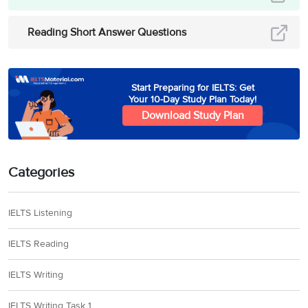
raiding but ‘
assimilated
into local populations’
,
Reading Short Answer Questions
often becoming
Christian.Hence, the
answer is ‘local
Start Preparing for IELTS: Get
population’.
Your 10-Day Study Plan Today!
Download Study Plan
Paragraph E mentions
that initially, Vikings
were polytheists,
Categories
believing in many gods,
but by the ‘
end of the
31
religious
age’
, they had
IELTS Listening
permanently accepted
a ‘
new monotheistic
IELTS Reading
religious system’
–
Christianity. Hence, the
IELTS Writing
answer is ‘religious’
IELTS Writing Task 1