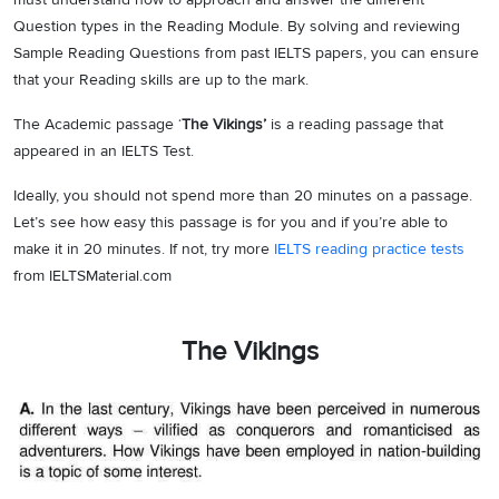
Question types in the Reading Module. By solving and reviewing
Sample Reading Questions from past IELTS papers, you can ensure
that your Reading skills are up to the mark.
The Academic passage ‘
The Vikings’
is a reading passage that
appeared in an IELTS Test.
Ideally, you should not spend more than 20 minutes on a passage.
Let’s see how easy this passage is for you and if you’re able to
make it in 20 minutes. If not, try more
IELTS reading practice tests
from IELTSMaterial.com
The Vikings