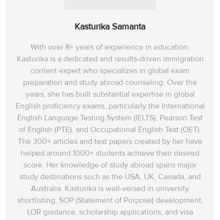
statement, we can
conclude that these
Kasturika Samanta
historians believed that
Viking history is based
With over 8+ years of experience in education,
more on legends
Kasturika is a dedicated and results-driven immigration
content expert who specializes in global exam
than facts. Hence, the
preparation and study abroad counseling. Over the
answer is E (In
years, she has built substantial expertise in global
Denmark today).
English proficiency exams, particularly the International
English Language Testing System (IELTS), Pearson Test
From paragraph F, we
of English (PTE), and Occupational English Test (OET).
find out that
‘in the UK’
,
The 300+ articles and test papers created by her have
in the 1970s for
helped around 1000+ students achieve their desired
example,
score. Her knowledge of study abroad spans‌ major
schoolchildren were
study destinations such as the USA, UK, Canada, and
taught that until the
Australia. Kasturika is well-versed in university
Vikings accepted
shortlisting, SOP (Statement of Purpose) development,
Christianity they were
LOR guidance, scholarship applications, and visa
nasty heathens who