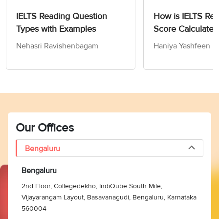
were not related to the
IELTS Reading Question
How is IELTS Re
Vikings. Hence, the
Types with Examples
Score Calculated
answer is G (In mid-
20th century Soviet
Nehasri Ravishenbagam
Haniya Yashfeen
Union).
Paragraph G claims that
‘
in the nineteenth
century
,
historians’
in
Denmark, Norway, and
Our Offices
Sweden constructed
‘
their own Viking ages’
Bengaluru
for nationalistic
reasons. Norway had
Bengaluru
become independent
2nd Floor, Collegedekho, IndiQube South Mile,
from Sweden in 1905
Vijayarangam Layout, Basavanagudi, Bengaluru, Karnataka
and the ‘
Norwegian
560004
37
B
historian, Gustav