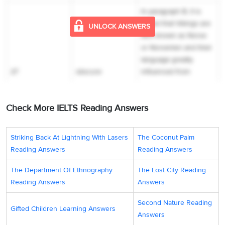
In paragraph B, it is
stated that Vikings are
UNLOCK ANSWERS
also known as Norse
or Norsemen and their
language greatly
27
obscure
influenced from
English. However, the
‘
origins of the word
Check More IELTS Reading Answers
‘Viking’’
, itself, is
‘
obscure’
. Hence, the
answer is ‘obscure’.
Striking Back At Lightning With Lasers
The Coconut Palm
Reading Answers
Reading Answers
In paragraph C, it is
given that ‘
Vikings
The Department Of Ethnography
The Lost City Reading
sailed to England in AD
Reading Answers
Answers
793’,
which is the
beginning of the
Second Nature Reading
Gifted Children Learning Answers
English Viking era, to
Answers
storm coastal