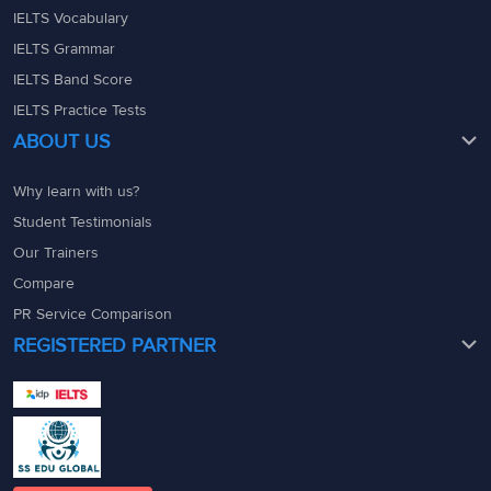
IELTS Vocabulary
hybrids.
IELTS Grammar
Indeed recent ‘
genetic
IELTS Band Score
studies’
(DNA test)
IELTS Practice Tests
support a Norse-
ABOUT US
colonisation theory:
‘western Russian DNA’
Why learn with us?
39
H
is ‘
consistent with
’
Student Testimonials
(closely related to) that
Our Trainers
of the ‘
inhabitants of a
Compare
region’
(local) north of
PR Service Comparison
‘
Stockholm in Sweden’
.
REGISTERED PARTNER
The DNA test proves
that the local Swedes
are closely related to
Russians. Hence, the
answer is H (In Russia
today).