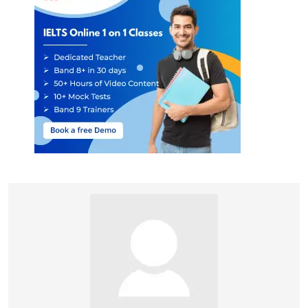
and this affected the
thinking of 19th century
England. Hence, the
answer is D (In 19th-
century England).
Paragraph I informs
that since ‘
much
knowledge of Vikings’
(source) comes from
literature composed up
to 300 years after the
events they chronicle,
some ‘
Danish
historians
’ (historians of
Denmark) called these
‘
sources ‘mere
34
E
legends’’
. From this