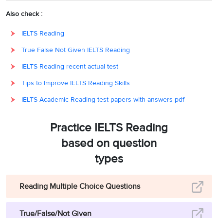
monasteries, and
Also check :
subsequently, large
IELTS Reading
swathes of
True False Not Given IELTS Reading
28
793
England fell under
Viking rule. It is
IELTS Reading recent actual test
generally agreed that
Tips to Improve IELTS Reading Skills
the Battle of Hastings,
IELTS Academic Reading test papers with answers pdf
in ‘
1066’
, when the
Norman French
Practice IELTS Reading
invaded, ‘
marks the
based on question
end of the English
Viking Age’.
Hence, the
types
answer is ‘793’.
Reading Multiple Choice Questions
Paragraph D refers to
the fact that the
True/False/Not Given