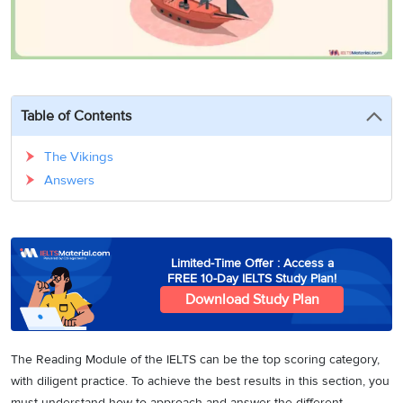
3
Writing
CELPIP
Sweden
Practice
Online
Job
Videos
Tests
Cue
Classes
Seeker
Cards
Visa
Study
IELTS
Free
Visa
Speaking
Live
Study
Table of Contents
Practice
Classes
Abroad
Tests
Stories
The Vikings
Answers
Limited-Time Offer : Access a
FREE 10-Day IELTS Study Plan!
Download Study Plan
The Reading Module of the IELTS can be the top scoring category,
with diligent practice. To achieve the best results in this section, you
must understand how to approach and answer the different