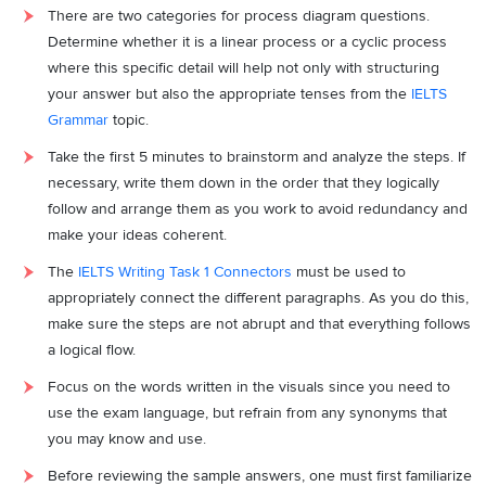
There are two categories for process diagram questions.
Determine whether it is a linear process or a cyclic process
where this specific detail will help not only with structuring
your answer but also the appropriate tenses from the
IELTS
Grammar
topic.
Take the first 5 minutes to brainstorm and analyze the steps. If
necessary, write them down in the order that they logically
follow and arrange them as you work to avoid redundancy and
make your ideas coherent.
The
IELTS Writing Task 1 Connectors
must be used to
appropriately connect the different paragraphs. As you do this,
make sure the steps are not abrupt and that everything follows
a logical flow.
Focus on the words written in the visuals since you need to
use the exam language, but refrain from any synonyms that
you may know and use.
Before reviewing the sample answers, one must first familiarize