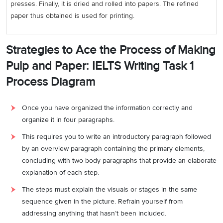
presses. Finally, it is dried and rolled into papers. The refined
paper thus obtained is used for printing.
Strategies to Ace the Process of Making
Pulp and Paper: IELTS Writing Task 1
Process Diagram
Once you have organized the information correctly and
organize it in four paragraphs.
This requires you to write an introductory paragraph followed
by an overview paragraph containing the primary elements,
concluding with two body paragraphs that provide an elaborate
explanation of each step.
The steps must explain the visuals or stages in the same
sequence given in the picture. Refrain yourself from
addressing anything that hasn’t been included.