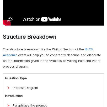
Structure Breakdown
The structure breakdown for the Writing Section of the
IELTS
Academic
exam will help you to coherently describe and elaborate
on the information given in the 'Process of Making Pulp and Paper'
process diagram.
Question Type
Process Diagram
Introduction
Paraphrase the prompt.