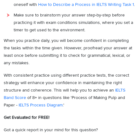
oneself with
How to Describe a Process in IELTS Writing Task 1
.
Make sure to brainstorm your answer step-by-step before
practicing it with exam conditions simulations, where you set a
timer to get used to the environment.
When you practice daily, you will become confident in completing
the tasks within the time given. However, proofread your answer at
least once before submitting it to check for grammatical, lexical, or
any mistakes.
With consistent practice using different practice tests, the correct
strategy will enhance your confidence in maintaining the right
structure and coherence. This will help you to achieve an
IELTS
Band Score
of 8+ in questions like 'Process of Making Pulp and
Paper -
IELTS Process Diagram
.'
Get Evaluated for FREE!
Got a quick report in your mind for this question?