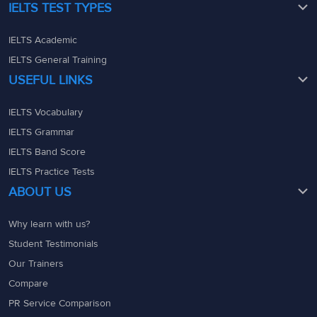
IELTS TEST TYPES
IELTS Academic
IELTS General Training
USEFUL LINKS
IELTS Vocabulary
IELTS Grammar
IELTS Band Score
IELTS Practice Tests
ABOUT US
Why learn with us?
Student Testimonials
Our Trainers
Compare
PR Service Comparison