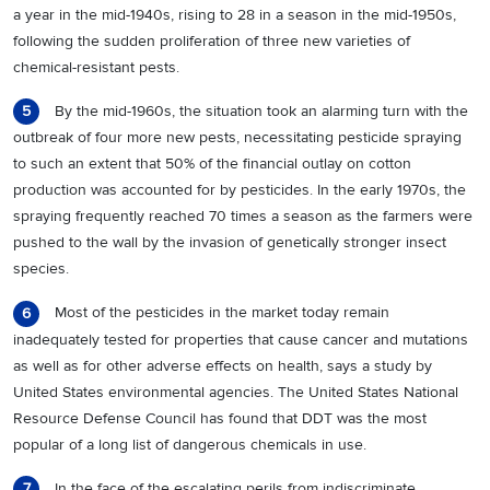
a year in the mid-1940s, rising to 28 in a season in the mid-1950s,
following the sudden proliferation of three new varieties of
chemical-resistant pests.
By the mid-1960s, the situation took an alarming turn with the
5
outbreak of four more new pests, necessitating pesticide spraying
to such an extent that 50% of the financial outlay on cotton
production was accounted for by pesticides. In the early 1970s, the
spraying frequently reached 70 times a season as the farmers were
pushed to the wall by the invasion of genetically stronger insect
species.
Most of the pesticides in the market today remain
6
inadequately tested for properties that cause cancer and mutations
as well as for other adverse effects on health, says a study by
United States environmental agencies. The United States National
Resource Defense Council has found that DDT was the most
popular of a long list of dangerous chemicals in use.
In the face of the escalating perils from indiscriminate
7