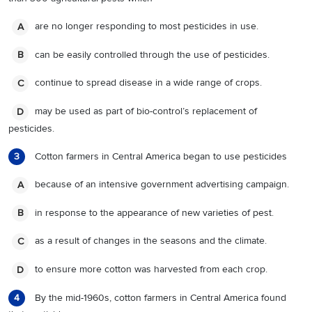
are no longer responding to most pesticides in use.
A
can be easily controlled through the use of pesticides.
B
continue to spread disease in a wide range of crops.
C
may be used as part of bio-control’s replacement of
D
pesticides.
Cotton farmers in Central America began to use pesticides
3
because of an intensive government advertising campaign.
A
in response to the appearance of new varieties of pest.
B
as a result of changes in the seasons and the climate.
C
to ensure more cotton was harvested from each crop.
D
By the mid-1960s, cotton farmers in Central America found
4