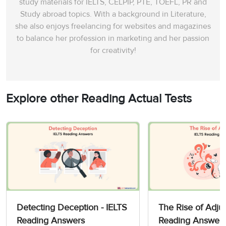
study materials for IELTS, CELPIP, PTE, TOEFL, PR and
danger). ‘
When
Study abroad topics. With a background in Literature,
handled by experts’
she also enjoys freelancing for websites and magazines
(under certain
to balance her profession in marketing and her passion
circumstances), ‘
bio-
for creativity!
control is safe’,
non-
polluting and self-
dispersing. As the
statement agrees with
Explore other Reading Actual Tests
the claims of the writer,
the answer is ‘YES’.
Paragraph 9 tells us
that CIBC is also
perfecting the
technique for breeding
parasites that prey on
‘
‘disapene scale’
insects’
that acts as
Detecting Deception - IELTS
The Rise of Adjun
9
D
‘
notorious defoliants’,
Reading Answers
Reading Answer