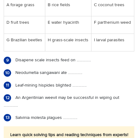
A forage grass
B rice fields
C coconut trees
D fruit trees
E water hyacinth
F parthenium weed
G Brazilian beetles
H grass-scale insects
I larval parasites
Disapene scale insects feed on …………..
9
Neodumetia sangawani ate …………..
10
Leaf-mining hispides blighted …………..
11
An Argentinian weevil may be successful in wiping out
12
…………..
Salvinia molesta plagues …………..
13
Learn quick solving tips and reading techniques from experts!