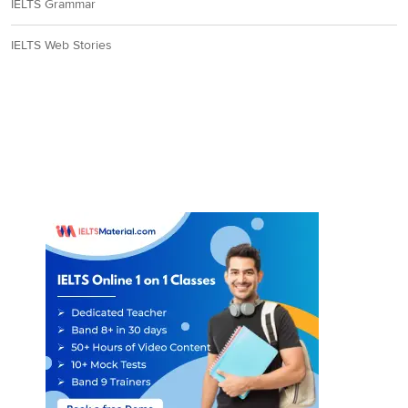
resistance’
(innate
IELTS Grammar
immunity)
to pesticides.
IELTS Web Stories
As the statement
agrees with the claims
of the writer, the
answer is ‘YES’.
Paragraph 7 conveys
that in the face of the
escalating perils from
indiscriminate
applications of
pesticides, a ‘
more
effective and
ecologically sound
strategy of biological
control’
, ‘
involving the
7
NO
selective use of natural
enemies of the pest