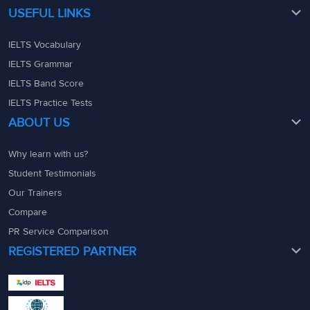
USEFUL LINKS
IELTS Vocabulary
IELTS Grammar
IELTS Band Score
IELTS Practice Tests
ABOUT US
Why learn with us?
Student Testimonials
Our Trainers
Compare
PR Service Comparison
REGISTERED PARTNER