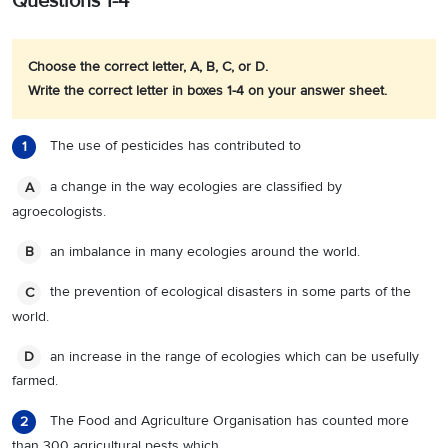
Questions 1-4
Choose the correct letter, A, B, C, or D.
Write the correct letter in boxes 1-4 on your answer sheet.
The use of pesticides has contributed to
1
a change in the way ecologies are classified by
A
agroecologists.
an imbalance in many ecologies around the world.
B
the prevention of ecological disasters in some parts of the
C
world.
an increase in the range of ecologies which can be usefully
D
farmed.
The Food and Agriculture Organisation has counted more
2
than 300 agricultural pests which