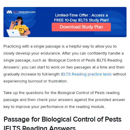
Limited-Time Offer : Access a
FREE 10-Day IELTS Study Plan!
Download Study Plan
Practicing with a single passage is a helpful way to allow you to
slowly develop your endurance. After you can confidently handle a
single passage, such as ‘Biological Control of Pests IELTS Reading
Answers’, you can start to work on two passages at a time and then
gradually increase to full-length
IELTS Reading practice tests
without
experiencing burnout or frustration.
Take up the questions for the Biological Control of Pests reading
passage and then check your answers against the provided answer
key to improve your performance in the reading module.
Passage for Biological Control of Pests
IELTS Reading Answers