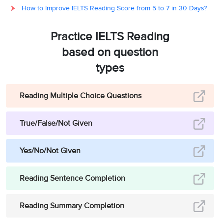
How to Improve IELTS Reading Score from 5 to 7 in 30 Days?
pests’
have ‘
developed
2
A
resistance’
(no longer
Practice IELTS Reading
responding) to ‘
a wide
range of potent
based on question
chemicals’
(most
types
pesticides in use).
Hence, the answer is A
(are no longer
Reading Multiple Choice Questions
responding to most
pesticides in use).
True/False/Not Given
Paragraph 4 brings out
the fact that in the early
Yes/No/Not Given
1940s, basking in the
glory of chemical
Reading Sentence Completion
based intensive
agriculture, the cotton
Reading Summary Completion
farmers in Central