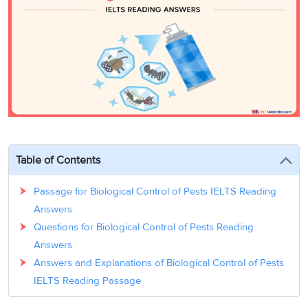
3
Writing
CELPIP
Sweden
Practice
Online
Job
Videos
Tests
Cue
Classes
Seeker
Cards
Visa
Study
IELTS
Free
Visa
Speaking
Live
Study
Practice
Classes
Abroad
Tests
Stories
Table of Contents
Passage for Biological Control of Pests IELTS Reading
Answers
Questions for Biological Control of Pests Reading
Answers
Answers and Explanations of Biological Control of Pests
IELTS Reading Passage