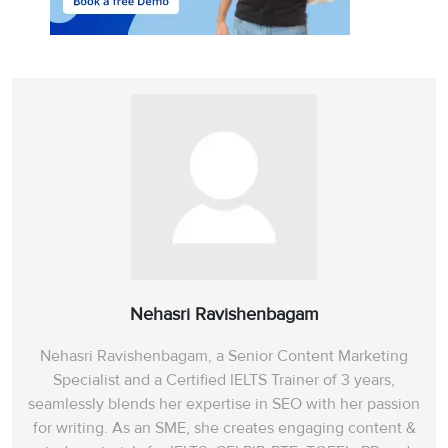
population’
, is fast
gaining popularity —
though, as yet, it is a
new field with limited
potential. As the
statement contradicts
the claims of the writer,
the answer is ‘NO’.
Paragraph 7 claims that
the ‘
advantage of
biological control’
in
contrast to other
methods is that it
Nehasri Ravishenbagam
provides a relatively
Nehasri Ravishenbagam, a Senior Content Marketing
low-cost, perpetual
Specialist and a Certified IELTS Trainer of 3 years,
control system
‘with a
seamlessly blends her expertise in SEO with her passion
minimum of detrimental
for writing. As an SME, she creates engaging content &
side-effects’
(free from
8
YES