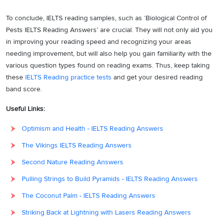
many ecologies),
To conclude, IELTS reading samples, such as ‘Biological Control of
‘
pesticides have
Pests IELTS Reading Answers’ are crucial. They will not only aid you
1
B
contributed’
to the
in improving your reading speed and recognizing your areas
emergence of a new
needing improvement, but will also help you gain familiarity with the
breed of chemical-
various question types found on reading exams. Thus, keep taking
resistant, highly lethal
these
IELTS Reading practice tests
and get your desired reading
superbugs. Hence, the
band score.
answer is B (an
imbalance in many
Useful Links:
ecologies around the
Optimism and Health - IELTS Reading Answers
world).
The Vikings IELTS Reading Answers
Paragraph 2 suggests
that according to a
Second Nature Reading Answers
recent study by the
Pulling Strings to Build Pyramids - IELTS Reading Answers
‘
Food and Agriculture
The Coconut Palm - IELTS Reading Answers
Organisation (FAO)’
,
‘
more than 300
Striking Back at Lightning with Lasers Reading Answers
species of agricultural