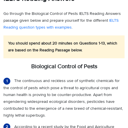
Go through the Biological Control of Pests IELTS Reading Answers
passage given below and prepare yourself for the different
IELTS
Reading question types with examples
.
You should spend about 20 minutes on Questions 1-13, which
are based on the Reading Passage below.
Biological Control of Pests
The continuous and reckless use of synthetic chemicals for
1
the control of pests which pose a threat to agricultural crops and
human health is proving to be counter-productive. Apart from
engendering widespread ecological disorders, pesticides have
contributed to the emergence of a new breed of chemical-resistant,
highly lethal superbugs.
According to a recent study by the Food and Agriculture
2