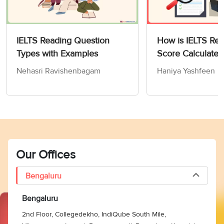
is H (grass-scale
insects).
Paragraph 10
IELTS Reading Question
How is IELTS Re
discusses that in the
Types with Examples
Score Calculated
late 1960s, when Sri
Nehasri Ravishenbagam
Haniya Yashfeen
Lanka’s flourishing
coconut groves were
‘
plagued’
(blighted)
by
11
I
‘
leaf-mining hispides
’, a
larval parasite imported
from Singapore
brought the pest under
Our Offices
control. Hence, the
answer is I (larval
Bengaluru
parasites).
Bengaluru
Paragraph 9 reveals
that the Hyderabad-
2nd Floor, Collegedekho, IndiQube South Mile,