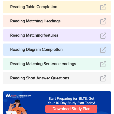
America avidly took to
3
D
pesticides as a sure
Reading Table Completion
measure
‘to boost crop
yield’
(to ensure more
Reading Matching Headings
cotton was harvested
from each crop).
Reading Matching features
Hence, the answer is D
(to ensure more cotton
was harvested from
Reading Diagram Completion
each crop).
Reading Matching Sentence endings
Paragraph 5 states that
by the mid-1960s, the
Reading Short Answer Questions
outbreak of four more
new pests
necessitating pesticide
spraying to such ‘
an
Start Preparing for IELTS: Get
extent that 50% of the
Your 10-Day Study Plan Today!
financial outlay’
(50% of
Download Study Plan