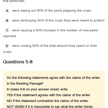
that pesticides
were wiping out 50% of the pests plaguing the crops.
A
were destroying 50% of the crops they were meant to protect.
B
were causing a 50% increase in the number of new pests
C
reported.
were costing 50% of the total amount they spent on their
D
crops.
Questions 5-8
Do the following statements agree with the claims of the writer
in the Reading Passage?
In boxes 5-8 on your answer sheet, write
YES if the statement agrees with the claims of the writer
NO if the statement contradicts the claims of the writer
NOT GIVEN if it is impossible to say what the writer thinks