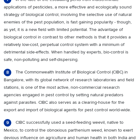
applications of pesticides, a more effective and ecologically sound
strategy of biological control, involving the selective use of natural
enemies of the pest population, is fast gaining popularity - though,
as yet, it is a new field with limited potential. The advantage of
biological control in contrast to other methods is that it provides a
relatively low-cost, perpetual control system with a minimum of
detrimental side-effects. When handled by experts, bio-control is
safe, non-polluting and self-dispersing.
The Commonwealth Institute of Biological Control (CIBC) in
8
Bangalore, with its global network of research laboratories and field
stations, is one of the most active, non-commercial research
agencies engaged in pest control by setting natural predators
against parasites. CIBC also serves as a clearing-house for the
export and import of biological agents for pest control world-wide.
CIBC successfully used a seed-feeding weevil, native to
9
Mexico, to control the obnoxious parthenium weed, known to exert
devious influence on agriculture and human health in both India and