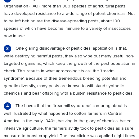
Organisation (FAO), more than 300 species of agricultural pests
have developed resistance to a wide range of potent chemicals. Not
to be left behind are the disease-spreading pests, about 100
species of which have become immune to a variety of insecticides
now in use.
One glaring disadvantage of pesticides’ application is that,
3
while destroying harmful pests, they also wipe out many useful non-
targeted organisms, which keep the growth of the pest population in
check. This results in what agroecologists call the ‘treadmill
syndrome’. Because of their tremendous breeding potential and
genetic diversity, many pests are known to withstand synthetic
chemicals and bear offspring with a built-in resistance to pesticides.
The havoc that the ‘treadmill syndrome’ can bring about is
4
well illustrated by what happened to cotton farmers in Central
America. In the early 1940s, basking in the glory of chemical-based
intensive agriculture, the farmers avidly took to pesticides as a sure
measure to boost crop yield. The insecticide was applied eight times