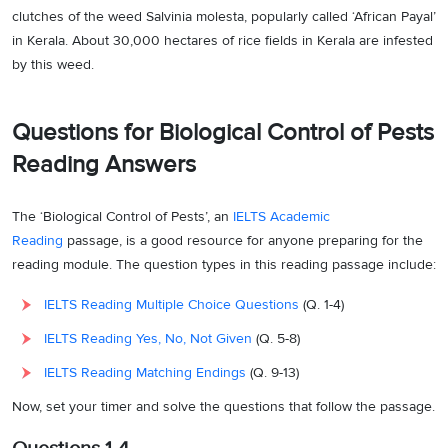
clutches of the weed Salvinia molesta, popularly called ‘African Payal’
in Kerala. About 30,000 hectares of rice fields in Kerala are infested
by this weed.
Questions for Biological Control of Pests
Reading Answers
The ‘Biological Control of Pests’, an
IELTS Academic
Reading
passage, is a good resource for anyone preparing for the
reading module. The question types in this reading passage include:
IELTS Reading Multiple Choice Questions
(Q. 1-4)
IELTS Reading Yes, No, Not Given
(Q. 5-8)
IELTS Reading Matching Endings
(Q. 9-13)
Now, set your timer and solve the questions that follow the passage.