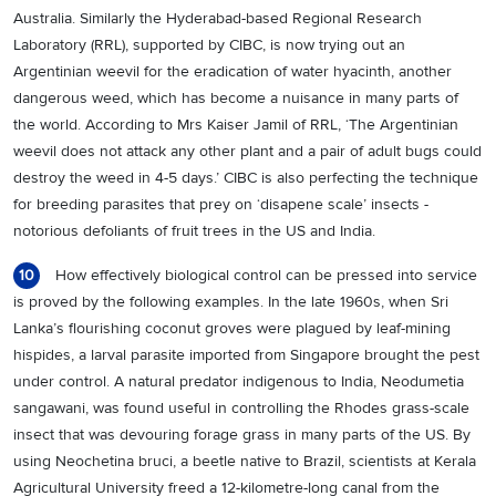
Australia. Similarly the Hyderabad-based Regional Research
Laboratory (RRL), supported by CIBC, is now trying out an
Argentinian weevil for the eradication of water hyacinth, another
dangerous weed, which has become a nuisance in many parts of
the world. According to Mrs Kaiser Jamil of RRL, ‘The Argentinian
weevil does not attack any other plant and a pair of adult bugs could
destroy the weed in 4-5 days.’ CIBC is also perfecting the technique
for breeding parasites that prey on ‘disapene scale’ insects -
notorious defoliants of fruit trees in the US and India.
How effectively biological control can be pressed into service
10
is proved by the following examples. In the late 1960s, when Sri
Lanka’s flourishing coconut groves were plagued by leaf-mining
hispides, a larval parasite imported from Singapore brought the pest
under control. A natural predator indigenous to India, Neodumetia
sangawani, was found useful in controlling the Rhodes grass-scale
insect that was devouring forage grass in many parts of the US. By
using Neochetina bruci, a beetle native to Brazil, scientists at Kerala
Agricultural University freed a 12-kilometre-long canal from the