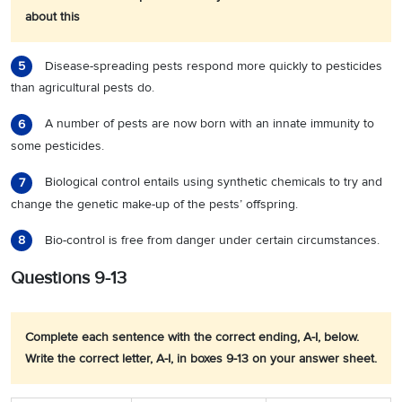
about this
Disease-spreading pests respond more quickly to pesticides
5
than agricultural pests do.
A number of pests are now born with an innate immunity to
6
some pesticides.
Biological control entails using synthetic chemicals to try and
7
change the genetic make-up of the pests’ offspring.
Bio-control is free from danger under certain circumstances.
8
Questions 9-13
Complete each sentence with the correct ending, A-I, below.
Write the correct letter, A-I, in boxes 9-13 on your answer sheet.