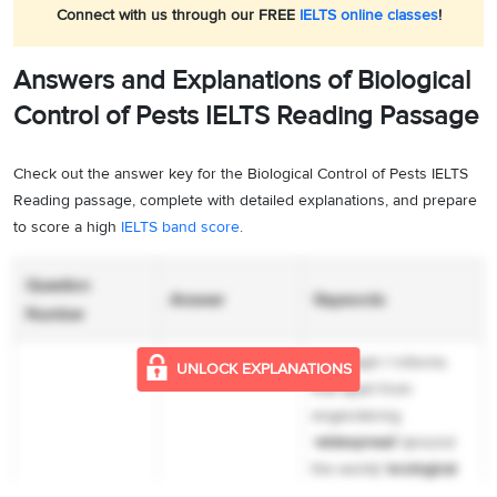
Connect with us through our FREE
IELTS online classes
!
Answers and Explanations of Biological
Control of Pests IELTS Reading Passage
Check out the answer key for the Biological Control of Pests IELTS
Reading passage, complete with detailed explanations, and prepare
to score a high
IELTS band score
.
Question
Answer
Keywords
Number
Paragraph 1 informs
UNLOCK EXPLANATIONS
that apart from
engendering
‘
widespread’
(around
the world)
‘ecological
disorders’
(imbalance in