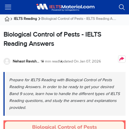
Welcome
IELTS
Listening
Reading
Writing
Speaking
Practice
Online
Services
About
Webinars
Modules
Test
Classes
Us
Guest!
IELTS Reading
Biological Control of Pests - IELTS Reading A....
Login /
IELTS
IELTS
IELTS
IELTS
Canada
IELTS
Signup
Biological Control of Pests - IELTS
Listening
Listening
Reading
Writing
Speaking
IELTS
All
PR
Student
Webinar
Practice
Courses
Testimonials
Reading Answers
Tests
Reading
IELTS
IELTS
Australia
Immigration
IELTS
Writing
Speaking
IELTS
PR
Our
Webinar
Modules
Task
Task
IELTS
Online
Trainers
Nehasri Ravishenbagam
10 min read
Updated On
Jan 07, 2026
Writing
1
1
Listening
Classes
Germany
Online
Practice
Job
Classes
Speaking
Tests
Prepare for IELTS Reading with Biological Control of Pests
IELTS
IELTS
OET
Seeker
Writing
Speaking
Online
Visa
Reading Answers. In order to be ready to get your desired
Services
Practice
Task
Task
IELTS
Classes
Band 9 score, learn how to handle the different types of IELTS
Test
2
2
Reading
Reading questions, and study the answers and explanations
Austria
Practice
About
PTE
Job
provided.
Tests
Us
IELTS
Online
Seeker
Speaking
Classes
Visa
Task
IELTS
Webinars