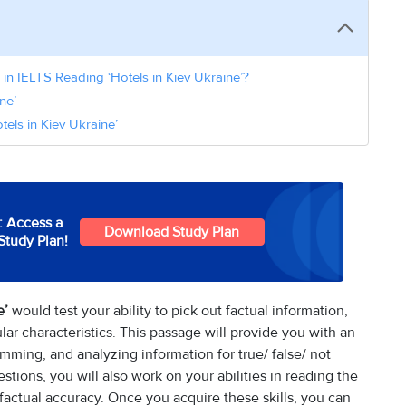
in IELTS Reading ‘Hotels in Kiev Ukraine’?
ne’
els in Kiev Ukraine’
: Access a
Download Study Plan
Study Plan!
e’
would test your ability to pick out factual information,
ar characteristics. This passage will provide you with an
kimming, and analyzing information for true/ false/ not
tions, you will also work on your abilities in reading the
 factual accuracy. Once you acquire these skills, you can