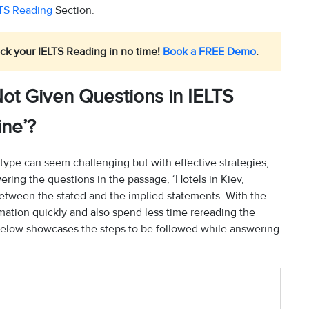
TS Reading
Section.
ck your IELTS Reading in no time!
Book a FREE Demo
.
ot Given Questions in IELTS
ine’?
type can seem challenging but with effective strategies,
ring the questions in the passage, ‘Hotels in Kiev,
between the stated and the implied statements. With the
ormation quickly and also spend less time rereading the
below showcases the steps to be followed while answering