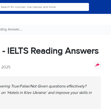
ding Answer....
e - IELTS Reading Answers
, 2025
ering True/False/Not Given questions effectively?
on ‘Hotels in Kiev Ukraine’ and improve your skills in