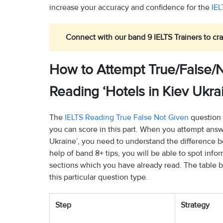
increase your accuracy and confidence for the
IEL
Connect with our band 9 IELTS Trainers to cra
How to Attempt True/False/N
Reading ‘Hotels in Kiev Ukra
The
IELTS Reading True False Not Given
question 
you can score in this part. When you attempt answe
Ukraine’, you need to understand the difference 
help of band 8+ tips, you will be able to spot inf
sections which you have already read. The table 
this particular question type.
Step
Strategy