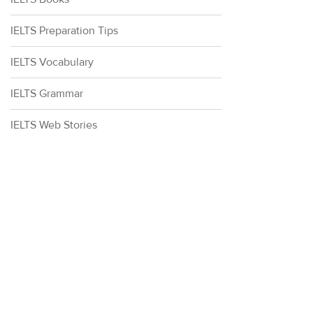
IELTS Preparation Tips
IELTS Vocabulary
IELTS Grammar
IELTS Web Stories