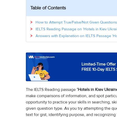
Table of Contents
How to Attempt True/False/Not Given Questions 
IELTS Reading Passage on ‘Hotels in Kiev Ukrai
Answers with Explanation on IELTS Passage ‘Hot
Limited-Time Offer 
FREE 10-Day IELTS 
The IELTS Reading passage
‘Hotels in Kiev Ukrain
make comparisons of information, and spot particul
opportunity to practice your skills in searching, s
given question type. As you try attempting the ques
text for gist, identifying purpose, and recognizing