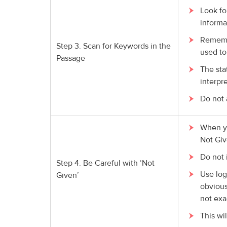
Look fo
informa
Remembe
Step 3. Scan for Keywords in the
used to
Passage
The sta
interpre
Do not 
When yo
Not Giv
Do not 
Step 4. Be Careful with ‘Not
Use log
Given’
obvious
not exa
This wi