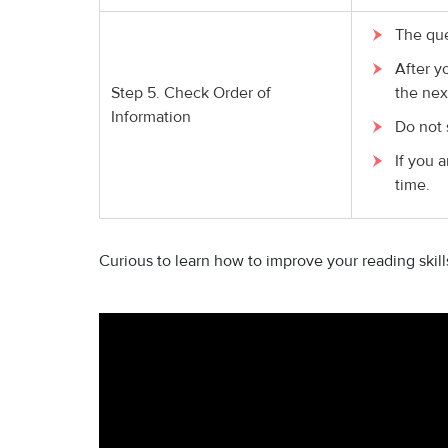
The que
After y
Step 5. Check Order of
the nex
Information
Do not 
If you a
time.
Curious to learn how to improve your reading skil