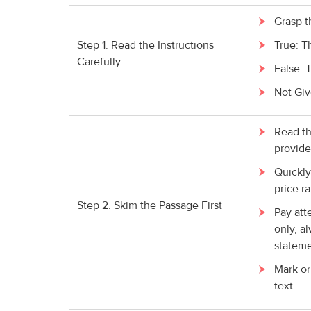
Grasp t
Step 1. Read the Instructions
True: T
Carefully
False: 
Not Giv
Read th
provide
Quickly
price ra
Step 2. Skim the Passage First
Pay att
only, a
stateme
Mark or
text.