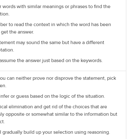
r words with similar meanings or phrases to find the
tion.
r to read the context in which the word has been
 get the answer.
tement may sound the same but have a different
tation.
assume the answer just based on the keywords.
u can neither prove nor disprove the statement, pick
en.
infer or guess based on the logic of the situation.
ical elimination and get rid of the choices that are
ly opposite or somewhat similar to the information but
ct.
ll gradually build up your selection using reasoning.