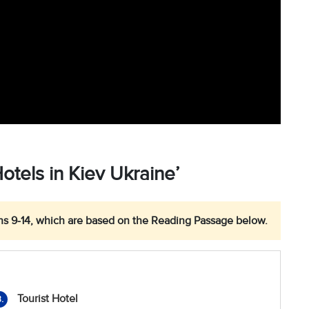
tels in Kiev Ukraine’
s 9-14, which are based on the Reading Passage below.
Tourist Hotel
.