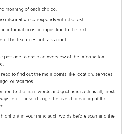
he meaning of each choice.
he information corresponds with the text.
The information is in opposition to the text.
en: The text does not talk about it.
e passage to grasp an overview of the information
d.
 read to find out the main points like location, services,
nge, or facilities.
ention to the main words and qualifiers such as all, most,
lways, etc. These change the overall meaning of the
nt.
 highlight in your mind such words before scanning the