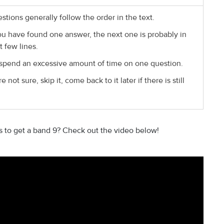
stions generally follow the order in the text.
ou have found one answer, the next one is probably in
t few lines.
spend an excessive amount of time on one question.
re not sure, skip it, come back to it later if there is still
ls to get a band 9? Check out the video below!