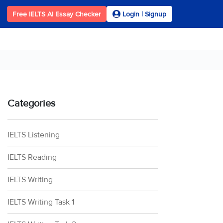
Free IELTS AI Essay Checker
Login | Signup
Categories
IELTS Listening
IELTS Reading
IELTS Writing
IELTS Writing Task 1