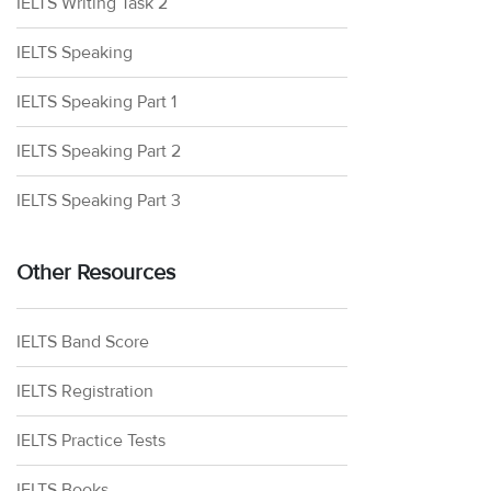
IELTS Writing Task 2
IELTS Speaking
IELTS Speaking Part 1
IELTS Speaking Part 2
IELTS Speaking Part 3
Other Resources
IELTS Band Score
IELTS Registration
IELTS Practice Tests
IELTS Books