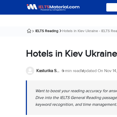
IELTS Reading
Hotels in Kiev Ukraine - IELTS Rea
Hotels in Kiev Ukrain
Kasturika Samanta
6 min read
Updated On
Nov 14
Want to boost your reading accuracy for answ
Dive into the IELTS General Reading passage 
keyword recognition, and time management.