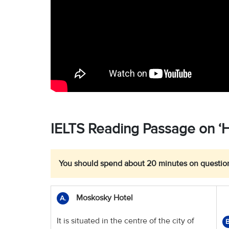
IELTS Reading Passage on ‘Ho
You should spend about 20 minutes on question
Moskosky Hotel
A.
It is situated in the centre of the city of
B