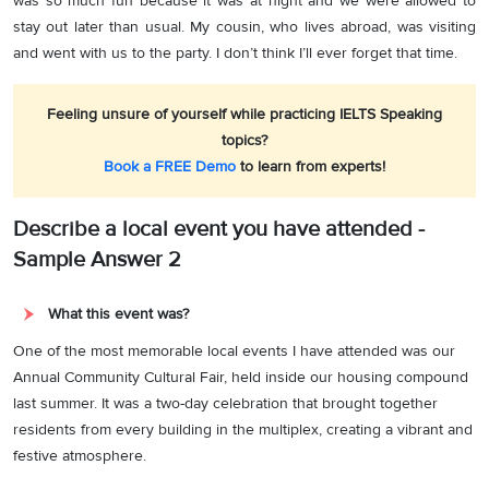
was so much fun because it was at night and we were allowed to
stay out later than usual. My cousin, who lives abroad, was visiting
and went with us to the party. I don’t think I’ll ever forget that time.
Feeling unsure of yourself while practicing IELTS Speaking
topics?
Book a FREE Demo
to learn from experts!
Describe a local event you have attended -
Sample Answer 2
What this event was?
One of the most memorable local events I have attended was our
Annual Community Cultural Fair, held inside our housing compound
last summer. It was a two-day celebration that brought together
residents from every building in the multiplex, creating a vibrant and
festive atmosphere.