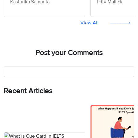
Kasturika Samanta
Prity Mallick
Speaking Actual Test
Speaking Actual 
View All
Post your Comments
Recent Articles
Vocabulary Ebook
Free Essay Checker