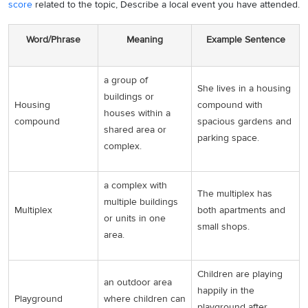
score
related to the topic, Describe a local event you have attended.
Word/Phrase
Meaning
Example Sentence
a group of
She lives in a housing
buildings or
Housing
compound with
houses within a
compound
spacious gardens and
shared area or
parking space.
complex.
a complex with
The multiplex has
multiple buildings
Multiplex
both apartments and
or units in one
small shops.
area.
Children are playing
an outdoor area
happily in the
Playground
where children can
playground after