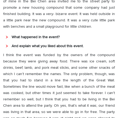
of mine in the Bei Chen area invited me to the street party to
promote a new housing compound that some company had just
finished building. It was a very- bizarre event. It was held outside in
a little park near the new compound. It was a very cute little park
with benches and a small playground for little children.
What happened in the event?
And explain what you liked about this event.
I think the event was funded by the owners of the compound
because they were giving away food. There was ice cream, soft
drinks, beef, lamb, and pork meat sticks, and some other snacks of
which I can’t remember the names. The only problem, though, was
that you had to stand in a line the length of the Great Wall.
Sometimes the line would move fast, like when a bunch of the meat
was cooked, but other times it just seemed to take forever. I can’t
remember so well, but I think that you had to be living in the Bei
Chen area to attend the party. Oh yes, that’s what it was; our friend
was living in that area, so we were able to go in for free. The party