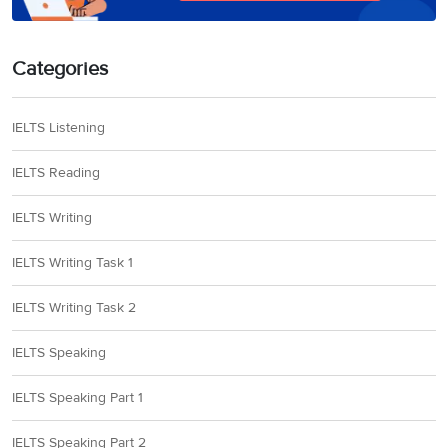
Categories
IELTS Listening
IELTS Reading
IELTS Writing
IELTS Writing Task 1
IELTS Writing Task 2
IELTS Speaking
IELTS Speaking Part 1
IELTS Speaking Part 2