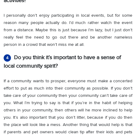
activities?
I personally don’t enjoy participating in local events, but for some
reason many people actually do. I’d much rather watch the event
from a distance. Maybe this is just because I’m lazy, but I just don’t
really feel the need to go out there and be another nameless
person in a crowd that won’t miss me at all.
Do you think it’s important to have a sense of
4
local community spirit?
If a community wants to prosper, everyone must make a concerted
effort to put as much into their community as possible. If you don’t
take care of your community then your community can’t take care of
you. What I’m trying to say is that if you’re in the habit of helping
others in your community, then others will he more inclined to help
you. It’s also important that you don’t litter, because if you do then
the place will look like a mess. Another thing that would help is that
if parents and pet owners would clean tip after their kids and pets