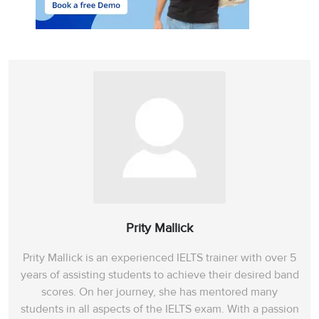
Prity Mallick
Prity Mallick is an experienced IELTS trainer with over 5
years of assisting students to achieve their desired band
scores. On her journey, she has mentored many
students in all aspects of the IELTS exam. With a passion