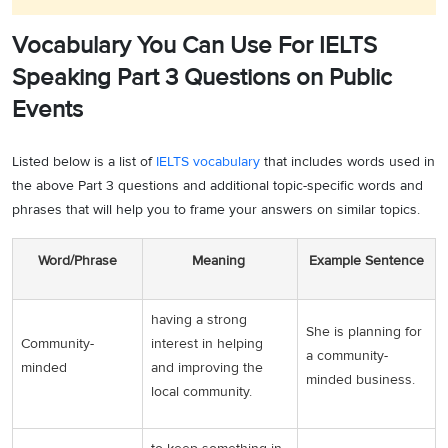
Vocabulary You Can Use For IELTS
Speaking Part 3 Questions on Public
Events
Listed below is a list of
IELTS vocabulary
that includes words used in
the above Part 3 questions and additional topic-specific words and
phrases that will help you to frame your answers on similar topics.
Word/Phrase
Meaning
Example Sentence
having a strong
She is planning for
Community-
interest in helping
a community-
minded
and improving the
minded business.
local community.