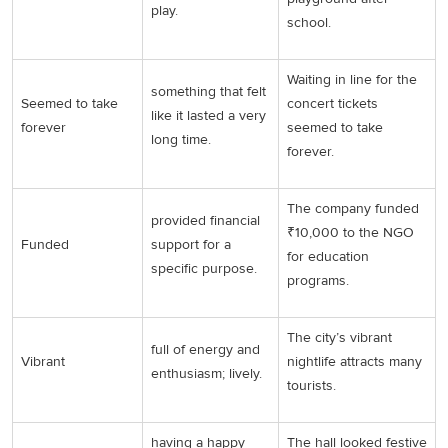
play.
school.
Waiting in line for the
something that felt
Seemed to take
concert tickets
like it lasted a very
forever
seemed to take
long time.
forever.
The company funded
provided financial
₹10,000 to the NGO
Funded
support for a
for education
specific purpose.
programs.
The city’s vibrant
full of energy and
Vibrant
nightlife attracts many
enthusiasm; lively.
tourists.
having a happy
The hall looked festive