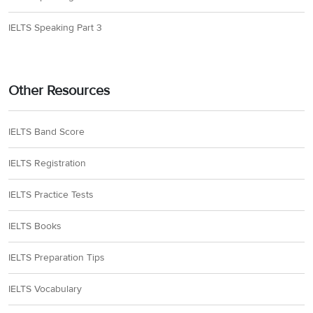
IELTS Speaking Part 3
Other Resources
IELTS Band Score
IELTS Registration
IELTS Practice Tests
IELTS Books
IELTS Preparation Tips
IELTS Vocabulary