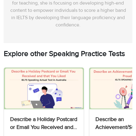
for teaching, she is focusing on developing high-end
content to empower individuals to score a higher band
in IELTS by developing their language proficiency and
confidence.
Explore other Speaking Practice Tests
Describe a Holiday Postcard
Describe an
or Email You Received and
Achievement/Suc
that You Liked - IELTS
You are Proud of 