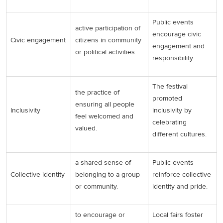
Public events
active participation of
encourage civic
Civic engagement
citizens in community
engagement and
or political activities.
responsibility.
The festival
the practice of
promoted
ensuring all people
Inclusivity
inclusivity by
feel welcomed and
celebrating
valued.
different cultures.
a shared sense of
Public events
Collective identity
belonging to a group
reinforce collective
or community.
identity and pride.
to encourage or
Local fairs foster