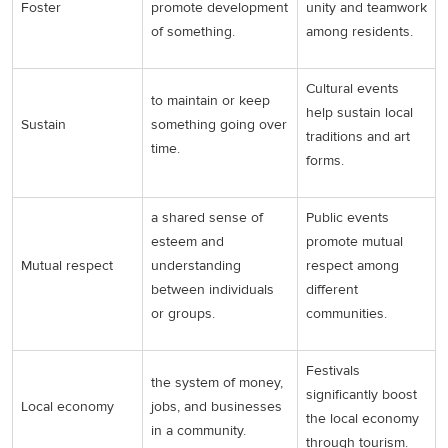
Foster
promote development
unity and teamwork
of something.
among residents.
Cultural events
to maintain or keep
help sustain local
Sustain
something going over
traditions and art
time.
forms.
a shared sense of
Public events
esteem and
promote mutual
Mutual respect
understanding
respect among
between individuals
different
or groups.
communities.
Festivals
the system of money,
significantly boost
Local economy
jobs, and businesses
the local economy
in a community.
through tourism.