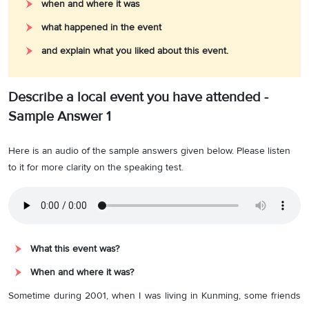
when and where it was
what happened in the event
and explain what you liked about this event.
Describe a local event you have attended -
Sample Answer 1
Here is an audio of the sample answers given below. Please listen
to it for more clarity on the speaking test.
What this event was?
When and where it was?
Sometime during 2001, when I was living in Kunming, some friends