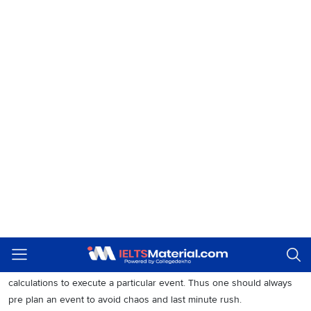
How do people in your country celebrate public
1
events?
I think it’s different for every country. In some countries, people get
holidays on the particular event. Hence they choose to spend time
with family or to celebrate the occasion for its purpose.
Do you think it is important to celebrate events?
2
Yes. In today’s world, most people have no idea why they are
getting a holiday or what the event signifies. Therefore it is very
much important for us to celebrate events to understand their
significance.
Should events be prepared in advance?
3
Events are always prepared in advance. It takes a lot of planning and
calculations to execute a particular event. Thus one should always
pre plan an event to avoid chaos and last minute rush.