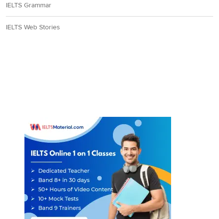
IELTS Grammar
IELTS Web Stories