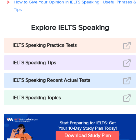
How to Give Your Opinion in IELTS Speaking | Useful Phrases &
Tips
Explore IELTS Speaking
IELTS Speaking Practice Tests
IELTS Speaking Tips
IELTS Speaking Recent Actual Tests
IELTS Speaking Topics
Start Preparing for IELTS: Get
Your 10-Day Study Plan Today!
Download Study Plan