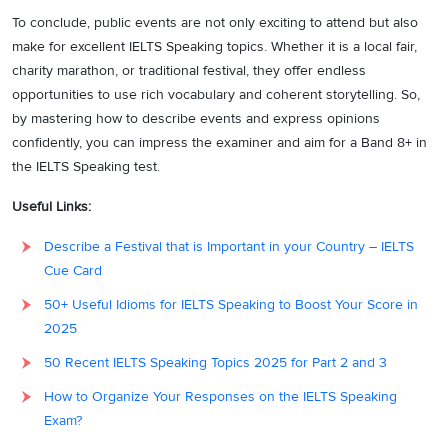
To conclude, public events are not only exciting to attend but also
make for excellent IELTS Speaking topics. Whether it is a local fair,
charity marathon, or traditional festival, they offer endless
opportunities to use rich vocabulary and coherent storytelling. So,
by mastering how to describe events and express opinions
confidently, you can impress the examiner and aim for a Band 8+ in
the IELTS Speaking test.
Useful Links:
Describe a Festival that is Important in your Country – IELTS
Cue Card
50+ Useful Idioms for IELTS Speaking to Boost Your Score in
2025
50 Recent IELTS Speaking Topics 2025 for Part 2 and 3
How to Organize Your Responses on the IELTS Speaking
Exam?