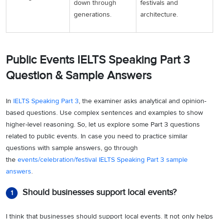
down through
festivals and
generations.
architecture.
Public Events IELTS Speaking Part 3
Question & Sample Answers
In
IELTS Speaking Part 3
, the examiner asks analytical and opinion-
based questions. Use complex sentences and examples to show
higher-level reasoning. So, let us explore some Part 3 questions
related to public events. In case you need to practice similar
questions with sample answers, go through
the
events/celebration/festival IELTS Speaking Part 3 sample
answers
.
Should businesses support local events?
1
I think that businesses should support local events. It not only helps