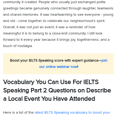
community it created. People who usually just exchanged polite
greetings became genuinely connected through laughter, teamwork,
and shared memories. It was heartwarming to see everyone - young
and old - come together to celebrate our neighborhood’s spirit.
Overall, it was not just an event; it was a reminder of how
meaningful it is to belong to a close-knit community. I still look
forward to it every year because it brings joy, togetherness, and a
touch of nostalgia.
Boost your IELTS Speaking score with expert guidance—
join
our online webinar now
!
Vocabulary You Can Use For IELTS
Speaking Part 2 Questions on Describe
a Local Event You Have Attended
Here is a list of the
latest IELTS Speaking vocabulary to boost your