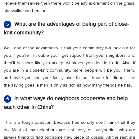
relieve themselves then there won’t be any excrement on the grass,
sidewalks and benches.
What are the advantages of being part of close-
5
knit community?
Well, one of the advantages is that your community will look out for
you. If you’re in trouble you’ll get support from your neighbors, and
they’ll be more likely to accept whatever you decide to do. Also, if
you are in a close-knit community, more people will be your friend
and invite you and your family over to their house for dinner. Like
the saying goes, a man is only as rich as how many friends he has.
In what ways do neighbors cooperate and help
6
each other in China?
This is a tough question, because I personally don’t think that they
do. Most of my neighbors are just nosy or busybodies who are
always trying to find out some new piece of gossip. All the rest are