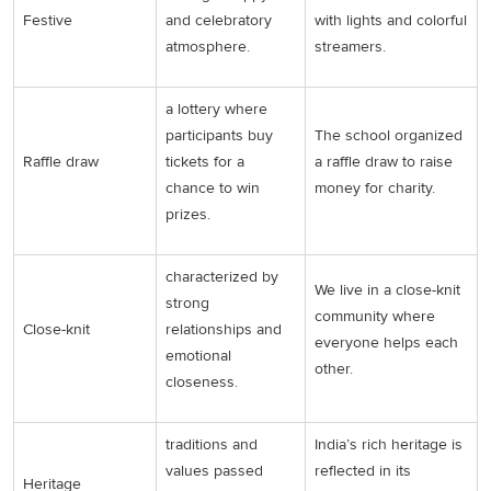
Festive
and celebratory
with lights and colorful
atmosphere.
streamers.
a lottery where
participants buy
The school organized
Raffle draw
tickets for a
a raffle draw to raise
chance to win
money for charity.
prizes.
characterized by
We live in a close-knit
strong
community where
Close-knit
relationships and
everyone helps each
emotional
other.
closeness.
traditions and
India’s rich heritage is
values passed
reflected in its
Heritage