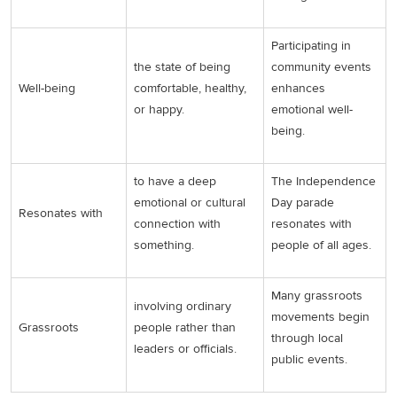
Participating in
the state of being
community events
Well-being
comfortable, healthy,
enhances
or happy.
emotional well-
being.
to have a deep
The Independence
emotional or cultural
Day parade
Resonates with
connection with
resonates with
something.
people of all ages.
Many grassroots
involving ordinary
movements begin
Grassroots
people rather than
through local
leaders or officials.
public events.