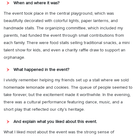
When and where it was?
The event took place in the central playground, which was
beautifully decorated with colorful lights, paper lanterns, and
handmade stalls. The organizing committee, which included my
parents, had funded the event through small contributions from
each family. There were food stalls selling traditional snacks, a mini
talent show for kids, and even a charity raffle draw to support an
orphanage.
What happened in the event?
I vividly remember helping my friends set up a stall where we sold
homemade lemonade and cookies. The queue of people seemed to
take forever, but the excitement made it worthwhile. In the evening,
there was a cultural performance featuring dance, music, and a
short play that reflected our city’s heritage.
And explain what you liked about this event.
What I liked most about the event was the strong sense of