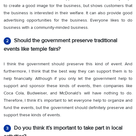
to create a good image tor the business, but shows customers that
the business is interested in their welfare. It can also provide good
advertising opportunities for the business. Everyone likes to do
business with a community-minded business.
Should the government preserve traditional
2
events like temple fairs?
I think the government should preserve this kind of event. And
furthermore, I think that the best way they can support them is to
help financially. Although if you only let the government help to
support and sponsor these kinds of events, then companies like
Coca Cola, Budweiser, and McDonald’s will have nothing to do.
Therefore, I think it’s important to let everyone help to organize and
fund the events, but the government should definitely preserve and
support these kinds of events.
Do you think it’s important to take part in local
3