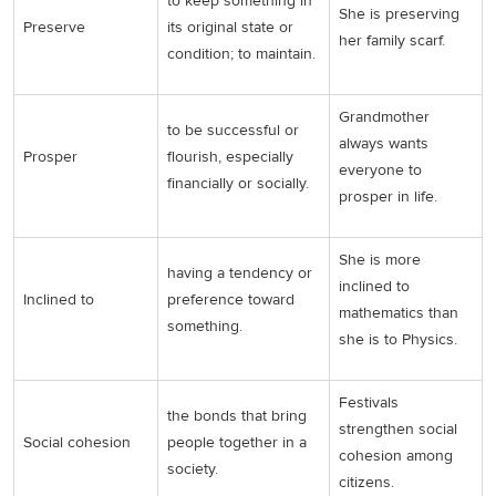
to keep something in
She is preserving
Preserve
its original state or
her family scarf.
condition; to maintain.
Grandmother
to be successful or
always wants
Prosper
flourish, especially
everyone to
financially or socially.
prosper in life.
She is more
having a tendency or
inclined to
Inclined to
preference toward
mathematics than
something.
she is to Physics.
Festivals
the bonds that bring
strengthen social
Social cohesion
people together in a
cohesion among
society.
citizens.