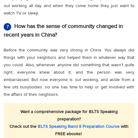
out working all day and when they come home they just want to
watch TV or sleep.
How has the sense of community changed in
7
recent years in China?
Before the community was very strong in China. You always did
things with your neighbors and helped them in whatever way that
you could. Also, whenever anyone did something that wasn’t quite
right, everyone knew about it, and the person
was
very
embarrassed. But now everyone is out working, and aside from a
few old busybodies. no one has time to help or get involved with
the affairs of their neighbors.
Want a comprehensive package for IELTS Speaking
preparation?
Check out the
IELTS Speaking Band 8 Preparation Course
with
FREE ebooks!