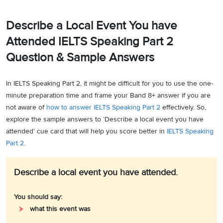
Describe a Local Event You have
Attended IELTS Speaking Part 2
Question & Sample Answers
In IELTS Speaking Part 2, it might be difficult for you to use the one-
minute preparation time and frame your Band 8+ answer if you are
not aware of
how to answer IELTS Speaking Part 2
effectively. So,
explore the sample answers to ‘Describe a local event you have
attended’ cue card that will help you score better in
IELTS Speaking
Part 2
.
Describe a local event you have attended.
You should say:
what this event was