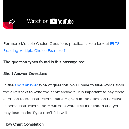
For more Multiple Choice Questions practice, take a look at
IELTS
Reading Multiple Choice Example 1
!
The question types found in this passage are:
Short Answer Questions
In the
short answer
type of question, you’ll have to take words from
the given text to write the short answers. It is important to pay close
attention to the instructions that are given in the question because
in some instructions there will be a word limit mentioned and you
may lose marks if you don’t follow it.
Flow Chart Completion