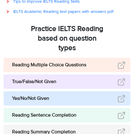
Tips to Improve IELTS Reading Skills
IELTS Academic Reading test papers with answers pdf
Practice IELTS Reading
based on question
types
Reading Multiple Choice Questions
True/False/Not Given
Yes/No/Not Given
Reading Sentence Completion
Reading Summary Completion