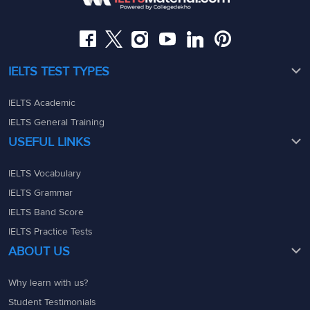
admin@ieltsmaterial.in
admin@ieltsmaterial.in
IELTS TEST TYPES
IELTS Academic
IELTS General Training
USEFUL LINKS
IELTS Vocabulary
IELTS Grammar
IELTS Band Score
IELTS Practice Tests
ABOUT US
Why learn with us?
Student Testimonials