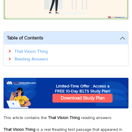
3
Writing
CELPIP
Sweden
Practice
Online
Job
Videos
Tests
Cue
Classes
Seeker
Cards
Visa
Study
IELTS
Free
Visa
Speaking
Live
Study
Table of Contents
Practice
Classes
Abroad
Tests
Stories
That Vision Thing
Reading Answers
Limited-Time Offer : Access a
FREE 10-Day IELTS Study Plan!
Download Study Plan
This article contains the
That Vision Thing
reading answers.
That Vision Thing
is a real Reading test passage that appeared in