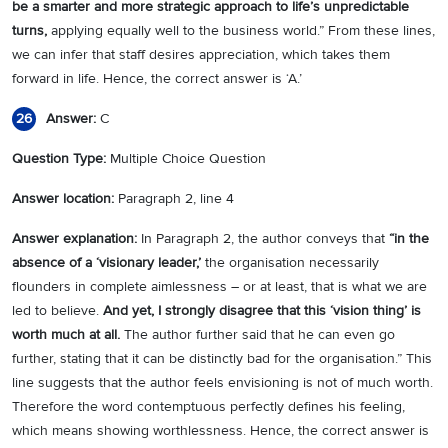
be a smarter and more strategic approach to life’s unpredictable
turns,
applying equally well to the business world.” From these lines,
we can infer that staff desires appreciation, which takes them
forward in life. Hence, the correct answer is ‘A.’
Answer:
C
26
Question Type:
Multiple Choice Question
Answer location:
Paragraph 2, line 4
Answer explanation:
In Paragraph 2, the author conveys that
“in the
absence of a ‘visionary leader,’
the organisation necessarily
flounders in complete aimlessness – or at least, that is what we are
led to believe.
And yet, I strongly disagree that this ‘vision thing’ is
worth
much at all.
The author further said that he can even go
further, stating that it can be distinctly bad for the organisation.” This
line suggests that the author feels envisioning is not of much worth.
Therefore the word contemptuous perfectly defines his feeling,
which means showing worthlessness. Hence, the correct answer is