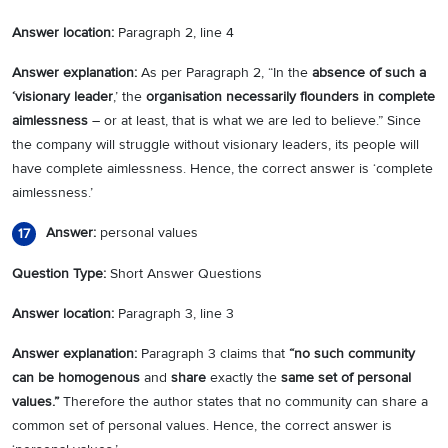
Answer location:
Paragraph 2, line 4
Answer explanation:
As per Paragraph 2, “In the
absence of such a
‘visionary leader
,’ the
organisation necessarily flounders in complete
aimlessness
– or at least, that is what we are led to believe.” Since
the company will struggle without visionary leaders, its people will
have complete aimlessness. Hence, the correct answer is ‘complete
aimlessness.’
Answer:
personal values
17
Question Type:
Short Answer Questions
Answer location:
Paragraph 3, line 3
Answer explanation:
Paragraph 3 claims that
“no such community
can be homogenous
and
share
exactly the
same set of personal
values.”
Therefore the author states that no community can share a
common set of personal values. Hence, the correct answer is