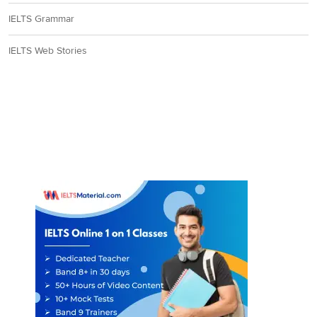
IELTS Grammar
IELTS Web Stories