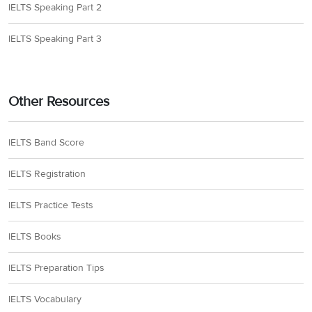
IELTS Speaking Part 2
IELTS Speaking Part 3
Other Resources
IELTS Band Score
IELTS Registration
IELTS Practice Tests
IELTS Books
IELTS Preparation Tips
IELTS Vocabulary