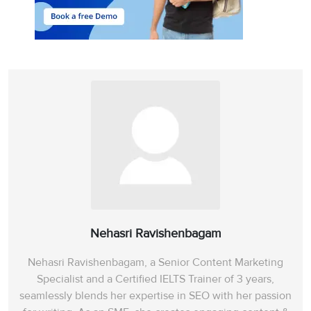
Nehasri Ravishenbagam
Nehasri Ravishenbagam, a Senior Content Marketing
Specialist and a Certified IELTS Trainer of 3 years,
seamlessly blends her expertise in SEO with her passion