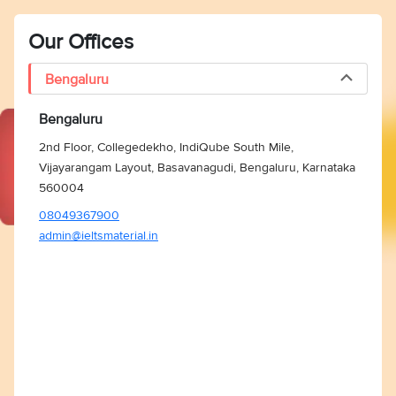
Our Offices
Bengaluru
Bengaluru
2nd Floor, Collegedekho, IndiQube South Mile,
Vijayarangam Layout, Basavanagudi, Bengaluru, Karnataka
560004
08049367900
admin@ieltsmaterial.in