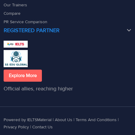
Our Trainers
Compare
PR Service Comparison
REGISTERED PARTNER
Explore More
Official allies, reaching higher
Powered by IELTSMaterial |
About Us
|
Terms And Conditions
|
Privacy Policy
|
Contact Us