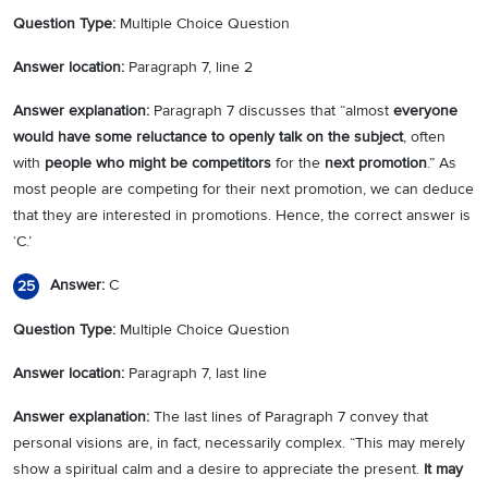
Question Type:
Multiple Choice Question
Answer location:
Paragraph 7, line 2
Answer explanation:
Paragraph 7 discusses that “almost
everyone
would have some reluctance to openly talk on the subject
, often
with
people who might be competitors
for the
next promotion
.” As
most people are competing for their next promotion, we can deduce
that they are interested in promotions. Hence, the correct answer is
‘C.’
Answer:
C
25
Question Type:
Multiple Choice Question
Answer location:
Paragraph 7, last line
Answer explanation:
The last lines of Paragraph 7 convey that
personal visions are, in fact, necessarily complex. “This may merely
show a spiritual calm and a desire to appreciate the present.
It may