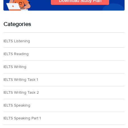
Download Study Plan
Categories
IELTS Listening
IELTS Reading
IELTS Writing
IELTS Writing Task 1
IELTS Writing Task 2
IELTS Speaking
IELTS Speaking Part 1