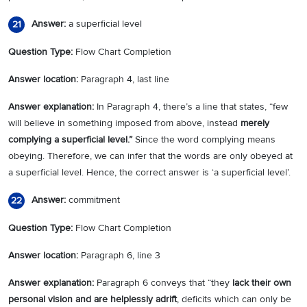
Answer:
a superficial level
21
Question Type:
Flow Chart Completion
Answer location:
Paragraph 4, last line
Answer explanation:
In Paragraph 4, there’s a line that states, “few
will believe in something imposed from above, instead
merely
complying a superficial level.”
Since the word complying means
obeying. Therefore, we can infer that the words are only obeyed at
a superficial level. Hence, the correct answer is ‘a superficial level’.
Answer:
commitment
22
Question Type:
Flow Chart Completion
Answer location:
Paragraph 6, line 3
Answer explanation:
Paragraph 6 conveys that “they
lack their own
personal vision and are helplessly adrift
, deficits which can only be