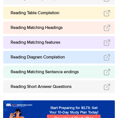
Reading Table Completion
Reading Matching Headings
Reading Matching features
Reading Diagram Completion
Reading Matching Sentence endings
Reading Short Answer Questions
Start Preparing for IELTS: Get
Your 10-Day Study Plan Today!