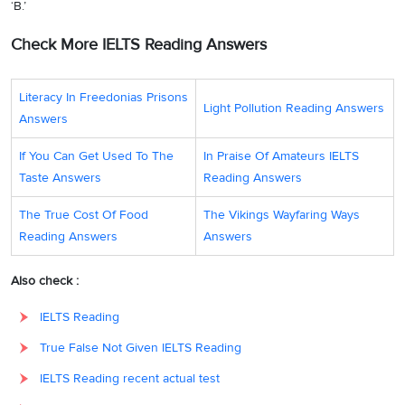
‘B.’
Check More IELTS Reading Answers
Literacy In Freedonias Prisons
Light Pollution Reading Answers
Answers
If You Can Get Used To The
In Praise Of Amateurs IELTS
Taste Answers
Reading Answers
The True Cost Of Food
The Vikings Wayfaring Ways
Reading Answers
Answers
Also check :
IELTS Reading
True False Not Given IELTS Reading
IELTS Reading recent actual test