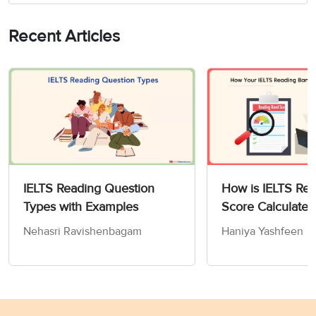
Recent Articles
IELTS Reading Question
How is IELTS Re
Types with Examples
Score Calculated
Nehasri Ravishenbagam
Haniya Yashfeen