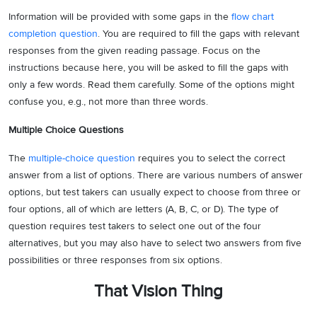
Information will be provided with some gaps in the
flow chart
completion question
. You are required to fill the gaps with relevant
responses from the given reading passage. Focus on the
instructions because here, you will be asked to fill the gaps with
only a few words. Read them carefully. Some of the options might
confuse you, e.g., not more than three words.
Multiple Choice Questions
The
multiple-choice question
requires you to select the correct
answer from a list of options. There are various numbers of answer
options, but test takers can usually expect to choose from three or
four options, all of which are letters (A, B, C, or D). The type of
question requires test takers to select one out of the four
alternatives, but you may also have to select two answers from five
possibilities or three responses from six options.
That Vision Thing