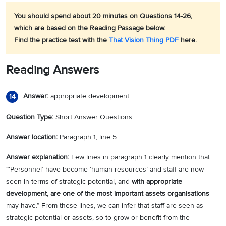
You should spend about 20 minutes on Questions 14-26,
which are based on the Reading Passage below.
Find the practice test with the
That Vision Thing PDF
here.
Reading Answers
Answer:
appropriate development
14
Question Type:
Short Answer Questions
Answer location:
Paragraph 1, line 5
Answer explanation:
Few lines in paragraph 1 clearly mention that
“‘Personnel’ have become ‘human resources’ and staff are now
seen in terms of strategic potential, and
with appropriate
development, are one of the most important assets organisations
may have.” From these lines, we can infer that staff are seen as
strategic potential or assets, so to grow or benefit from the