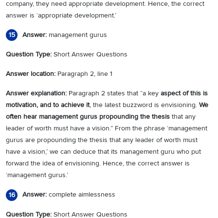
company, they need appropriate development. Hence, the correct
answer is ‘appropriate development.’
Answer:
management gurus
15
Question Type:
Short Answer Questions
Answer location:
Paragraph 2, line 1
Answer explanation:
Paragraph 2 states that “a key
aspect of this is
motivation, and to achieve it
, the latest buzzword is envisioning.
We
often hear management gurus propounding the thesis
that any
leader of worth must have a vision.” From the phrase ‘management
gurus are propounding the thesis that any leader of worth must
have a vision,’ we can deduce that its management guru who put
forward the idea of envisioning. Hence, the correct answer is
‘management gurus.’
Answer:
complete aimlessness
16
Question Type:
Short Answer Questions