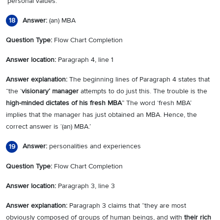
‘personal values.’
Answer:
(an) MBA
18
Question Type:
Flow Chart Completion
Answer location:
Paragraph 4, line 1
Answer explanation:
The beginning lines of Paragraph 4 states that
“the ‘
visionary’ manager
attempts to do just this. The trouble is the
high-minded dictates of his fresh MBA
” The word ‘fresh MBA’
implies that the manager has just obtained an MBA. Hence, the
correct answer is ‘(an) MBA.’
Answer:
personalities and experiences
19
Question Type:
Flow Chart Completion
Answer location:
Paragraph 3, line 3
Answer explanation:
Paragraph 3 claims that “they are most
obviously composed of groups of human beings, and with
their rich