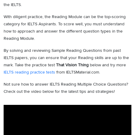
the IELTS.
With diligent practice, the Reading Module can be the top-scoring
category for IELTS Aspirants. To score well, you must understand
how to approach and answer the different question types in the
Reading Module.
By solving and reviewing Sample Reading Questions from past
IELTS papers, you can ensure that your Reading skills are up to the
mark. Take the practice test
That Vision Thing
below and try more
IELTS reading practice tests
from IELTSMaterial.com.
Not sure how to answer IELTS Reading Multiple Choice Questions?
Check out the video below for the latest tips and strategies!