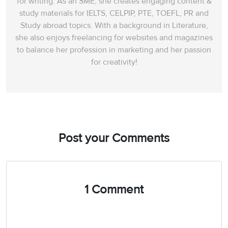
for writing. As an SME, she creates engaging content &
study materials for IELTS, CELPIP, PTE, TOEFL, PR and
Study abroad topics. With a background in Literature,
she also enjoys freelancing for websites and magazines
to balance her profession in marketing and her passion
for creativity!
Post your Comments
1 Comment