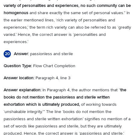
variety of personalities and experiences, no such community can be
homogenous
and share exactly the same set of personal values.” In
the earlier mentioned lines, ‘rich variety of personalities and
experiences,’ the term rich variety can also be referred to as ‘greatly
varied.’ Hence, the correct answer is ‘personalities and
experiences.’
Answer:
passionless and sterile
20
Question Type:
Flow Chart Completion
Answer location:
Paragraph 4, line 3
Answer explanation:
In Paragraph 4, the author mentions that “
the
books do not mention the passionless and sterile written
exhortation which is ultimately produced,
of working towards
‘unshakable integrity.’” The line ‘books do not mention the
passionless and sterile written exhortation’ signifies no mention of a
set of words like passionless and sterile, but they are ultimately
produced. Hence, the correct answer is ‘passionless and sterile.’