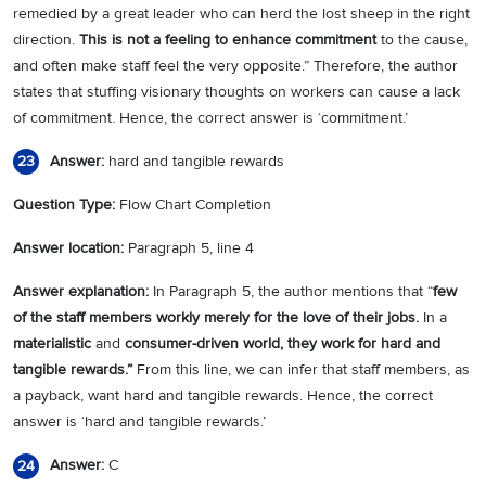
remedied by a great leader who can herd the lost sheep in the right
direction.
This is not a feeling to enhance commitment
to the cause,
and often make staff feel the very opposite.” Therefore, the author
states that stuffing visionary thoughts on workers can cause a lack
of commitment. Hence, the correct answer is ‘commitment.’
Answer:
hard and tangible rewards
23
Question Type:
Flow Chart Completion
Answer location:
Paragraph 5, line 4
Answer explanation:
In Paragraph 5, the author mentions that “
few
of the staff members workly merely for the love of their jobs.
In a
materialistic
and
consumer-driven world, they work for hard and
tangible rewards.”
From this line, we can infer that staff members, as
a payback, want hard and tangible rewards. Hence, the correct
answer is ‘hard and tangible rewards.’
Answer:
C
24