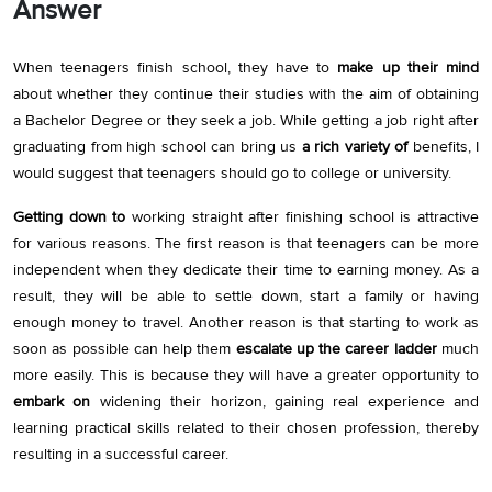
Answer
When teenagers finish school, they have to
make up their mind
about whether they continue their studies with the aim of obtaining
a Bachelor Degree or they seek a job. While getting a job right after
graduating from high school can bring us
a rich variety of
benefits, I
would suggest that teenagers should go to college or university.
Getting down to
working straight after finishing school is attractive
for various reasons. The first reason is that teenagers can be more
independent when they dedicate their time to earning money. As a
result, they will be able to settle down, start a family or having
enough money to travel. Another reason is that starting to work as
soon as possible can help them
escalate up the career ladder
much
more easily. This is because they will have a greater opportunity to
embark on
widening their horizon, gaining real experience and
learning practical skills related to their chosen profession, thereby
resulting in a successful career.