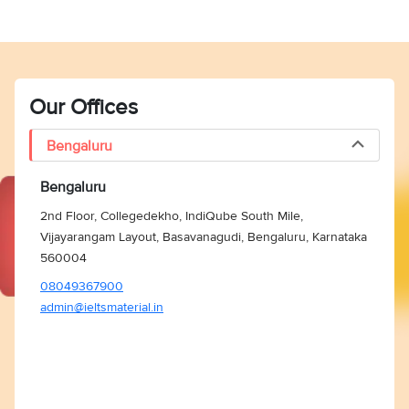
Our Offices
Bengaluru
Bengaluru
2nd Floor, Collegedekho, IndiQube South Mile,
Vijayarangam Layout, Basavanagudi, Bengaluru, Karnataka
560004
08049367900
admin@ieltsmaterial.in