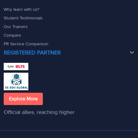
Why learn with us?
Student Testimonials
Our Trainers
Compare
PR Service Comparison
REGISTERED PARTNER
Explore More
Official allies, reaching higher