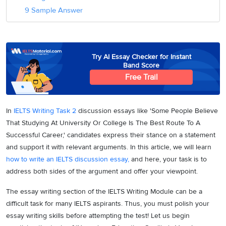
9 Sample Answer
Try AI Essay Checker for Instant
Band Score
Free Trail
In
IELTS Writing Task 2
discussion essays like 'Some People Believe
That Studying At University Or College Is The Best Route To A
Successful Career,' candidates express their stance on a statement
and support it with relevant arguments.
In this article, we will learn
how to write an IELTS discussion essay,
and h
ere, your task is to
address both sides of the argument and offer your viewpoint.
The essay writing section of the IELTS Writing Module can be a
difficult task for many IELTS aspirants. Thus, you must polish your
essay writing skills before attempting the test! Let us begin