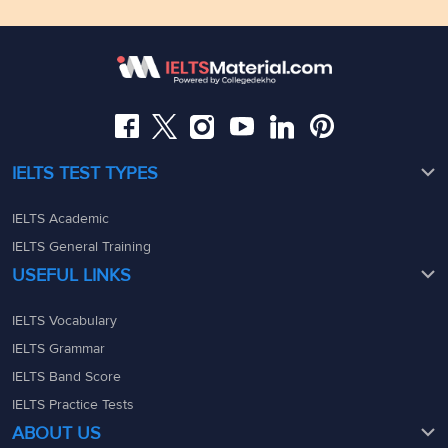
Floor,Raj Bhavan Rd, Raj Bhavan Quarters Colony,
Kaledonia, 1st Floor, Sahar Rd, Andheri East, Mumbai,
Somajiguda, Hyderabad, Telangana 500082
Maharashtra - 400069
08049367900
08049367900
admin@ieltsmaterial.in
admin@ieltsmaterial.in
IELTS TEST TYPES
IELTS Academic
IELTS General Training
USEFUL LINKS
IELTS Vocabulary
IELTS Grammar
IELTS Band Score
IELTS Practice Tests
ABOUT US