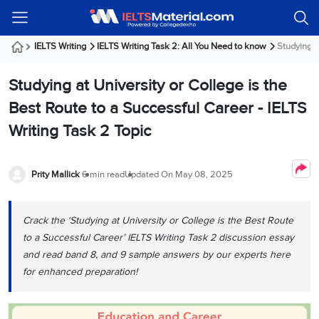
Welcome
IELTS
Listening
Reading
Writing
Speaking
Practice
Online
Services
About
Webinars
Modules
Test
Classes
Us
Guest!
IELTS Writing
IELTS Writing Task 2: All You Need to know
Studying at
Login /
IELTS
IELTS
IELTS
IELTS
Canada
IELTS
Signup
Studying at University or College is the
Listening
Listening
Reading
Writing
Speaking
IELTS
All
PR
Student
Webinar
Practice
Courses
Testimonials
Best Route to a Successful Career - IELTS
Tests
Reading
IELTS
IELTS
Australia
Immigration
Writing Task 2 Topic
IELTS
Writing
Speaking
IELTS
PR
Our
Webinar
Modules
Task
Task
IELTS
Online
Trainers
Writing
1
1
Listening
Classes
Germany
Prity Mallick
6 min read
Updated On
May 08, 2025
Online
Practice
Job
Classes
Speaking
Tests
IELTS
IELTS
OET
Seeker
Writing
Speaking
Online
Visa
Crack the ‘Studying at University or College is the Best Route
Services
Practice
Task
Task
IELTS
Classes
to a Successful Career’ IELTS Writing Task 2 discussion essay
Test
2
2
Reading
Austria
and read band 8, and 9 sample answers by our experts here
Practice
About
PTE
Job
Tests
for enhanced preparation!
Us
IELTS
Online
Seeker
Speaking
Classes
Visa
Task
IELTS
Webinars