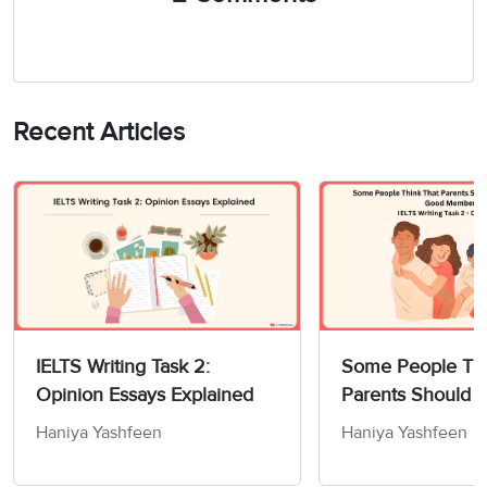
Recent Articles
IELTS Writing Task 2:
Some People Thi
Opinion Essays Explained
Parents Should 
Children How to
Haniya Yashfeen
Haniya Yashfeen
Members of Socie
Writing Task 2