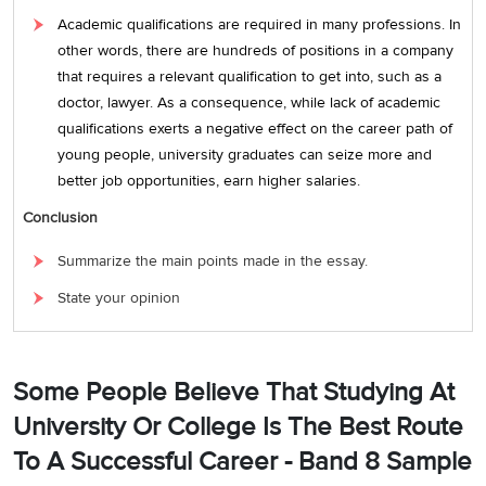
Academic qualifications are required in many professions. In
other words, there are hundreds of positions in a company
that requires a relevant qualification to get into, such as a
doctor, lawyer. As a consequence, while lack of academic
qualifications exerts a negative effect on the career path of
young people, university graduates can seize more and
better job opportunities, earn higher salaries.
Conclusion
Summarize the main points made in the essay.
State your opinion
Some People Believe That Studying At
University Or College Is The Best Route
To A Successful Career - Band 8 Sample