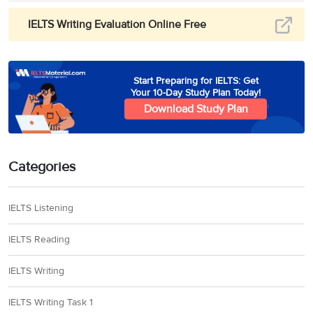
IELTS Writing Evaluation Online Free
Start Preparing for IELTS: Get
Your 10-Day Study Plan Today!
Download Study Plan
Categories
IELTS Listening
IELTS Reading
IELTS Writing
IELTS Writing Task 1