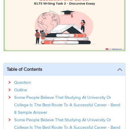
3
Writing
CELPIP
Sweden
Practice
Online
Job
Videos
Tests
Cue
Classes
Seeker
Cards
Visa
Study
IELTS
Free
Visa
Speaking
Live
Study
Practice
Classes
Abroad
Tests
Stories
Table of Contents
Question
Outline
Some People Believe That Studying At University Or
College Is The Best Route To A Successful Career - Band
8 Sample Answer
Some People Believe That Studying At University Or
College Is The Best Route To A Successful Career - Band