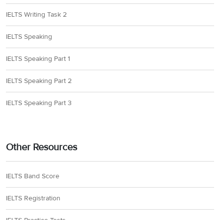
IELTS Writing Task 2
IELTS Speaking
IELTS Speaking Part 1
IELTS Speaking Part 2
IELTS Speaking Part 3
Other Resources
IELTS Band Score
IELTS Registration