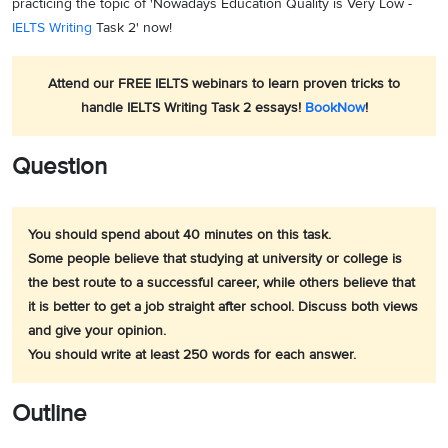
practicing the topic of 'Nowadays Education Quality is Very Low -
IELTS Writing
Task 2' now!
Attend our FREE IELTS webinars to learn proven tricks to
handle IELTS Writing Task 2 essays!
BookNow
!
Question
You should spend about 40 minutes on this task.
Some people believe that studying at university or college is
the best route to a successful career, while others believe that
it is better to get a job straight after school. Discuss both views
and give your opinion.
You should write at least 250 words for each answer.
Outline