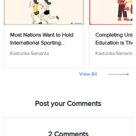
Most Nations Want to Hold
Completing Unive
International Sporting
Education is Tho
Competitions in their
Some to Be The 
Kasturika Samanta
Kasturika Samanta
Countries - IELTS Writing
to Get a Job - IE
Task 2
Task 2
View All
Post your Comments
2 Comments