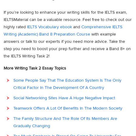
of assuring a source of income to get going with the arduous and
If you’re looking to enhance your writing skills for the IELTS exam,
difficult obstructions that life flings at one as the population has
IELTSMaterial can be a valuable resource. Feel free to check out our
grown out of the margin, of late. Many a time due to the tussle and
highly rated
IELTS Vocabulary ebook
and
Comprehensive IELTS
personal clashes with the family members, or for that matter to
Writing (Academic) Band 8 Preparation Course
with example
alleviate the load and onus of a sole income source of a household,
answers or talk to our experts if you need more advice. Take the
younger generations get benefitted by the prospects of earning.
step you need to boost your prep further and receive a Band 8+ on
Moreover, for the younger people, it gets all the way more lucrative
the IELTS Writing Task 2!
with the tinge of learning the skill set and virtues of the respective
career choice they foray into.
More Writing Task 2 Essay Topics
However, in contradiction to that, a certain school of thought
Some People Say That The Education System Is The Only
proposes that people taking proper formal education at a collegiate
Critical Factor In The Development Of A Country
level are seen as more dexterous and adroit in the endeavours they
Social Networking Sites Have A Huge Negative Impact
choose to look forward to. In addition to that, the people having a
confluence of knowledge as well as skills are more accomplished as
Teamwork Offers A Lot Of Benefits In The Modern Society
compared to the ones having just a pandora box of tools and skills
The Family Structure And The Role Of Its Members Are
for any specific stream of career.
Gradually Changing
Also, along with the education and knowledge, one attains a certain