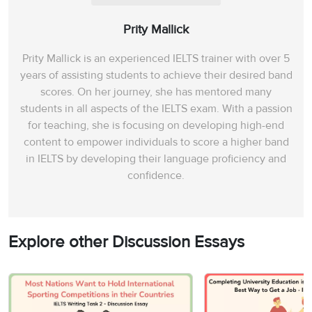
Prity Mallick
Prity Mallick is an experienced IELTS trainer with over 5
years of assisting students to achieve their desired band
scores. On her journey, she has mentored many
students in all aspects of the IELTS exam. With a passion
for teaching, she is focusing on developing high-end
content to empower individuals to score a higher band
in IELTS by developing their language proficiency and
confidence.
Explore other Discussion Essays