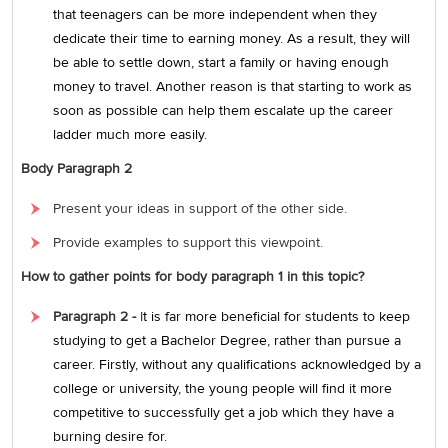
that teenagers can be more independent when they
dedicate their time to earning money. As a result, they will
be able to settle down, start a family or having enough
money to travel. Another reason is that starting to work as
soon as possible can help them escalate up the career
ladder much more easily.
Body Paragraph 2
Present your ideas in support of the other side.
Provide examples to support this viewpoint.
How to gather points for body paragraph 1 in this topic?
Paragraph 2 -
I
t is far more beneficial for students to keep
studying to get a Bachelor Degree, rather than pursue a
career. Firstly, without any qualifications acknowledged by a
college or university, the young people will find it more
competitive to successfully get a job which they have a
burning desire for.