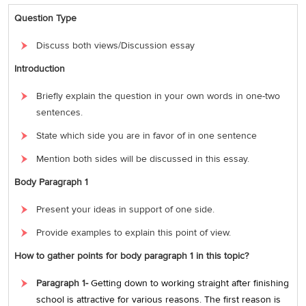
Question Type
Discuss both views/Discussion essay
Introduction
Briefly explain the question in your own words in one-two
sentences.
State which side you are in favor of in one sentence
Mention both sides will be discussed in this essay.
Body Paragraph 1
Present your ideas in support of one side.
Provide examples to explain this point of view.
How to gather points for body paragraph 1 in this topic?
Paragraph 1-
Getting down to working straight after finishing
school is attractive for various reasons. The first reason is