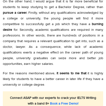
On the other hand, I would argue that it is far more beneficial for
students to keep studying to get a Bachelor Degree, rather than
pursue a career.
Firstly, without any qualifications acknowledged by
a college or university, the young people will find it more
competitive to successfully get a job which they have a
burning
desire
for. Secondly, academic qualifications are required in many
professions. In other words, there are hundreds of positions in a
company that requires a relevant qualification to get into, such as a
doctor, lawyer. As a consequence, while lack of academic
qualifications exerts a negative effect on the career path of young
people, university graduates can seize more and better job
opportunities, earn higher salaries.
For the reasons mentioned above,
it seems to me that
it is highly
likely for students to have a better career in later life if they have a
university or college degree.
Connect ASAP with our experts to crack your IELTS Writing
with a band 8+
Book a Free Demo!