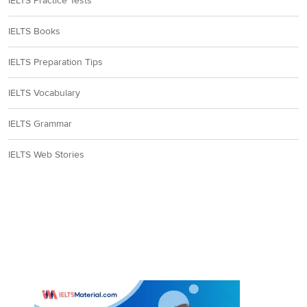
IELTS Practice Tests
IELTS Books
IELTS Preparation Tips
IELTS Vocabulary
IELTS Grammar
IELTS Web Stories