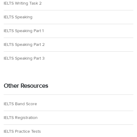
IELTS Writing Task 2
IELTS Speaking
IELTS Speaking Part 1
IELTS Speaking Part 2
IELTS Speaking Part 3
Other Resources
IELTS Band Score
IELTS Registration
IELTS Practice Tests