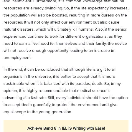
and insufficient. Furthermore, it is common knowledge that natural
resources are already dwindling. So, if the life expectancy increases,
the population will also be boosted, resulting in more duress on the
resources. It will not only affect our environment but also cause
natural disasters, which will ultimately kill humans. Also, if the senior,
experienced continue to work for different organizations, as they
need to earn a livelihood for themselves and their family, the novice
will not receive enough opportunity leading to an increase in
unemployment.
In the end, it can be concluded that although life is a gift to all
organisms in the universe, it is better to accept that it is more
sustainable when it is balanced with its paradox, death. So, in my
opinion, it is highly recommendable that medical science is
advancing at a fast rate. Still, every individual should have the option
to accept death gracefully to protect the environment and give
equal scope to the young generation.
Achieve Band 8 in IELTS Writing with Ease!