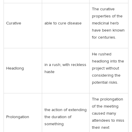
The curative
properties of the
Curative
able to cure disease
medicinal herb
have been known
for centuries.
He rushed
headlong into the
in a rush; with reckless
Headlong
project without
haste
considering the
potential risks.
The prolongation
of the meeting
the action of extending
caused many
Prolongation
the duration of
attendees to miss
something
their next