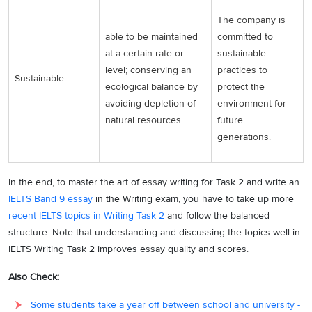
The company is
able to be maintained
committed to
at a certain rate or
sustainable
level; conserving an
practices to
Sustainable
ecological balance by
protect the
avoiding depletion of
environment for
natural resources
future
generations.
In the end, to master the art of essay writing for Task 2 and write an
IELTS Band 9 essay
in the Writing exam, you have to take up more
recent IELTS topics in Writing Task 2
and follow the balanced
structure. Note that understanding and discussing the topics well in
IELTS Writing Task 2 improves essay quality and scores.
Also Check:
Some students take a year off between school and university -