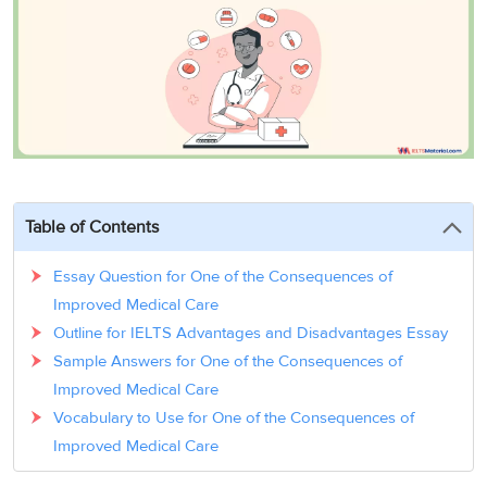
3
Writing
CELPIP
Sweden
Practice
Online
Job
Videos
Tests
Cue
Classes
Seeker
Cards
Visa
Study
IELTS
Free
Visa
Speaking
Live
Study
Practice
Classes
Abroad
Tests
Stories
Table of Contents
Essay Question for One of the Consequences of
Improved Medical Care
Outline for IELTS Advantages and Disadvantages Essay
Sample Answers for One of the Consequences of
Improved Medical Care
Vocabulary to Use for One of the Consequences of
Improved Medical Care