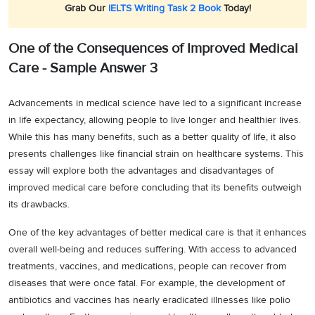
Grab Our
IELTS Writing Task 2 Book
Today!
One of the Consequences of Improved Medical
Care - Sample Answer 3
Advancements in medical science have led to a significant increase
in life expectancy, allowing people to live longer and healthier lives.
While this has many benefits, such as a better quality of life, it also
presents challenges like financial strain on healthcare systems. This
essay will explore both the advantages and disadvantages of
improved medical care before concluding that its benefits outweigh
its drawbacks.
One of the key advantages of better medical care is that it enhances
overall well-being and reduces suffering. With access to advanced
treatments, vaccines, and medications, people can recover from
diseases that were once fatal. For example, the development of
antibiotics and vaccines has nearly eradicated illnesses like polio