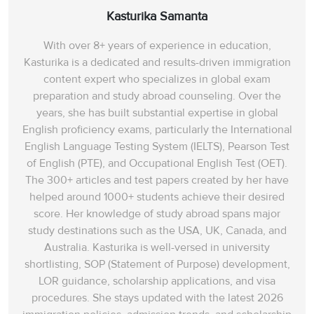
Kasturika Samanta
With over 8+ years of experience in education,
Kasturika is a dedicated and results-driven immigration
content expert who specializes in global exam
preparation and study abroad counseling. Over the
years, she has built substantial expertise in global
English proficiency exams, particularly the International
English Language Testing System (IELTS), Pearson Test
of English (PTE), and Occupational English Test (OET).
The 300+ articles and test papers created by her have
helped around 1000+ students achieve their desired
score. Her knowledge of study abroad spans‌ major
study destinations such as the USA, UK, Canada, and
Australia. Kasturika is well-versed in university
shortlisting, SOP (Statement of Purpose) development,
LOR guidance, scholarship applications, and visa
procedures. She stays updated with the latest 2026