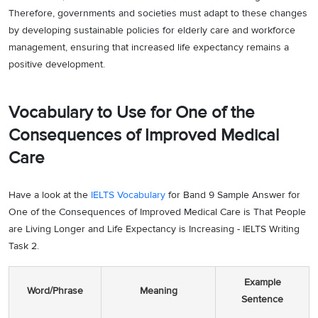
Therefore, governments and societies must adapt to these changes
by developing sustainable policies for elderly care and workforce
management, ensuring that increased life expectancy remains a
positive development.
Vocabulary to Use for One of the
Consequences of Improved Medical
Care
Have a look at the
IELTS Vocabulary
for Band 9 Sample Answer for
One of the Consequences of Improved Medical Care is That People
are Living Longer and Life Expectancy is Increasing - IELTS Writing
Task 2.
Example
Word/Phrase
Meaning
Sentence