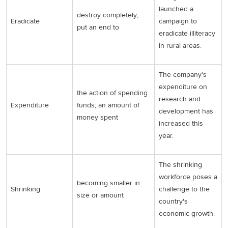
launched a
destroy completely;
Eradicate
campaign to
put an end to
eradicate illiteracy
in rural areas.
The company's
expenditure on
the action of spending
research and
Expenditure
funds; an amount of
development has
money spent
increased this
year.
The shrinking
workforce poses a
becoming smaller in
Shrinking
challenge to the
size or amount
country's
economic growth.