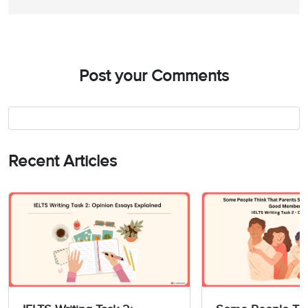
Post your Comments
Recent Articles