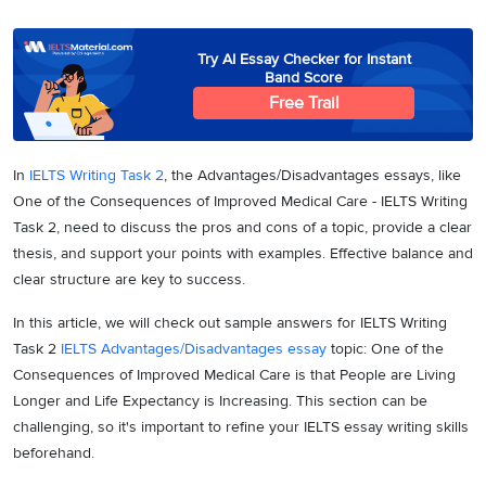
Try AI Essay Checker for Instant
Band Score
Free Trail
In
IELTS Writing Task 2
, the Advantages/Disadvantages essays, like
One of the Consequences of Improved Medical Care - IELTS Writing
Task 2, need to discuss the pros and cons of a topic, provide a clear
thesis, and support your points with examples. Effective balance and
clear structure are key to success.
In this article, we will check out sample answers for IELTS Writing
Task 2
IELTS Advantages/Disadvantages essay
topic: One of the
Consequences of Improved Medical Care is that People are Living
Longer and Life Expectancy is Increasing. This section can be
challenging, so it's important to refine your IELTS essay writing skills
beforehand.