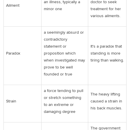
an illness, typically a
doctor to seek
Ailment
minor one
treatment for her
various ailments.
a seemingly absurd or
contradictory
statement or
It's a paradox that
Paradox
proposition which
standing is more
when investigated may
tiring than walking.
prove to be well
founded or true
a force tending to pull
The heavy lifting
or stretch something
Strain
caused a strain in
to an extreme or
his back muscles.
damaging degree
The government