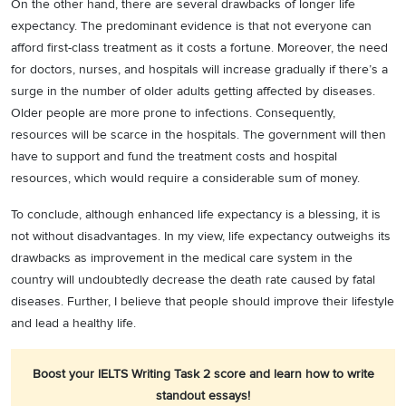
On the other hand, there are several drawbacks of longer life
expectancy. The predominant evidence is that not everyone can
afford first-class treatment as it costs a fortune. Moreover, the need
for doctors, nurses, and hospitals will increase gradually if there’s a
surge in the number of older adults getting affected by diseases.
Older people are more prone to infections. Consequently,
resources will be scarce in the hospitals. The government will then
have to support and fund the treatment costs and hospital
resources, which would require a considerable sum of money.
To conclude, although enhanced life expectancy is a blessing, it is
not without disadvantages. In my view, life expectancy outweighs its
drawbacks as improvement in the medical care system in the
country will undoubtedly decrease the death rate caused by fatal
diseases. Further, I believe that people should improve their lifestyle
and lead a healthy life.
Boost your IELTS Writing Task 2 score and learn how to write
standout essays!