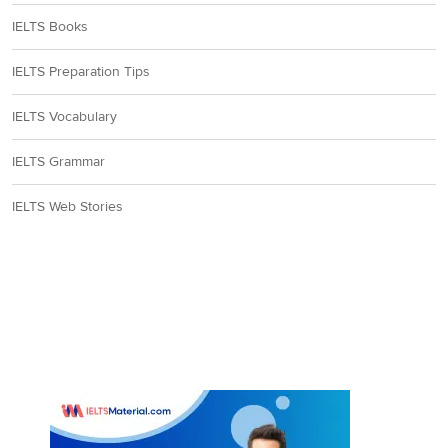
IELTS Books
IELTS Preparation Tips
IELTS Vocabulary
IELTS Grammar
IELTS Web Stories