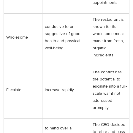
appointments.
The restaurant is
conducive to or
known for its
suggestive of good
wholesome meals
Wholesome
health and physical
made from fresh,
well-being
organic
ingredients.
The conflict has
the potential to
escalate into a full-
Escalate
increase rapidly
scale war if not
addressed
promptly.
The CEO decided
to hand over a
to retire and pass