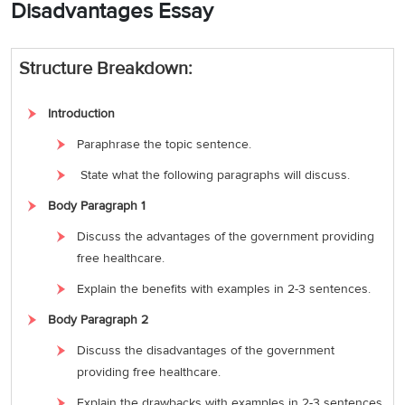
Disadvantages Essay
Structure Breakdown:
Introduction
Paraphrase the topic sentence.
State what the following paragraphs will discuss.
Body Paragraph 1
Discuss the advantages of the government providing
free healthcare.
Explain the benefits with examples in 2-3 sentences.
Body Paragraph 2
Discuss the disadvantages of the government
providing free healthcare.
Explain the drawbacks with examples in 2-3 sentences.