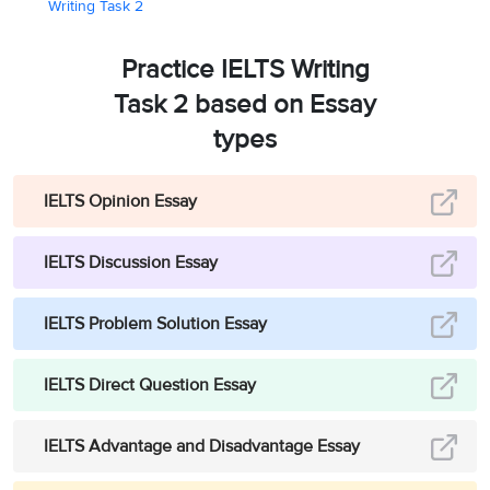
Writing Task 2
Practice IELTS Writing
Task 2 based on Essay
types
IELTS Opinion Essay
IELTS Discussion Essay
IELTS Problem Solution Essay
IELTS Direct Question Essay
IELTS Advantage and Disadvantage Essay