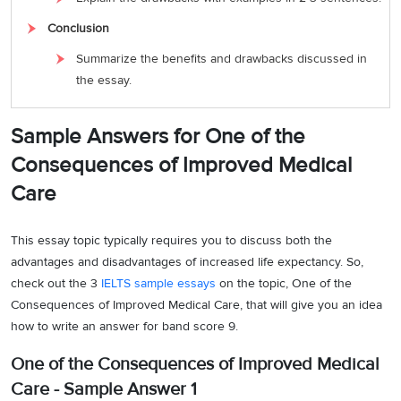
Conclusion
Summarize the benefits and drawbacks discussed in
the essay.
Sample Answers for One of the
Consequences of Improved Medical
Care
This essay topic typically requires you to discuss both the
advantages and disadvantages of increased life expectancy. So,
check out the 3
IELTS sample essays
on the topic, One of the
Consequences of Improved Medical Care, that will give you an idea
how to write an answer for band score 9.
One of the Consequences of Improved Medical
Care - Sample Answer 1