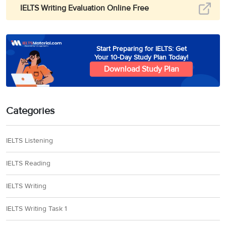
IELTS Writing Evaluation Online Free
Start Preparing for IELTS: Get
Your 10-Day Study Plan Today!
Download Study Plan
Categories
IELTS Listening
IELTS Reading
IELTS Writing
IELTS Writing Task 1