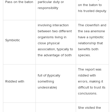
Pass on the baton
particular duty or
on the baton to
responsibility
his trusted deputy.
involving interaction
The clownfish and
between two different
the sea anemone
organisms living in
have a symbiotic
Symbiotic
close physical
relationship that
association, typically to
benefits both
the advantage of both
species.
The report was
full of (typically
riddled with
Riddled with
something
errors, making it
undesirable)
difficult to trust its
conclusions.
She visited the