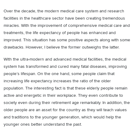
Over the decade, the modern medical care system and research
facilities in the healthcare sector have been creating tremendous
miracles. With the improvement of comprehensive medical care and
treatments, the life expectancy of people has enhanced and
improved. This situation has some positive aspects along with some
drawbacks. However, I believe the former outweighs the latter.
With the ultra-modern and advanced medical facilities, the medical
system has transformed and cured many fatal diseases, improving
people’s lifespan. On the one hand, some people claim that
increasing life expectancy increases the ratio of the older
population. The interesting fact is that these elderly people remain
active and energetic in their workplace. They even contribute to
society even during their retirement age remarkably. In addition, the
older people are an asset for the country as they will teach values
and traditions to the younger generation, which would help the
younger ones better understand the past.