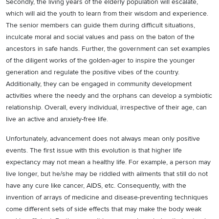
Secondly, the living years of the elderly population will escalate,
which will aid the youth to learn from their wisdom and experience.
The senior members can guide them during difficult situations,
inculcate moral and social values and pass on the baton of the
ancestors in safe hands. Further, the government can set examples
of the diligent works of the golden-ager to inspire the younger
generation and regulate the positive vibes of the country.
Additionally, they can be engaged in community development
activities where the needy and the orphans can develop a symbiotic
relationship. Overall, every individual, irrespective of their age, can
live an active and anxiety-free life.
Unfortunately, advancement does not always mean only positive
events. The first issue with this evolution is that higher life
expectancy may not mean a healthy life. For example, a person may
live longer, but he/she may be riddled with ailments that still do not
have any cure like cancer, AIDS, etc. Consequently, with the
invention of arrays of medicine and disease-preventing techniques
come different sets of side effects that may make the body weak