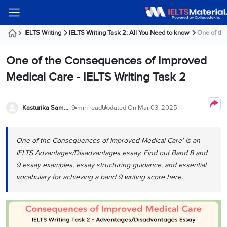
Welcome
IELTS
Listening
Reading
Writing
Speaking
Practice
Online
Services
About
Webinars
Modules
Test
Classes
Us
Guest!
IELTS Writing
IELTS Writing Task 2: All You Need to know
One of the
Login /
IELTS
IELTS
IELTS
IELTS
Canada
IELTS
Signup
One of the Consequences of Improved
Listening
Listening
Reading
Writing
Speaking
IELTS
All
PR
Student
Webinar
Practice
Courses
Testimonials
Medical Care - IELTS Writing Task 2
Tests
Reading
IELTS
IELTS
Australia
Immigration
IELTS
Writing
Speaking
IELTS
PR
Our
Webinar
Modules
Task
Task
IELTS
Online
Trainers
Kasturika Samanta
9 min read
Updated On
Mar 03, 2025
Writing
1
1
Listening
Classes
Germany
Online
Practice
Job
Classes
Speaking
Tests
One of the Consequences of Improved Medical Care’ is an
IELTS
IELTS
OET
Seeker
Writing
Speaking
Online
Visa
IELTS Advantages/Disadvantages essay. Find out Band 8 and
Services
Practice
Task
Task
IELTS
Classes
9 essay examples, essay structuring guidance, and essential
Test
2
2
Reading
vocabulary for achieving a band 9 writing score here.
Austria
Practice
About
PTE
Job
Tests
Us
IELTS
Online
Seeker
Speaking
Classes
Visa
Task
IELTS
Webinars