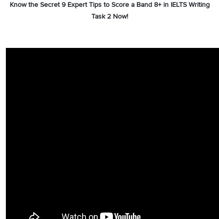
Know the Secret 9 Expert Tips to Score a Band 8+ in IELTS Writing
Task 2 Now!