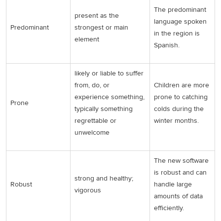
The predominant
present as the
language spoken
Predominant
strongest or main
in the region is
element
Spanish.
likely or liable to suffer
from, do, or
Children are more
experience something,
prone to catching
Prone
typically something
colds during the
regrettable or
winter months.
unwelcome
The new software
is robust and can
strong and healthy;
Robust
handle large
vigorous
amounts of data
efficiently.