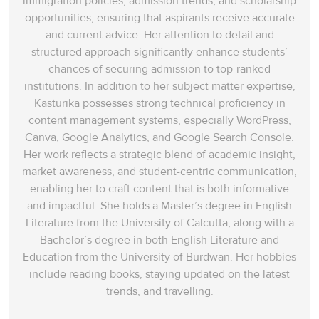
immigration policies, admission trends, and scholarship
opportunities, ensuring that aspirants receive accurate
and current advice. Her attention to detail and
structured approach significantly enhance students’
chances of securing admission to top-ranked
institutions. In addition to her subject matter expertise,
Kasturika possesses strong technical proficiency in
content management systems, especially WordPress,
Canva, Google Analytics, and Google Search Console.
Her work reflects a strategic blend of academic insight,
market awareness, and student-centric communication,
enabling her to craft content that is both informative
and impactful. She holds a Master’s degree in English
Literature from the University of Calcutta, along with a
Bachelor’s degree in both English Literature and
Education from the University of Burdwan. Her hobbies
include reading books, staying updated on the latest
trends, and travelling.