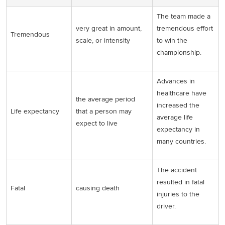
The team made a
very great in amount,
tremendous effort
Tremendous
scale, or intensity
to win the
championship.
Advances in
healthcare have
the average period
increased the
Life expectancy
that a person may
average life
expect to live
expectancy in
many countries.
The accident
resulted in fatal
Fatal
causing death
injuries to the
driver.