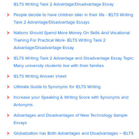
IELTS Writing Task 2 Advantage/Disadvantage Essay
People decide to have children later in their life - IELTS Writing
Task 2 Advantage/Disadvantage Essays
Nations Should Spend More Money On Skills And Vocational
Training For Practical Work- IELTS Writing Task 2
Advantage/Disadvantage Essay
IELTS Writing Task 2 Advantage and Disadvantage Essay Topic:
Many university students live with their families
IELTS Writing Answer sheet
Ultimate Guide to Synonyms for IELTS Writing
Increase your Speaking & Writing Score with Synonyms and
Antonyms
Advantages and Disadvantages of New Technology Sample
Essays
Globalization has Both Advantages and Disadvantages – IELTS