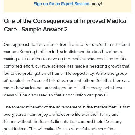
Sign up for an Expert Session
today!
One of the Consequences of Improved Medical
Care - Sample Answer 2
One approach to live a stress-free life is to live one’s life in a robust
manner. Keeping that in mind, scientists and doctors have been
making a lot of effort to develop the medical sciences. Due to this
combined effort, curative science has made a headlong growth that
led to the prolongation of human life expectancy. While one group
of people is in favour of this development, others feel that there are
more drawbacks than advantages here. In this essay, both these
views will be discussed so that a conclusion can prevail.
The foremost benefit of the advancement in the medical field is that
every person can enjoy a wholesome life with their family and
friends without the fear of ailments that can end their life at any
point in time. This will make life less stressful and more fun.