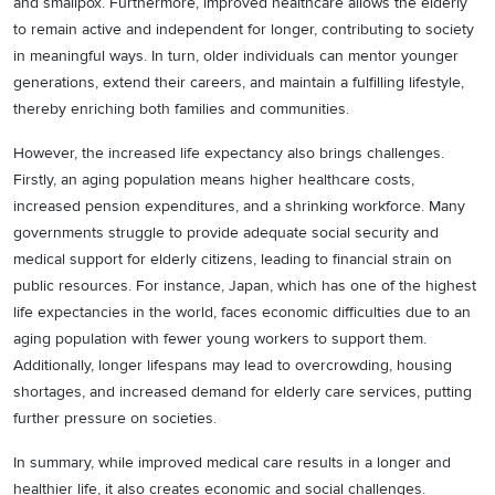
and smallpox. Furthermore, improved healthcare allows the elderly
to remain active and independent for longer, contributing to society
in meaningful ways. In turn, older individuals can mentor younger
generations, extend their careers, and maintain a fulfilling lifestyle,
thereby enriching both families and communities.
However, the increased life expectancy also brings challenges.
Firstly, an aging population means higher healthcare costs,
increased pension expenditures, and a shrinking workforce. Many
governments struggle to provide adequate social security and
medical support for elderly citizens, leading to financial strain on
public resources. For instance, Japan, which has one of the highest
life expectancies in the world, faces economic difficulties due to an
aging population with fewer young workers to support them.
Additionally, longer lifespans may lead to overcrowding, housing
shortages, and increased demand for elderly care services, putting
further pressure on societies.
In summary, while improved medical care results in a longer and
healthier life, it also creates economic and social challenges.