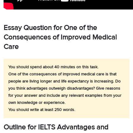
Essay Question for One of the
Consequences of Improved Medical
Care
You should spend about 40 minutes on this task.
One of the consequences of improved medical care is that
people are living longer and life expectancy is increasing. Do
you think advantages outweigh disadvantages? Give reasons
for your answer and include any relevant examples from your
own knowledge or experience.
You should write at least 250 words.
Outline for IELTS Advantages and