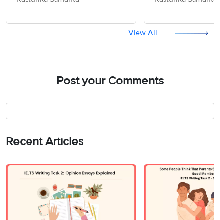
Information - IELTS Writing
World should be
Task 2
- IELTS Writing T
View All
Post your Comments
Recent Articles