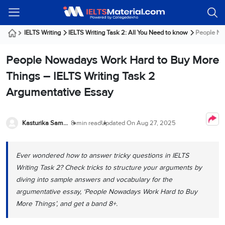
Welcome
IELTS
Listening
Reading
Writing
Speaking
Practice
Online
Services
About
Webinars
Modules
Test
Classes
Us
Guest!
IELTS Writing
IELTS Writing Task 2: All You Need to know
People Now
Login /
IELTS
IELTS
IELTS
IELTS
Canada
IELTS
Signup
People Nowadays Work Hard to Buy More
Listening
Listening
Reading
Writing
Speaking
IELTS
All
PR
Student
Webinar
Practice
Courses
Testimonials
Things – IELTS Writing Task 2
Tests
Reading
IELTS
IELTS
Australia
Immigration
Argumentative Essay
IELTS
Writing
Speaking
IELTS
PR
Our
Webinar
Modules
Task
Task
IELTS
Online
Trainers
Writing
1
1
Listening
Classes
Germany
Kasturika Samanta
8 min read
Updated On
Aug 27, 2025
Online
Practice
Job
Classes
Speaking
Tests
IELTS
IELTS
OET
Seeker
Writing
Speaking
Online
Visa
Ever wondered how to answer tricky questions in IELTS
Services
Practice
Task
Task
IELTS
Classes
Writing Task 2? Check tricks to structure your arguments by
Test
2
2
Reading
Austria
diving into sample answers and vocabulary for the
Practice
About
PTE
Job
Tests
argumentative essay, ‘People Nowadays Work Hard to Buy
Us
IELTS
Online
Seeker
More Things’, and get a band 8+.
Speaking
Classes
Visa
Task
IELTS
Webinars