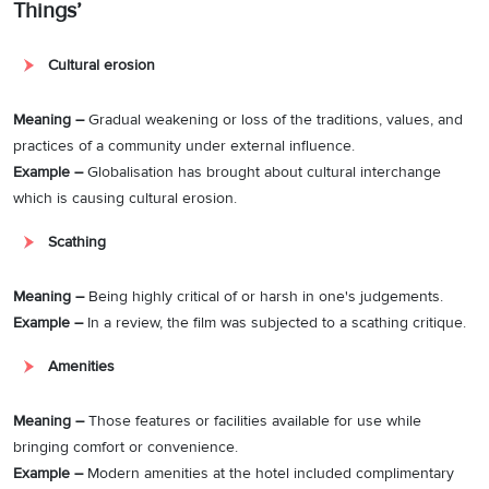
Things’
Cultural erosion
Meaning –
Gradual weakening or loss of the traditions, values, and
practices of a community under external influence.
Example –
Globalisation has brought about cultural interchange
which is causing cultural erosion.
Scathing
Meaning –
Being highly critical of or harsh in one's judgements.
Example –
In a review, the film was subjected to a scathing critique.
Amenities
Meaning –
Those features or facilities available for use while
bringing comfort or convenience.
Example –
Modern amenities at the hotel included complimentary