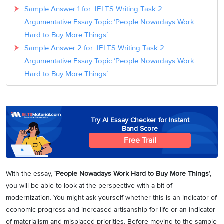
Sample Answer 1 for IELTS Writing Task 2
Argumentative Essay Topic ‘People Nowadays Work
Hard to Buy More Things’
Sample Answer 2 for IELTS Writing Task 2
Argumentative Essay Topic ‘People Nowadays Work
Hard to Buy More Things’
Try AI Essay Checker for Instant
Band Score
Free Trail
With the essay,
‘People Nowadays Work Hard to Buy More Things’,
you will be able to look at the perspective with a bit of
modernization. You might ask yourself whether this is an indicator of
economic progress and increased artisanship for life or an indicator
of materialism and misplaced priorities. Before moving to the sample