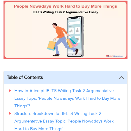
3
Writing
CELPIP
Sweden
Practice
Online
Job
Videos
Tests
Cue
Classes
Seeker
Cards
Visa
Study
IELTS
Free
Visa
Speaking
Live
Study
Practice
Classes
Abroad
Tests
Stories
Table of Contents
How to Attempt IELTS Writing Task 2 Argumentative
Essay Topic ‘People Nowadays Work Hard to Buy More
Things’?
Structure Breakdown for IELTS Writing Task 2
Argumentative Essay Topic ‘People Nowadays Work
Hard to Buy More Things’