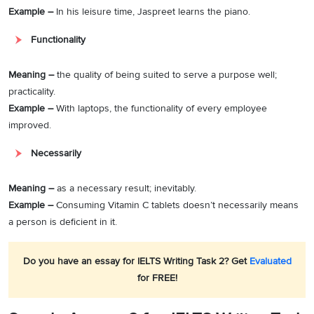
Example –
In his leisure time, Jaspreet learns the piano.
Functionality
Meaning –
the quality of being suited to serve a purpose well;
practicality.
Example –
With laptops, the functionality of every employee
improved.
Necessarily
Meaning –
as a necessary result; inevitably.
Example –
Consuming Vitamin C tablets doesn’t necessarily means
a person is deficient in it.
Do you have an essay for IELTS Writing Task 2? Get
Evaluated
for FREE!