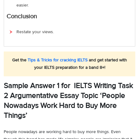
easier.
Conclusion
Restate your views.
Get the
Tips & Tricks for cracking IELTS
and get started with
your IELTS preparation for a band 8+!
Sample Answer 1 for IELTS Writing Task
2 Argumentative Essay Topic ‘People
Nowadays Work Hard to Buy More
Things’
People nowadays are working hard to buy more things. Even