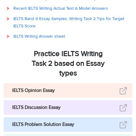
Recent IELTS Writing Actual Test & Model Answers
IELTS Band 9 Essay Samples: Writing Task 2 Tips for Target
IELTS Score
IELTS Writing Answer sheet
Practice IELTS Writing
Task 2 based on Essay
types
IELTS Opinion Essay
IELTS Discussion Essay
IELTS Problem Solution Essay