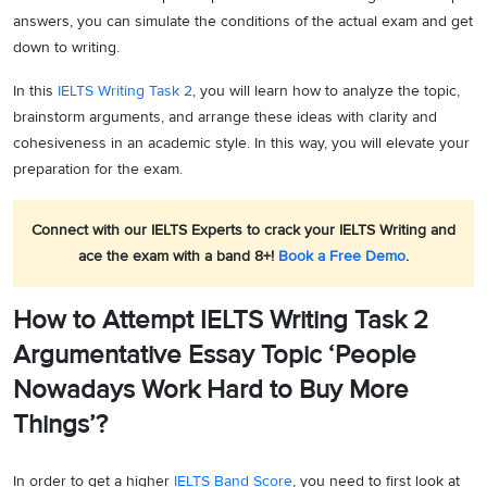
answers, you can simulate the conditions of the actual exam and get
down to writing.
In this
IELTS Writing Task 2
, you will learn how to analyze the topic,
brainstorm arguments, and arrange these ideas with clarity and
cohesiveness in an academic style. In this way, you will elevate your
preparation for the exam.
Connect with our IELTS Experts to crack your IELTS Writing and
ace the exam with a band 8+!
Book a Free Demo
.
How to Attempt IELTS Writing Task 2
Argumentative Essay Topic ‘People
Nowadays Work Hard to Buy More
Things’?
In order to get a higher
IELTS Band Score
, you need to first look at