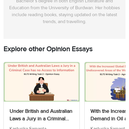
Bachelor’s degree in both English Literature and
Education from the University of Burdwan. Her hobbies
include reading books, staying updated on the latest
trends, and travelling.
Explore other Opinion Essays
Under British and Australian
With the Increas
Laws a Jury in a Criminal
Demand in Oil a
Case has no Access to
Undiscovered Are
Kasturika Samanta
Kasturika Samanta