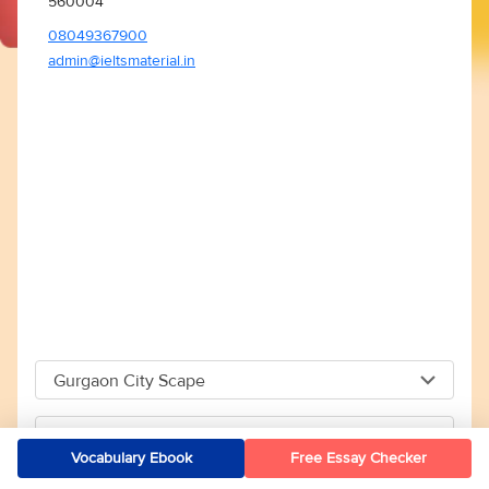
560004
08049367900
admin@ieltsmaterial.in
Gurgaon City Scape
Gurgaon City Scape
Kolkata
Vocabulary Ebook
Free Essay Checker
Capital The City Scape 4TH Floor Sector 66 Gurgaon -
Kolkata