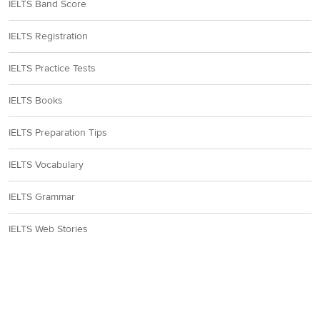
IELTS Band Score
IELTS Registration
IELTS Practice Tests
IELTS Books
IELTS Preparation Tips
IELTS Vocabulary
IELTS Grammar
IELTS Web Stories