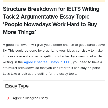
Structure Breakdown for IELTS Writing
Task 2 Argumentative Essay Topic
‘People Nowadays Work Hard to Buy
More Things’
A good framework will give you a better chance to get a band above
8+. This could be done by organizing your ideas concisely to make
it more coherent and avoid getting distracted by a new point while
writing. In the
Agree Disagree Essays in IELTS
, you need to have a
structural breakdown so that you can refer to it and stay on point.
Let's take a look at the outline for the essay topic.
Essay Type
Agree / Disagree Essay