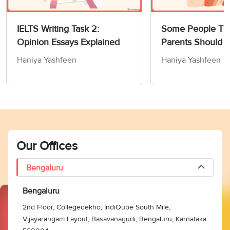
IELTS Writing Task 2:
Some People Thi
Opinion Essays Explained
Parents Should 
Children How to
Haniya Yashfeen
Haniya Yashfeen
Members of Socie
Writing Task 2
Our Offices
Bengaluru
Bengaluru
2nd Floor, Collegedekho, IndiQube South Mile,
Vijayarangam Layout, Basavanagudi, Bengaluru, Karnataka