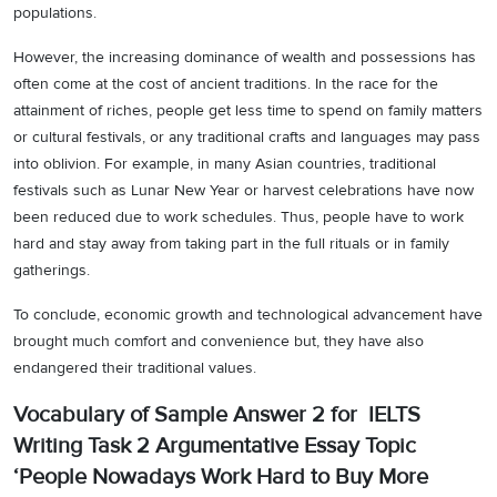
populations.
However, the increasing dominance of wealth and possessions has
often come at the cost of ancient traditions. In the race for the
attainment of riches, people get less time to spend on family matters
or cultural festivals, or any traditional crafts and languages may pass
into oblivion. For example, in many Asian countries, traditional
festivals such as Lunar New Year or harvest celebrations have now
been reduced due to work schedules. Thus, people have to work
hard and stay away from taking part in the full rituals or in family
gatherings.
To conclude, economic growth and technological advancement have
brought much comfort and convenience but, they have also
endangered their traditional values.
Vocabulary of Sample Answer 2 for IELTS
Writing Task 2 Argumentative Essay Topic
‘People Nowadays Work Hard to Buy More