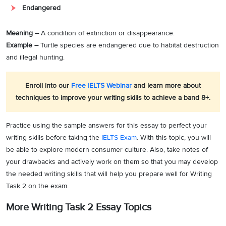
Endangered
Meaning –
A condition of extinction or disappearance.
Example –
Turtle species are endangered due to habitat destruction
and illegal hunting.
Enroll into our
Free IELTS Webinar
and learn more about
techniques to improve your writing skills to achieve a band 8+.
Practice using the sample answers for this essay to perfect your
writing skills before taking the
IELTS Exam
. With this topic, you will
be able to explore modern consumer culture. Also, take notes of
your drawbacks and actively work on them so that you may develop
the needed writing skills that will help you prepare well for Writing
Task 2 on the exam.
More Writing Task 2 Essay Topics