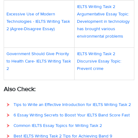
IELTS Writing Task 2
Excessive Use of Modern
Argumentative Essay Topic:
Technologies - IELTS Writing Task
Development in technology
2 (Agree-Disagree Essay)
has brought various
environmental problems
Government Should Give Priority
IELTS Writing Task 2
to Health Care- IELTS Writing Task
Discursive Essay Topic:
2
Prevent crime
Also Check:
Tips to Write an Effective Introduction for IELTS Writing Task 2
6 Essay Writing Secrets to Boost Your IELTS Band Score Fast
Common IELTS Essay Topics for Writing Task 2
Best IELTS Writing Task 2 Tips for Achieving Band 9