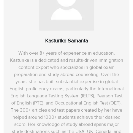
Kasturika Samanta
With over 8+ years of experience in education,
Kasturika is a dedicated and results-driven immigration
content expert who specializes in global exam
preparation and study abroad counseling. Over the
years, she has built substantial expertise in global
English proficiency exams, particularly the International
English Language Testing System (IELTS), Pearson Test
of English (PTE), and Occupational English Test (OET).
The 300+ articles and test papers created by her have
helped around 1000+ students achieve their desired
score. Her knowledge of study abroad spans‌ major
study destinations such as the USA, UK, Canada, and