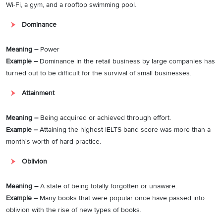
Wi-Fi, a gym, and a rooftop swimming pool.
Dominance
Meaning –
Power
Example –
Dominance in the retail business by large companies has
turned out to be difficult for the survival of small businesses.
Attainment
Meaning –
Being acquired or achieved through effort.
Example –
Attaining the highest IELTS band score was more than a
month's worth of hard practice.
Oblivion
Meaning –
A state of being totally forgotten or unaware.
Example –
Many books that were popular once have passed into
oblivion with the rise of new types of books.