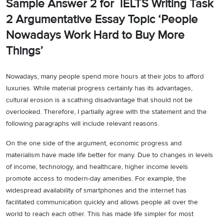
Sample Answer 2 for IELTS Writing Task
2 Argumentative Essay Topic ‘People
Nowadays Work Hard to Buy More
Things’
Nowadays, many people spend more hours at their jobs to afford
luxuries. While material progress certainly has its advantages,
cultural erosion is a scathing disadvantage that should not be
overlooked. Therefore, I partially agree with the statement and the
following paragraphs will include relevant reasons.
On the one side of the argument, economic progress and
materialism have made life better for many. Due to changes in levels
of income, technology, and healthcare, higher income levels
promote access to modern-day amenities. For example, the
widespread availability of smartphones and the internet has
facilitated communication quickly and allows people all over the
world to reach each other. This has made life simpler for most