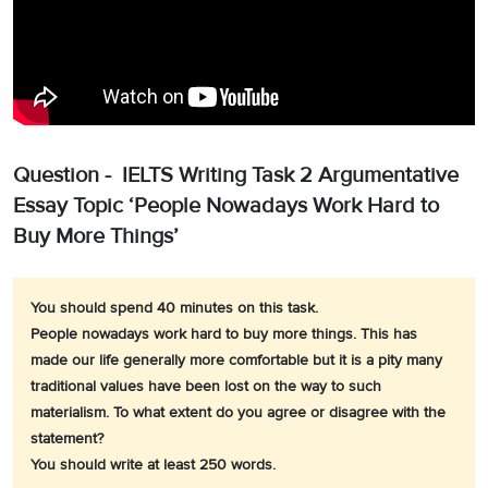
Question - IELTS Writing Task 2 Argumentative
Essay Topic ‘People Nowadays Work Hard to
Buy More Things’
You should spend 40 minutes on this task.
People nowadays work hard to buy more things. This has
made our life generally more comfortable but it is a pity many
traditional values have been lost on the way to such
materialism. To what extent do you agree or disagree with the
statement?
You should write at least 250 words.