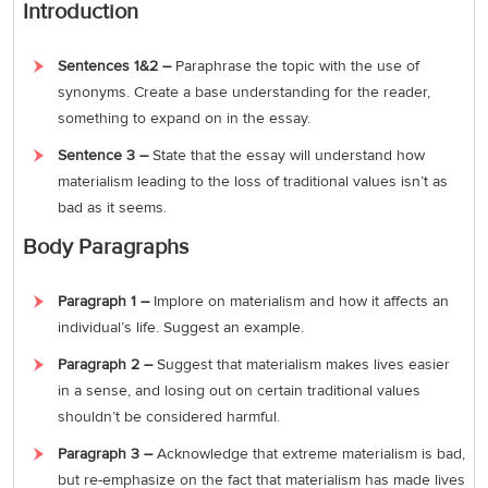
Introduction
Sentences 1&2 –
Paraphrase the topic with the use of
synonyms. Create a base understanding for the reader,
something to expand on in the essay.
Sentence 3 –
State that the essay will understand how
materialism leading to the loss of traditional values isn’t as
bad as it seems.
Body Paragraphs
Paragraph 1 –
Implore on materialism and how it affects an
individual’s life. Suggest an example.
Paragraph 2 –
Suggest that materialism makes lives easier
in a sense, and losing out on certain traditional values
shouldn’t be considered harmful.
Paragraph 3 –
Acknowledge that extreme materialism is bad,
but re-emphasize on the fact that materialism has made lives