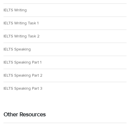
IELTS Writing
IELTS Writing Task 1
IELTS Writing Task 2
IELTS Speaking
IELTS Speaking Part 1
IELTS Speaking Part 2
IELTS Speaking Part 3
Other Resources