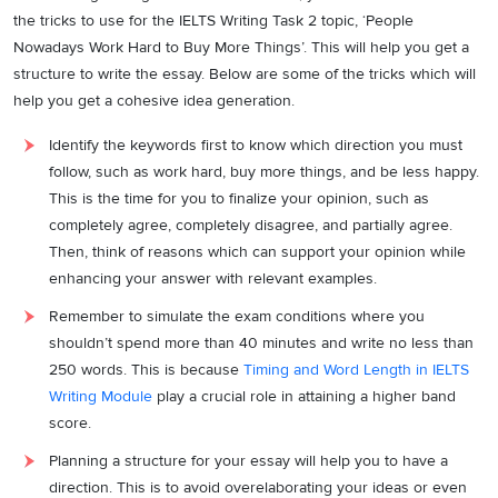
the tricks to use for the IELTS Writing Task 2 topic, ‘People
Nowadays Work Hard to Buy More Things’. This will help you get a
structure to write the essay. Below are some of the tricks which will
help you get a cohesive idea generation.
Identify the keywords first to know which direction you must
follow, such as work hard, buy more things, and be less happy.
This is the time for you to finalize your opinion, such as
completely agree, completely disagree, and partially agree.
Then, think of reasons which can support your opinion while
enhancing your answer with relevant examples.
Remember to simulate the exam conditions where you
shouldn’t spend more than 40 minutes and write no less than
250 words. This is because
Timing and Word Length in IELTS
Writing Module
play a crucial role in attaining a higher band
score.
Planning a structure for your essay will help you to have a
direction. This is to avoid overelaborating your ideas or even