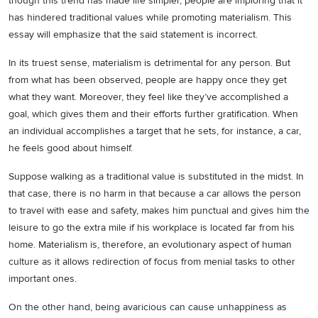
though this trend has made life simpler, people are imploring that it
has hindered traditional values while promoting materialism. This
essay will emphasize that the said statement is incorrect.
In its truest sense, materialism is detrimental for any person. But
from what has been observed, people are happy once they get
what they want. Moreover, they feel like they’ve accomplished a
goal, which gives them and their efforts further gratification. When
an individual accomplishes a target that he sets, for instance, a car,
he feels good about himself.
Suppose walking as a traditional value is substituted in the midst. In
that case, there is no harm in that because a car allows the person
to travel with ease and safety, makes him punctual and gives him the
leisure to go the extra mile if his workplace is located far from his
home. Materialism is, therefore, an evolutionary aspect of human
culture as it allows redirection of focus from menial tasks to other
important ones.
On the other hand, being avaricious can cause unhappiness as