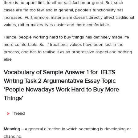
there is no upper limit to either satisfaction or greed. But, such
cases are far too few, and in general, people’s functionality has
increased. Furthermore, materialism doesn’t directly affect traditional
values, rather makes lives easier and more comfortable.
Hence, people working hard to buy things has definitely made life
more comfortable. So, if traditional values have been lost in the
process, one has to realise it as an progressive aspect and nothing
else.
Vocabulary of Sample Answer 1 for IELTS
Writing Task 2 Argumentative Essay Topic
‘People Nowadays Work Hard to Buy More
Things’
Trend
Meaning –
a general direction in which something is developing or
changing.