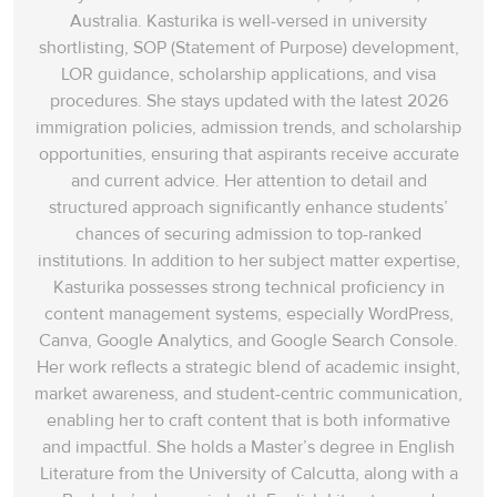
Australia. Kasturika is well-versed in university
shortlisting, SOP (Statement of Purpose) development,
LOR guidance, scholarship applications, and visa
procedures. She stays updated with the latest 2026
immigration policies, admission trends, and scholarship
opportunities, ensuring that aspirants receive accurate
and current advice. Her attention to detail and
structured approach significantly enhance students’
chances of securing admission to top-ranked
institutions. In addition to her subject matter expertise,
Kasturika possesses strong technical proficiency in
content management systems, especially WordPress,
Canva, Google Analytics, and Google Search Console.
Her work reflects a strategic blend of academic insight,
market awareness, and student-centric communication,
enabling her to craft content that is both informative
and impactful. She holds a Master’s degree in English
Literature from the University of Calcutta, along with a