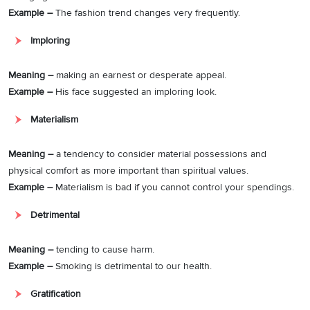
Example –
The fashion trend changes very frequently.
Imploring
Meaning –
making an earnest or desperate appeal.
Example –
His face suggested an imploring look.
Materialism
Meaning –
a tendency to consider material possessions and
physical comfort as more important than spiritual values.
Example –
Materialism is bad if you cannot control your spendings.
Detrimental
Meaning –
tending to cause harm.
Example –
Smoking is detrimental to our health.
Gratification