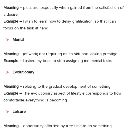
Meaning –
pleasure, especially when gained from the satisfaction of
a desire.
Example –
I wish to learn how to delay gratification, so that I can
focus on the task at hand.
Menial
Meaning –
(of work) not requiring much skill and lacking prestige.
Example –
I asked my boss to stop assigning me menial tasks.
Evolutionary
Meaning –
relating to the gradual development of something.
Example –
The evolutionary aspect of lifestyle corresponds to how
comfortable everything is becoming.
Leisure
Meaning –
opportunity afforded by free time to do something.