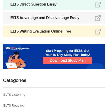
IELTS Direct Question Essay
IELTS Advantage and Disadvantage Essay
IELTS Writing Evaluation Online Free
Start Preparing for IELTS: Get
Your 10-Day Study Plan Today!
Download Study Plan
Categories
IELTS Listening
IELTS Reading