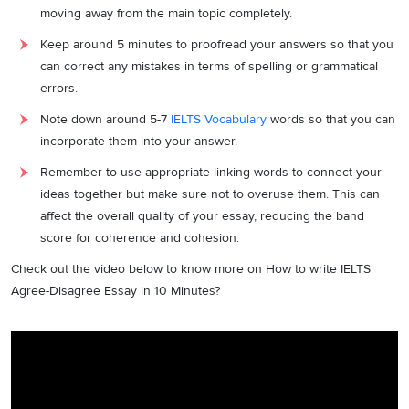
moving away from the main topic completely.
Keep around 5 minutes to proofread your answers so that you
can correct any mistakes in terms of spelling or grammatical
errors.
Note down around 5-7
IELTS Vocabulary
words so that you can
incorporate them into your answer.
Remember to use appropriate linking words to connect your
ideas together but make sure not to overuse them. This can
affect the overall quality of your essay, reducing the band
score for coherence and cohesion.
Check out the video below to know more on How to write IELTS
Agree-Disagree Essay in 10 Minutes?