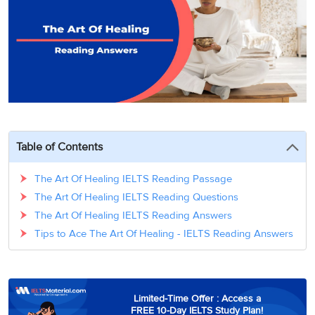
3
Writing
CELPIP
Sweden
Practice
Online
Job
Videos
Tests
Cue
Classes
Seeker
Cards
Visa
Study
IELTS
Free
Visa
Speaking
Live
Study
Practice
Classes
Abroad
Tests
Stories
Table of Contents
The Art Of Healing IELTS Reading Passage
The Art Of Healing IELTS Reading Questions
The Art Of Healing IELTS Reading Answers
Tips to Ace The Art Of Healing - IELTS Reading Answers
Limited-Time Offer : Access a
FREE 10-Day IELTS Study Plan!