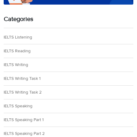
Categories
IELTS Listening
IELTS Reading
IELTS Writing
IELTS Writing Task 1
IELTS Writing Task 2
IELTS Speaking
IELTS Speaking Part 1
IELTS Speaking Part 2