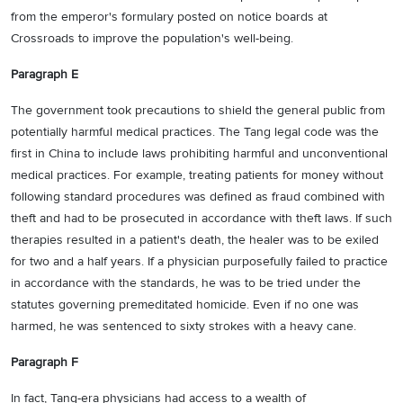
from the emperor's formulary posted on notice boards at
Crossroads to improve the population's well-being.
Paragraph E
The government took precautions to shield the general public from
potentially harmful medical practices. The Tang legal code was the
first in China to include laws prohibiting harmful and unconventional
medical practices. For example, treating patients for money without
following standard procedures was defined as fraud combined with
theft and had to be prosecuted in accordance with theft laws. If such
therapies resulted in a patient's death, the healer was to be exiled
for two and a half years. If a physician purposefully failed to practice
in accordance with the standards, he was to be tried under the
statutes governing premeditated homicide. Even if no one was
harmed, he was sentenced to sixty strokes with a heavy cane.
Paragraph F
In fact, Tang-era physicians had access to a wealth of