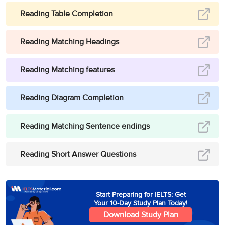
Reading Table Completion
Reading Matching Headings
Reading Matching features
Reading Diagram Completion
Reading Matching Sentence endings
Reading Short Answer Questions
Start Preparing for IELTS: Get
Your 10-Day Study Plan Today!
Download Study Plan