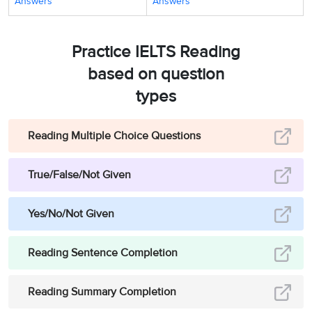
Answers
Answers
Practice IELTS Reading
based on question
types
Reading Multiple Choice Questions
True/False/Not Given
Yes/No/Not Given
Reading Sentence Completion
Reading Summary Completion