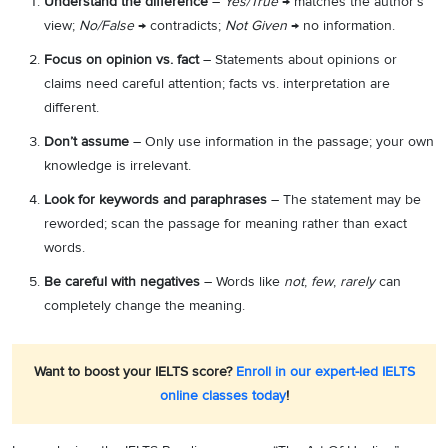
Understand the difference
–
Yes/True
→ matches the author’s
view;
No/False
→ contradicts;
Not Given
→ no information.
Focus on opinion vs. fact
– Statements about opinions or
claims need careful attention; facts vs. interpretation are
different.
Don’t assume
– Only use information in the passage; your own
knowledge is irrelevant.
Look for keywords and paraphrases
– The statement may be
reworded; scan the passage for meaning rather than exact
words.
Be careful with negatives
– Words like
not
,
few
,
rarely
can
completely change the meaning.
Want to boost your IELTS score?
Enroll in our expert-led IELTS
online classes today
!