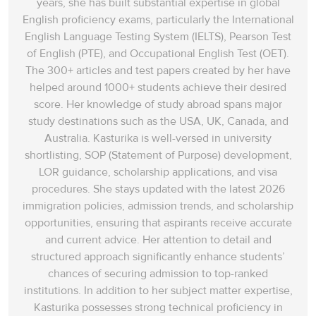
years, she has built substantial expertise in global
English proficiency exams, particularly the International
English Language Testing System (IELTS), Pearson Test
of English (PTE), and Occupational English Test (OET).
The 300+ articles and test papers created by her have
helped around 1000+ students achieve their desired
score. Her knowledge of study abroad spans‌ major
study destinations such as the USA, UK, Canada, and
Australia. Kasturika is well-versed in university
shortlisting, SOP (Statement of Purpose) development,
LOR guidance, scholarship applications, and visa
procedures. She stays updated with the latest 2026
immigration policies, admission trends, and scholarship
opportunities, ensuring that aspirants receive accurate
and current advice. Her attention to detail and
structured approach significantly enhance students’
chances of securing admission to top-ranked
institutions. In addition to her subject matter expertise,
Kasturika possesses strong technical proficiency in