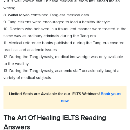
7. It is well known that Chinese medical authors influenced Indian
writing.
8. Waitai Miyao contained Tang-era medical data.
9. Tang citizens were encouraged to lead a healthy lifestyle.
10. Doctors who behaved in a fraudulent manner were treated in the
same way as ordinary criminals during the Tang era.
11. Medical reference books published during the Tang era covered
practical and academic issues.
12. During the Tang dynasty, medical knowledge was only available
to the wealthy.
13. During the Tang dynasty, academic staff occasionally taught a
variety of medical subjects.
Limited Seats are Available for our IELTS Webinars!
Book yours
now!
The Art Of Healing IELTS Reading
Answers