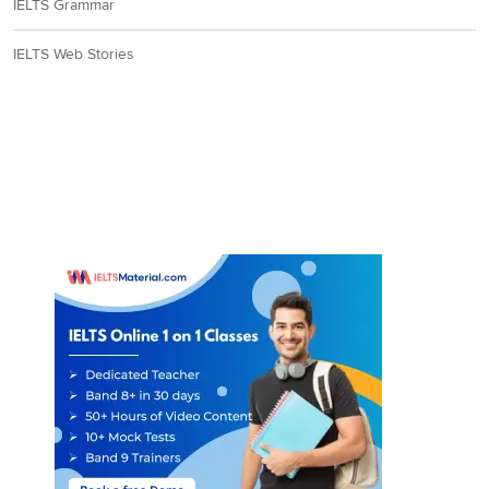
IELTS Grammar
IELTS Web Stories