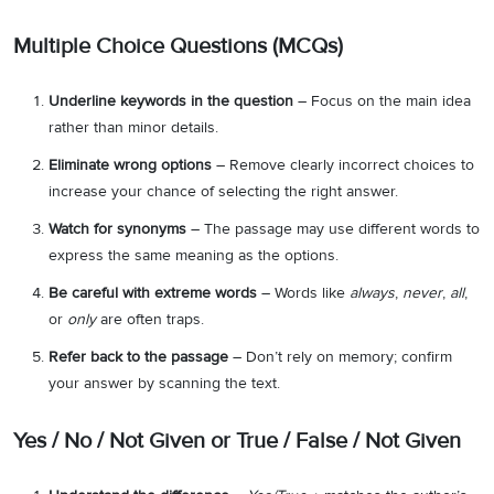
Multiple Choice Questions (MCQs)
Underline keywords in the question
– Focus on the main idea
rather than minor details.
Eliminate wrong options
– Remove clearly incorrect choices to
increase your chance of selecting the right answer.
Watch for synonyms
– The passage may use different words to
express the same meaning as the options.
Be careful with extreme words
– Words like
always
,
never
,
all
,
or
only
are often traps.
Refer back to the passage
– Don’t rely on memory; confirm
your answer by scanning the text.
Yes / No / Not Given or True / False / Not Given