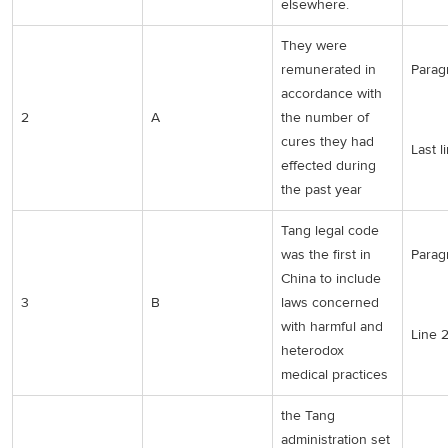
elsewhere.
They were
remunerated in
Parag
accordance with
2
A
the number of
cures they had
Last l
effected during
the past year
Tang legal code
was the first in
Parag
China to include
3
B
laws concerned
with harmful and
Line 
heterodox
medical practices
the Tang
administration set