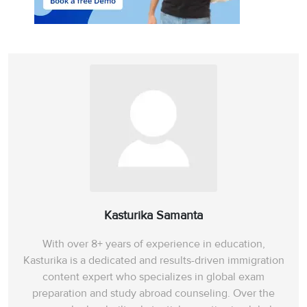
Kasturika Samanta
With over 8+ years of experience in education,
Kasturika is a dedicated and results-driven immigration
content expert who specializes in global exam
preparation and study abroad counseling. Over the