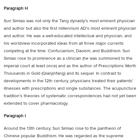
Paragraph H
Sun Simiao was not only the Tang dynasty's most eminent physician
and author but also the first millennium AD's most eminent physician
and author. He was a well-educated intellectual and physician, and
his worldview incorporated ideas from all three major currents
competing at the time: Confucianism, Daoism, and Buddhism. Sun
Simiao rose to prominence as a clinician (he was summoned to the
imperial court at least once) and as the author of Prescriptions Worth
Thousands in Gold (Qianjinfang) and its sequel. In contrast to
developments in the 12th century, physicians treated their patients'
illnesses with prescriptions and single substances. The acupuncture
tradition's theories of systematic correspondences had not yet been
extended to cover pharmacology.
Paragraph I
Around the 13th century, Sun Simiao rose to the pantheon of
Chinese popular Buddhism. He was regarded as the supreme