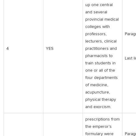
up one central
and several
provincial medical
colleges with
professors,
Parag
lecturers, clinical
4
YES
practitioners and
pharmacists to
Last l
train students in
one or all of the
four departments
of medicine,
acupuncture,
physical therapy
and exorcism.
prescriptions from
the emperor’s
formulary were
Parag