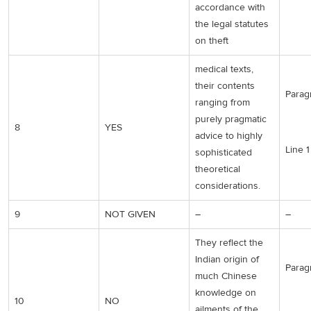
accordance with
the legal statutes
on theft
medical texts,
their contents
Parag
ranging from
purely pragmatic
8
YES
advice to highly
Line 1
sophisticated
theoretical
considerations.
9
NOT GIVEN
–
–
They reflect the
Indian origin of
Parag
much Chinese
knowledge on
10
NO
ailments of the