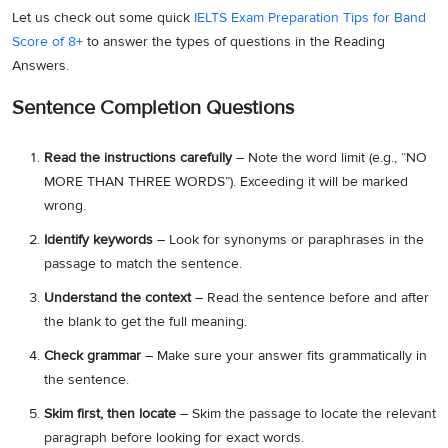
Let us check out some quick
IELTS Exam Preparation Tips for Band
Score of 8+
to answer the types of questions in the Reading
Answers.
Sentence Completion Questions
Read the instructions carefully
– Note the word limit (e.g., “NO
MORE THAN THREE WORDS”). Exceeding it will be marked
wrong.
Identify keywords
– Look for synonyms or paraphrases in the
passage to match the sentence.
Understand the context
– Read the sentence before and after
the blank to get the full meaning.
Check grammar
– Make sure your answer fits grammatically in
the sentence.
Skim first, then locate
– Skim the passage to locate the relevant
paragraph before looking for exact words.