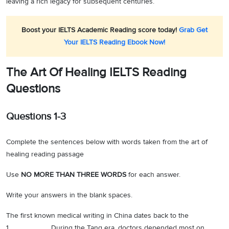
leaving a rich legacy for subsequent centuries.
Boost your IELTS Academic Reading score today!
Grab Get
Your IELTS Reading Ebook Now!
The Art Of Healing IELTS Reading
Questions
Questions 1-3
Complete the sentences below with words taken from the art of
healing reading passage
Use
NO MORE THAN THREE WORDS
for each answer.
Write your answers in the blank spaces.
The first known medical writing in China dates back to the
1.__________During the Tang era, doctors depended most on