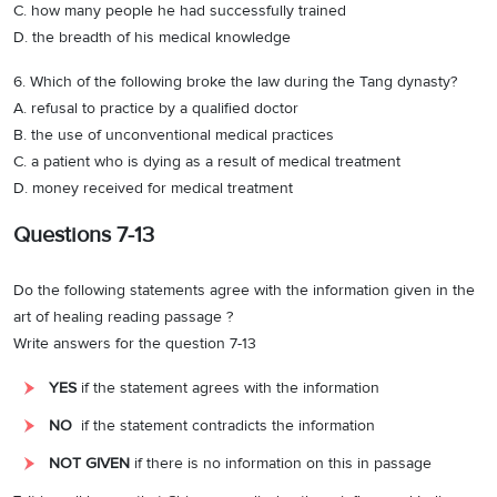
C. how many people he had successfully trained
D. the breadth of his medical knowledge
6. Which of the following broke the law during the Tang dynasty?
A. refusal to practice by a qualified doctor
B. the use of unconventional medical practices
C. a patient who is dying as a result of medical treatment
D. money received for medical treatment
Questions 7-13
Do the following statements agree with the information given in the
art of healing reading passage ?
Write answers for the question 7-13
YES
if the statement agrees with the information
NO
if the statement contradicts the information
NOT GIVEN
if there is no information on this in passage