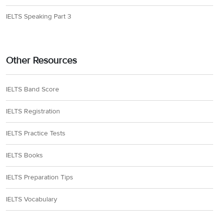
IELTS Speaking Part 3
Other Resources
IELTS Band Score
IELTS Registration
IELTS Practice Tests
IELTS Books
IELTS Preparation Tips
IELTS Vocabulary