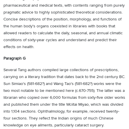
pharmaceutical and medical texts, with contents ranging from purely
pragmatic advice to highly sophisticated theoretical considerations.
Concise descriptions of the position, morphology, and functions of
the human body's organs coexisted in libraries with books that
allowed readers to calculate the daily, seasonal, and annual climatic
conditions of sixty-year cycles and understand and predict their
effects on health.
Paragraph G
Several Tang authors compiled large collections of prescriptions,
carrying on a literary tradition that dates back to the 2nd century BC.
Sun Simiao's (581-682?) and Wang Tao's (581-682?) works were the
two most notable to be mentioned here (c.670-755). The latter was a
librarian who copied over 6,000 formulas from sixty-five older works
and published them under the title Wciitai Miyao, which was divided
into 1,104 sections. Ophthalmology, for example, received twenty-
four sections. They reflect the Indian origins of much Chinese
knowledge on eye ailments, particularly cataract surgery.