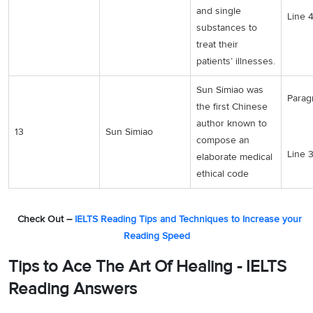
and single
Line 
substances to
treat their
patients’ illnesses.
Sun Simiao was
Paragr
the first Chinese
author known to
13
Sun Simiao
compose an
Line 
elaborate medical
ethical code
Check Out –
IELTS Reading Tips and Techniques to Increase your
Reading Speed
Tips to Ace The Art Of Healing - IELTS
Reading Answers