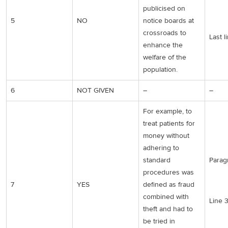
publicised on
5
NO
notice boards at
crossroads to
Last l
enhance the
welfare of the
population.
6
NOT GIVEN
–
–
For example, to
treat patients for
money without
adhering to
standard
Parag
procedures was
7
YES
defined as fraud
combined with
Line 
theft and had to
be tried in