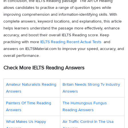
In conclusion, the IELTS Reading passage “The Art Of Healing”
allows candidates to practise a range of question types while
improving comprehension and information-identifying skills. With
complete answers, keyword locations, and explanations, this article
helps learners understand the passage more effectively, enhance
accuracy, and boost their overall IELTS Reading score. Keep
practising with more
IELTS Reading Recent Actual Tests
and
answers on IELTSMaterial.com to improve your speed, accuracy, and
overall performance.
Check More IELTS Reading Answers
Amateur Naturalists Reading
Britain Needs Strong Tv Industry
Answers
Answers
Painters Of Time Reading
The Humungous Fungus
Answers
Reading Answers
What Makes Us Happy
Air Traffic Control In The Usa