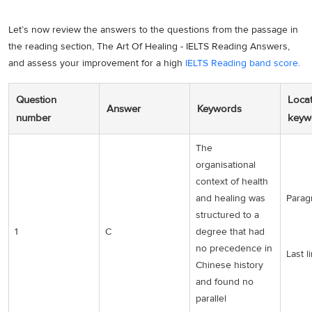
Let’s now review the answers to the questions from the passage in
the reading section, The Art Of Healing - IELTS Reading Answers,
and assess your improvement for a high
IELTS Reading band score
.
Question
Locat
Answer
Keywords
number
keyw
The
organisational
context of health
and healing was
Parag
structured to a
1
C
degree that had
no precedence in
Last l
Chinese history
and found no
parallel