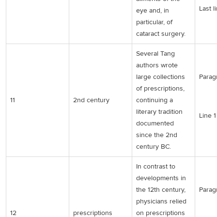
Last l
eye and, in
particular, of
cataract surgery.
Several Tang
authors wrote
large collections
Parag
of prescriptions,
11
2nd century
continuing a
literary tradition
Line 1
documented
since the 2nd
century BC.
In contrast to
developments in
the 12th century,
Parag
physicians relied
12
prescriptions
on prescriptions