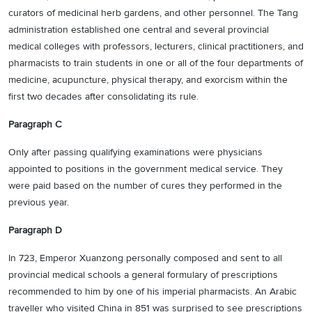
curators of medicinal herb gardens, and other personnel. The Tang
administration established one central and several provincial
medical colleges with professors, lecturers, clinical practitioners, and
pharmacists to train students in one or all of the four departments of
medicine, acupuncture, physical therapy, and exorcism within the
first two decades after consolidating its rule.
Paragraph C
Only after passing qualifying examinations were physicians
appointed to positions in the government medical service. They
were paid based on the number of cures they performed in the
previous year.
Paragraph D
In 723, Emperor Xuanzong personally composed and sent to all
provincial medical schools a general formulary of prescriptions
recommended to him by one of his imperial pharmacists. An Arabic
traveller who visited China in 851 was surprised to see prescriptions