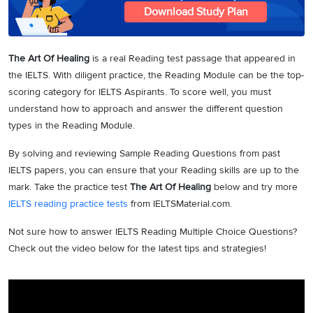
Download Study Plan
The Art Of Healing
is a real Reading test passage that appeared in
the IELTS. With diligent practice, the Reading Module can be the top-
scoring category for IELTS Aspirants. To score well, you must
understand how to approach and answer the different question
types in the Reading Module.
By solving and reviewing Sample Reading Questions from past
IELTS papers, you can ensure that your Reading skills are up to the
mark. Take the practice test
The Art Of Healing
below and try more
IELTS reading practice tests
from IELTSMaterial.com.
Not sure how to answer IELTS Reading Multiple Choice Questions?
Check out the video below for the latest tips and strategies!