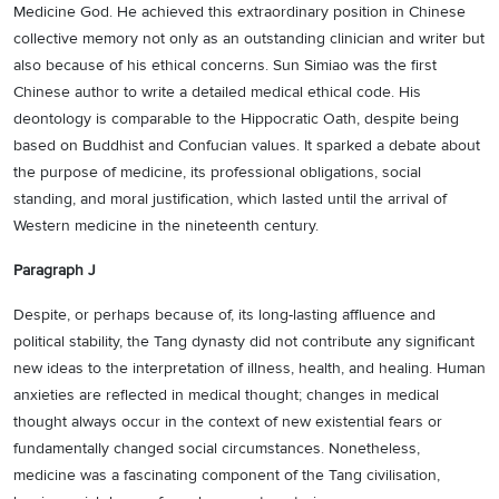
Medicine God. He achieved this extraordinary position in Chinese
collective memory not only as an outstanding clinician and writer but
also because of his ethical concerns. Sun Simiao was the first
Chinese author to write a detailed medical ethical code. His
deontology is comparable to the Hippocratic Oath, despite being
based on Buddhist and Confucian values. It sparked a debate about
the purpose of medicine, its professional obligations, social
standing, and moral justification, which lasted until the arrival of
Western medicine in the nineteenth century.
Paragraph J
Despite, or perhaps because of, its long-lasting affluence and
political stability, the Tang dynasty did not contribute any significant
new ideas to the interpretation of illness, health, and healing. Human
anxieties are reflected in medical thought; changes in medical
thought always occur in the context of new existential fears or
fundamentally changed social circumstances. Nonetheless,
medicine was a fascinating component of the Tang civilisation,