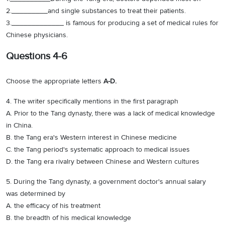
2._________and single substances to treat their patients.
3._____________ is famous for producing a set of medical rules for
Chinese physicians.
Questions 4-6
Choose the appropriate letters
A-D.
4. The writer specifically mentions in the first paragraph
A. Prior to the Tang dynasty, there was a lack of medical knowledge
in China.
B. the Tang era's Western interest in Chinese medicine
C. the Tang period's systematic approach to medical issues
D. the Tang era rivalry between Chinese and Western cultures
5. During the Tang dynasty, a government doctor's annual salary
was determined by
A. the efficacy of his treatment
B. the breadth of his medical knowledge