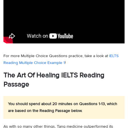
For more Multiple Choice Questions practice, take a look at
IELTS
Reading Multiple Choice Example 1
!
The Art Of Healing IELTS Reading
Passage
You should spend about 20 minutes on Questions 1-13, which
are based on the Reading Passage below.
As with so many other things, Tang medicine outperformed its