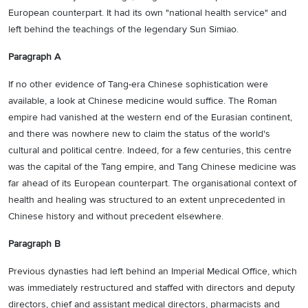
European counterpart. It had its own "national health service" and
left behind the teachings of the legendary Sun Simiao.
Paragraph A
If no other evidence of Tang-era Chinese sophistication were
available, a look at Chinese medicine would suffice. The Roman
empire had vanished at the western end of the Eurasian continent,
and there was nowhere new to claim the status of the world's
cultural and political centre. Indeed, for a few centuries, this centre
was the capital of the Tang empire, and Tang Chinese medicine was
far ahead of its European counterpart. The organisational context of
health and healing was structured to an extent unprecedented in
Chinese history and without precedent elsewhere.
Paragraph B
Previous dynasties had left behind an Imperial Medical Office, which
was immediately restructured and staffed with directors and deputy
directors, chief and assistant medical directors, pharmacists and