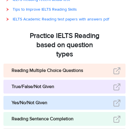
have been able to
travel back
Tips to Improve IELTS Reading Skills
through the
IELTS Academic Reading test papers with answers pdf
centuries to meet
C, (and) E [in
Option
10
their ancestors.
either order]
&
Opti
Practice IELTS Reading
believable cast of
based on question
characters who
types
travel to the
twenty-third
century.
Reading Multiple Choice Questions
Based on his own
True/False/Not Given
novel, the
progress of his
11
Yes/No/Not Given
G
Option
journey on the
railways of
Reading Sentence Completion
Europe and Asia