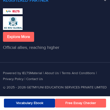
REGISTERED PARTNER
Explore More
Official allies, reaching higher
Powered by IELTSMaterial |
About Us
|
Terms And Conditions
|
Privacy Policy
|
Contact Us
© 2025 - 2026 GETMYUNI EDUCATION SERVICES PRIVATE LIMITED
Vocabulary Ebook
Free Essay Checker