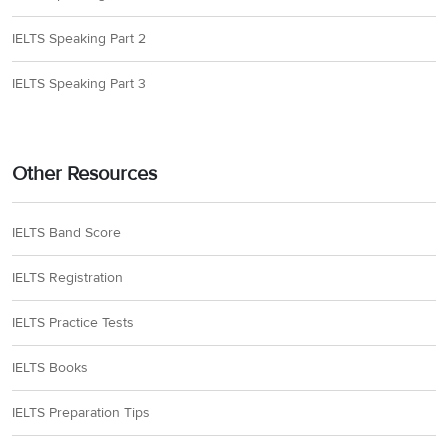
IELTS Speaking Part 2
IELTS Speaking Part 3
Other Resources
IELTS Band Score
IELTS Registration
IELTS Practice Tests
IELTS Books
IELTS Preparation Tips