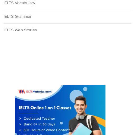
IELTS Vocabulary
IELTS Grammar
IELTS Web Stories