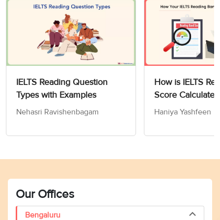
IELTS Reading Question
How is IELTS Re
Types with Examples
Score Calculated
Nehasri Ravishenbagam
Haniya Yashfeen
Our Offices
Bengaluru