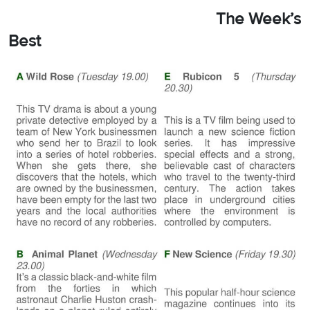
The Week’s
Best