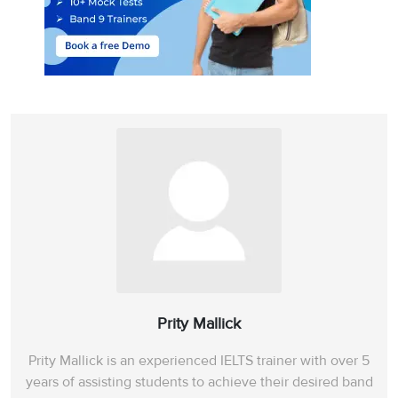
Prity Mallick
Prity Mallick is an experienced IELTS trainer with over 5
years of assisting students to achieve their desired band