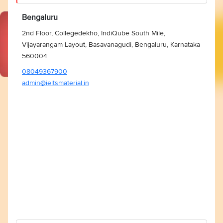
Bengaluru
2nd Floor, Collegedekho, IndiQube South Mile,
Vijayarangam Layout, Basavanagudi, Bengaluru, Karnataka
560004
08049367900
admin@ieltsmaterial.in