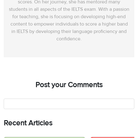
scores. On her journey, she has mentored many
students in all aspects of the IELTS exam. With a passion
for teaching, she is focusing on developing high-end
content to empower individuals to score a higher band
in IELTS by developing their language proficiency and
confidence.
Post your Comments
Recent Articles