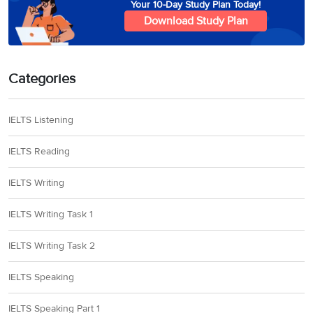
Your 10-Day Study Plan Today!
Download Study Plan
This TV drama is
about a young
private detective
employed by a
Categories
team of New York
Option
14
A
businessmen who
sente
IELTS Listening
send her to Brazil
to look into a
IELTS Reading
series of hotel
robberies
IELTS Writing
IELTS Writing Task 1
IELTS Writing Task 2
IELTS Speaking
IELTS Speaking Part 1