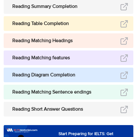
This is a TV film
Reading Summary Completion
being used to
12
E
launch a new
Option
Reading Table Completion
science fiction
series
Reading Matching Headings
she has
succeeded in
Reading Matching features
walking around
the world. Tonight
she drinks coffee
Reading Diagram Completion
D, (and) G [in
Paul Theroux’s
Optio
13
Reading Matching Sentence endings
either order]
account of his
&
Opti
recent journey
from London to
Reading Short Answer Questions
Japan and back
makes ideal
material
Start Preparing for IELTS: Get