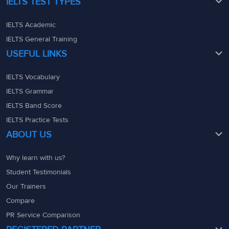
IELTS TEST TYPES
IELTS Academic
IELTS General Training
USEFUL LINKS
IELTS Vocabulary
IELTS Grammar
IELTS Band Score
IELTS Practice Tests
ABOUT US
Why learn with us?
Student Testimonials
Our Trainers
Compare
PR Service Comparison