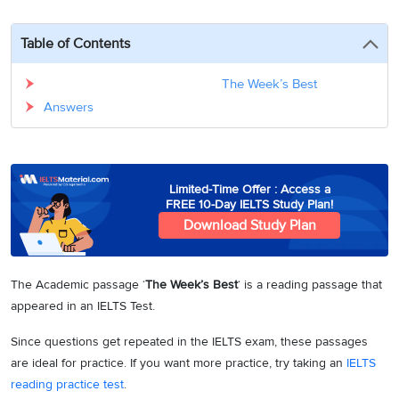
3
Writing
CELPIP
Sweden
Practice
Online
Job
Videos
Tests
Table of Contents
Cue
Classes
Seeker
Cards
Visa
Study
IELTS
The Week’s Best
Free
Visa
Speaking
Answers
Live
Study
Practice
Classes
Abroad
Tests
Stories
Limited-Time Offer : Access a
FREE 10-Day IELTS Study Plan!
Download Study Plan
The Academic passage ‘
The Week’s Best
‘ is a reading passage that
appeared in an IELTS Test.
Since questions get repeated in the IELTS exam, these passages
are ideal for practice. If you want more practice, try taking an
IELTS
reading practice test
.