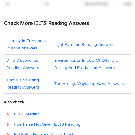
8
D
Street-Porter
Option
before she sets
off for the
Check More IELTS Reading Answers
Pyrenees
mountains.
Literacy In Freedonias
Light Pollution Reading Answers
Tonight it is
Prisons Answers
presented by
Carol Vorderman
Dino Discoveries
Environmental Effects Of Offshore
who introduces
Reading Answers
Drilling And Production Answers
9
F
five reports,
Option
That Vision Thing
which include
The Vikings Wayfaring Ways Answers
Reading Answers
computer-driven
cars and in-flight
Also check :
ten-pin bowling
IELTS Reading
powers of the
house and how
True False Not Given IELTS Reading
previous owners
IELTS Reading recent actual test