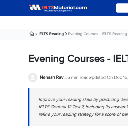
IELTS Reading
Evening Courses - IELTS Reading
Evening Courses - IE
Nehasri Ravishenbagam
6 min read
Updated On
Dec 16
Improve your reading skills by practicing ‘
IELTS General 12 Test 7, including its answer
refine your reading strategy for a score of ba