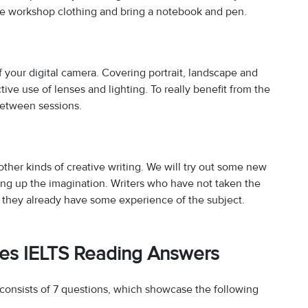
ble workshop clothing and bring a notebook and pen.
f your digital camera. Covering portrait, landscape and
ctive use of lenses and lighting. To really benefit from the
between sessions.
ther kinds of creative writing. We will try out some new
ing up the imagination. Writers who have not taken the
ed they already have some experience of the subject.
ses IELTS Reading Answers
onsists of 7 questions, which showcase the following