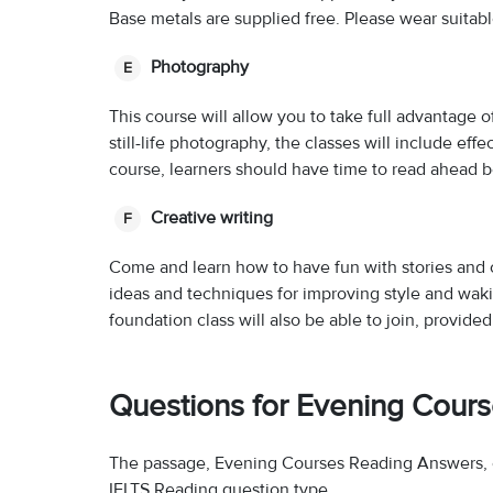
Base metals are supplied free. Please wear suita
Photography
E
This course will allow you to take full advantage o
still-life photography, the classes will include effe
course, learners should have time to read ahead 
Creative writing
F
Come and learn how to have fun with stories and o
ideas and techniques for improving style and wak
foundation class will also be able to join, provid
Questions for Evening Cour
The passage, Evening Courses Reading Answers, c
IELTS Reading question type.