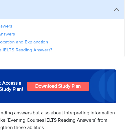
nswers
Answers
ocation and Explanation
es IELTS Reading Answers?
: Access a
Download Study Plan
Study Plan!
inding answers but also about interpreting information
s like ‘Evening Courses IELTS Reading Answers’ from
gthen these abilities.