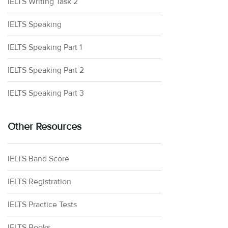
IELTS Writing Task 2
IELTS Speaking
IELTS Speaking Part 1
IELTS Speaking Part 2
IELTS Speaking Part 3
Other Resources
IELTS Band Score
IELTS Registration
IELTS Practice Tests
IELTS Books