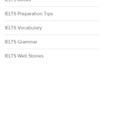
IELTS Preparation Tips
IELTS Vocabulary
IELTS Grammar
IELTS Web Stories