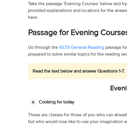
Take the passage ‘Evening Courses’ below and tr
provided explanations and locations for the answe
here.
Passage for Evening Course
Go through the
IELTS General Reading
passage fo
prepared to solve similar topics for the reading se
Read the text below and answer Questions 1-7.
Eveni
Cooking for today
A
These are classes for those of you who can already
but who would now like to use your imagination as