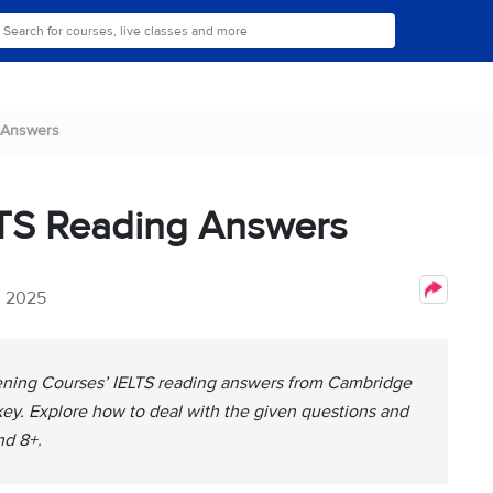
 Answers
LTS Reading Answers
, 2025
Evening Courses’ IELTS reading answers from Cambridge
 key. Explore how to deal with the given questions and
nd 8+.