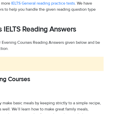
y more
IELTS General reading practice tests
. We have
rs to help you handle the given reading question type
s IELTS Reading Answers
r Evening Courses Reading Answers given below and be
ction.
ng Courses
 make basic meals by keeping strictly to a simple recipe,
 well. We‘ll learn how to make great family meals,