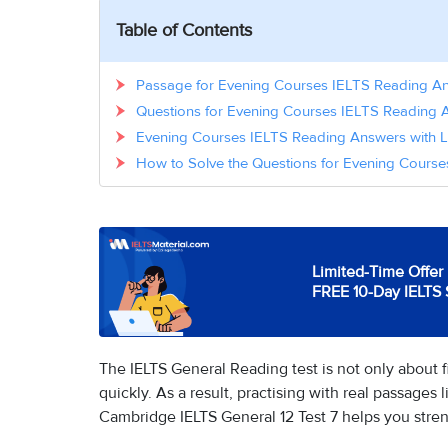
Table of Contents
Passage for Evening Courses IELTS Reading A
Questions for Evening Courses IELTS Reading 
Evening Courses IELTS Reading Answers with L
How to Solve the Questions for Evening Cours
Limited-Time Offer 
FREE 10-Day IELTS 
The IELTS General Reading test is not only about f
quickly. As a result, practising with real passage
Cambridge IELTS General 12 Test 7 helps you stren