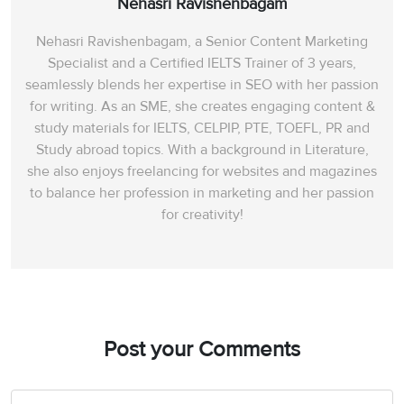
Nehasri Ravishenbagam
Nehasri Ravishenbagam, a Senior Content Marketing
Specialist and a Certified IELTS Trainer of 3 years,
seamlessly blends her expertise in SEO with her passion
for writing. As an SME, she creates engaging content &
study materials for IELTS, CELPIP, PTE, TOEFL, PR and
Study abroad topics. With a background in Literature,
she also enjoys freelancing for websites and magazines
to balance her profession in marketing and her passion
for creativity!
Post your Comments