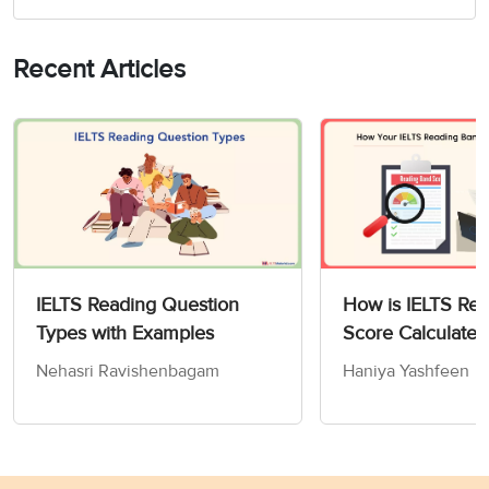
Recent Articles
IELTS Reading Question
How is IELTS Re
Types with Examples
Score Calculated
Nehasri Ravishenbagam
Haniya Yashfeen