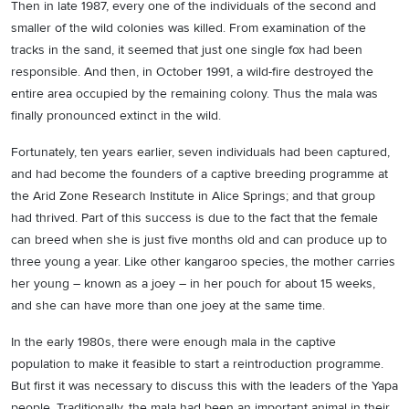
Then in late 1987, every one of the individuals of the second and
smaller of the wild colonies was killed. From examination of the
tracks in the sand, it seemed that just one single fox had been
responsible. And then, in October 1991, a wild-fire destroyed the
entire area occupied by the remaining colony. Thus the mala was
finally pronounced extinct in the wild.
Fortunately, ten years earlier, seven individuals had been captured,
and had become the founders of a captive breeding programme at
the Arid Zone Research Institute in Alice Springs; and that group
had thrived. Part of this success is due to the fact that the female
can breed when she is just five months old and can produce up to
three young a year. Like other kangaroo species, the mother carries
her young – known as a joey – in her pouch for about 15 weeks,
and she can have more than one joey at the same time.
In the early 1980s, there were enough mala in the captive
population to make it feasible to start a reintroduction programme.
But first it was necessary to discuss this with the leaders of the Yapa
people. Traditionally, the mala had been an important animal in their