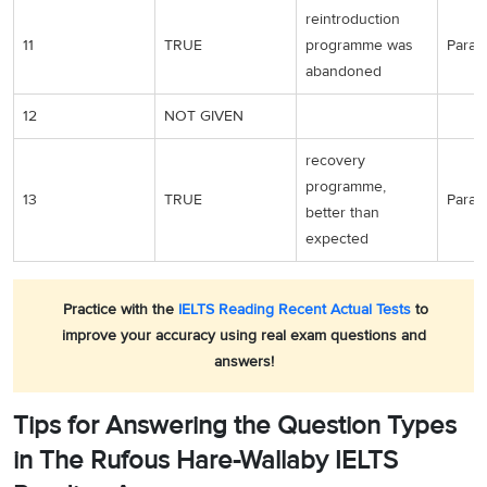
reintroduction
11
TRUE
programme was
Para 5
abandoned
12
NOT GIVEN
recovery
programme,
13
TRUE
Para 7
better than
expected
Practice with the
IELTS Reading Recent Actual Tests
to
improve your accuracy using real exam questions and
answers!
Tips for Answering the Question Types
in The Rufous Hare-Wallaby IELTS