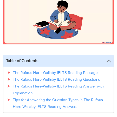
3
Writing
CELPIP
Sweden
Practice
Online
Job
Videos
Tests
Cue
Classes
Seeker
Cards
Visa
Study
IELTS
Free
Visa
Speaking
Live
Study
Practice
Classes
Abroad
Tests
Stories
Table of Contents
The Rufous Hare-Wallaby IELTS Reading Passage
The Rufous Hare-Wallaby IELTS Reading Questions
The Rufous Hare-Wallaby IELTS Reading Answer with
Explanation
Tips for Answering the Question Types in The Rufous
Hare-Wallaby IELTS Reading Answers