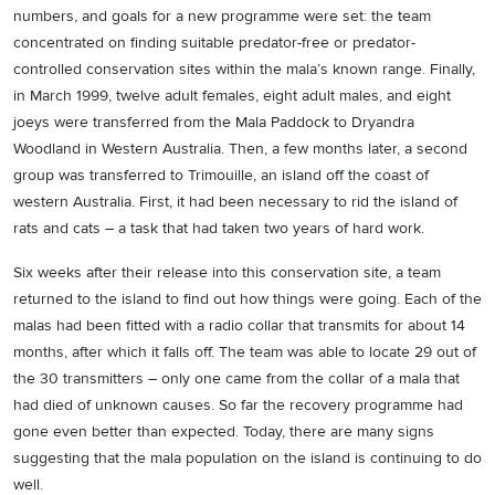
numbers, and goals for a new programme were set: the team
concentrated on finding suitable predator-free or predator-
controlled conservation sites within the mala’s known range. Finally,
in March 1999, twelve adult females, eight adult males, and eight
joeys were transferred from the Mala Paddock to Dryandra
Woodland in Western Australia. Then, a few months later, a second
group was transferred to Trimouille, an island off the coast of
western Australia. First, it had been necessary to rid the island of
rats and cats – a task that had taken two years of hard work.
Six weeks after their release into this conservation site, a team
returned to the island to find out how things were going. Each of the
malas had been fitted with a radio collar that transmits for about 14
months, after which it falls off. The team was able to locate 29 out of
the 30 transmitters – only one came from the collar of a mala that
had died of unknown causes. So far the recovery programme had
gone even better than expected. Today, there are many signs
suggesting that the mala population on the island is continuing to do
well.