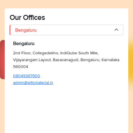
Our Offices
Bengaluru
Bengaluru
2nd Floor, Collegedekho, IndiQube South Mile,
Vijayarangam Layout, Basavanagudi, Bengaluru, Karnataka
560004
08049367900
admin@ieltsmaterial.in