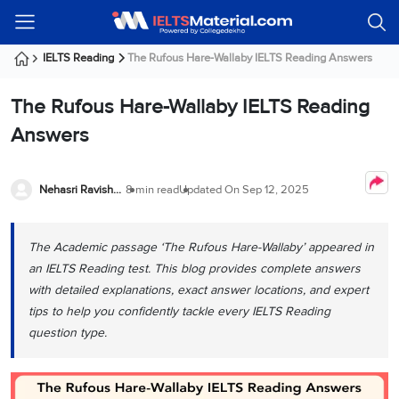
Welcome
IELTS
Listening
Reading
Writing
Speaking
Practice
Online
Services
About
Webinars
Modules
Test
Classes
Us
Guest!
IELTS Reading
The Rufous Hare-Wallaby IELTS Reading Answers
Login /
IELTS
IELTS
IELTS
IELTS
Canada
IELTS
Signup
The Rufous Hare-Wallaby IELTS Reading
Listening
Listening
Reading
Writing
Speaking
IELTS
All
PR
Student
Webinar
Practice
Courses
Testimonials
Answers
Tests
Reading
IELTS
IELTS
Australia
Immigration
IELTS
Writing
Speaking
IELTS
PR
Our
Webinar
Modules
Task
Task
IELTS
Online
Trainers
Nehasri Ravishenbagam
8 min read
Updated On
Sep 12, 2025
Writing
1
1
Listening
Classes
Germany
Online
Practice
Job
Classes
Speaking
Tests
The Academic passage ‘The Rufous Hare-Wallaby’ appeared in
IELTS
IELTS
OET
Seeker
Writing
Speaking
Online
Visa
an IELTS Reading test. This blog provides complete answers
Services
Practice
Task
Task
IELTS
Classes
with detailed explanations, exact answer locations, and expert
Test
2
2
Reading
tips to help you confidently tackle every IELTS Reading
Austria
Practice
About
PTE
Job
question type.
Tests
Us
IELTS
Online
Seeker
Speaking
Classes
Visa
Task
IELTS
Webinars