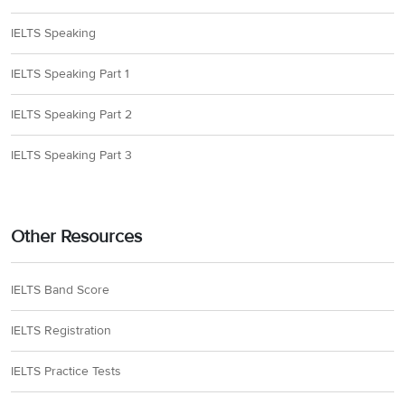
IELTS Speaking
IELTS Speaking Part 1
IELTS Speaking Part 2
IELTS Speaking Part 3
Other Resources
IELTS Band Score
IELTS Registration
IELTS Practice Tests