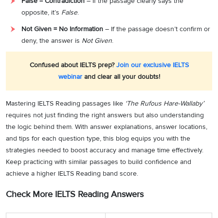
False = Contradiction
– If the passage clearly says the
opposite, it’s
False
.
Not Given = No Information
– If the passage doesn’t confirm or
deny, the answer is
Not Given
.
Confused about IELTS prep?
Join our exclusive IELTS
webinar
and clear all your doubts!
Mastering IELTS Reading passages like
‘The Rufous Hare-Wallaby’
requires not just finding the right answers but also understanding
the logic behind them. With answer explanations, answer locations,
and tips for each question type, this blog equips you with the
strategies needed to boost accuracy and manage time effectively.
Keep practicing with similar passages to build confidence and
achieve a higher IELTS Reading band score.
Check More IELTS Reading Answers