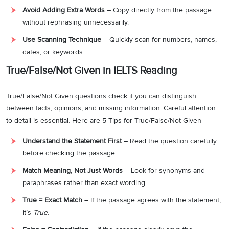
Avoid Adding Extra Words
– Copy directly from the passage
without rephrasing unnecessarily.
Use Scanning Technique
– Quickly scan for numbers, names,
dates, or keywords.
True/False/Not Given in IELTS Reading
True/False/Not Given questions check if you can distinguish
between facts, opinions, and missing information. Careful attention
to detail is essential. Here are 5 Tips for True/False/Not Given
Understand the Statement First
– Read the question carefully
before checking the passage.
Match Meaning, Not Just Words
– Look for synonyms and
paraphrases rather than exact wording.
True = Exact Match
– If the passage agrees with the statement,
it’s
True
.