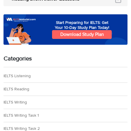
Start Preparing for IELTS: Get
Your 10-Day Study Plan Today!
Download Study Plan
Categories
IELTS Listening
IELTS Reading
IELTS Writing
IELTS Writing Task 1
IELTS Writing Task 2