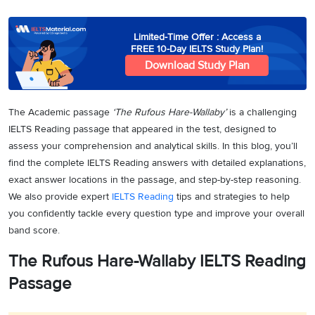
Limited-Time Offer : Access a
FREE 10-Day IELTS Study Plan!
Download Study Plan
The Academic passage
‘The Rufous Hare-Wallaby’
is a challenging
IELTS Reading passage that appeared in the test, designed to
assess your comprehension and analytical skills. In this blog, you’ll
find the complete IELTS Reading answers with detailed explanations,
exact answer locations in the passage, and step-by-step reasoning.
We also provide expert
IELTS Reading
tips and strategies to help
you confidently tackle every question type and improve your overall
band score.
The Rufous Hare-Wallaby IELTS Reading
Passage