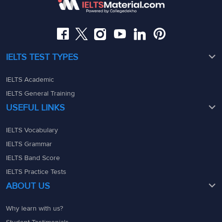
08049367900
08049367900
admin@ieltsmaterial.in
admin@ieltsmaterial.in
IELTS TEST TYPES
IELTS Academic
IELTS General Training
USEFUL LINKS
IELTS Vocabulary
IELTS Grammar
IELTS Band Score
IELTS Practice Tests
ABOUT US
Why learn with us?