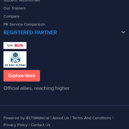
Student Testimonials
Our Trainers
Compare
PR Service Comparison
REGISTERED PARTNER
Explore More
Official allies, reaching higher
Powered by IELTSMaterial |
About Us
|
Terms And Conditions
|
Privacy Policy
|
Contact Us