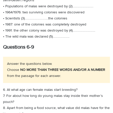
semi-desert regions
• Populations of malas were destroyed by (2)…………………….
• 1964/1976: two surviving colonies were discovered
• Scientists (3)……………………….the colonies
• 1987: one of the colonies was completely destroyed
• 1991: the other colony was destroyed by (4)………………………
• The wild mala was declared (5)………………..
Questions 6-9
Answer the questions below.
Choose
NO MORE THAN THREE WORDS AND/OR A NUMBER
from the passage for each answer.
6. At what age can female malas start breeding?
7. For about how long do young malas stay inside their mother’s
pouch?
8. Apart from being a food source, what value did malas have for the