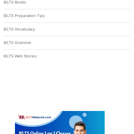
IELTS Books
IELTS Preparation Tips
IELTS Vocabulary
IELTS Grammar
IELTS Web Stories