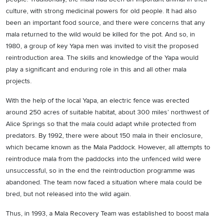
culture, with strong medicinal powers for old people. It had also
been an important food source, and there were concerns that any
mala returned to the wild would be killed for the pot. And so, in
1980, a group of key Yapa men was invited to visit the proposed
reintroduction area. The skills and knowledge of the Yapa would
play a significant and enduring role in this and all other mala
projects.
With the help of the local Yapa, an electric fence was erected
around 250 acres of suitable habitat, about 300 miles’ northwest of
Alice Springs so that the mala could adapt while protected from
predators. By 1992, there were about 150 mala in their enclosure,
which became known as the Mala Paddock. However, all attempts to
reintroduce mala from the paddocks into the unfenced wild were
unsuccessful, so in the end the reintroduction programme was
abandoned. The team now faced a situation where mala could be
bred, but not released into the wild again.
Thus, in 1993, a Mala Recovery Team was established to boost mala