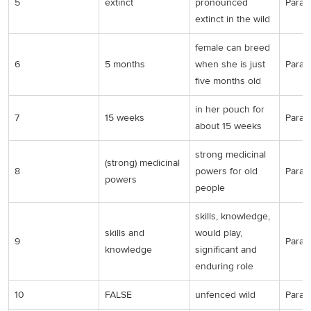
5
extinct
pronounced
Para 2
extinct in the wild
female can breed
6
5 months
when she is just
Para 3
five months old
in her pouch for
7
15 weeks
Para 3
about 15 weeks
strong medicinal
(strong) medicinal
8
powers for old
Para 4
powers
people
skills, knowledge,
skills and
would play,
9
Para 4
knowledge
significant and
enduring role
10
FALSE
unfenced wild
Para 5