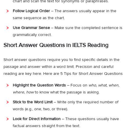
chart and scan the text for synonyms or paraphrases.
Follow Logical Order
– The answers usually appear in the
same sequence as the chart.
Use Grammar Sense
– Make sure the completed sentence is
grammatically correct.
Short Answer Questions in IELTS Reading
Short answer questions require you to find specific details in the
passage and answer within a word limit. Precision and careful
reading are key here. Here are 5 Tips for Short Answer Questions
Highlight the Question Words
– Focus on
who, what, when,
where, how
to know what the passage is asking.
Stick to the Word Limit
– Write only the required number of
words (e.g., one, two, or three).
Look for Direct Information
– These questions usually have
factual answers straight from the text.