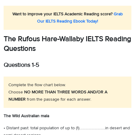
Want to improve your IELTS Academic Reading score?
Grab
Our IELTS Reading Ebook Today!
The Rufous Hare-Wallaby IELTS Reading
Questions
Questions 1-5
Complete the flow chart below.
Choose
NO MORE THAN THREE WORDS AND/OR A
NUMBER
from the passage for each answer.
The Wild Australian mala
• Distant past: total population of up to (1)……………………..in desert and