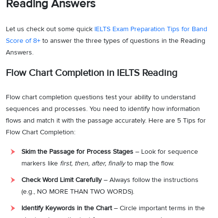
Reading Answers
Let us check out some quick
IELTS Exam Preparation Tips for Band
Score of 8+
to answer the three types of questions in the Reading
Answers.
Flow Chart Completion in IELTS Reading
Flow chart completion questions test your ability to understand
sequences and processes. You need to identify how information
flows and match it with the passage accurately. Here are 5 Tips for
Flow Chart Completion:
Skim the Passage for Process Stages
– Look for sequence
markers like
first, then, after, finally
to map the flow.
Check Word Limit Carefully
– Always follow the instructions
(e.g., NO MORE THAN TWO WORDS).
Identify Keywords in the Chart
– Circle important terms in the