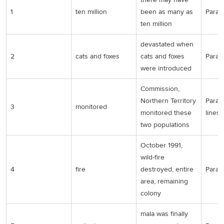
1
ten million
been as many as
Para 1
ten million
devastated when
2
cats and foxes
cats and foxes
Para 1
were introduced
Commission,
Northern Territory
Para 2
3
monitored
monitored these
lines
two populations
October 1991,
wild-fire
4
fire
destroyed, entire
Para 2
area, remaining
colony
mala was finally