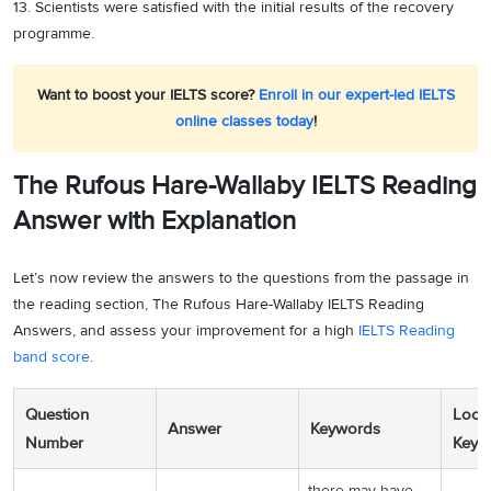
13. Scientists were satisfied with the initial results of the recovery
programme.
Want to boost your IELTS score?
Enroll in our expert-led IELTS
online classes today
!
The Rufous Hare-Wallaby IELTS Reading
Answer with Explanation
Let’s now review the answers to the questions from the passage in
the reading section, The Rufous Hare-Wallaby IELTS Reading
Answers, and assess your improvement for a high
IELTS Reading
band score
.
Question
Locat
Answer
Keywords
Number
Keyw
there may have