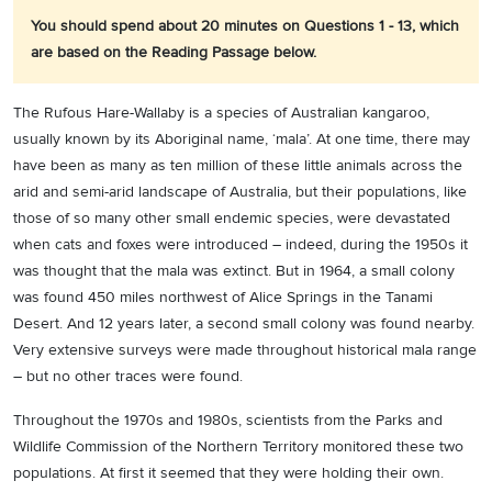
You should spend about 20 minutes on Questions 1 - 13, which
are based on the Reading Passage below.
The Rufous Hare-Wallaby is a species of Australian kangaroo,
usually known by its Aboriginal name, ‘mala’. At one time, there may
have been as many as ten million of these little animals across the
arid and semi-arid landscape of Australia, but their populations, like
those of so many other small endemic species, were devastated
when cats and foxes were introduced – indeed, during the 1950s it
was thought that the mala was extinct. But in 1964, a small colony
was found 450 miles northwest of Alice Springs in the Tanami
Desert. And 12 years later, a second small colony was found nearby.
Very extensive surveys were made throughout historical mala range
– but no other traces were found.
Throughout the 1970s and 1980s, scientists from the Parks and
Wildlife Commission of the Northern Territory monitored these two
populations. At first it seemed that they were holding their own.