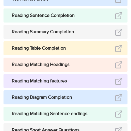
Reading Sentence Completion
Reading Summary Completion
Reading Table Completion
Reading Matching Headings
Reading Matching features
Reading Diagram Completion
Reading Matching Sentence endings
Reading Short Answer Questions