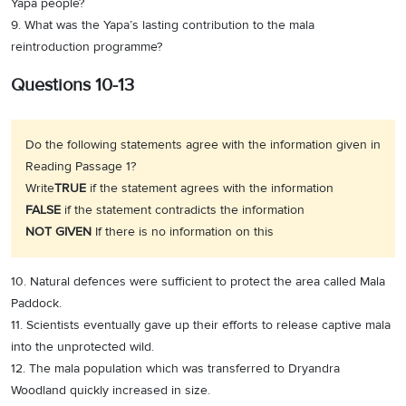
Yapa people?
9. What was the Yapa’s lasting contribution to the mala
reintroduction programme?
Questions 10-13
Do the following statements agree with the information given in
Reading Passage 1?
Write
TRUE
if the statement agrees with the information
FALSE
if the statement contradicts the information
NOT GIVEN
If there is no information on this
10. Natural defences were sufficient to protect the area called Mala
Paddock.
11. Scientists eventually gave up their efforts to release captive mala
into the unprotected wild.
12. The mala population which was transferred to Dryandra
Woodland quickly increased in size.