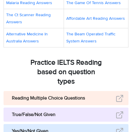
Malaria Reading Answers
The Game Of Tennis Answers
The Ct Scanner Reading
Affordable Art Reading Answers
Answers
Alternative Medicine In
The Beam Operated Traffic
Australia Answers
System Answers
Practice IELTS Reading
based on question
types
Reading Multiple Choice Questions
True/False/Not Given
Yes/No/Not Given