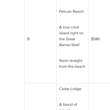
Pelican Resort
A true coral
island right on
B
the Great
$580
Barrier Reef
Swim straight
from the beach
Cedar Lodge
A blend of