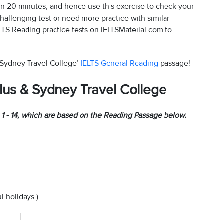
n 20 minutes, and hence use this exercise to check your
challenging test or need more practice with similar
LTS Reading practice tests on IELTSMaterial.com to
& Sydney Travel College’
IELTS General Reading
passage!
lus & Sydney Travel College
1 - 14, which are based on the Reading Passage below.
 holidays.)