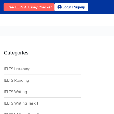
Free IELTS AI Essay Checker
Login | Signup
Categories
IELTS Listening
IELTS Reading
IELTS Writing
IELTS Writing Task 1