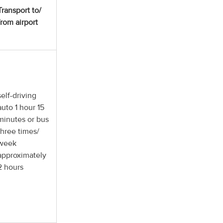
Transport to/
from airport
self-driving
auto 1 hour 15
minutes or bus
three times/
week
approximately
2 hours