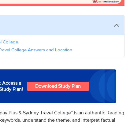
el College
Travel College Answers and Location
: Access a
Download Study Plan
Study Plan!
day Plus & Sydney Travel College” is an authentic Reading
e keywords, understand the theme, and interpret factual