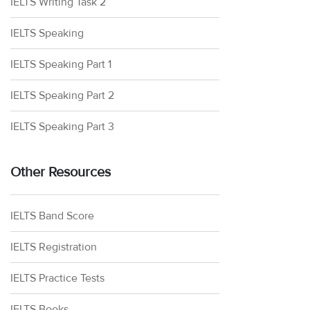
IELTS Writing Task 2
IELTS Speaking
IELTS Speaking Part 1
IELTS Speaking Part 2
IELTS Speaking Part 3
Other Resources
IELTS Band Score
IELTS Registration
IELTS Practice Tests
IELTS Books