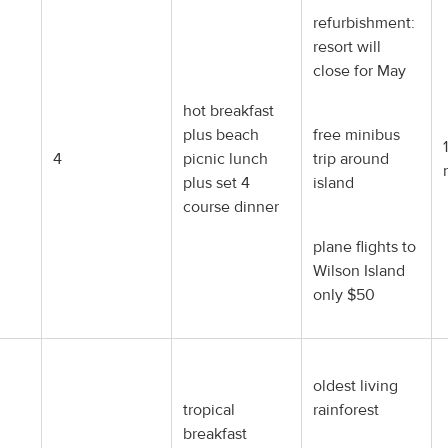
refurbishment:
resort will
close for May
hot breakfast
plus beach
free minibus
4
picnic lunch
trip around
plus set 4
island
course dinner
plane flights to
Wilson Island
only $50
oldest living
tropical
rainforest
breakfast