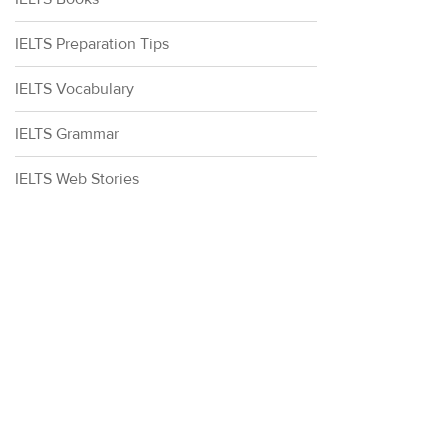
IELTS Preparation Tips
IELTS Vocabulary
IELTS Grammar
IELTS Web Stories