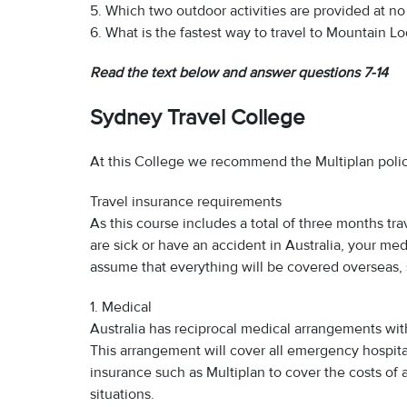
5. Which two outdoor activities are provided at n
6. What is the fastest way to travel to Mountain L
Read the text below and answer questions 7-14
Sydney Travel College
At this College we recommend the Multiplan polic
Travel insurance requirements
As this course includes a total of three months tra
are sick or have an accident in Australia, your med
assume that everything will be covered overseas, 
1. Medical
Australia has reciprocal medical arrangements with
This arrangement will cover all emergency hospita
insurance such as Multiplan to cover the costs of 
situations.