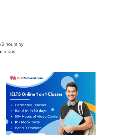
1/2 hours by
minibus