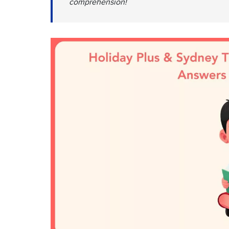
comprehension!