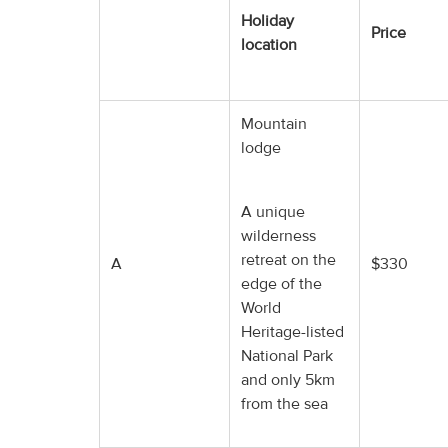
Holiday
Price
location
Mountain
lodge
A unique
wilderness
retreat on the
A
$330
edge of the
World
Heritage-listed
National Park
and only 5km
from the sea