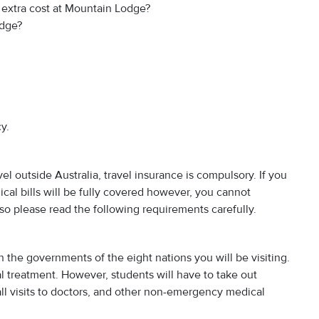
o extra cost at Mountain Lodge?
odge?
y.
vel outside Australia, travel insurance is compulsory. If you
ical bills will be fully covered however, you cannot
so please read the following requirements carefully.
 the governments of the eight nations you will be visiting.
l treatment. However, students will have to take out
all visits to doctors, and other non-emergency medical