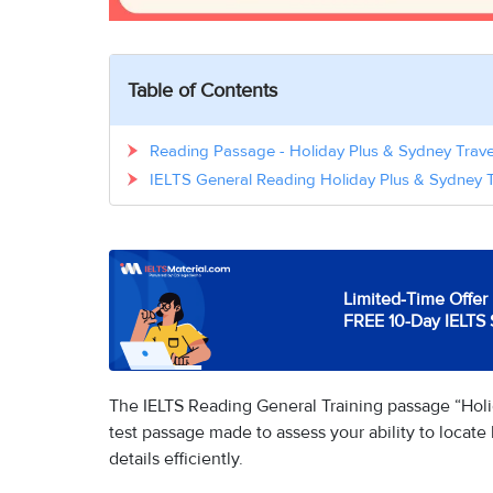
Table of Contents
Reading Passage - Holiday Plus & Sydney Trav
IELTS General Reading Holiday Plus & Sydney 
Limited-Time Offer 
FREE 10-Day IELTS 
The IELTS Reading General Training passage “Holi
test passage made to assess your ability to locat
details efficiently.