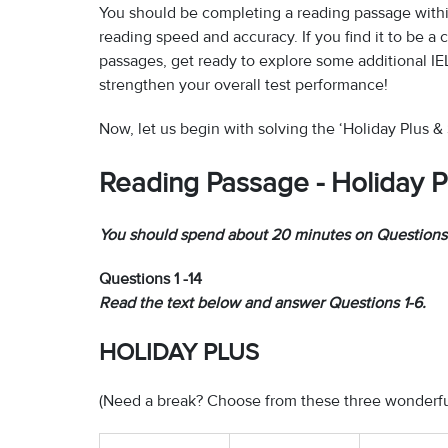
You should be completing a reading passage withi
reading speed and accuracy. If you find it to be a 
passages, get ready to explore some additional IE
strengthen your overall test performance!
Now, let us begin with solving the ‘Holiday Plus 
Reading Passage - Holiday P
You should spend about 20 minutes on Questions 
Questions 1 -14
Read the text below and answer Questions 1-6.
HOLIDAY PLUS
(Need a break? Choose from these three wonderful