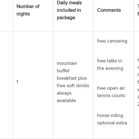
Daily meals
Number of
included in
Comments
nights
package
free canoeing
free talks in
mountain
the evening
buffet
breakfast plus
1
free soft drinks
free open air
always
tennis courts
available
horse-riding
optional extra