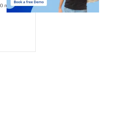
10 mins by taxi