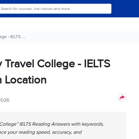
e - IELTS ....
 Travel College - IELTS
 Location
 2026
 College” IELTS Reading Answers with keywords,
nce your reading speed, accuracy, and