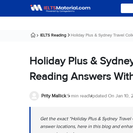
IELTS Reading
Holiday Plus & Sydney Travel Colleg
Holiday Plus & Sydney
Reading Answers With
Prity Mallick
5 min read
Updated On
Jan 10,
Get the exact “Holiday Plus & Sydney Travel
answer locations, here in this blog and enha