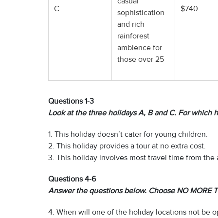
casual
C
$740
sophistication
and rich
rainforest
ambience for
those over 25
Questions 1-3
Look at the three holidays A, B and C. For which h
1. This holiday doesn’t cater for young children.
2. This holiday provides a tour at no extra cost.
3. This holiday involves most travel time from the a
Questions 4-6
Answer the questions below. Choose NO MORE T
4. When will one of the holiday locations not be 