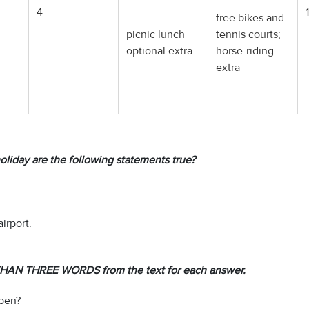
4
free bikes and
picnic lunch
tennis courts;
optional extra
horse-riding
extra
oliday are the following statements true?
irport.
HAN THREE WORDS from the text for each answer.
open?