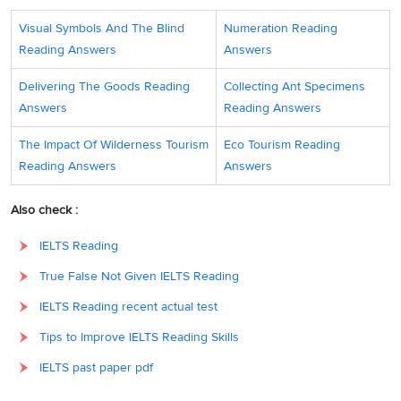
Question type:
Matching Heading
Visual Symbols And The Blind
Numeration Reading
Reading Answers
Answers
Answer locations:
Paragraph D
Delivering The Goods Reading
Collecting Ant Specimens
Answer explanations:
Paragraph D provides how hypotheses are
Answers
Reading Answers
helpful to science. They
‘provide the initiative and incentive for the
inquiry’
and ‘
influence the method
’ (role of hypotheses). Hence, the
The Impact Of Wilderness Tourism
Eco Tourism Reading
answer is vii (The role of hypotheses in scientific research).
Reading Answers
Answers
Answer:
iii
31
Also check :
Question type:
Matching Heading
IELTS Reading
Answer locations:
Paragraph E
True False Not Given IELTS Reading
Answer explanations:
In paragraph E, the writer says that
IELTS Reading recent actual test
hypotheses arise by guesswork, or by nspiration. So, after being
Tips to Improve IELTS Reading Skills
formulated, they ‘
can and must be tested rigorously
,
using the
IELTS past paper pdf
appropriate methodology’
. Hence, the answer is iii (The testing of
hypotheses).