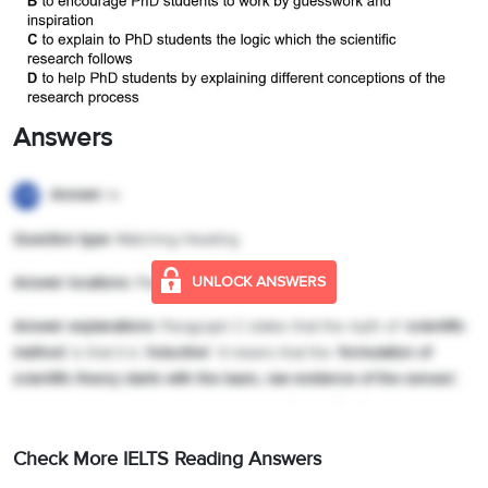
Answers
Answer:
iv
29
Question type:
Matching Heading
UNLOCK ANSWERS
Answer locations:
Paragraph C
Answer explanations:
Paragraph C states that the myth of ‘
scientific
method
’ is that it is
‘inductive’
. It means that the ‘
formulation of
scientific theory
starts with the basic, raw evidence of the senses’
,
that is, simple, unbiased, unprejudiced ‘
observation’
. Hence, the
answer is iv (Explaining the inductive method).
Check More IELTS Reading Answers
Answer:
vii
30