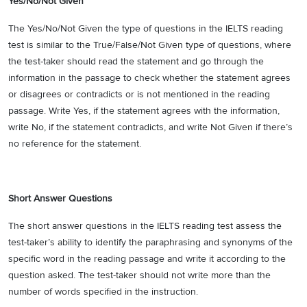
Yes/No/Not Given
The Yes/No/Not Given the type of questions in the IELTS reading
test is similar to the True/False/Not Given type of questions, where
the test-taker should read the statement and go through the
information in the passage to check whether the statement agrees
or disagrees or contradicts or is not mentioned in the reading
passage. Write Yes, if the statement agrees with the information,
write No, if the statement contradicts, and write Not Given if there’s
no reference for the statement.
Short Answer Questions
The short answer questions in the IELTS reading test assess the
test-taker’s ability to identify the paraphrasing and synonyms of the
specific word in the reading passage and write it according to the
question asked. The test-taker should not write more than the
number of words specified in the instruction.