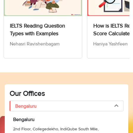
IELTS Reading Question
How is IELTS Re
Types with Examples
Score Calculated
Nehasri Ravishenbagam
Haniya Yashfeen
Our Offices
Bengaluru
Bengaluru
2nd Floor, Collegedekho, IndiQube South Mile,