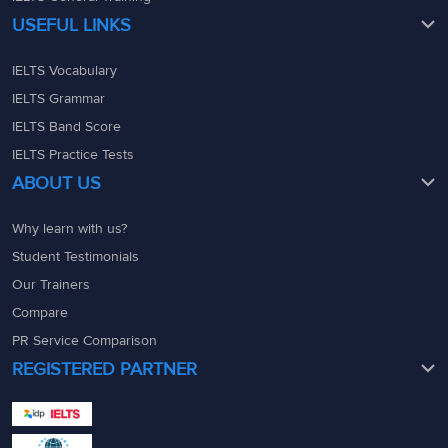
USEFUL LINKS
IELTS Vocabulary
IELTS Grammar
IELTS Band Score
IELTS Practice Tests
ABOUT US
Why learn with us?
Student Testimonials
Our Trainers
Compare
PR Service Comparison
REGISTERED PARTNER