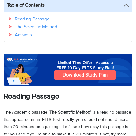
3
Writing
CELPIP
Sweden
Table of Contents
Practice
Online
Job
Videos
Tests
Cue
Classes
Seeker
Reading Passage
Cards
Visa
Study
The Scientific Method
IELTS
Free
Visa
Speaking
Answers
Live
Study
Practice
Classes
Abroad
Tests
Stories
Limited-Time Offer : Access a
FREE 10-Day IELTS Study Plan!
Download Study Plan
Reading Passage
The Academic passage ‘
The Scientific Method’
is a reading passage
that appeared in an IELTS Test. Ideally, you should not spend more
than 20 minutes on a passage. Let’s see how easy this passage is
for you and if you’re able to make it in 20 minutes. If not, try more