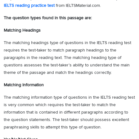
IELTS reading practice test
from IELTSMaterial.com.
The question types found in this passage are:
Matching Headings
The matching headings type of questions in the IELTS reading test
requires the test-taker to match paragraph headings to the
paragraphs in the reading text. The matching heading type of
questions assesses the test-taker’s ability to understand the main
theme of the passage and match the headings correctly.
Matching Information
The matching information type of questions in the IELTS reading test
is very common which requires the test-taker to match the
information that is contained in different paragraphs according to
the question statements. The test-taker should possess excellent
paraphrasing skills to attempt this type of question.