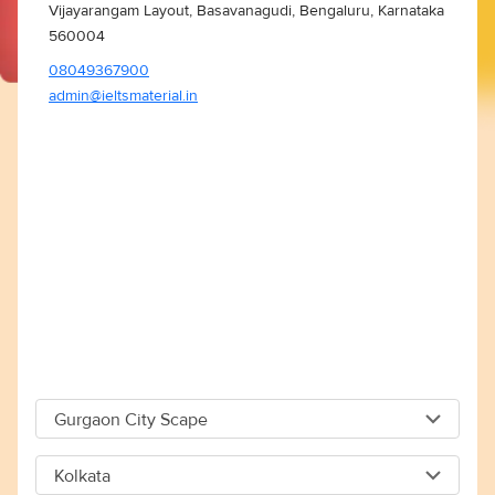
Vijayarangam Layout, Basavanagudi, Bengaluru, Karnataka
560004
08049367900
admin@ieltsmaterial.in
Gurgaon City Scape
Gurgaon City Scape
Kolkata