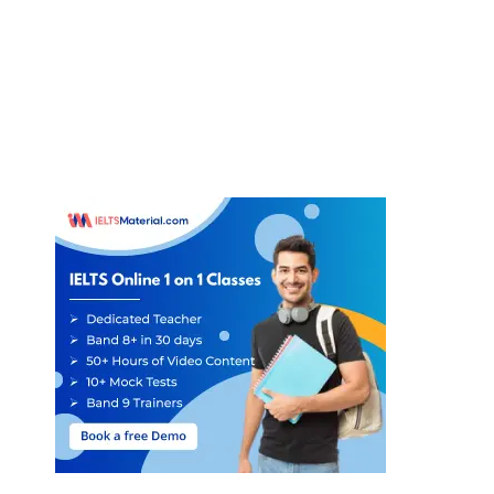
Answer:
Not Given.
38
Question type:
Yes/No/Not Given
Answer locations:
Paragraph D
Answer explanations:
In paragraph D, it is mentioned that
‘all
scientific work’
of an experimental or exploratory nature
‘starts with
some expectation’,
which is called hypothesis. In the paragraph, it is
added that hypotheses
‘arise by guesswork, or by inspiration
’. But,
nowhere in the passage, it is remarked that many people carry out
research in a mistaken way. Hence, the answer is not given.
Answer:
Yes
39
Question type:
Yes/No/Not Given
Answer locations:
Paragraph G
Answer explanations:
In paragraph G, the writer points out that
‘
scientific method
’ is ‘
not only inductive
(which we have seen is