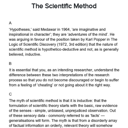
The Scientific Method