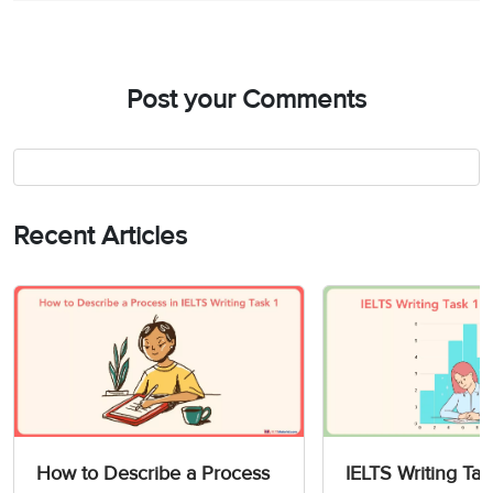
Post your Comments
Recent Articles
How to Describe a Process
IELTS Writing Tas