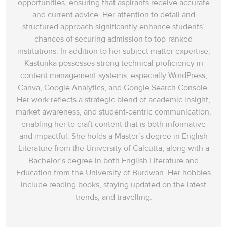
opportunities, ensuring that aspirants receive accurate
and current advice. Her attention to detail and
structured approach significantly enhance students’
chances of securing admission to top-ranked
institutions. In addition to her subject matter expertise,
Kasturika possesses strong technical proficiency in
content management systems, especially WordPress,
Canva, Google Analytics, and Google Search Console.
Her work reflects a strategic blend of academic insight,
market awareness, and student-centric communication,
enabling her to craft content that is both informative
and impactful. She holds a Master’s degree in English
Literature from the University of Calcutta, along with a
Bachelor’s degree in both English Literature and
Education from the University of Burdwan. Her hobbies
include reading books, staying updated on the latest
trends, and travelling.