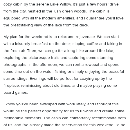
cozy cabin by the serene Lake Willow. It’s just a few hours’ drive
from the city, nestled in the lush green woods. The cabin is
equipped with all the modern amenities, and I guarantee you’ll love
the breathtaking view of the lake from the deck.
My plan for the weekend is to relax and rejuvenate. We can start
with a leisurely breakfast on the deck, sipping coffee and taking in
the fresh air. Then, we can go for a long hike around the lake,
exploring the picturesque trails and capturing some stunning
photographs. In the afternoon, we can rent a rowboat and spend
some time out on the water, fishing or simply enjoying the peaceful
surroundings. Evenings will be perfect for cozying up by the
fireplace, reminiscing about old times, and maybe playing some
board games.
I know you’ve been swamped with work lately, and I thought this
would be the perfect opportunity for us to unwind and create some
memorable moments. The cabin can comfortably accommodate both
of us, and I’ve already made the reservation for this weekend. I’d be