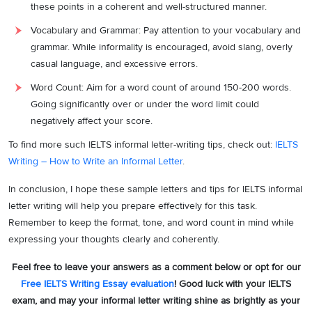
these points in a coherent and well-structured manner.
[Your Name]
Vocabulary and Grammar: Pay attention to your vocabulary and
grammar. While informality is encouraged, avoid slang, overly
casual language, and excessive errors.
Word Count: Aim for a word count of around 150-200 words.
Going significantly over or under the word limit could
negatively affect your score.
To find more such IELTS informal letter-writing tips, check out:
IELTS
Writing – How to Write an Informal Letter
.
In conclusion, I hope these sample letters and tips for IELTS informal
letter writing will help you prepare effectively for this task.
Remember to keep the format, tone, and word count in mind while
expressing your thoughts clearly and coherently.
Feel free to leave your answers as a comment below or opt for our
Free IELTS Writing Essay evaluation
! Good luck with your IELTS
exam, and may your informal letter writing shine as brightly as your