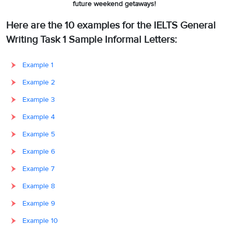
future weekend getaways!
Here are the 10 examples for the IELTS General
Writing Task 1 Sample Informal Letters:
Example 1
Example 2
Example 3
Example 4
Example 5
Example 6
Example 7
Example 8
Example 9
Example 10