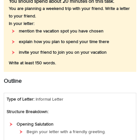
You should spend about 20 minutes on this task.
You are planning a weekend trip with your friend. Write a letter
to your friend.
In your letter:
mention the vacation spot you have chosen
explain how you plan to spend your time there
invite your friend to join you on your vacation
Write at least 150 words.
Outline
Type of Letter:
Informal Letter
Structure Breakdown:
Opening Salutation
Begin your letter with a friendly greeting.