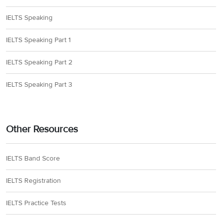
IELTS Speaking
IELTS Speaking Part 1
IELTS Speaking Part 2
IELTS Speaking Part 3
Other Resources
IELTS Band Score
IELTS Registration
IELTS Practice Tests