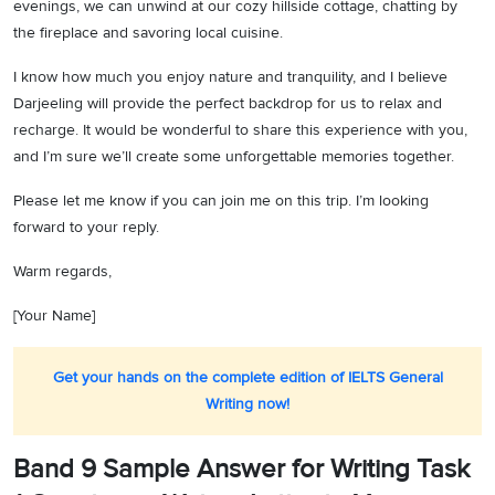
evenings, we can unwind at our cozy hillside cottage, chatting by
the fireplace and savoring local cuisine.
I know how much you enjoy nature and tranquility, and I believe
Darjeeling will provide the perfect backdrop for us to relax and
recharge. It would be wonderful to share this experience with you,
and I’m sure we’ll create some unforgettable memories together.
Please let me know if you can join me on this trip. I’m looking
forward to your reply.
Warm regards,
[Your Name]
Get your hands on the complete edition of IELTS General
Writing now!
Band 9 Sample Answer for Writing Task