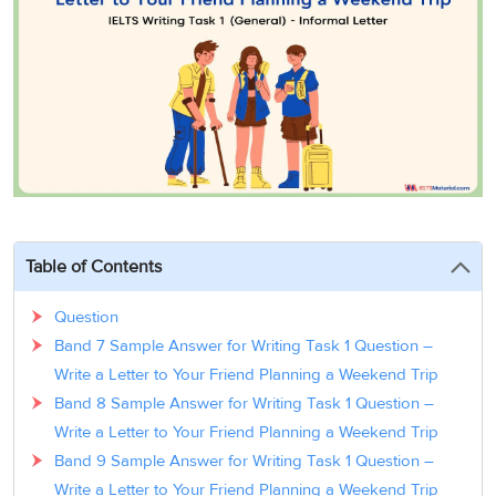
3
Writing
CELPIP
Sweden
Practice
Online
Job
Videos
Tests
Cue
Classes
Seeker
Cards
Visa
Study
IELTS
Free
Visa
Speaking
Live
Study
Practice
Classes
Abroad
Tests
Stories
Table of Contents
Question
Band 7 Sample Answer for Writing Task 1 Question –
Write a Letter to Your Friend Planning a Weekend Trip
Band 8 Sample Answer for Writing Task 1 Question –
Write a Letter to Your Friend Planning a Weekend Trip
Band 9 Sample Answer for Writing Task 1 Question –
Write a Letter to Your Friend Planning a Weekend Trip