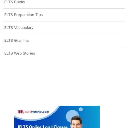
IELTS Books
IELTS Preparation Tips
IELTS Vocabulary
IELTS Grammar
IELTS Web Stories