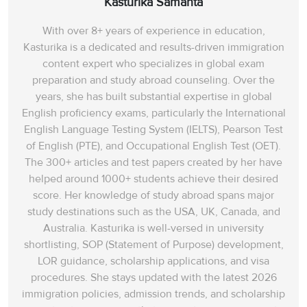
Kasturika Samanta
With over 8+ years of experience in education,
Kasturika is a dedicated and results-driven immigration
content expert who specializes in global exam
preparation and study abroad counseling. Over the
years, she has built substantial expertise in global
English proficiency exams, particularly the International
English Language Testing System (IELTS), Pearson Test
of English (PTE), and Occupational English Test (OET).
The 300+ articles and test papers created by her have
helped around 1000+ students achieve their desired
score. Her knowledge of study abroad spans‌ major
study destinations such as the USA, UK, Canada, and
Australia. Kasturika is well-versed in university
shortlisting, SOP (Statement of Purpose) development,
LOR guidance, scholarship applications, and visa
procedures. She stays updated with the latest 2026
immigration policies, admission trends, and scholarship