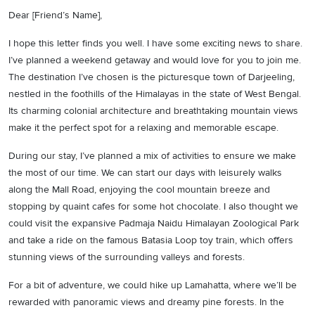
Dear [Friend’s Name],
I hope this letter finds you well. I have some exciting news to share.
I’ve planned a weekend getaway and would love for you to join me.
The destination I’ve chosen is the picturesque town of Darjeeling,
nestled in the foothills of the Himalayas in the state of West Bengal.
Its charming colonial architecture and breathtaking mountain views
make it the perfect spot for a relaxing and memorable escape.
During our stay, I’ve planned a mix of activities to ensure we make
the most of our time. We can start our days with leisurely walks
along the Mall Road, enjoying the cool mountain breeze and
stopping by quaint cafes for some hot chocolate. I also thought we
could visit the expansive Padmaja Naidu Himalayan Zoological Park
and take a ride on the famous Batasia Loop toy train, which offers
stunning views of the surrounding valleys and forests.
For a bit of adventure, we could hike up Lamahatta, where we’ll be
rewarded with panoramic views and dreamy pine forests. In the