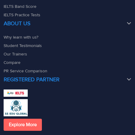
IELTS Band Score
IELTS Practice Tests
ABOUT US
Why learn with us?
Student Testimonials
Our Trainers
Compare
PR Service Comparison
REGISTERED PARTNER
Explore More