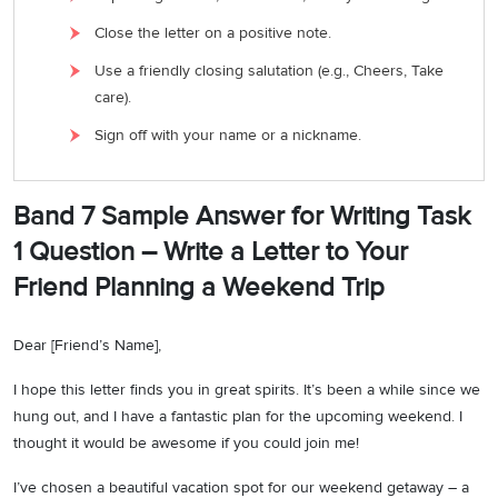
Close the letter on a positive note.
Use a friendly closing salutation (e.g., Cheers, Take
care).
Sign off with your name or a nickname.
Band 7 Sample Answer for Writing Task
1 Question – Write a Letter to Your
Friend Planning a Weekend Trip
Dear [Friend’s Name],
I hope this letter finds you in great spirits. It’s been a while since we
hung out, and I have a fantastic plan for the upcoming weekend. I
thought it would be awesome if you could join me!
I’ve chosen a beautiful vacation spot for our weekend getaway – a