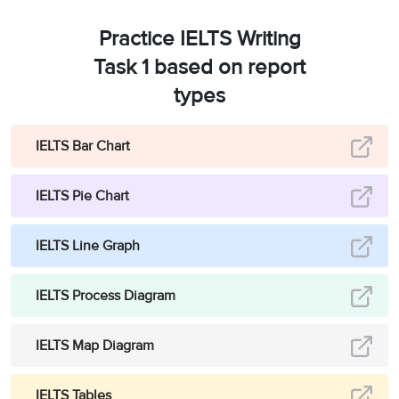
Practice IELTS Writing
Task 1 based on report
types
IELTS Bar Chart
IELTS Pie Chart
IELTS Line Graph
IELTS Process Diagram
IELTS Map Diagram
IELTS Tables