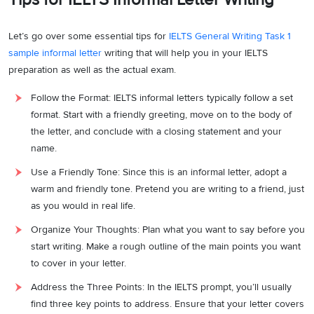
meandering trails and, of course, capturing the beauty of the
landscape through our lenses.
Let’s go over some essential tips for
IELTS General Writing Task 1
sample informal letter
writing that will help you in your IELTS
The afternoon calls for a tranquil rowboat ride on the lake, where we
preparation as well as the actual exam.
can try our luck with fishing or simply float gently on the water,
absorbing the sheer serenity of the surroundings. As the sun sets,
Follow the Format: IELTS informal letters typically follow a set
we can gather by the fireplace in the cabin, indulging in meaningful
format. Start with a friendly greeting, move on to the body of
conversations, reliving cherished memories, and perhaps
the letter, and conclude with a closing statement and your
challenging each other with thought-provoking board games.
name.
Given your dedication to work and the immense need for a well-
Use a Friendly Tone: Since this is an informal letter, adopt a
deserved break, I invite you to be my companion on this
warm and friendly tone. Pretend you are writing to a friend, just
extraordinary weekend getaway. I’ve secured a reservation for the
as you would in real life.
cabin this weekend, and the thought of experiencing all this beauty
Organize Your Thoughts: Plan what you want to say before you
without you would be a great injustice.
start writing. Make a rough outline of the main points you want
to cover in your letter.
I eagerly await your response. Please consider this invitation
seriously, as our adventure together awaits.
Address the Three Points: In the IELTS prompt, you’ll usually
find three key points to address. Ensure that your letter covers
Warmest regards,