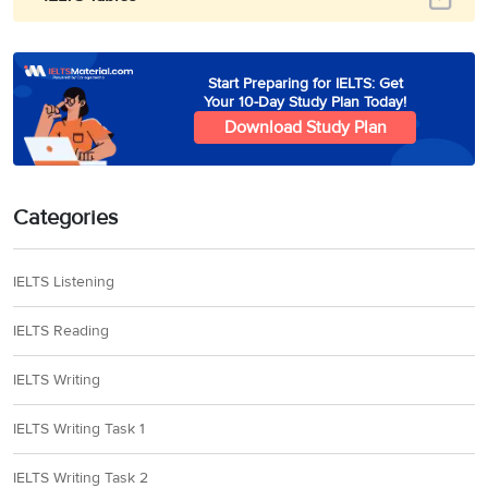
Start Preparing for IELTS: Get
Your 10-Day Study Plan Today!
Download Study Plan
Categories
IELTS Listening
IELTS Reading
IELTS Writing
IELTS Writing Task 1
IELTS Writing Task 2