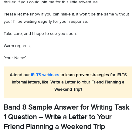
thrilled if you could join me for this little adventure.
Please let me know if you can make it. It won’t be the same without
you! I’ll be waiting eagerly for your response.
Take care, and I hope to see you soon.
Warm regards,
[Your Name]
Attend our
IELTS webinars
to learn proven strategies
for IELTS
informal letters, like ‘Write a Letter to Your Friend Planning a
Weekend Trip’!
Band 8 Sample Answer for Writing Task
1 Question – Write a Letter to Your
Friend Planning a Weekend Trip