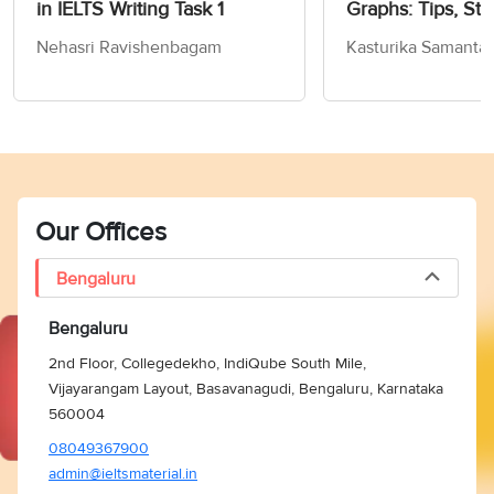
in IELTS Writing Task 1
Graphs: Tips, Str
Sample Answers
Nehasri Ravishenbagam
Kasturika Samanta
Our Offices
Bengaluru
Bengaluru
2nd Floor, Collegedekho, IndiQube South Mile,
Vijayarangam Layout, Basavanagudi, Bengaluru, Karnataka
560004
08049367900
admin@ieltsmaterial.in