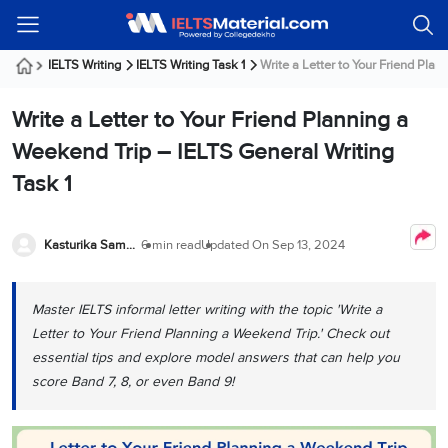
Welcome
IELTS
Listening
Reading
Writing
Speaking
Practice
Online
Services
About
Webinars
Modules
Test
Classes
Us
Guest!
IELTS Writing
IELTS Writing Task 1
Write a Letter to Your Friend Plann
Login /
IELTS
IELTS
IELTS
IELTS
Canada
IELTS
Signup
Write a Letter to Your Friend Planning a
Listening
Listening
Reading
Writing
Speaking
IELTS
All
PR
Student
Webinar
Practice
Courses
Testimonials
Weekend Trip – IELTS General Writing
Tests
Reading
IELTS
IELTS
Australia
Immigration
Task 1
IELTS
Writing
Speaking
IELTS
PR
Our
Webinar
Modules
Task
Task
IELTS
Online
Trainers
Writing
1
1
Listening
Classes
Germany
Kasturika Samanta
6 min read
Updated On
Sep 13, 2024
Online
Practice
Job
Classes
Speaking
Tests
IELTS
IELTS
OET
Seeker
Writing
Speaking
Online
Visa
Master IELTS informal letter writing with the topic 'Write a
Services
Practice
Task
Task
IELTS
Classes
Letter to Your Friend Planning a Weekend Trip.' Check out
Test
2
2
Reading
Austria
essential tips and explore model answers that can help you
Practice
About
PTE
Job
Tests
score Band 7, 8, or even Band 9!
Us
IELTS
Online
Seeker
Speaking
Classes
Visa
Task
IELTS
Webinars