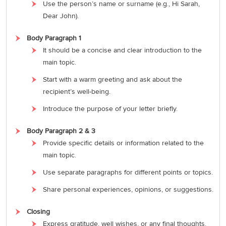
Use the person’s name or surname (e.g., Hi Sarah,
Dear John).
Body Paragraph 1
It should be a concise and clear introduction to the
main topic.
Start with a warm greeting and ask about the
recipient’s well-being.
Introduce the purpose of your letter briefly.
Body Paragraph 2 & 3
Provide specific details or information related to the
main topic.
Use separate paragraphs for different points or topics.
Share personal experiences, opinions, or suggestions.
Closing
Express gratitude, well wishes, or any final thoughts.