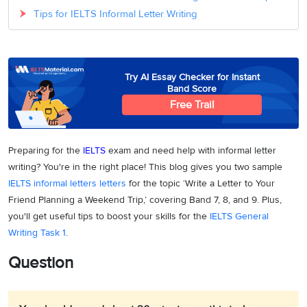
Tips for IELTS Informal Letter Writing
Try AI Essay Checker for Instant
Band Score
Free Trail
Preparing for the
IELTS
exam and need help with informal letter
writing? You're in the right place! This blog gives you two sample
IELTS informal letters
letters
for the topic ‘Write a Letter to Your
Friend Planning a Weekend Trip,’ covering Band 7, 8, and 9. Plus,
you'll get useful tips to boost your skills for the
IELTS General
Writing Task 1
.
Question